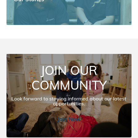
JOIN OUR COMMUNITY
JOIN OUR
COMMUNITY
Look forward to staying informed about our latest
opportunities.​​​​
Join Now