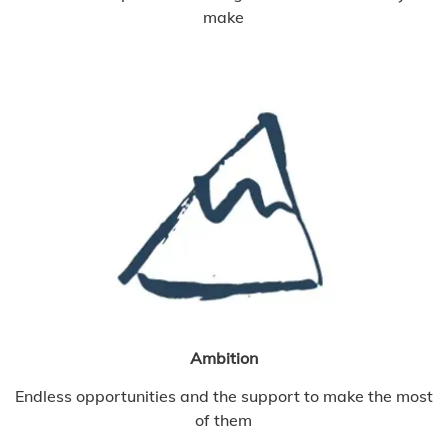
make
Ambition
Endless opportunities and the support to make the most
of them