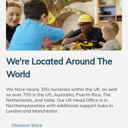
We're Located Around The
World
We have nearly 300 nurseries within the UK, as well
as over 700 in the US, Australia, Puerto Rico, The
Netherlands, and India. Our UK Head Office is in
Northamptonshire with additional support hubs in
London and Manchester.
Discover More