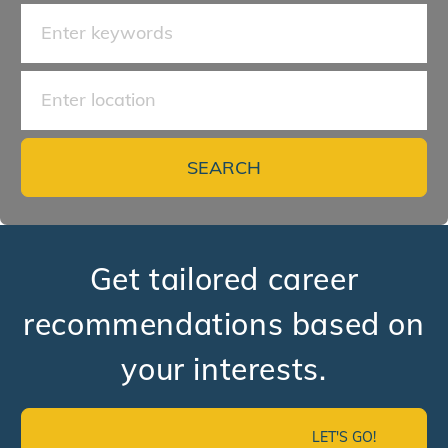
Search for Job Title
Enter Location
SEARCH
Get tailored career
recommendations based on
your interests.
LET'S GO!