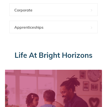
Corporate
Apprenticeships
Life At Bright Horizons