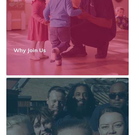
Why Join Us