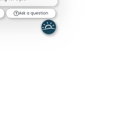
Ask a question