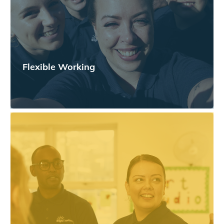
Flexible Working