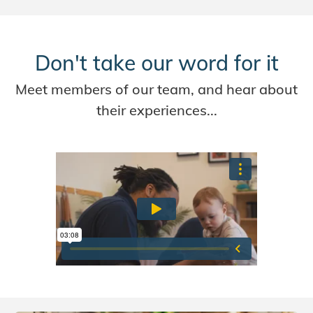
Don't take our word for it
Meet members of our team, and hear about
their experiences...