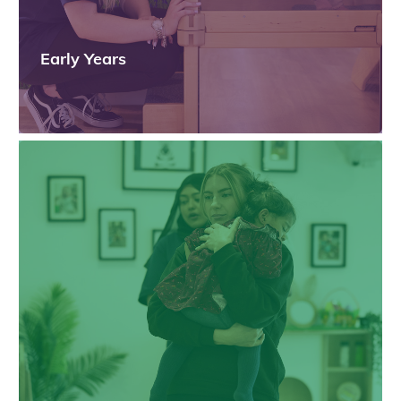
Early Years