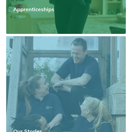
Apprenticeships
Our Stories