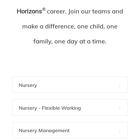
®
Horizons
c
areer. Join our teams and
make a difference, one child, one
family, one day at a time.
Nursery
Nursery - Flexible Working
Nursery Management