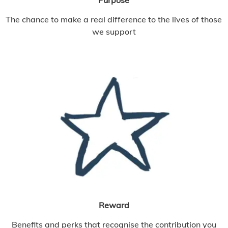
The chance to make a real difference to the lives of those
we support
Reward
Benefits and perks that recognise the contribution you