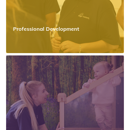
Professional Development