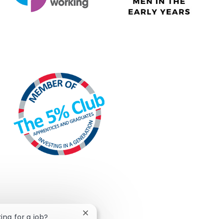
Close chatbot notification
king for a job?