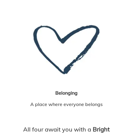
Belonging
A place where everyone belongs
All four await you with a
Bright