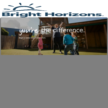
Skip to main content
-