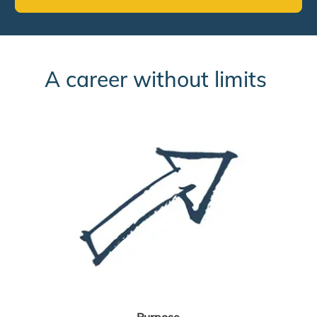
A career without limits
Purpose