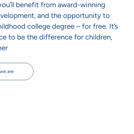
 you’ll benefit from award-winning
evelopment, and the opportunity to
ldhood college degree – for free. It’s
ce to be the difference for children,
eer
we are