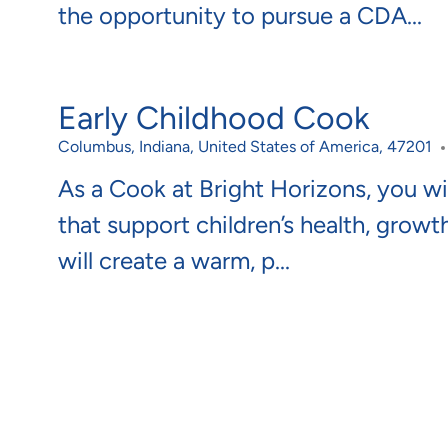
the opportunity to pursue a CDA...
Early Childhood Cook
Location
Columbus, Indiana, United States of America, 47201
As a Cook at Bright Horizons, you wil
that support children’s health, growt
will create a warm, p...