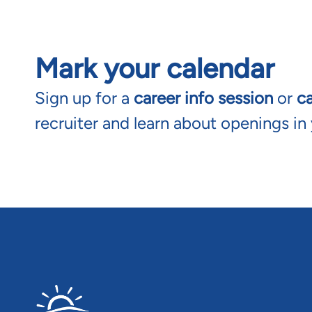
Mark your calendar
Sign up for a
career info session
or
c
recruiter and learn about openings in 