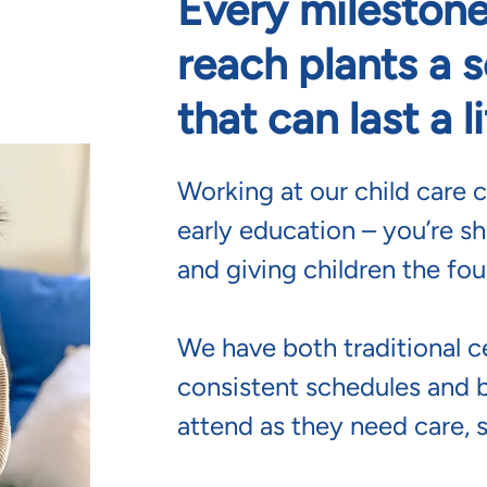
Every milestone
reach plants a 
that can last a l
Working at our child care c
early education – you’re sh
and giving children the fou
We have both traditional c
consistent schedules and 
attend as they need care, 