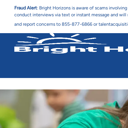
Fraud Alert
: Bright Horizons is aware of scams involvi
conduct interviews via text or instant message and wil
and report concerns to 855-877-6866 or talentacquisit
-