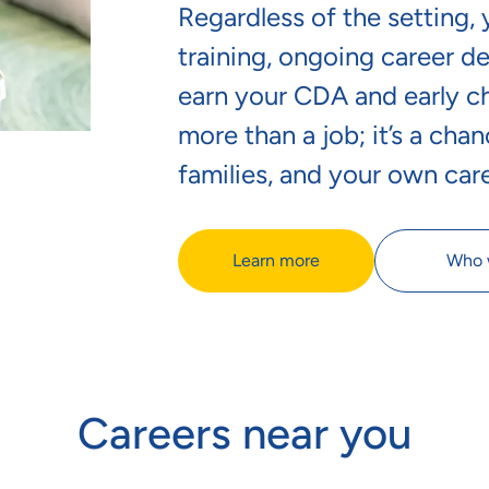
Regardless of the setting,
training, ongoing career d
earn your CDA and early chi
more than a job; it’s a chan
families, and your own car
Learn more
Who 
Careers near you