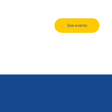
See events