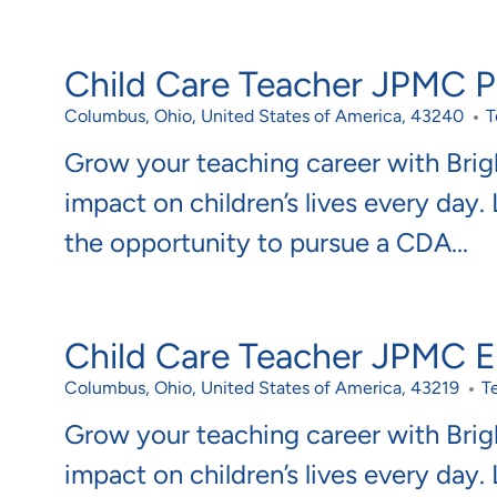
Child Care Teacher JPMC Po
Location
C
Columbus, Ohio, United States of America, 43240
T
Grow your teaching career with Bri
impact on children’s lives every day.
the opportunity to pursue a CDA...
Child Care Teacher JPMC 
Location
C
Columbus, Ohio, United States of America, 43219
T
Grow your teaching career with Bri
impact on children’s lives every day.