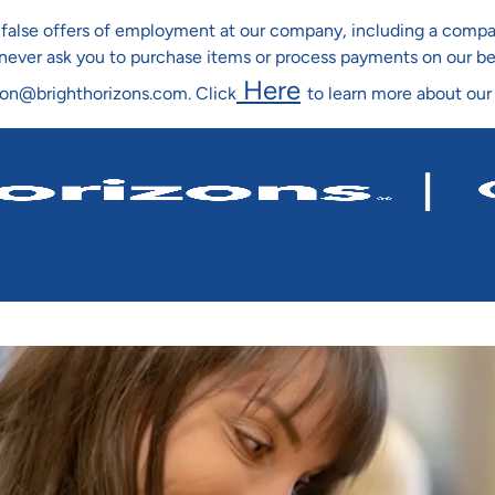
ng false offers of employment at our company, including a co
l never ask you to purchase items or process payments on our b
Here
ion@brighthorizons.com. Click
to learn more about our
Skip To Main Content