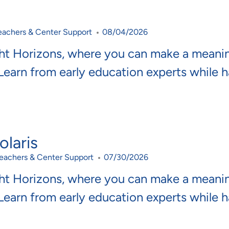
ategory
Posted Date
eachers & Center Support
08/04/2026
ght Horizons, where you can make a meani
 Learn from early education experts while 
laris
ategory
Posted Date
eachers & Center Support
07/30/2026
ght Horizons, where you can make a meani
 Learn from early education experts while 