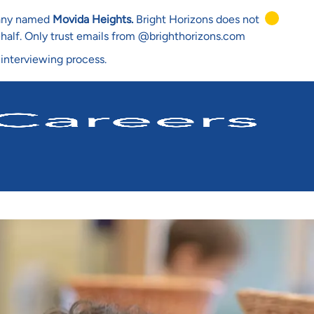
mpany named
Movida Heights.
Bright Horizons does not
ehalf. Only trust emails from @brighthorizons.com
 interviewing process.