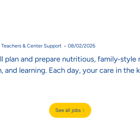
Category
Posted Date
Teachers & Center Support
08/02/2026
l plan and prepare nutritious, family‑style
h, and learning. Each day, your care in the 
See all jobs