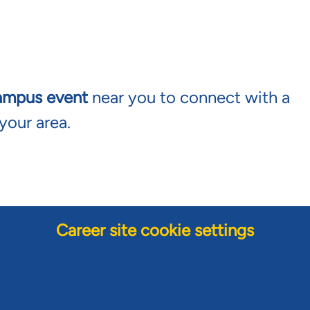
ampus event
near you to connect with a
your area.
Career site cookie settings