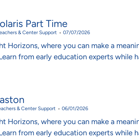
laris Part Time
ategory
Posted Date
eachers & Center Support
07/07/2026
ght Horizons, where you can make a meani
 Learn from early education experts while 
Easton
ategory
Posted Date
eachers & Center Support
06/01/2026
ght Horizons, where you can make a meani
 Learn from early education experts while 