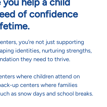
 you help a child
seed of confidence
ifetime.
enters, you’re not just supporting
aping identities, nurturing strengths,
ndation they need to thrive.
enters where children attend on
back-up centers where families
such as snow days and school breaks.