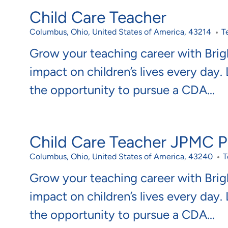
Child Care Teacher
Location
C
Columbus, Ohio, United States of America, 43214
T
Grow your teaching career with Bri
impact on children’s lives every day.
the opportunity to pursue a CDA...
Child Care Teacher JPMC Po
Location
C
Columbus, Ohio, United States of America, 43240
T
Grow your teaching career with Bri
impact on children’s lives every day.
the opportunity to pursue a CDA...