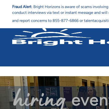
Fraud Alert
: Bright Horizons is aware of scams involvi
conduct interviews via text or instant message and wil
and report concerns to 855-877-6866 or talentacquisit
-