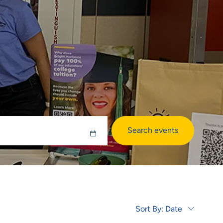
Search events
Sort By:
Date