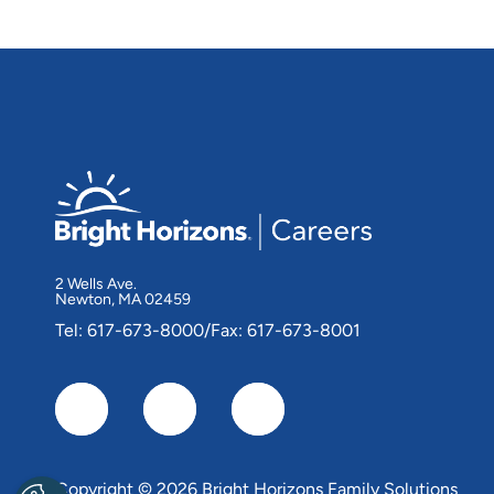
2 Wells Ave.
Newton, MA 02459
Tel: 617-673-8000/Fax: 617-673-8001
Copyright © 2026 Bright Horizons Family Solutions