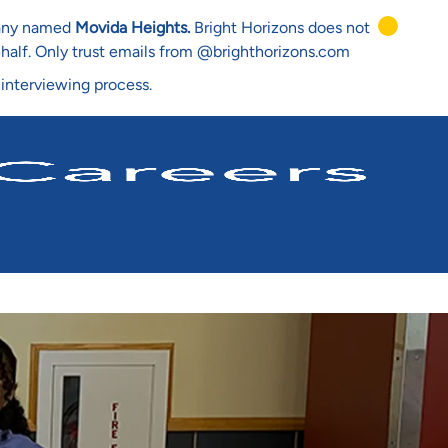
mpany named
Movida Heights.
Bright Horizons does not
ehalf. Only trust emails from @brighthorizons.com
 interviewing process.