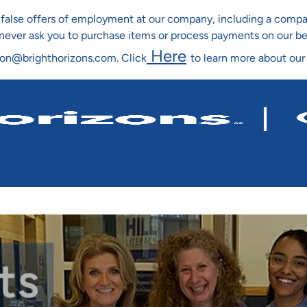
ng false offers of employment at our company, including a co
l never ask you to purchase items or process payments on our b
Here
ion@brighthorizons.com. Click
to learn more about our
Skip To Main Content