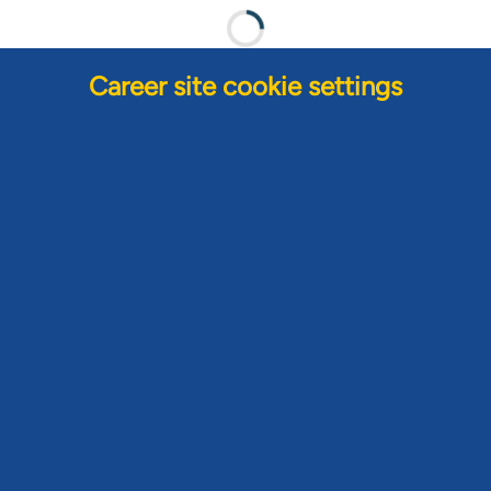
Career site cookie settings