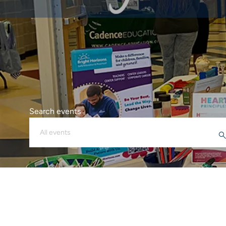
Search events