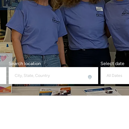
Search location
Select date
All Dates