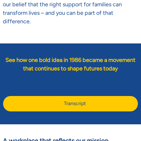
our belief that the right support for families can
transform lives
–
and you can be part of that
difference.
See how one bold idea in 1986 became a movement
that continues to shape futures today
Transcript
A workplace that reflects our mission