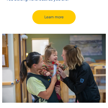
Learn more