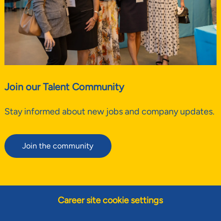
Join our Talent Community
Stay informed about new jobs and company updates.
Join the community
Career site cookie settings