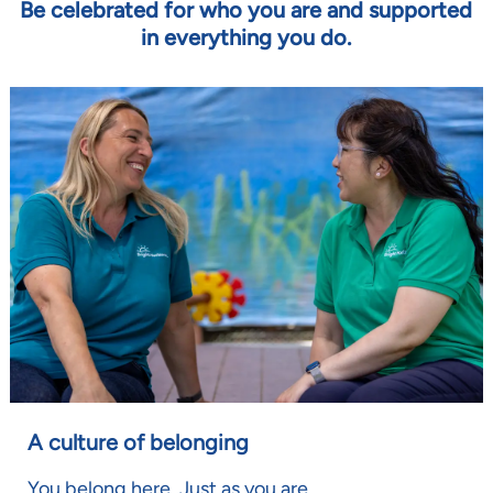
Be celebrated for who you are and supported
in everything you do.
A culture of belonging
You belong here. Just as you are.