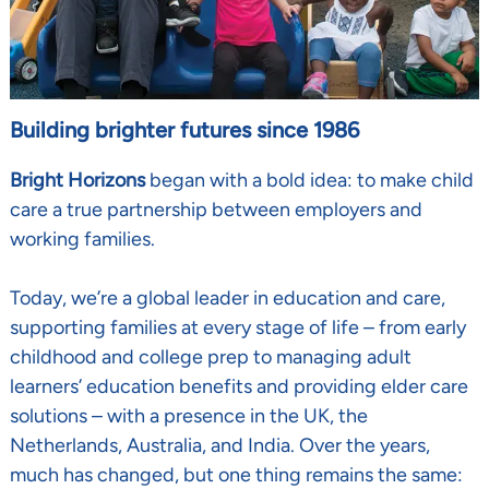
Building brighter futures since 1986
Bright Horizons
began with a bold idea: to make child
care a true partnership between employers and
working families.
Today, we’re a global leader in education and care,
supporting families at every stage of life
–
from early
childhood and college prep to managing adult
learners’ education benefits and providing elder care
solutions
–
with a presence in the UK, the
Netherlands, Australia, and India. Over the years,
much has changed, but one thing remains the same: