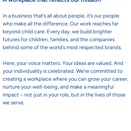
In a business that’s all about people, it’s our people
who make all the difference. Our work reaches far
beyond child care. Every day, we build brighter
futures for children, families, and the companies
behind some of the world’s most respected brands.
Here, your voice matters. Your ideas are valued. And
your individuality is celebrated. We’re committed to
creating a workplace where you can grow your career,
nurture your well-being, and make a meaningful
impact – not just in your role, but in the lives of those
we serve.