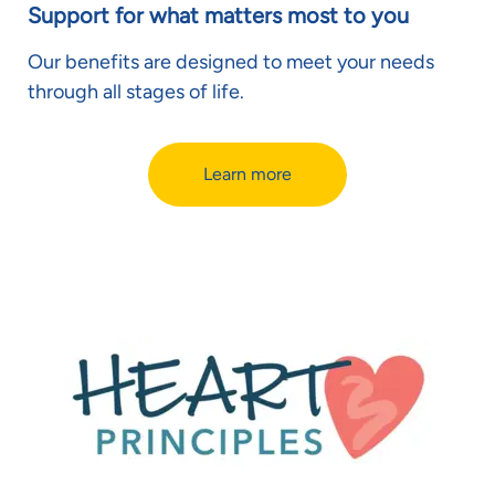
Support for what matters most to you
Our benefits are designed to meet your needs
through all stages of life.
Learn more