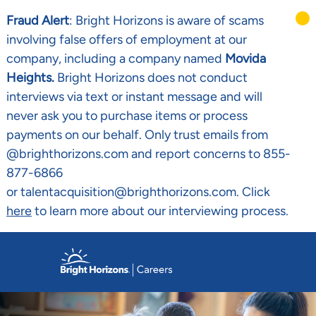
Fraud Alert
: Bright Horizons is aware of scams
involving false offers of employment at our
company, including a company named
Movida
Heights.
Bright Horizons does not conduct
interviews via text or instant message and will
never ask you to purchase items or process
payments on our behalf. Only trust emails from
@brighthorizons.com and report concerns to 855-
877-6866
or talentacquisition@brighthorizons.com. Click
here
to learn more about our interviewing process.
Skip to main content
-