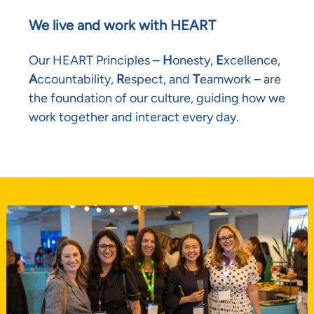
We live and work with HEART
Our HEART Principles –
H
onesty,
E
xcellence,
A
ccountability,
R
espect, and
T
eamwork – are
the foundation of our culture, guiding how we
work together and interact every day.