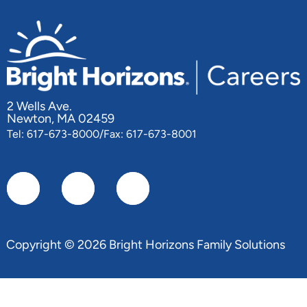
2 Wells Ave.
Newton, MA 02459
Tel: 617-673-8000/Fax: 617-673-8001
Copyright © 2026 Bright Horizons Family Solutions