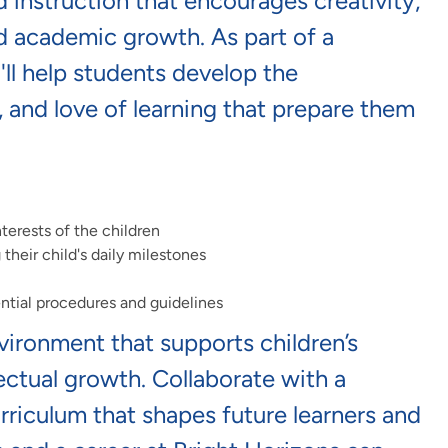
ed instruction that encourages creativity,
nd academic growth. As part of a
ll
help students develop the
, and
love of learning
that prepare them
terests of the children
heir child's daily milestones
ntial procedures and guidelines
nvironment that supports children’s
lectual growth. Collaborate with a
riculum that shapes future learners and