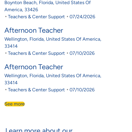
Location
Boynton Beach, Florida, United States Of
America, 33426
Category
Posted Date
Teachers & Center Support
07/24/2026
Afternoon Teacher
Location
Wellington, Florida, United States Of America,
33414
Category
Posted Date
Teachers & Center Support
07/10/2026
Afternoon Teacher
Location
Wellington, Florida, United States Of America,
33414
Category
Posted Date
Teachers & Center Support
07/10/2026
See more
Learn more about our