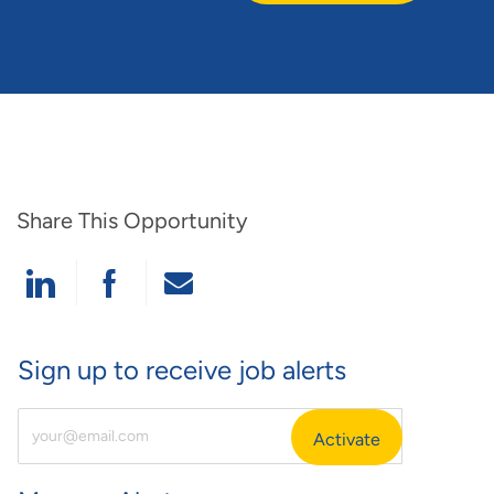
Share This Opportunity
Share Via LinkedIn
Share Via Facebook
Share Via Email
Sign up to receive job alerts
Enter Email Address (Required)
Activate