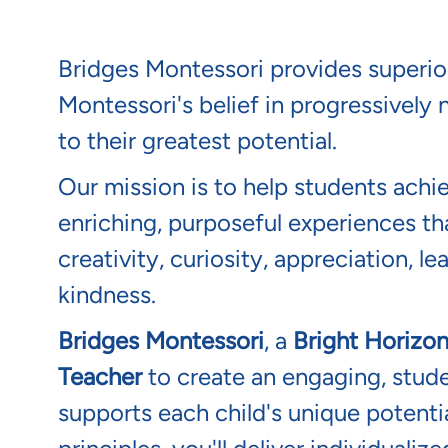
Montessori in Stua
Bridges Montessori provides superio
Montessori's belief in progressively n
to their greatest potential.
Our mission is to help students achi
enriching, purposeful experiences tha
creativity, curiosity, appreciation, l
kindness.
Bridges Montessori
, a
Bright Horizo
Teacher
to create an engaging, stud
supports each child's unique potenti