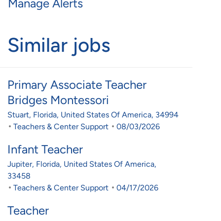
Manage Alerts
Similar jobs
Primary Associate Teacher
Bridges Montessori
Location
Stuart, Florida, United States Of America, 34994
Category
Posted Date
Teachers & Center Support
08/03/2026
Infant Teacher
Location
Jupiter, Florida, United States Of America,
33458
Category
Posted Date
Teachers & Center Support
04/17/2026
Teacher