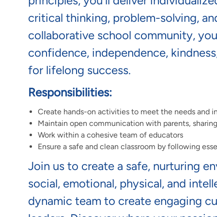
principles,
you'll
deliver individualiz
critical thinking, problem-solving, a
collaborative school community,
you'
confidence,
independence,
kindness
for lifelong success.
Responsibilities:
Create hands-on activities to meet the needs and in
Maintain open communication with parents, sharing t
Work within a cohesive team of educators
Ensure a safe and clean classroom by following esse
Join us to create a safe, nurturing e
social, emotional, physical, and intel
dynamic team to create engaging cur