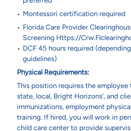
preferred
Montessori certification required
Florida Care Provider Clearinghou
Screening
Https://crw.flclearing
DCF 45 hours required (depending
guidelines)
Physical Requirements:
This position requires the employee t
state, local, Bright Horizons’, and c
immunizations, employment physical/
training. If hired, you will work in p
child care center to provide supervis