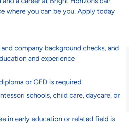
 and a career at Bright Horizons can
lace where you can be you. Apply today
te and company background checks, and
ucation and experience
 diploma or GED is required
tessori schools, child care, daycare, or
 in early education or related field is