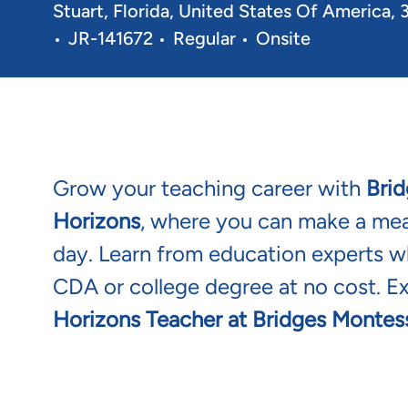
Location
Stuart, Florida, United States Of America,
Req ID
JR-141672
Regular
Onsite
Grow your teaching career with
Brid
Horizons
, where you can make a mean
day. Learn from education experts wh
CDA or college degree at no cost. E
Horizons Teacher at Bridges Montess
Bright Horizons a