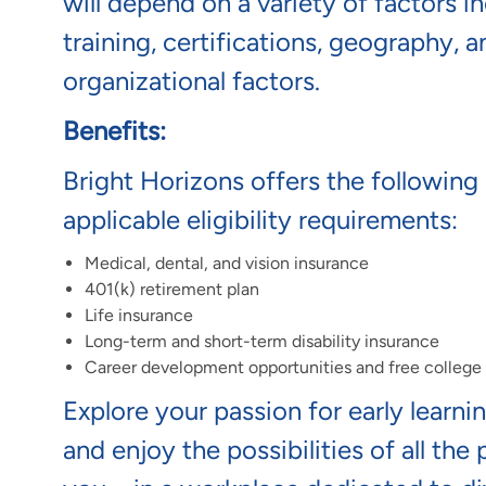
will depend on a variety of factors 
training, certifications, geography, 
organizational factors.
Benefits:
Bright Horizons offers the following 
applicable eligibility requirements:
Medical, dental, and vision insurance
401(k) retirement plan
Life insurance
Long-term and short-term disability insurance
Career development opportunities and free colleg
Explore your passion for early learni
and enjoy the possibilities of all the