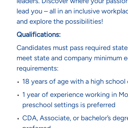
leaders. Discover where your passion
lead you – all in an inclusive workp
and explore the possibilities!
Qualifications:
Candidates must pass required sta
meet state and company minimum ed
requirements:
18 years of age with a high school
1 year of experience working in Mon
preschool settings is preferred
CDA, Associate, or bachelor’s degree