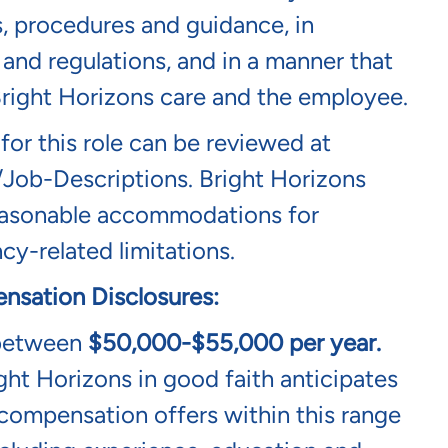
s, procedures and guidance, in
and regulations, and in a manner that
 Bright Horizons care and the employee.
 for this role can be reviewed at
/job-Descriptions
. Bright Horizons
 reasonable accommodations for
cy-related limitations.
nsation Disclosures:
 between
$50,000-$55,000
per year
.
ght Horizons in good faith anticipates
l compensation offers within this range