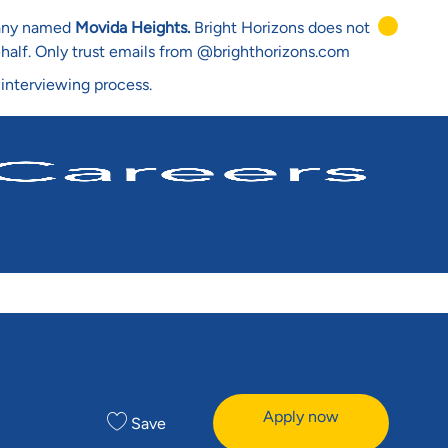
mpany named
Movida Heights.
Bright Horizons does not
ehalf. Only trust emails from @brighthorizons.com
 interviewing process.
Apply now
Save