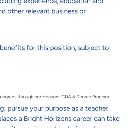
including experience, education and
and other relevant business or
benefits for this position, subject to
e degrees through our Horizons CDA & Degree Program
ng; pursue your purpose as a teacher,
 places a Bright Horizons career can take