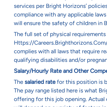
services per Bright Horizons’ policie
compliance with any applicable laws 
will ensure the safety of children in
The full set of physical requirements
Https://careers.brighthorizons.com
complies with all laws that require
qualifying disabilities and/or pregnan
Salary/Hourly Rate and Other Compe
The
salaried rate
for this position is
The pay range listed here is what Bri
offering for this job opening. Actua