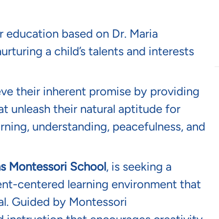
rt, Florida
is hiring!
r education based on Dr. Maria
urturing a child’s talents and interests
eve their inherent promise by providing
t unleash their natural aptitude for
earning, understanding, peacefulness, and
ns Montessori School
, is
seeking
a
ent-centered learning environment that
al. Guided by Montessori