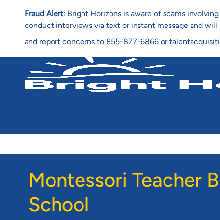
Fraud Alert
: Bright Horizons is aware of scams involvi
conduct interviews via text or instant message and wil
and report concerns to 855-877-6866 or talentacquisit
-
Montessori Teacher B
School