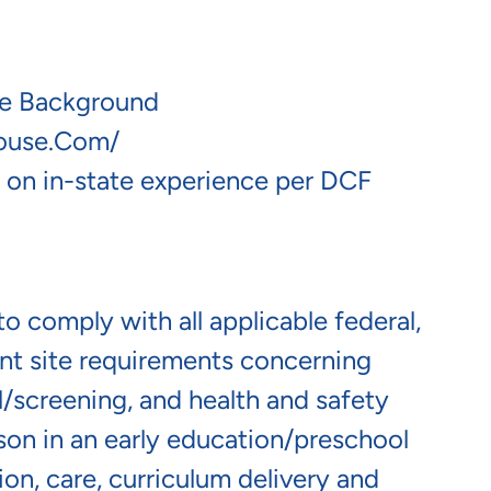
se Background
house.com/
 on in-state experience per DCF
o comply with all applicable federal,
lient site requirements concerning
screening, and health and safety
erson in an early education/preschool
ion, care, curriculum delivery and