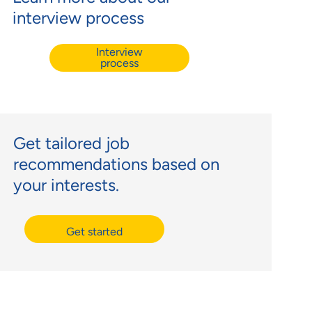
interview process
Interview
process
Get tailored job
recommendations based on
your interests.
Get started