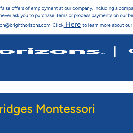
ng false offers of employment at our company, including a co
l never ask you to purchase items or process payments on our b
Here
ion@brighthorizons.com. Click
to learn more about our
Skip To Main Content
ridges Montessori