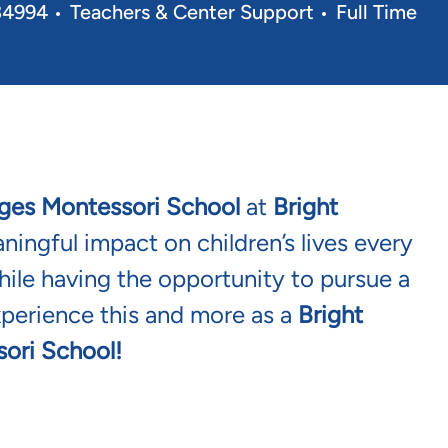
Category
Job Type
 34994
Teachers & Center Support
Full Time
ges Montessori School
at
Bright
ingful impact on children’s lives every
ile having the opportunity to pursue a
xperience this and more as a
Bright
ori School!
t
Bridges