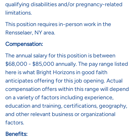
qualifying disabilities and/or pregnancy-related
limitations.
This position requires in-person work in the
Rensselaer, NY area.
Compensation:
The annual salary for this position is between
$68,000 - $85,000 annually. The pay range listed
here is what Bright Horizons in good faith
anticipates offering for this job opening. Actual
compensation offers within this range will depend
on a variety of factors including experience,
education and training, certifications, geography,
and other relevant business or organizational
factors.
Benefits: