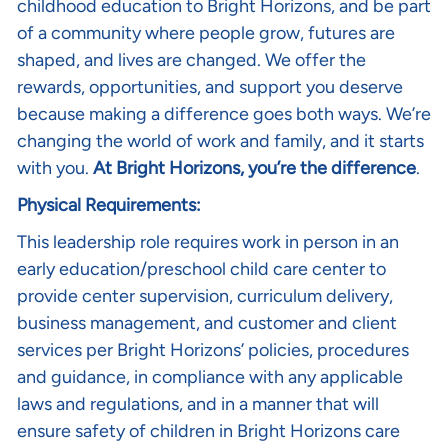
childhood education to Bright Horizons, and be part
of a community where people grow, futures are
shaped, and lives are changed. We offer the
rewards, opportunities, and support you deserve
because making a difference goes both ways. We’re
changing the world of work and family, and it starts
with you.
At Bright Horizons, you’re the difference
.
Physical Requirements:
This leadership role requires work in person in an
early education/preschool child care center to
provide center supervision, curriculum delivery,
business management, and customer and client
services per Bright Horizons’ policies, procedures
and guidance, in compliance with any applicable
laws and regulations, and in a manner that will
ensure safety of children in Bright Horizons care