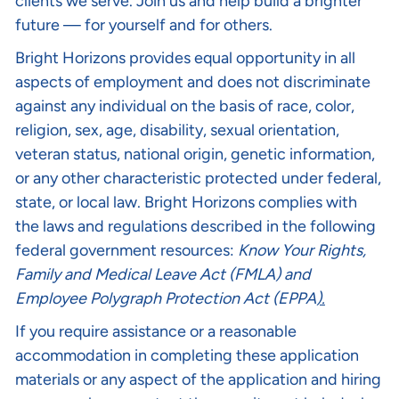
clients we serve. Join us and help build a brighter
future — for yourself and for others.
Bright Horizons provides equal opportunity in all
aspects of employment and does not discriminate
against any individual on the basis of race, color,
religion, sex, age, disability, sexual orientation,
veteran status, national origin, genetic information,
or any other characteristic protected under federal,
state, or local law. Bright Horizons complies with
the laws and regulations described in the following
federal government resources:
Know Your Rights
,
Family and Medical Leave Act (FMLA)
and
Employee Polygraph Protection Act (EPPA
).
If you require assistance or a reasonable
accommodation in completing these application
materials or any aspect of the application and hiring