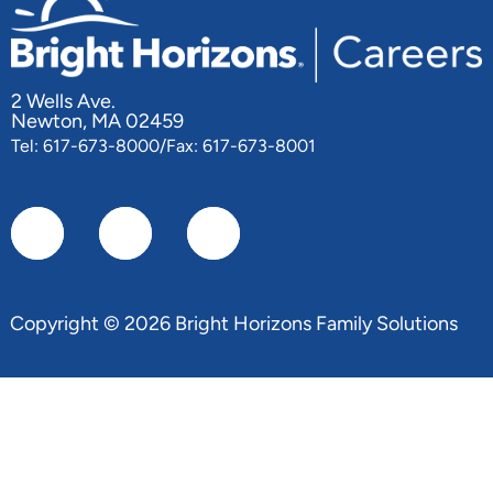
2 Wells Ave.
Newton, MA 02459
Tel: 617-673-8000/Fax: 617-673-8001
Copyright © 2026 Bright Horizons Family Solutions