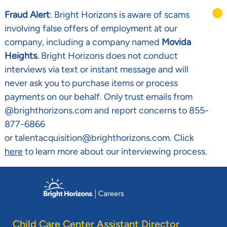
Fraud Alert
: Bright Horizons is aware of scams
involving false offers of employment at our
company, including a company named
Movida
Heights.
Bright Horizons does not conduct
interviews via text or instant message and will
never ask you to purchase items or process
payments on our behalf. Only trust emails from
@brighthorizons.com and report concerns to 855-
877-6866
or talentacquisition@brighthorizons.com. Click
here
to learn more about our interviewing process.
Skip to main content
-
Child Care Center Assistant Director