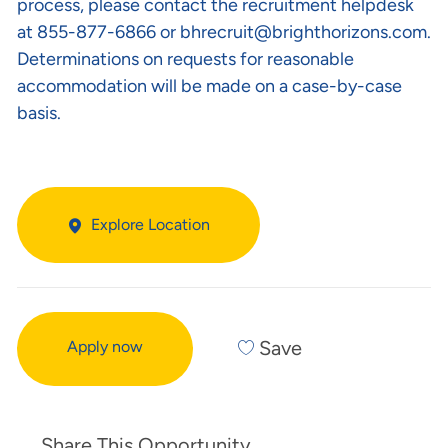
process, please contact the recruitment helpdesk
at 855-877-6866 or
bhrecruit@brighthorizons.com
.
Determinations on requests for reasonable
accommodation will be made on a case-by-case
basis.
Explore Location
Save
Apply now
Share This Opportunity