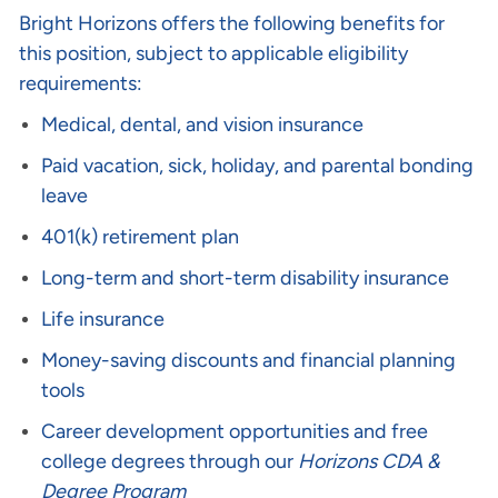
Bright Horizons offers the following benefits for
this position, subject to applicable eligibility
requirements:
Medical, dental, and vision insurance
Paid vacation, sick, holiday, and parental bonding
leave
401(k) retirement plan
Long-term and short-term disability insurance
Life insurance
Money-saving discounts and financial planning
tools
Career development opportunities and free
college degrees through our
Horizons CDA &
Degree Program