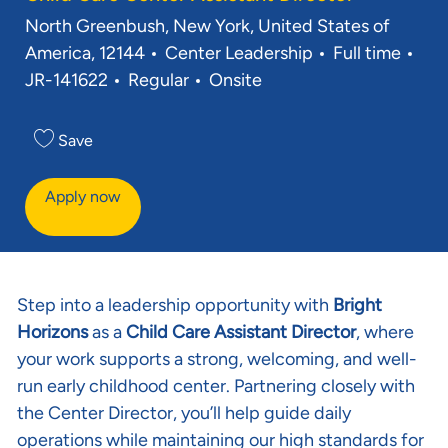
Location
North Greenbush, New York, United States of
Category
Job Type
Req
America, 12144
Center Leadership
Full time
JR-141622
Regular
Onsite
Save
Apply now
Step into a leadership opportunity with
Bright
Horizons
as a
Child Care Assistant Director
, where
your work supports a strong, welcoming, and well-
run early childhood center. Partnering closely with
the Center Director, you’ll help guide daily
operations while maintaining our high standards for