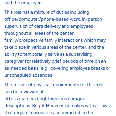
and the employee.
This role has a mixture of duties including
office/computer/phone-based work, in-person
supervision of care delivery and employees
throughout all areas of the center,
family/prospective family interactions which may
take place in various areas of the center, and the
ability to temporarily serve as a supervising
caregiver for relatively brief periods of time on an
as-needed basis (e.g., covering employee breaks or
unscheduled absences).
The full set of physical requirements for this role
can be reviewed at
https://careers.brighthorizons.com/job-
descriptions
. Bright Horizons complies with all laws
that require reasonable accommodation for