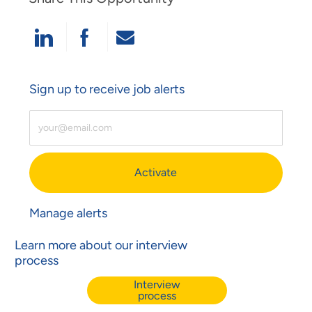
Share Via LinkedIn
Share Via Facebook
Share Via Email
Sign up to receive job alerts
Enter Email Address (Required)
Activate
Manage alerts
Learn more about our interview
process
Interview
process