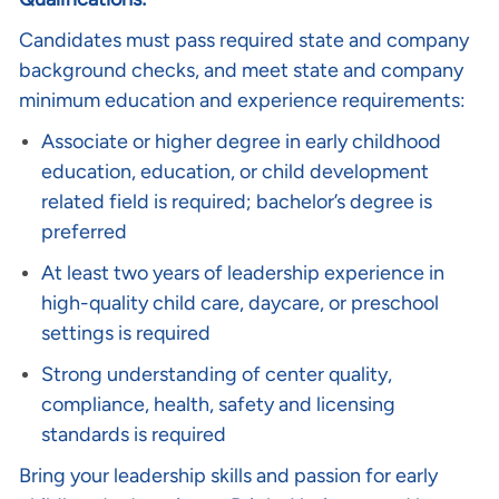
Candidates must pass required state and company
background checks, and meet state and company
minimum education and experience requirements:
Associate or higher degree in early childhood
education, education, or child development
related field is required; bachelor’s degree is
preferred
At least two years of leadership experience in
high-quality child care, daycare, or preschool
settings is required
Strong understanding of center quality,
compliance, health, safety and licensing
standards is required
Bring your leadership skills and passion for early