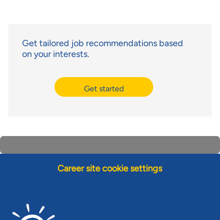
Get tailored job recommendations based
on your interests.
Get started
Career site cookie settings