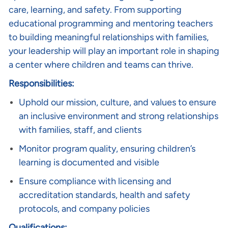
care, learning, and safety. From supporting
educational programming and mentoring teachers
to building meaningful relationships with families,
your leadership will play an important role in shaping
a center where children and teams can thrive.
Responsibilities:
Uphold our mission, culture, and values to ensure
an inclusive environment and strong relationships
with families, staff, and clients
Monitor program quality, ensuring children’s
learning is documented and visible
Ensure compliance with licensing and
accreditation standards, health and safety
protocols, and company policies
Qualifications: