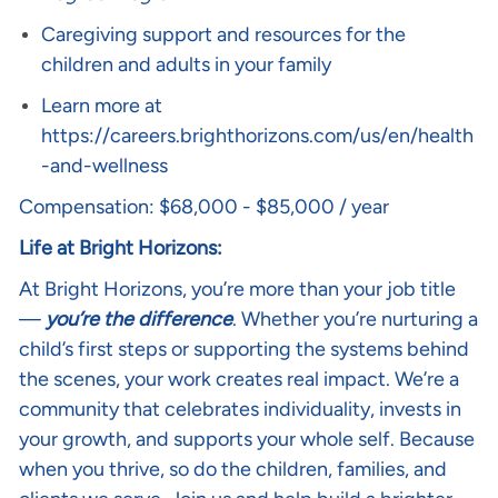
Caregiving support and resources for the
children and adults in your family
Learn more at
https://careers.brighthorizons.com/us/en/health
-and-wellness
Compensation: $68,000 - $85,000 / year
Life at Bright Horizons:
At Bright Horizons, you’re more than your job title
—
you’re the difference
. Whether you’re nurturing a
child’s first steps or supporting the systems behind
the scenes, your work creates real impact. We’re a
community that celebrates individuality, invests in
your growth, and supports your whole self. Because
when you thrive, so do the children, families, and