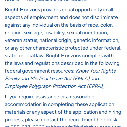
Bright Horizons provides equal opportunity in all
aspects of employment and does not discriminate
against any individual on the basis of race, color,
religion, sex, age, disability, sexual orientation,
veteran status, national origin, genetic information,
or any other characteristic protected under federal,
state, or local law. Bright Horizons complies with
the laws and regulations described in the following
federal government resources:
Know Your Rights
,
Family and Medical Leave Act (FMLA)
and
Employee Polygraph Protection Act (EPPA
).
If you require assistance or a reasonable
accommodation in completing these application
materials or any aspect of the application and hiring
process, please contact the recruitment helpdesk