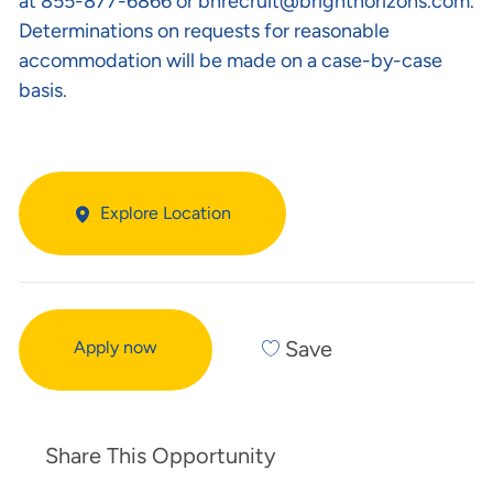
at 855-877-6866 or
bhrecruit@brighthorizons.com
.
Determinations on requests for reasonable
accommodation will be made on a case-by-case
basis.
Explore Location
Save
Apply now
Share This Opportunity