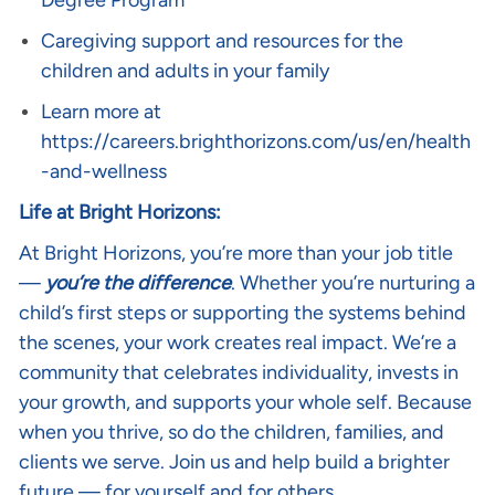
Degree Program
Caregiving support and resources for the
children and adults in your family
Learn more at
https://careers.brighthorizons.com/us/en/health
-and-wellness
Life at Bright Horizons:
At Bright Horizons, you’re more than your job title
—
you’re the difference
. Whether you’re nurturing a
child’s first steps or supporting the systems behind
the scenes, your work creates real impact. We’re a
community that celebrates individuality, invests in
your growth, and supports your whole self. Because
when you thrive, so do the children, families, and
clients we serve. Join us and help build a brighter
future — for yourself and for others.