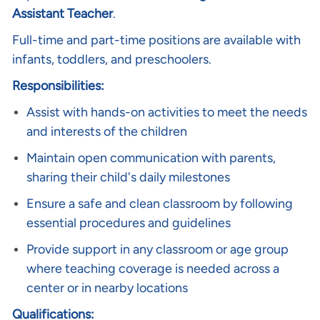
Assistant Teacher
.
Full-time and part-time positions are available with
infants, toddlers, and preschoolers.
Responsibilities:
Assist with hands-on activities to meet the needs
and interests of the children
Maintain open communication with parents,
sharing their child's daily milestones
Ensure a safe and clean classroom by following
essential procedures and guidelines
Provide support in any classroom or age group
where teaching coverage is needed across a
center or in nearby locations
Qualifications: