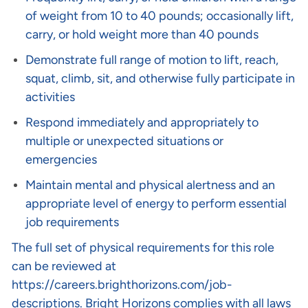
of weight from 10 to 40 pounds; occasionally lift,
carry, or hold weight more than 40 pounds
Demonstrate full range of motion to lift, reach,
squat, climb, sit, and otherwise fully participate in
activities
Respond immediately and appropriately to
multiple or unexpected situations or
emergencies
Maintain mental and physical alertness and an
appropriate level of energy to perform essential
job requirements
The full set of physical requirements for this role
can be reviewed at
https://careers.brighthorizons.com/job-
descriptions
. Bright Horizons complies with all laws