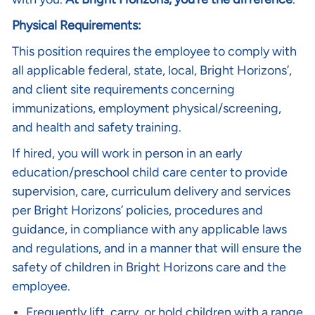
Physical Requirements:
This position requires the employee to comply with
all applicable federal, state, local, Bright Horizons’,
and client site requirements concerning
immunizations, employment physical/screening,
and health and safety training.
If hired, you will work in person in an early
education/preschool child care center to provide
supervision, care, curriculum delivery and services
per Bright Horizons’ policies, procedures and
guidance, in compliance with any applicable laws
and regulations, and in a manner that will ensure the
safety of children in Bright Horizons care and the
employee.
Frequently lift, carry, or hold children with a range