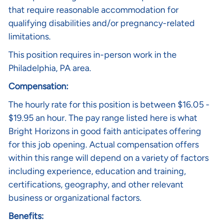
that require reasonable accommodation for
qualifying disabilities and/or pregnancy-related
limitations.
This position requires in-person work in the
Philadelphia, PA
area.
Compensation:
The hourly rate for this position is between $16.05 -
$19.95 an hour. The pay range listed here is what
Bright Horizons in good faith anticipates offering
for this job opening. Actual compensation offers
within this range will depend on a variety of factors
including experience, education and training,
certifications, geography, and other relevant
business or organizational factors.
Benefits: