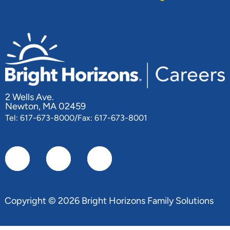
2 Wells Ave.
Newton, MA 02459
Tel: 617-673-8000/Fax: 617-673-8001
Copyright © 2026 Bright Horizons Family Solutions