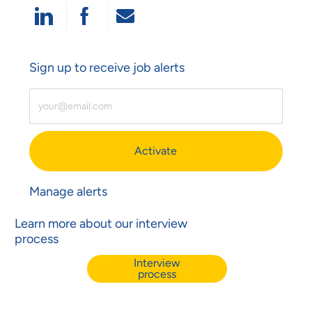
Share Via LinkedIn
Share Via Facebook
Share Via Email
Sign up to receive job alerts
Enter Email Address (Required)
Activate
Manage alerts
Learn more about our interview
process
Interview
process