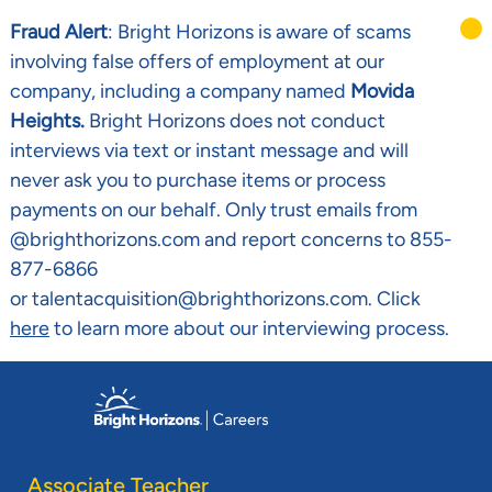
Fraud Alert
: Bright Horizons is aware of scams
involving false offers of employment at our
company, including a company named
Movida
Heights.
Bright Horizons does not conduct
interviews via text or instant message and will
never ask you to purchase items or process
payments on our behalf. Only trust emails from
@brighthorizons.com and report concerns to 855-
877-6866
or talentacquisition@brighthorizons.com. Click
here
to learn more about our interviewing process.
Skip to main content
-
Associate Teacher