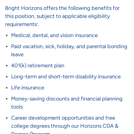
Bright Horizons offers the following benefits for
this position, subject to applicable eligibility
requirements:
Medical, dental, and vision insurance
Paid vacation, sick, holiday, and parental bonding
leave
401(k) retirement plan
Long-term and short-term disability insurance
Life insurance
Money-saving discounts and financial planning
tools
Career development opportunities and free
college degrees through our Horizons CDA &