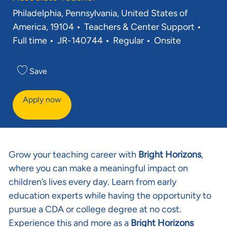
Location
Philadelphia, Pennsylvania, United States of
Category
Job T
America, 19104
Teachers & Center Support
Req ID
Full time
JR-140744
Regular
Onsite
Save
Apply now
Grow your teaching career with
Bright Horizons
,
where you can make a meaningful impact on
children’s lives every day. Learn from early
education experts while having the opportunity to
pursue a CDA or college degree at no cost.
Experience this and more as a
Bright Horizons