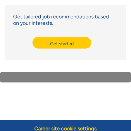
Get tailored job recommendations based
on your interests.
Get started
Career site cookie settings