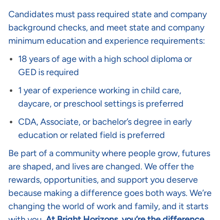
Candidates must pass required state and company
background checks, and meet state and company
minimum education and experience requirements:
18 years of age with a high school diploma or
GED is required
1 year of experience working in child care,
daycare, or preschool settings is preferred
CDA, Associate, or bachelor’s degree in early
education or related field is preferred
Be part of a community where people grow, futures
are shaped, and lives are changed. We offer the
rewards, opportunities, and support you deserve
because making a difference goes both ways. We’re
changing the world of work and family, and it starts
with you.
At Bright Horizons, you’re the difference
.