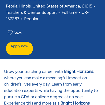
Location
Cate
Peoria, Illinois, United States of America, 61615
Job Type
Req ID
Teachers & Center Support
Full time
JR-
137287
Regular
Save
Apply now
Grow your teaching career with
Bright Horizons
,
where you can make a meaningful impact on
children’s lives every day. Learn from early
education experts while having the opportunity to
pursue a CDA or college degree at no cost.
Experience this and more as a
Bright Horizons