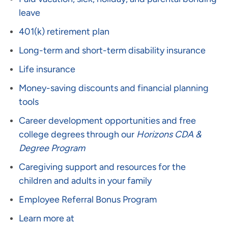
leave
401(k) retirement plan
Long-term and short-term disability insurance
Life insurance
Money-saving discounts and financial planning
tools
Career development opportunities and free
college degrees through our
Horizons CDA &
Degree Program
Caregiving support and resources for the
children and adults in your family
Employee Referral Bonus Program
Learn more at