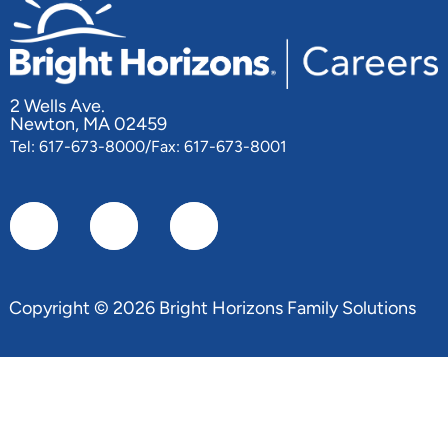
2 Wells Ave.
Newton, MA 02459
Tel: 617-673-8000/Fax: 617-673-8001
Copyright © 2026 Bright Horizons Family Solutions