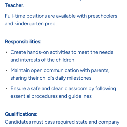
Teacher
.
Full-time positions are available with preschoolers
and kindergarten prep.
Responsibilities:
Create hands-on activities to meet the needs
and interests of the children
Maintain open communication with parents,
sharing their child's daily milestones
Ensure a safe and clean classroom by following
essential procedures and guidelines
Qualifications:
Candidates must pass required state and company