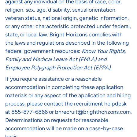
against any individual on the basis of race, color,
religion, sex, age, disability, sexual orientation,
veteran status, national origin, genetic information,
or any other characteristic protected under federal,
state, or local law. Bright Horizons complies with
the laws and regulations described in the following
federal government resources:
Know Your Rights
,
Family and Medical Leave Act (FMLA)
and
Employee Polygraph Protection Act (EPPA
).
If you require assistance or a reasonable
accommodation in completing these application
materials or any aspect of the application and hiring
process, please contact the recruitment helpdesk
at 855-877-6866 or
bhrecruit@brighthorizons.com
.
Determinations on requests for reasonable
accommodation will be made on a case-by-case
basis.