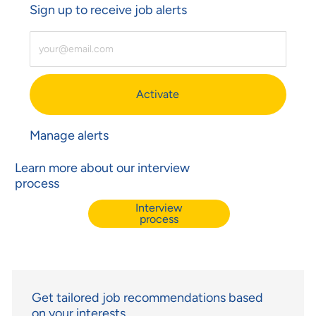
Sign up to receive job alerts
Enter Email Address (Required)
Activate
Manage alerts
Learn more about our interview
process
Interview
process
Get tailored job recommendations based
on your interests.