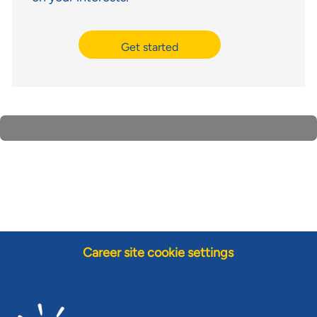
Get started
Career site cookie settings