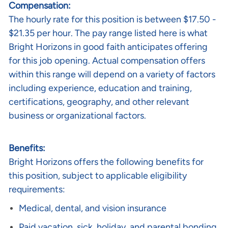
Compensation:
The hourly rate
for this position is between $17.50 -
$21.35 per hour. The pay range listed here is what
Bright Horizons in good faith anticipates offering
for this job opening. Actual compensation offers
within this range will depend on a variety of factors
including experience, education and training,
certifications, geography, and other relevant
business or organizational factors.
Benefits:
Bright Horizons offers the following benefits for
this position, subject to applicable eligibility
requirements:
Medical, dental, and vision insurance
Paid vacation, sick, holiday, and parental bonding