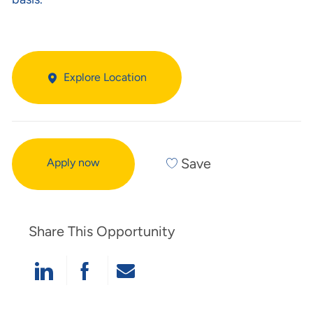
Explore Location
Save
Apply now
Share This Opportunity
Share Via LinkedIn
Share Via Facebook
Share Via Email