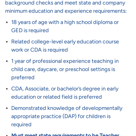
background checks and meet state and company
minimum education and experience requirements:
18 years of age with a high school diploma or
GED is required
Related college-level early education course
work or CDA is required
1 year of professional experience teaching in
child care, daycare, or preschool settings is
preferred
CDA, Associate, or bachelor’s degree in early
education or related field is preferred
Demonstrated knowledge of developmentally
appropriate practice (DAP) for children is
required
Must meet state requirements to be Teacher