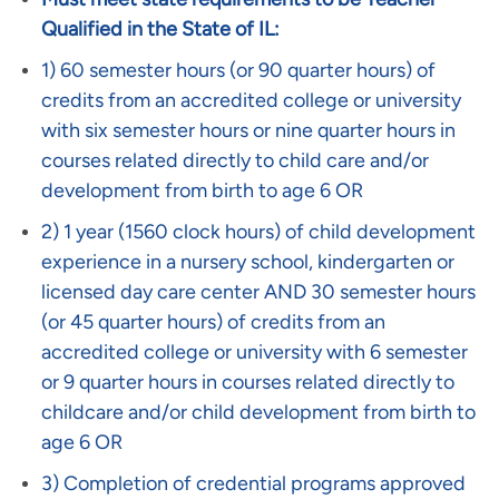
Qualified in the State of IL:
1) 60 semester hours (or 90 quarter hours) of
credits from an accredited college or university
with six semester hours or nine quarter hours in
courses related directly to child care and/or
development from birth to age 6 OR
2) 1 year (1560 clock hours) of child development
experience in a nursery school, kindergarten or
licensed day care center AND 30 semester hours
(or 45 quarter hours) of credits from an
accredited college or university with 6 semester
or 9 quarter hours in courses related directly to
childcare and/or child development from birth to
age 6 OR
3) Completion of credential programs approved