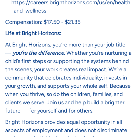
https://careers.brighthorizons.com/us/en/health
-and-wellness
Compensation: $17.50 - $21.35
Life at Bright Horizons:
At Bright Horizons, you’re more than your job title
—
you’re the difference
. Whether you’re nurturing a
child’s first steps or supporting the systems behind
the scenes, your work creates real impact. We’re a
community that celebrates individuality, invests in
your growth, and supports your whole self. Because
when you thrive, so do the children, families, and
clients we serve. Join us and help build a brighter
future — for yourself and for others.
Bright Horizons provides equal opportunity in all
aspects of employment and does not discriminate