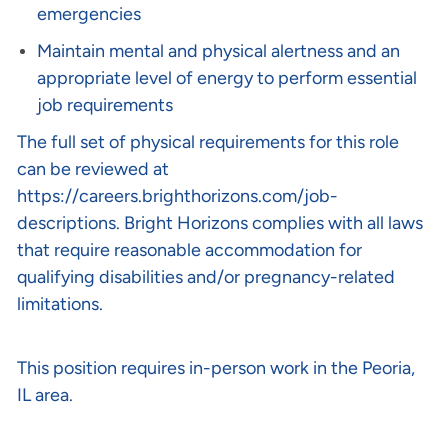
emergencies
Maintain mental and physical alertness and an
appropriate level of energy to perform essential
job requirements
The full set of physical requirements for this role
can be reviewed at
https://careers.brighthorizons.com/job-
descriptions
. Bright Horizons complies with all laws
that require reasonable accommodation for
qualifying disabilities and/or pregnancy-related
limitations.
This position requires in-person work in the Peoria,
IL area.