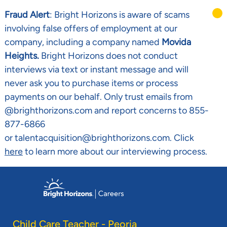
Fraud Alert
: Bright Horizons is aware of scams
involving false offers of employment at our
company, including a company named
Movida
Heights.
Bright Horizons does not conduct
interviews via text or instant message and will
never ask you to purchase items or process
payments on our behalf. Only trust emails from
@brighthorizons.com and report concerns to 855-
877-6866
or talentacquisition@brighthorizons.com. Click
here
to learn more about our interviewing process.
Skip to main content
-
Child Care Teacher - Peoria