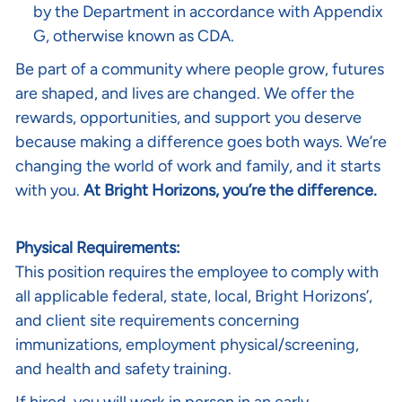
by the Department in accordance with Appendix
G, otherwise known as CDA.
Be part of a community where people grow, futures
are shaped, and lives are changed. We offer the
rewards, opportunities, and support you deserve
because making a difference goes both ways. We’re
changing the world of work and family, and it starts
with you.
At Bright Horizons, you’re the difference.
Physical Requirements:
This position requires the employee to comply with
all applicable federal, state, local, Bright Horizons’,
and client site requirements concerning
immunizations, employment physical/screening,
and health and safety training.