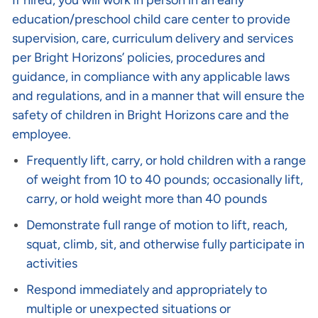
If hired, you will work in person in an early
education/preschool child care center to provide
supervision, care, curriculum delivery and services
per Bright Horizons’ policies, procedures and
guidance, in compliance with any applicable laws
and regulations, and in a manner that will ensure the
safety of children in Bright Horizons care and the
employee.
Frequently lift, carry, or hold children with a range
of weight from 10 to 40 pounds; occasionally lift,
carry, or hold weight more than 40 pounds
Demonstrate full range of motion to lift, reach,
squat, climb, sit, and otherwise fully participate in
activities
Respond immediately and appropriately to
multiple or unexpected situations or