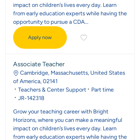
impact on children’s lives every day. Learn
from early education experts while having the
opportunity to pursue a CDA...
Save Early Childhood Teac
Apply now
Early Childhood Teacher
Associate Teacher
Location
Cambridge, Massachusetts, United States
of America, 02141
Category
Job Type
Teachers & Center Support
Part time
Required Id
JR-142318
Grow your teaching career with Bright
Horizons, where you can make a meaningful
impact on children’s lives every day. Learn
from early education experts while having the