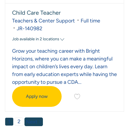
Child Care Teacher
Category
Job Type
Teachers & Center Support
Full time
Required Id
JR-140982
Job available in 2 locations
Grow your teaching career with Bright
Horizons, where you can make a meaningful
impact on children’s lives every day. Learn
from early education experts while having the
opportunity to pursue a CDA...
Save Child Care Teacher 
Apply now
Child Care Teacher
1
2
Next