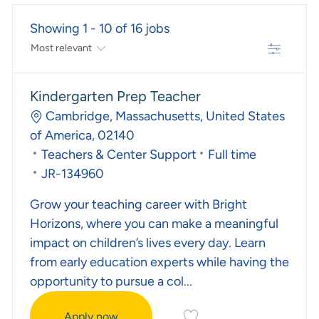
Showing
1
-
10
of
16
jobs
Filter
The Results Are Updated
No Result Found
Kindergarten Prep Teacher
Location
Cambridge, Massachusetts, United States
of America, 02140
Category
Job Type
Teachers & Center Support
Full time
Required Id
JR-134960
Grow your teaching career with Bright
Horizons, where you can make a meaningful
impact on children’s lives every day. Learn
from early education experts while having the
opportunity to pursue a col...
Save Kindergarten Prep T
Apply now