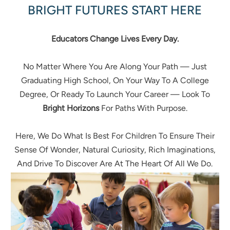
BRIGHT FUTURES START HERE
Educators Change Lives Every Day.
No Matter Where You Are Along Your Path — Just
Graduating High School, On Your Way To A College
Degree, Or Ready To Launch Your Career — Look To
Bright Horizons
For Paths With Purpose.
Here, We Do What Is Best For Children To Ensure Their
Sense Of Wonder, Natural Curiosity, Rich Imaginations,
And Drive To Discover Are At The Heart Of All We Do.