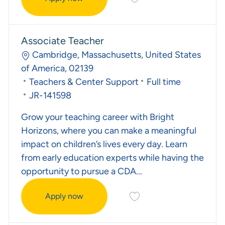
Kindergarten Prep Teacher
Associate Teacher
Location
Cambridge, Massachusetts, United States
of America, 02139
Category
Job Type
Teachers & Center Support
Full time
Required Id
JR-141598
Grow your teaching career with Bright
Horizons, where you can make a meaningful
impact on children’s lives every day. Learn
from early education experts while having the
opportunity to pursue a CDA...
Save Associate Teacher J
Apply now
Associate Teacher