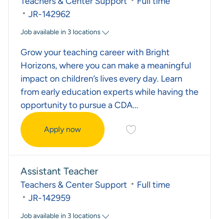
Category
Job Type
Teachers & Center Support
Full time
Required Id
JR-142962
Job available in 3 locations
Grow your teaching career with Bright
Horizons, where you can make a meaningful
impact on children’s lives every day. Learn
from early education experts while having the
opportunity to pursue a CDA...
Save Child Care Teacher J
Apply now
Child Care Teacher
Assistant Teacher
Category
Job Type
Teachers & Center Support
Full time
Required Id
JR-142959
Job available in 3 locations