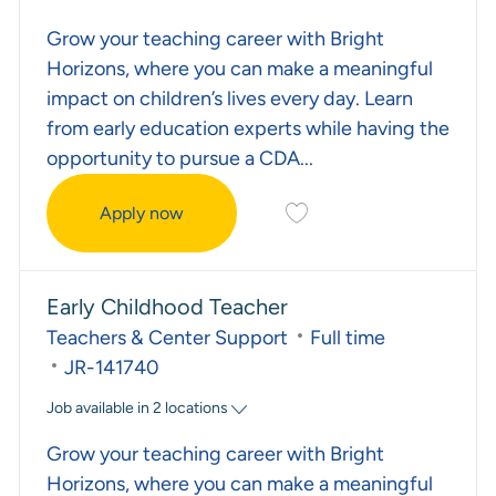
Grow your teaching career with Bright
Horizons, where you can make a meaningful
impact on children’s lives every day. Learn
from early education experts while having the
opportunity to pursue a CDA...
Save Assistant Teacher JR
Apply now
Assistant Teacher
Early Childhood Teacher
Category
Job Type
Teachers & Center Support
Full time
Required Id
JR-141740
Job available in 2 locations
Grow your teaching career with Bright
Horizons, where you can make a meaningful