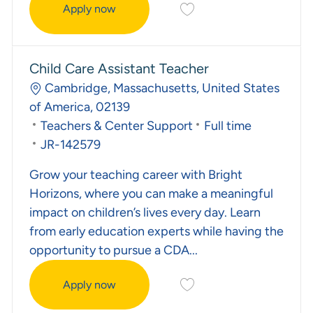
Save Early Childhood Inst
Apply now
Early Childhood Instructional Coach
Child Care Assistant Teacher
Location
Cambridge, Massachusetts, United States
of America, 02139
Category
Job Type
Teachers & Center Support
Full time
Required Id
JR-142579
Grow your teaching career with Bright
Horizons, where you can make a meaningful
impact on children’s lives every day. Learn
from early education experts while having the
opportunity to pursue a CDA...
Save Child Care Assistant
Apply now
Child Care Assistant Teacher