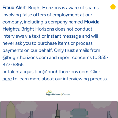
Fraud Alert
: Bright Horizons is aware of scams
involving false offers of employment at our
company, including a company named
Movida
Heights.
Bright Horizons does not conduct
interviews via text or instant message and will
never ask you to purchase items or process
payments on our behalf. Only trust emails from
@brighthorizons.com and report concerns to 855-
877-6866
or talentacquisition@brighthorizons.com. Click
here
to learn more about our interviewing process.
Skip to main content
-