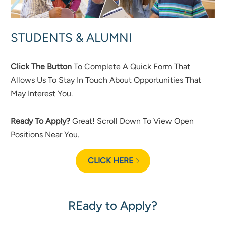
STUDENTS & ALUMNI
Click The Button
To Complete A Quick Form That
Allows Us To Stay In Touch About Opportunities That
May Interest You.
Ready To Apply?
Great! Scroll Down To View Open
Positions Near You.
CLICK HERE
REady to Apply?