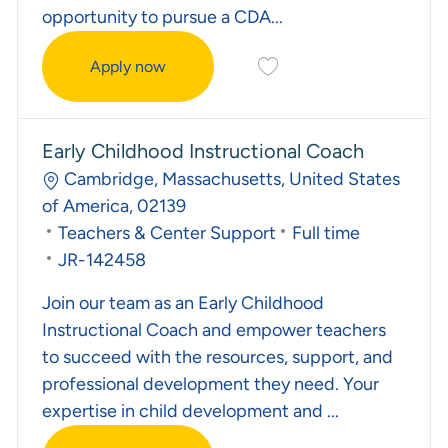
opportunity to pursue a CDA...
Save Associate Teacher J
Apply now
Associate Teacher
Early Childhood Instructional Coach
Location
Cambridge, Massachusetts, United States
of America, 02139
Category
Job Type
Teachers & Center Support
Full time
Required Id
JR-142458
Join our team as an Early Childhood
Instructional Coach and empower teachers
to succeed with the resources, support, and
professional development they need. Your
expertise in child development and ...