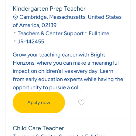
Kindergarten Prep Teacher
Location
Cambridge, Massachusetts, United States
of America, 02139
Category
Job Type
Teachers & Center Support
Full time
Required Id
JR-142455
Grow your teaching career with Bright
Horizons, where you can make a meaningful
impact on children’s lives every day. Learn
from early education experts while having the
opportunity to pursue a col...
Save Kindergarten Prep T
Apply now
Kindergarten Prep Teacher
Child Care Teacher