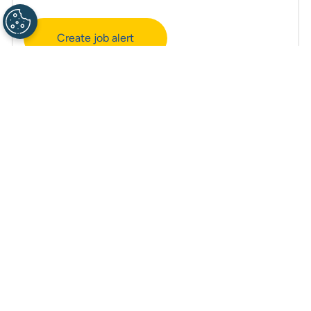
Create job alert
Manage alerts
Career site cookie settings