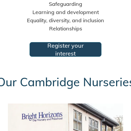
Safeguarding
Learning and development
Equality, diversity, and inclusion
Relationships
Register your
interest
Our Cambridge Nurserie