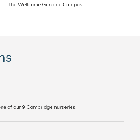
the Wellcome Genome Campus
ns
one of our 9 Cambridge nurseries.