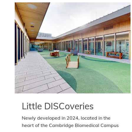
Little DISCoveries
Newly developed in 2024, located in the
heart of the Cambridge Biomedical Campus