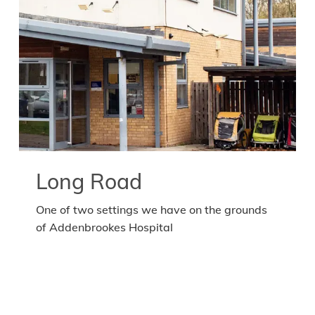
Long Road
One of two settings we have on the grounds
of Addenbrookes Hospital