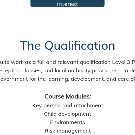
interest
The Qualification
 to work as a full and relevant qualification Level 3 P
eception classes, and local authority provisions – to 
overnment for the learning, development, and care of c
Course Modules:
Key person and attachment
Child development
Environments
Risk management