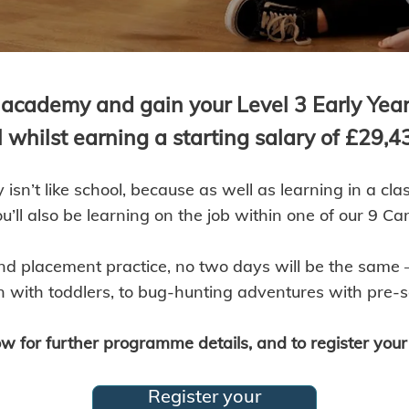
academy and gain your Level 3 Early Years
l whilst earning a starting salary of £29,4
isn’t like school, because as well as learning in a c
’ll also be learning on the job within one of our 9 Ca
nd placement practice, no two days will be the same –
 with toddlers, to bug-hunting adventures with pre-s
w for further programme details, and to register your 
Register your