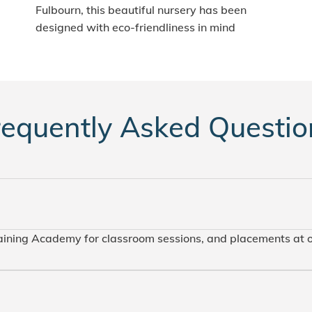
Fulbourn, this beautiful nursery has been
designed with eco-friendliness in mind
requently Asked Questio
raining Academy for classroom sessions, and placements at 