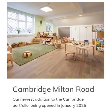
Cambridge Milton Road
Our newest addition to the Cambridge
portfolio, being opened in January 2025