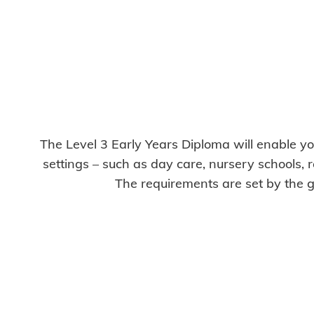
The Level 3 Early Years Diploma will enable you
settings – such as day care, nursery schools, r
The requirements are set by the g