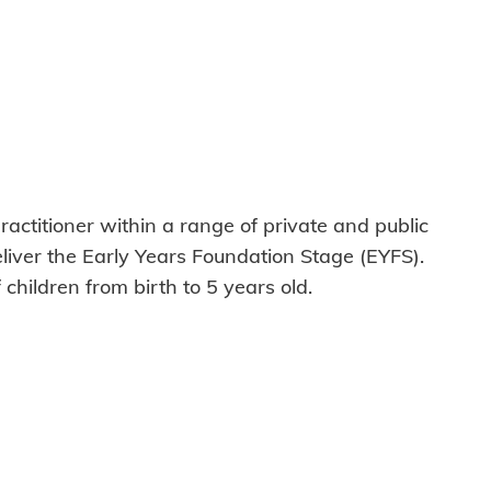
ractitioner within a range of private and public
deliver the Early Years Foundation Stage (EYFS).
hildren from birth to 5 years old.