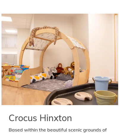
Crocus Hinxton
Based within the beautiful scenic grounds of