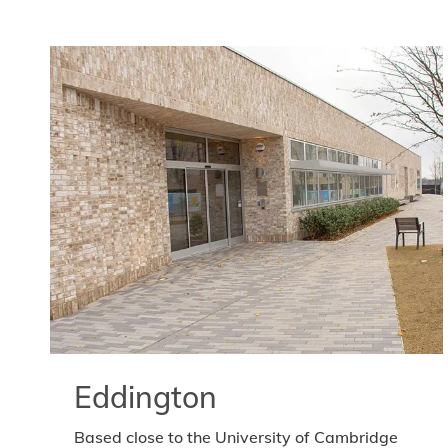
Eddington
Based close to the University of Cambridge