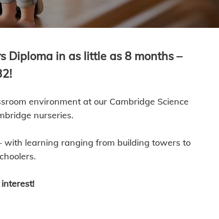
 Diploma in as little as 8 months –
32!
lassroom environment at our Cambridge Science
mbridge nurseries.
 with learning ranging from building towers to
choolers.
interest!