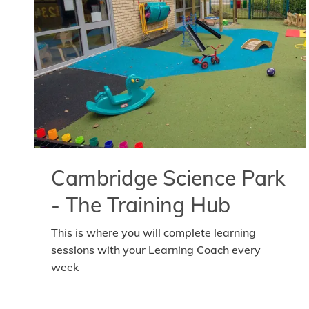
Cambridge Science Park
- The Training Hub
This is where you will complete learning
sessions with your Learning Coach every
week