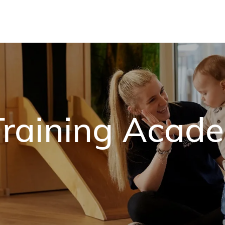
Skip to main content
raining Acad