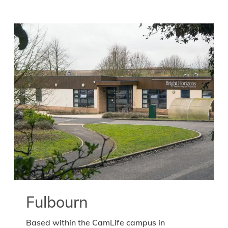
Fulbourn
Based within the CamLife campus in