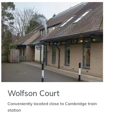
Wolfson Court
Conveniently located close to Cambridge train
station