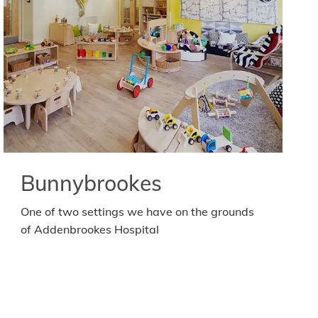
Bunnybrookes
One of two settings we have on the grounds
of Addenbrookes Hospital