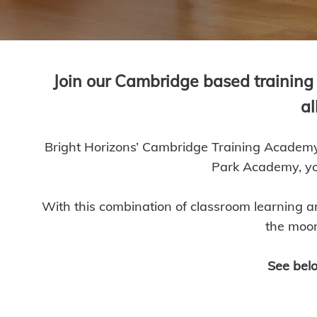
Join our Cambridge based training 
al
Bright Horizons’ Cambridge Training Academy 
Park Academy, you
With this combination of classroom learning a
the moon
See belo