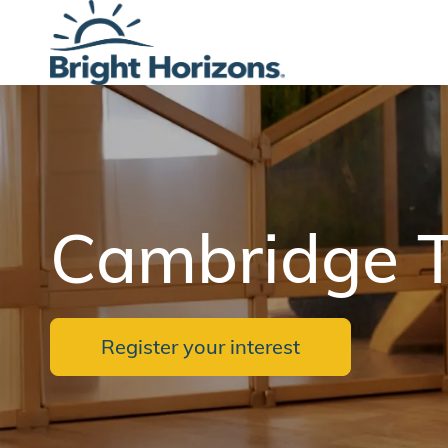
-
Cambridge T
Register your interest