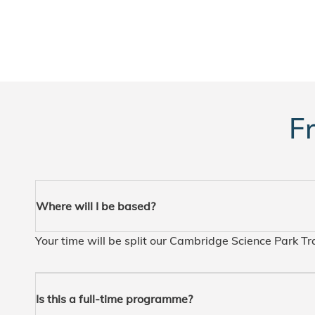
F
Where will I be based?
Your time will be split our Cambridge Science Park T
Is this a full-time programme?