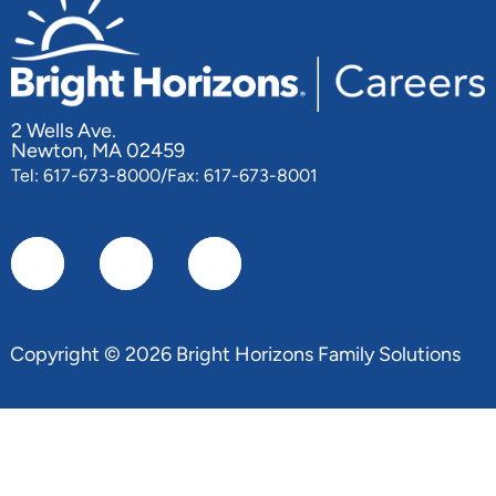
2 Wells Ave.
Newton, MA 02459
Tel: 617-673-8000/Fax: 617-673-8001
Copyright © 2026 Bright Horizons Family Solutions