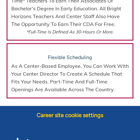
Time* Teachers To Earn Their Associates Or
Bachelor's Degree In Early Education. All Bright
Horizons Teachers And Center Staff Also Have
The Opportunity To Earn Their CDA For Free.
*Full-Time Is Defined As 30-Hours Or More.
Flexible Scheduling
As A Center-Based Employee, You Can Work With
Your Center Director To Create A Schedule That
Fits Your Needs.
Part-Time And Full-Time
Openings
Are Available Across The Country.
Career site cookie settings