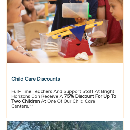
Child Care Discounts
Full-Time Teachers And Support Staff At Bright
Horizons Can Receive A
75% Discount For Up To
Two Children
At One Of Our Child Care
Centers.**