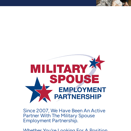
Military Spouses at Bri
Since 2007, We Have Been An Active
Partner With The Military Spouse
Employment Partnership.
Whether You’re Looking For A Position