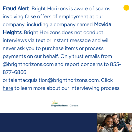
Fraud Alert
: Bright Horizons is aware of scams
involving false offers of employment at our
company, including a company named
Movida
Heights.
Bright Horizons does not conduct
interviews via text or instant message and will
never ask you to purchase items or process
payments on our behalf. Only trust emails from
@brighthorizons.com and report concerns to 855-
877-6866
or talentacquisition@brighthorizons.com. Click
here
to learn more about our interviewing process.
Skip to main content
-