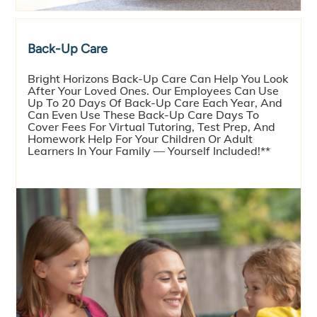
Back-Up Care
Bright Horizons Back-Up Care Can Help You Look
After Your Loved Ones. Our Employees Can Use
Up To 20 Days Of Back-Up Care Each Year, And
Can Even Use These Back-Up Care Days To
Cover Fees For Virtual Tutoring, Test Prep, And
Homework Help For Your Children Or Adult
Learners In Your Family — Yourself Included!**