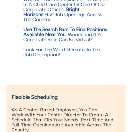
In A Child Care Center Or One Of Our
Corporate Offices,
Bright
Horizons
Has Job Openings Across
The Country.
Use The Search Bars To Find Positions
Available Near You
. Wondering If A
Corporate Role Can Be Virtual?
Look For The Word 'remote' In The
Job Description!
Flexible Scheduling
As A Center-Based Employee, You Can
Work With Your Center Director To Create A
Schedule That Fits Your Needs. Part-Time And
Full-Time Openings Are Available Across The
Country.