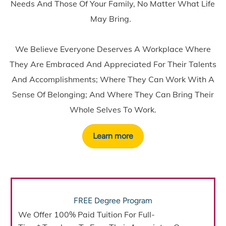
Needs And Those Of Your Family, No Matter What Life
May Bring.
We Believe Everyone Deserves A Workplace Where
They Are Embraced And Appreciated For Their Talents
And Accomplishments; Where They Can Work With A
Sense Of Belonging; And Where They Can Bring Their
Whole Selves To Work.
Learn more
FREE Degree Program
We Offer
100% Paid Tuition
For Full-