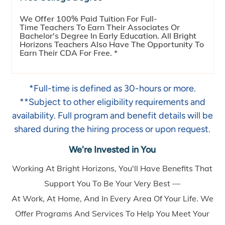
We Offer 100% Paid Tuition For Full-
Time Teachers To Earn Their Associates Or
Bachelor's Degree In Early Education. All Bright
Horizons Teachers Also Have The Opportunity To
Earn Their CDA For Free. *
*Full-time is defined as 30-hours or more.
**Subject to other eligibility requirements and
availability. Full program and benefit details will be
shared during the hiring process or upon request.
We're Invested in You
Working At Bright Horizons, You'll Have Benefits That
Support You To Be Your Very Best —
At Work, At Home, And In Every Area Of Your Life. We
Offer Programs And Services To Help You Meet Your