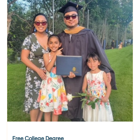
​​Free College Degree