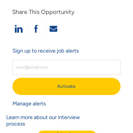
Share This Opportunity
Share Via LinkedIn
Share Via Facebook
Share Via Email
Sign up to receive job alerts
Enter Email Address (Required)
Activate
Manage alerts
Learn more about our interview
process