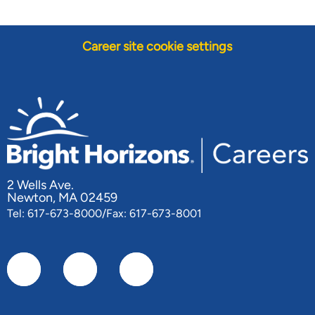
Career site cookie settings
2 Wells Ave.
Newton, MA 02459
Tel: 617-673-8000/Fax: 617-673-8001