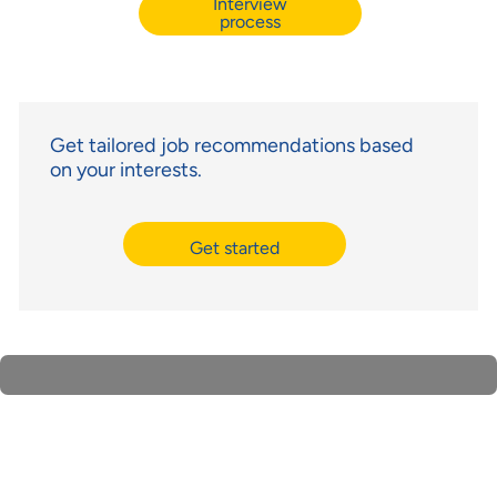
Interview
process
Get tailored job recommendations based
on your interests.
Get started