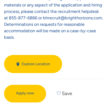
materials or any aspect of the application and hiring
process, please contact the recruitment helpdesk
at 855-877-6866 or
bhrecruit@brighthorizons.com
.
Determinations on requests for reasonable
accommodation will be made on a case-by-case
basis.
Explore Location
Save
Apply now