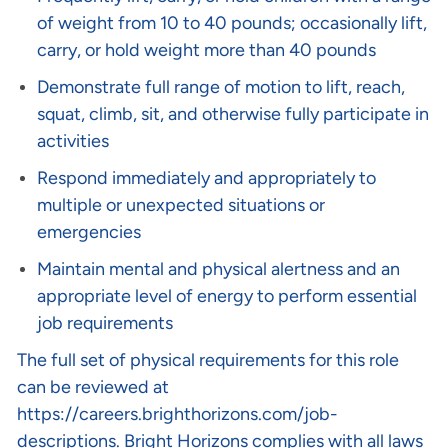
of weight from 10 to 40 pounds; occasionally lift,
carry, or hold weight more than 40 pounds
Demonstrate full range of motion to lift, reach,
squat, climb, sit, and otherwise fully participate in
activities
Respond immediately and appropriately to
multiple or unexpected situations or
emergencies
Maintain mental and physical alertness and an
appropriate level of energy to perform essential
job requirements
The full set of physical requirements for this role
can be reviewed at
https://careers.brighthorizons.com/job-
descriptions
. Bright Horizons complies with all laws