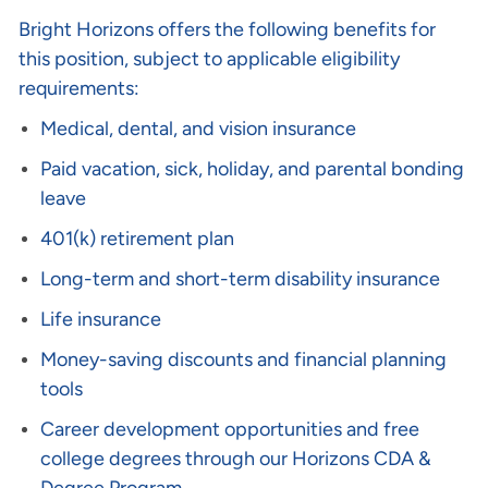
Bright Horizons offers the following benefits for
this position, subject to applicable eligibility
requirements:
Medical, dental, and vision insurance
Paid vacation, sick, holiday, and parental bonding
leave
401(k) retirement plan
Long-term and short-term disability insurance
Life insurance
Money-saving discounts and financial planning
tools
Career development opportunities and free
college degrees through our Horizons CDA &