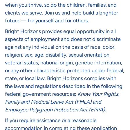
when you thrive, so do the children, families, and
clients we serve. Join us and help build a brighter
future — for yourself and for others.
Bright Horizons provides equal opportunity in all
aspects of employment and does not discriminate
against any individual on the basis of race, color,
religion, sex, age, disability, sexual orientation,
veteran status, national origin, genetic information,
or any other characteristic protected under federal,
state, or local law. Bright Horizons complies with
the laws and regulations described in the following
federal government resources:
Know Your Rights
,
Family and Medical Leave Act (FMLA)
and
Employee Polygraph Protection Act (EPPA
).
If you require assistance or a reasonable
accommodation in completing these application