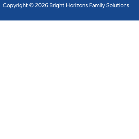
Copyright © 2026 Bright Horizons Family Solutions