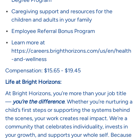
Degree Program
Caregiving support and resources for the
children and adults in your family
Employee Referral Bonus Program
Learn more at
https://careers.brighthorizons.com/us/en/health
-and-wellness
Compensation: $15.65 - $19.45
Life at Bright Horizons:
At Bright Horizons, you’re more than your job title
—
you’re the difference
. Whether you’re nurturing a
child’s first steps or supporting the systems behind
the scenes, your work creates real impact. We’re a
community that celebrates individuality, invests in
your growth, and supports your whole self. Because