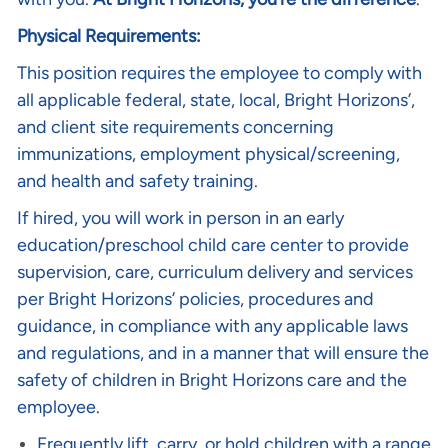
Physical Requirements:
This position requires the employee to comply with
all applicable federal, state, local, Bright Horizons’,
and client site requirements concerning
immunizations, employment physical/screening,
and health and safety training.
If hired, you will work in person in an early
education/preschool child care center to provide
supervision, care, curriculum delivery and services
per Bright Horizons’ policies, procedures and
guidance, in compliance with any applicable laws
and regulations, and in a manner that will ensure the
safety of children in Bright Horizons care and the
employee.
Frequently lift, carry, or hold children with a range