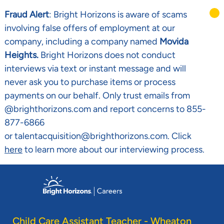
Fraud Alert
: Bright Horizons is aware of scams
involving false offers of employment at our
company, including a company named
Movida
Heights.
Bright Horizons does not conduct
interviews via text or instant message and will
never ask you to purchase items or process
payments on our behalf. Only trust emails from
@brighthorizons.com and report concerns to 855-
877-6866
or talentacquisition@brighthorizons.com. Click
here
to learn more about our interviewing process.
Skip to main content
-
Child Care Assistant Teacher - Wheaton