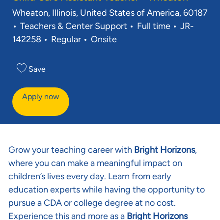
Location
Wheaton, Illinois, United States of America, 60187
Category
Job Type
Req ID
Teachers & Center Support
Full time
JR-
142258
Regular
Onsite
Save
Apply now
Grow your teaching career with
Bright Horizons
,
where you can make a meaningful impact on
children’s lives every day. Learn from early
education experts while having the opportunity to
pursue a CDA or college degree at no cost.
Experience this and more as a
Bright Horizons