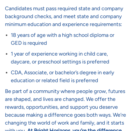
Candidates must pass required state and company
background checks, and meet state and company
minimum education and experience requirements:
18 years of age with a high school diploma or
GED is required
1 year of experience working in child care,
daycare, or preschool settings is preferred
CDA, Associate, or bachelor’s degree in early
education or related field is preferred
Be part of a community where people grow, futures
are shaped, and lives are changed. We offer the
rewards, opportunities, and support you deserve
because making a difference goes both ways. We’re
changing the world of work and family, and it starts
with you.
At Bright Horizons, you’re the difference
.