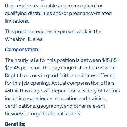
that require reasonable accommodation for
qualifying disabilities and/or pregnancy-related
limitations.
This position requires in-person work in the
Wheaton, IL area.
Compensation:
The hourly rate
for this position is between $15.65 -
$19.45 per hour. The pay range listed here is what
Bright Horizons in good faith anticipates offering
for this job opening. Actual compensation offers
within this range will depend on a variety of factors
including experience, education and training,
certifications, geography, and other relevant
business or organizational factors.
Benefits: