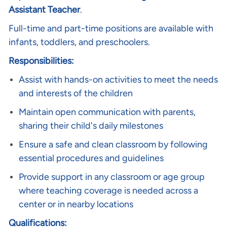
Assistant Teacher
.
Full-time and part-time positions are available with
infants, toddlers, and preschoolers.
Responsibilities:
Assist with hands-on activities to meet the needs
and interests of the children
Maintain open communication with parents,
sharing their child's daily milestones
Ensure a safe and clean classroom by following
essential procedures and guidelines
Provide support in any classroom or age group
where teaching coverage is needed across a
center or in nearby locations
Qualifications: