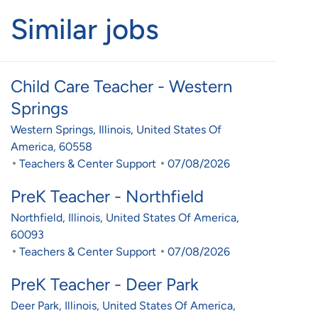
Similar jobs
Child Care Teacher - Western
Springs
Location
Western Springs, Illinois, United States Of
America, 60558
Category
Posted Date
Teachers & Center Support
07/08/2026
PreK Teacher - Northfield
Location
Northfield, Illinois, United States Of America,
60093
Category
Posted Date
Teachers & Center Support
07/08/2026
PreK Teacher - Deer Park
Location
Deer Park, Illinois, United States Of America,