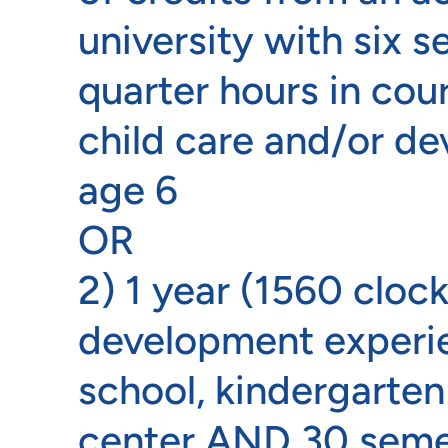
university with six 
quarter hours in cour
child care and/or de
age 6
OR
2) 1 year (1560 clock
development experie
school, kindergarten
center AND 30 semes