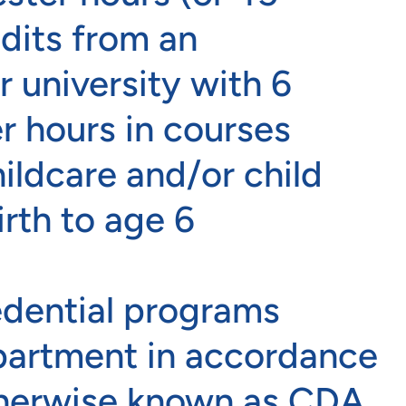
edits from an
r university with 6
r hours in courses
hildcare and/or child
rth to age 6
edential programs
partment in accordance
therwise known as CDA.