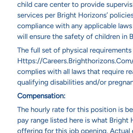
child care center to provide supervis
services per Bright Horizons’ policie
compliance with any applicable laws 
will ensure the safety of children in
The full set of physical requirements
Https://careers.brighthorizons.com
complies with all laws that require
qualifying disabilities and/or pregnan
Compensation:
The hourly rate for this position is 
pay range listed here is what Bright 
offering for this job opening. Actua