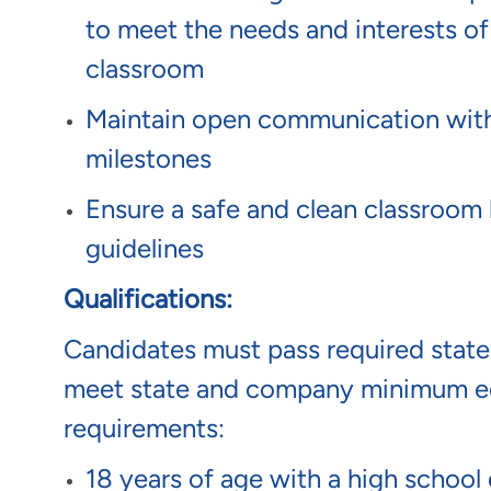
to meet the needs and interests of
classroom
Maintain open communication with p
milestones
Ensure a safe and clean classroom 
guidelines
Qualifications:
Candidates must pass required sta
meet state and company minimum ed
requirements:
18 years of age with a high school