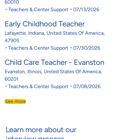
60010
Category
Posted Date
Teachers & Center Support
07/13/2026
Early Childhood Teacher
Location
Lafayette, Indiana, United States Of America,
47905
Category
Posted Date
Teachers & Center Support
07/30/2026
Child Care Teacher - Evanston
Location
Evanston, Illinois, United States Of America,
60201
Category
Posted Date
Teachers & Center Support
07/08/2026
See more
Learn more about our
interview process