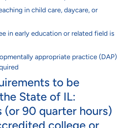
eaching in child care, daycare, or
 in early education or related field is
pmentally appropriate practice (DAP)
equired
uirements to be
the State of IL:
 (or 90 quarter hours)
ccredited college or