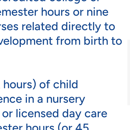
semester hours or nine
ses related directly to
velopment from birth to
 hours) of child
nce in a nursery
 or licensed day care
ter hours (or 45