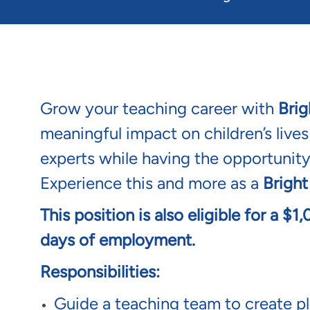
Grow your teaching career with
Brig
meaningful impact on children’s live
experts while having the opportunity
Experience this and more as a
Bright
This position is also eligible for a $
days of employment.
Responsibilities:
Guide a teaching team to create pla