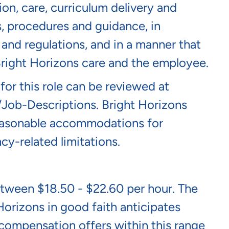
ion, care, curriculum delivery and
s, procedures and guidance, in
and regulations, and in a manner that
 Bright Horizons care and the employee.
 for this role can be reviewed at
/job-Descriptions
. Bright Horizons
 reasonable accommodations for
cy-related limitations.
between $18.50 - $22.60 per hour. The
Horizons in good faith anticipates
l compensation offers within this range