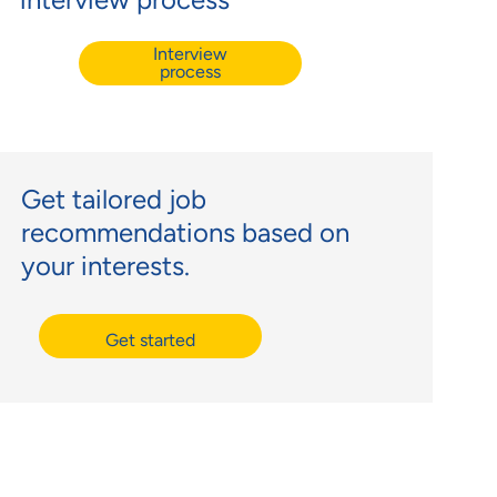
Interview
process
Get tailored job
recommendations based on
your interests.
Get started