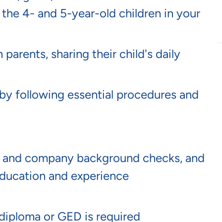
 the 4- and 5-year-old children in your
arents, sharing their child's daily
by following essential procedures and
te and company background checks, and
ucation and experience
 diploma or GED is required