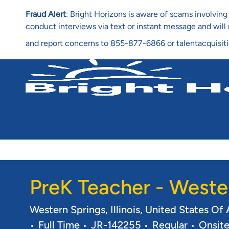
Fraud Alert
: Bright Horizons is aware of scams involvi
conduct interviews via text or instant message and wil
and report concerns to 855-877-6866 or talentacquisit
-
PreK Teacher - Weste
Location
Western Springs, Illinois, United States O
Job Type
Req ID
Full Time
JR-142255
Regular
Onsit