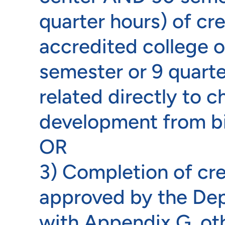
quarter hours) of cr
accredited college o
semester or 9 quarte
related directly to c
development from bi
OR
3) Completion of cr
approved by the De
with Appendix G, o