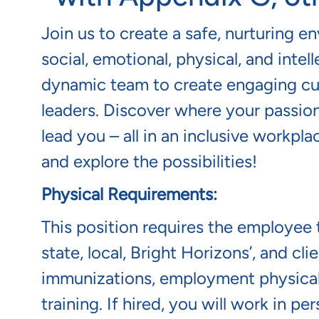
Join us to create a safe, nurturing e
social, emotional, physical, and intel
dynamic team to create engaging cur
leaders. Discover where your passion
lead you – all in an inclusive workp
and explore the possibilities!
Physical Requirements:
This position requires the employee t
state, local, Bright Horizons’, and c
immunizations, employment physical/
training. If hired, you will work in p