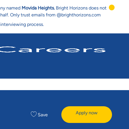
mpany named
Movida Heights.
Bright Horizons does not
ehalf. Only trust emails from @brighthorizons.com
 interviewing process.
Apply now
Save