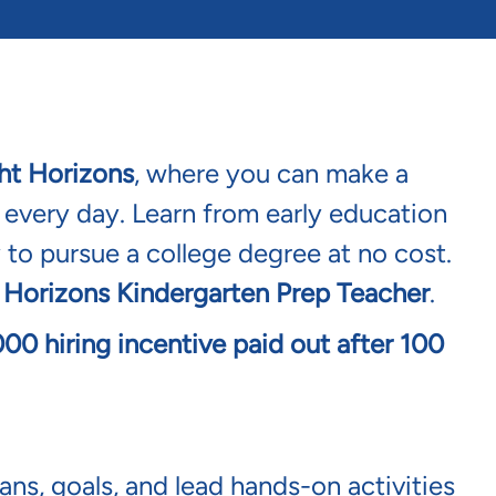
ht Horizons
, where you can make a
s every day. Learn from early education
 to pursue a college degree at no cost.
 Horizons Kindergarten Prep Teacher
.
1,000 hiring incentive paid out after 100
ns, goals, and lead hands-on activities