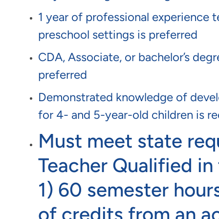
1 year of professional experience t
preschool settings is preferred
CDA, Associate, or bachelor’s degree
preferred
Demonstrated knowledge of develo
for 4- and 5-year-old children is r
Must meet state req
Teacher Qualified in 
1) 60 semester hours
of credits from an a