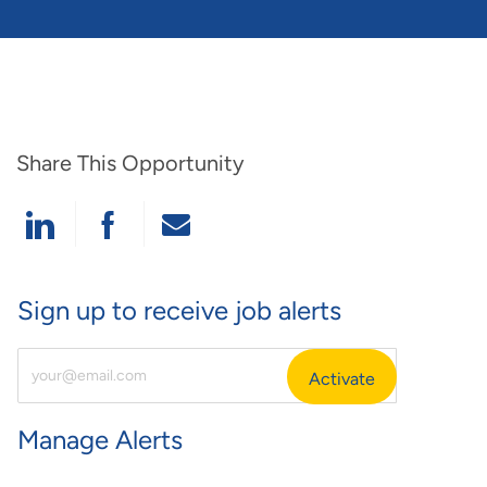
Share This Opportunity
Share Via LinkedIn
Share Via Facebook
Share Via Email
Sign up to receive job alerts
Enter Email Address (Required)
Activate
Manage Alerts