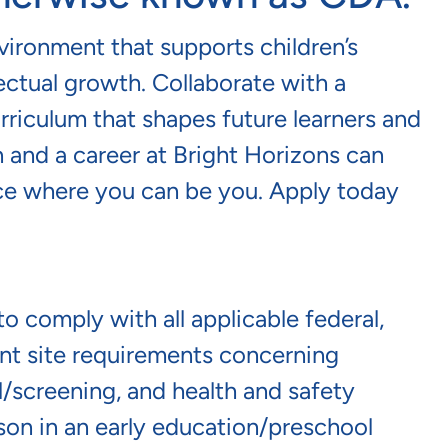
nvironment that supports children’s
lectual growth. Collaborate with a
riculum that shapes future learners and
 and a career at Bright Horizons can
lace where you can be you. Apply today
o comply with all applicable federal,
lient site requirements concerning
screening, and health and safety
erson in an early education/preschool