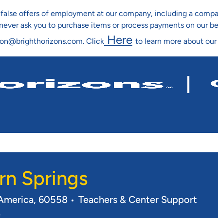
ng false offers of employment at our company, including a co
l never ask you to purchase items or process payments on our b
Here
ion@brighthorizons.com. Click
to learn more about our
Skip To Main Content
rn Springs
Category
f America, 60558
Teachers & Center Support
e