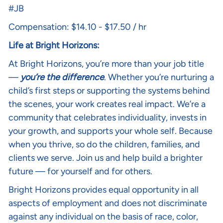
#JB
Compensation: $14.10 - $17.50 / hr
Life at Bright Horizons:
At Bright Horizons, you’re more than your job title
—
you’re the difference
. Whether you’re nurturing a
child’s first steps or supporting the systems behind
the scenes, your work creates real impact. We’re a
community that celebrates individuality, invests in
your growth, and supports your whole self. Because
when you thrive, so do the children, families, and
clients we serve. Join us and help build a brighter
future — for yourself and for others.
Bright Horizons provides equal opportunity in all
aspects of employment and does not discriminate
against any individual on the basis of race, color,