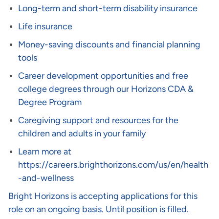
Long-term and short-term disability insurance
Life insurance
Money-saving discounts and financial planning
tools
Career development opportunities and free
college degrees through our Horizons CDA &
Degree Program
Caregiving support and resources for the
children and adults in your family
Learn more at
https://careers.brighthorizons.com/us/en/health
-and-wellness
Bright Horizons is accepting applications for this
role on an ongoing basis. Until position is filled.