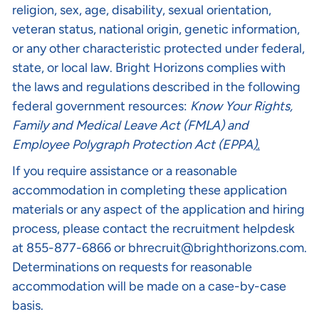
religion, sex, age, disability, sexual orientation,
veteran status, national origin, genetic information,
or any other characteristic protected under federal,
state, or local law. Bright Horizons complies with
the laws and regulations described in the following
federal government resources:
Know Your Rights
,
Family and Medical Leave Act (FMLA)
and
Employee Polygraph Protection Act (EPPA
).
If you require assistance or a reasonable
accommodation in completing these application
materials or any aspect of the application and hiring
process, please contact the recruitment helpdesk
at 855-877-6866 or
bhrecruit@brighthorizons.com
.
Determinations on requests for reasonable
accommodation will be made on a case-by-case
basis.