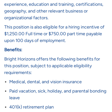
experience, education and training, certifications,
geography, and other relevant business or
organizational factors.
This position is also eligible for a hiring incentive of
$1,250.00 Full time or $750.00 part time payable
upon 100 days of employment.
Benefits:
Bright Horizons offers the following benefits for
this position, subject to applicable eligibility
requirements:
Medical, dental, and vision insurance
Paid vacation, sick, holiday, and parental bonding
leave
401(k) retirement plan