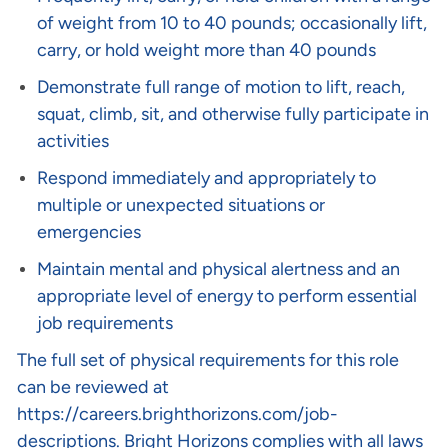
of weight from 10 to 40 pounds; occasionally lift,
carry, or hold weight more than 40 pounds
Demonstrate full range of motion to lift, reach,
squat, climb, sit, and otherwise fully participate in
activities
Respond immediately and appropriately to
multiple or unexpected situations or
emergencies
Maintain mental and physical alertness and an
appropriate level of energy to perform essential
job requirements
The full set of physical requirements for this role
can be reviewed at
https://careers.brighthorizons.com/job-
descriptions
. Bright Horizons complies with all laws