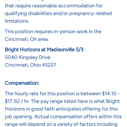
that require reasonable accommodation for
qualifying disabilities and/or pregnancy-related
limitations.
This position requires in-person work in the
Cincinnati, Oh area.
Bright Horizons at Madisonville 5/3
5040 Kingsley Drive
Cincinnati, Ohio 45227
Compensation:
The hourly rate for this position is between $14.10 -
$17.50 / hr. The pay range listed here is what Bright
Horizons in good faith anticipates offering for this
job opening. Actual compensation offers within this
range will depend on a variety of factors including