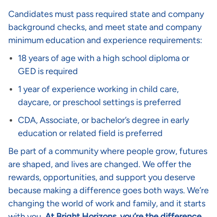
Candidates must pass required state and company
background checks, and meet state and company
minimum education and experience requirements:
18 years of age with a high school diploma or
GED is required
1 year of experience working in child care,
daycare, or preschool settings is preferred
CDA, Associate, or bachelor’s degree in early
education or related field is preferred
Be part of a community where people grow, futures
are shaped, and lives are changed. We offer the
rewards, opportunities, and support you deserve
because making a difference goes both ways. We’re
changing the world of work and family, and it starts
with you.
At Bright Horizons, you’re the difference
.