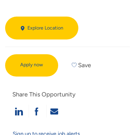
Explore Location
Save
Apply now
Share This Opportunity
Share Via LinkedIn
Share Via Facebook
Share Via Email
Sign up to receive job alerts