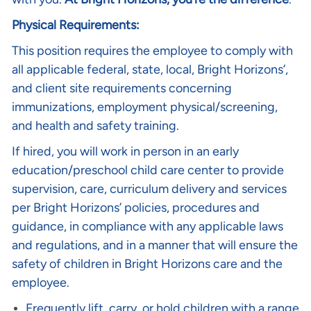
Physical Requirements:
This position requires the employee to comply with
all applicable federal, state, local, Bright Horizons’,
and client site requirements concerning
immunizations, employment physical/screening,
and health and safety training.
If hired, you will work in person in an early
education/preschool child care center to provide
supervision, care, curriculum delivery and services
per Bright Horizons’ policies, procedures and
guidance, in compliance with any applicable laws
and regulations, and in a manner that will ensure the
safety of children in Bright Horizons care and the
employee.
Frequently lift, carry, or hold children with a range