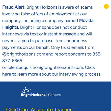
Fraud Alert
: Bright Horizons is aware of scams
involving false offers of employment at our
company, including a company named
Movida
Heights.
Bright Horizons does not conduct
interviews via text or instant message and will
never ask you to purchase items or process
payments on our behalf. Only trust emails from
@brighthorizons.com and report concerns to 855-
877-6866
or talentacquisition@brighthorizons.com. Click
here
to learn more about our interviewing process.
Skip to main content
-
Child Care Associate Teacher