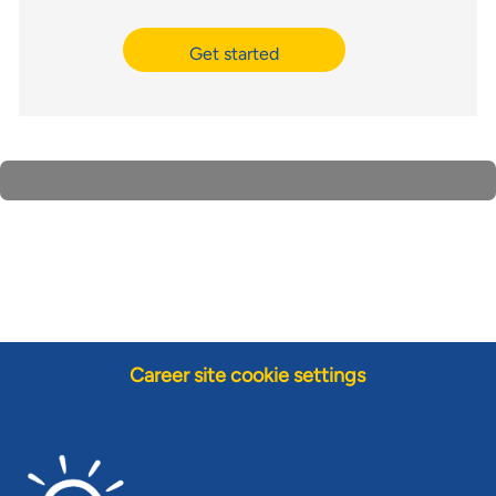
Get started
Career site cookie settings