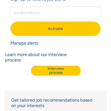
Enter Email Address (Required)
Activate
Manage alerts
Learn more about our interview
process
Interview
process
Get tailored job recommendations based
on your interests.