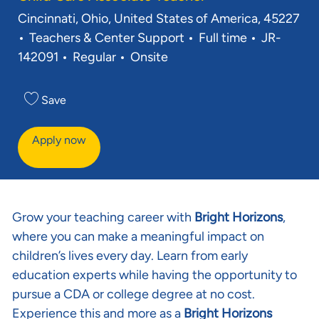
Location
Cincinnati, Ohio, United States of America, 45227
Category
Job Type
Req ID
Teachers & Center Support
Full time
JR-
142091
Regular
Onsite
Save
Apply now
Grow your teaching career with
Bright Horizons
,
where you can make a meaningful impact on
children’s lives every day. Learn from early
education experts while having the opportunity to
pursue a CDA or college degree at no cost.
Experience this and more as a
Bright Horizons