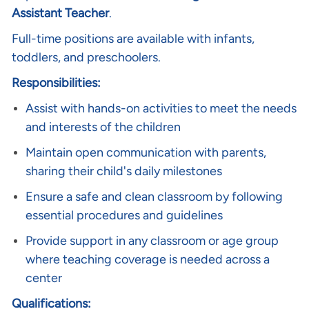
Assistant Teacher
.
Full-time positions are available with infants,
toddlers, and preschoolers.
Responsibilities:
Assist with hands-on activities to meet the needs
and interests of the children
Maintain open communication with parents,
sharing their child's daily milestones
Ensure a safe and clean classroom by following
essential procedures and guidelines
Provide support in any classroom or age group
where teaching coverage is needed across a
center
Qualifications: