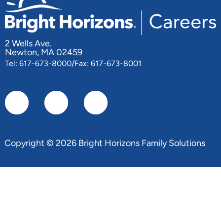
2 Wells Ave.
Newton, MA 02459
Tel: 617-673-8000/Fax: 617-673-8001
Copyright © 2026 Bright Horizons Family Solutions