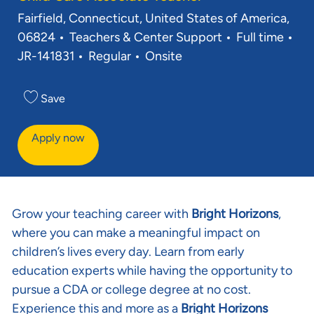
Location
Fairfield, Connecticut, United States of America,
Category
Job Type
06824
Teachers & Center Support
Full time
Req ID
JR-141831
Regular
Onsite
Save
Apply now
Grow your teaching career with
Bright Horizons
,
where you can make a meaningful impact on
children’s lives every day. Learn from early
education experts while having the opportunity to
pursue a CDA or college degree at no cost.
Experience this and more as a
Bright Horizons