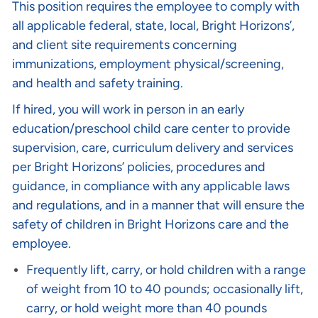
This position requires the employee to comply with
all applicable federal, state, local, Bright Horizons’,
and client site requirements concerning
immunizations, employment physical/screening,
and health and safety training.
If hired, you will work in person in an early
education/preschool child care center to provide
supervision, care, curriculum delivery and services
per Bright Horizons’ policies, procedures and
guidance, in compliance with any applicable laws
and regulations, and in a manner that will ensure the
safety of children in Bright Horizons care and the
employee.
Frequently lift, carry, or hold children with a range
of weight from 10 to 40 pounds; occasionally lift,
carry, or hold weight more than 40 pounds