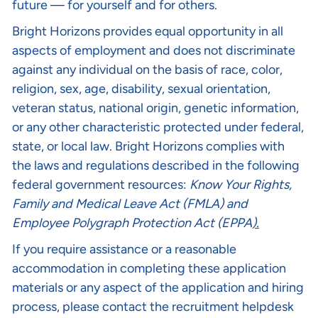
future — for yourself and for others.
Bright Horizons provides equal opportunity in all
aspects of employment and does not discriminate
against any individual on the basis of race, color,
religion, sex, age, disability, sexual orientation,
veteran status, national origin, genetic information,
or any other characteristic protected under federal,
state, or local law. Bright Horizons complies with
the laws and regulations described in the following
federal government resources:
Know Your Rights
,
Family and Medical Leave Act (FMLA)
and
Employee Polygraph Protection Act (EPPA
).
If you require assistance or a reasonable
accommodation in completing these application
materials or any aspect of the application and hiring
process, please contact the recruitment helpdesk