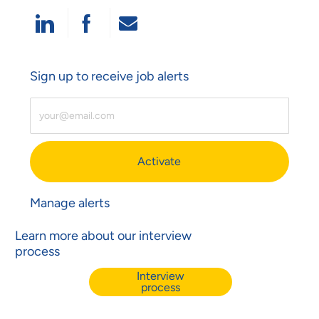
Share Via LinkedIn
Share Via Facebook
Share Via Email
Sign up to receive job alerts
Enter Email Address (Required)
Activate
Manage alerts
Learn more about our interview
process
Interview
process