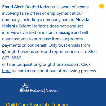
Fraud Alert
: Bright Horizons is aware of scams
involving false offers of employment at our
company, including a company named
Movida
Heights.
Bright Horizons does not conduct
interviews via text or instant message and will
never ask you to purchase items or process
payments on our behalf. Only trust emails from
@brighthorizons.com and report concerns to 855-
877-6866
or talentacquisition@brighthorizons.com. Click
here
to learn more about our interviewing process.
Skip to main content
-
Child Care Associate Teacher