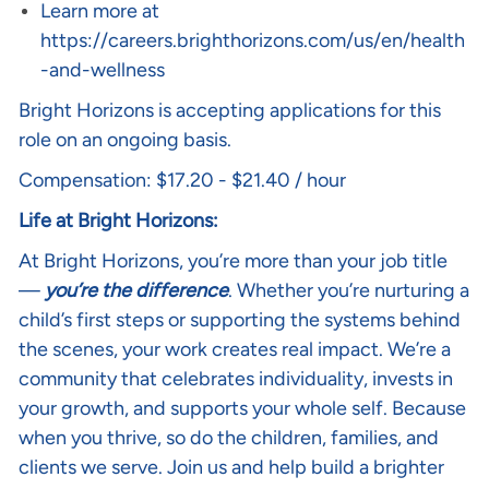
Learn more at
https://careers.brighthorizons.com/us/en/health
-and-wellness
Bright Horizons is accepting applications for this
role on an ongoing basis.
Compensation: $17.20 - $21.40 / hour
Life at Bright Horizons:
At Bright Horizons, you’re more than your job title
—
you’re the difference
. Whether you’re nurturing a
child’s first steps or supporting the systems behind
the scenes, your work creates real impact. We’re a
community that celebrates individuality, invests in
your growth, and supports your whole self. Because
when you thrive, so do the children, families, and
clients we serve. Join us and help build a brighter