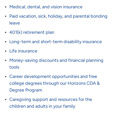
Medical, dental, and vision insurance
Paid vacation, sick, holiday, and parental bonding
leave
401(k) retirement plan
Long-term and short-term disability insurance
Life insurance
Money-saving discounts and financial planning
tools
Career development opportunities and free
college degrees through our Horizons CDA &
Degree Program
Caregiving support and resources for the
children and adults in your family