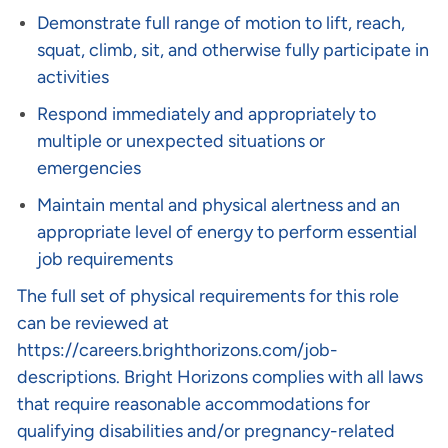
Demonstrate full range of motion to lift, reach,
squat, climb, sit, and otherwise fully participate in
activities
Respond immediately and appropriately to
multiple or unexpected situations or
emergencies
Maintain mental and physical alertness and an
appropriate level of energy to perform essential
job requirements
The full set of physical requirements for this role
can be reviewed at
https://careers.brighthorizons.com/job-
descriptions
. Bright Horizons complies with all laws
that require reasonable accommodations for
qualifying disabilities and/or pregnancy-related