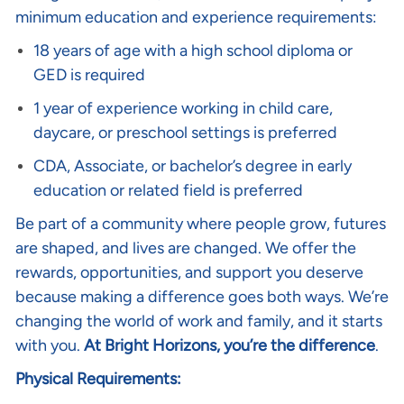
minimum education and experience requirements:
18 years of age with a high school diploma or
GED is required
1 year of experience working in child care,
daycare, or preschool settings is preferred
CDA, Associate, or bachelor’s degree in early
education or related field is preferred
Be part of a community where people grow, futures
are shaped, and lives are changed. We offer the
rewards, opportunities, and support you deserve
because making a difference goes both ways. We’re
changing the world of work and family, and it starts
with you.
At Bright Horizons, you’re the difference
.
Physical Requirements: