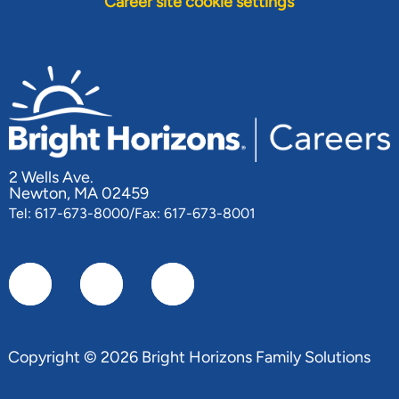
Career site cookie settings
2 Wells Ave.
Newton, MA 02459
Tel: 617-673-8000/Fax: 617-673-8001
Copyright © 2026 Bright Horizons Family Solutions