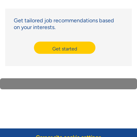
Get tailored job recommendations based
on your interests.
Get started