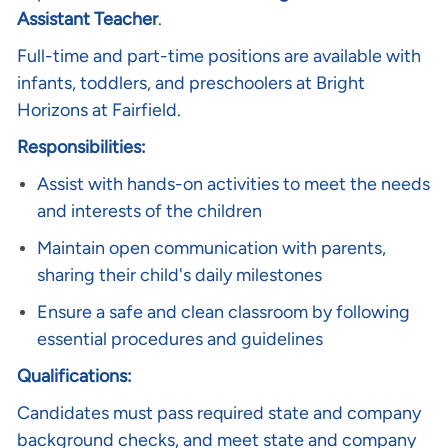
Assistant Teacher
.
Full-time and part-time positions are available with
infants, toddlers, and preschoolers at Bright
Horizons at Fairfield.
Responsibilities:
Assist with hands-on activities to meet the needs
and interests of the children
Maintain open communication with parents,
sharing their child's daily milestones
Ensure a safe and clean classroom by following
essential procedures and guidelines
Qualifications:
Candidates must pass required state and company
background checks, and meet state and company