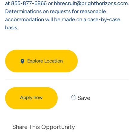
at 855-877-6866 or
bhrecruit@brighthorizons.com
.
Determinations on requests for reasonable
accommodation will be made on a case-by-case
basis.
Explore Location
Save
Apply now
Share This Opportunity