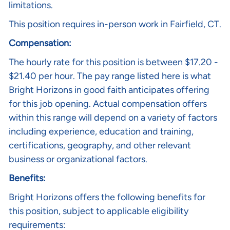
limitations.
This position requires in-person work in Fairfield, CT.
Compensation:
The hourly rate for this position is between $17.20 -
$21.40 per hour. The pay range listed here is what
Bright Horizons in good faith anticipates offering
for this job opening. Actual compensation offers
within this range will depend on a variety of factors
including experience, education and training,
certifications, geography, and other relevant
business or organizational factors.
Benefits:
Bright Horizons offers the following benefits for
this position, subject to applicable eligibility
requirements: