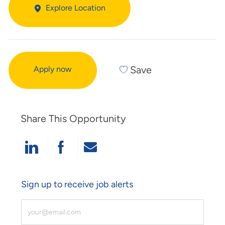
Explore Location
Save
Apply now
Share This Opportunity
Share Via LinkedIn
Share Via Facebook
Share Via Email
Sign up to receive job alerts
Enter Email Address (Required)