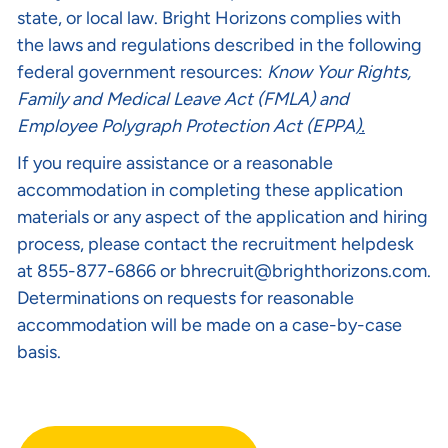
state, or local law. Bright Horizons complies with
the laws and regulations described in the following
federal government resources:
Know Your Rights
,
Family and Medical Leave Act (FMLA)
and
Employee Polygraph Protection Act (EPPA
).
If you require assistance or a reasonable
accommodation in completing these application
materials or any aspect of the application and hiring
process, please contact the recruitment helpdesk
at 855-877-6866 or
bhrecruit@brighthorizons.com
.
Determinations on requests for reasonable
accommodation will be made on a case-by-case
basis.