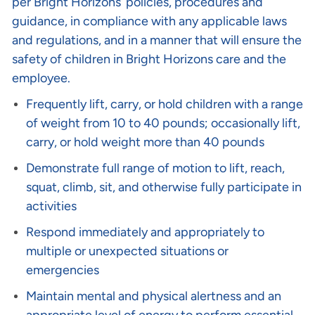
per Bright Horizons’ policies, procedures and
guidance, in compliance with any applicable laws
and regulations, and in a manner that will ensure the
safety of children in Bright Horizons care and the
employee.
Frequently lift, carry, or hold children with a range
of weight from 10 to 40 pounds; occasionally lift,
carry, or hold weight more than 40 pounds
Demonstrate full range of motion to lift, reach,
squat, climb, sit, and otherwise fully participate in
activities
Respond immediately and appropriately to
multiple or unexpected situations or
emergencies
Maintain mental and physical alertness and an