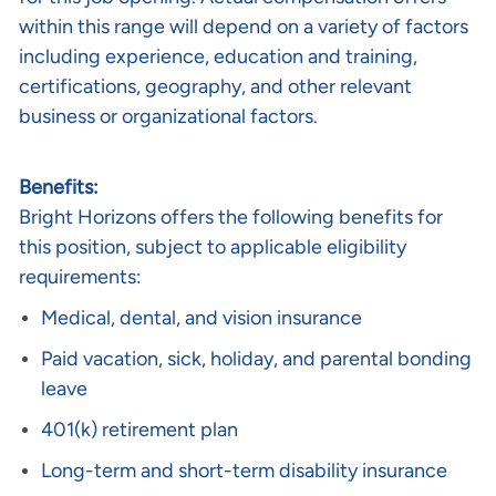
within this range will depend on a variety of factors
including experience, education and training,
certifications, geography, and other relevant
business or organizational factors.
Benefits:
Bright Horizons offers the following benefits for
this position, subject to applicable eligibility
requirements:
Medical, dental, and vision insurance
Paid vacation, sick, holiday, and parental bonding
leave
401(k) retirement plan
Long-term and short-term disability insurance