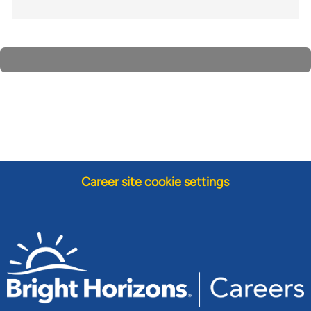
Career site cookie settings