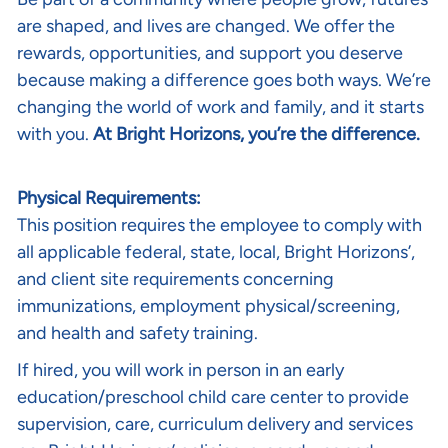
are shaped, and lives are changed. We offer the
rewards, opportunities, and support you deserve
because making a difference goes both ways. We’re
changing the world of work and family, and it starts
with you.
At Bright Horizons, you’re the difference.
Physical Requirements:
This position requires the employee to comply with
all applicable federal, state, local, Bright Horizons’,
and client site requirements concerning
immunizations, employment physical/screening,
and health and safety training.
If hired, you will work in person in an early
education/preschool child care center to provide
supervision, care, curriculum delivery and services