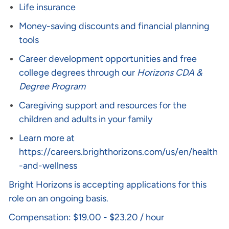
Life insurance
Money-saving discounts and financial planning
tools
Career development opportunities and free
college degrees through our
Horizons CDA &
Degree Program
Caregiving support and resources for the
children and adults in your family
Learn more at
https://careers.brighthorizons.com/us/en/health
-and-wellness
Bright Horizons is accepting applications for this
role on an ongoing basis.
Compensation: $19.00 - $23.20 / hour