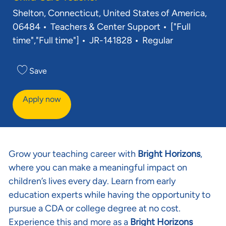
Location
Shelton, Connecticut, United States of America,
Category
Job Type
06484
Teachers & Center Support
["Full
Req ID
time","Full time"]
JR-141828
Regular
Save
Apply now
Grow your teaching career with
Bright Horizons
,
where you can make a meaningful impact on
children’s lives every day. Learn from early
education experts while having the opportunity to
pursue a CDA or college degree at no cost.
Experience this and more as a
Bright Horizons