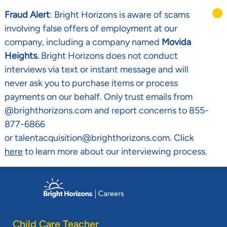
Fraud Alert
: Bright Horizons is aware of scams
involving false offers of employment at our
company, including a company named
Movida
Heights.
Bright Horizons does not conduct
interviews via text or instant message and will
never ask you to purchase items or process
payments on our behalf. Only trust emails from
@brighthorizons.com and report concerns to 855-
877-6866
or talentacquisition@brighthorizons.com. Click
here
to learn more about our interviewing process.
Skip to main content
-
Child Care Teacher