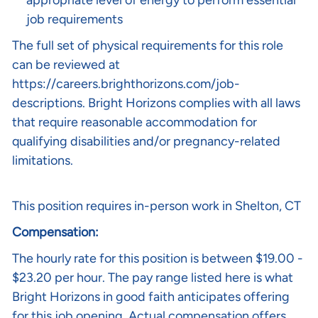
appropriate level of energy to perform essential
job requirements
The full set of physical requirements for this role
can be reviewed at
https://careers.brighthorizons.com/job-
descriptions
. Bright Horizons complies with all laws
that require reasonable accommodation for
qualifying disabilities and/or pregnancy-related
limitations.
This position requires in-person work in Shelton, CT
Compensation:
The hourly rate for this position is between $19.00 -
$23.20 per hour. The pay range listed here is what
Bright Horizons in good faith anticipates offering
for this job opening. Actual compensation offers