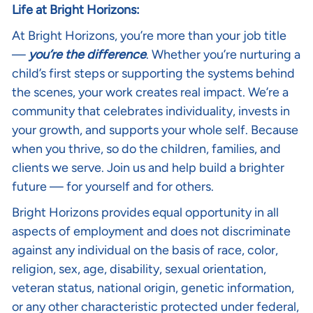
Life at Bright Horizons:
At Bright Horizons, you’re more than your job title
—
you’re the difference
. Whether you’re nurturing a
child’s first steps or supporting the systems behind
the scenes, your work creates real impact. We’re a
community that celebrates individuality, invests in
your growth, and supports your whole self. Because
when you thrive, so do the children, families, and
clients we serve. Join us and help build a brighter
future — for yourself and for others.
Bright Horizons provides equal opportunity in all
aspects of employment and does not discriminate
against any individual on the basis of race, color,
religion, sex, age, disability, sexual orientation,
veteran status, national origin, genetic information,
or any other characteristic protected under federal,