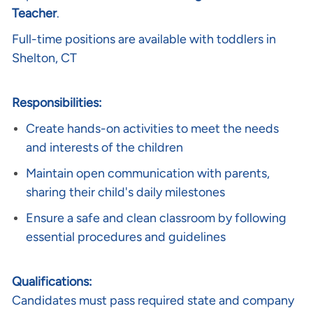
Teacher
.
Full-time positions are available with toddlers in
Shelton, CT
Responsibilities:
Create hands-on activities to meet the needs
and interests of the children
Maintain open communication with parents,
sharing their child's daily milestones
Ensure a safe and clean classroom by following
essential procedures and guidelines
Qualifications:
Candidates must pass required state and company