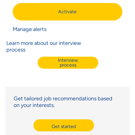
Activate
Manage alerts
Learn more about our interview
process
Interview
process
Get tailored job recommendations based
on your interests.
Get started