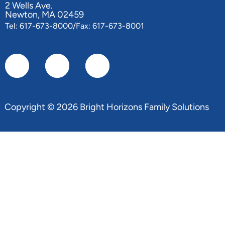
2 Wells Ave.
Newton, MA 02459
Tel: 617-673-8000/Fax: 617-673-8001
Copyright © 2026 Bright Horizons Family Solutions