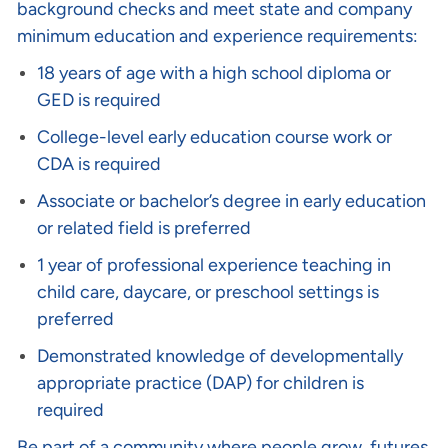
background checks and meet state and company
minimum education and experience requirements:
18 years of age with a high school diploma or
GED is required
College-level early education course work or
CDA is required
Associate or bachelor’s degree in early education
or related field is preferred
1 year of professional experience teaching in
child care, daycare, or preschool settings is
preferred
Demonstrated knowledge of developmentally
appropriate practice (DAP) for children is
required
Be part of a community where people grow, futures