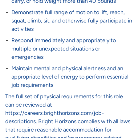
carry, or hold weight more than 40 pounds
Demonstrate full range of motion to lift, reach,
squat, climb, sit, and otherwise fully participate in
activities
Respond immediately and appropriately to
multiple or unexpected situations or
emergencies
Maintain mental and physical alertness and an
appropriate level of energy to perform essential
job requirements
The full set of physical requirements for this role
can be reviewed at
https://careers.brighthorizons.com/job-
descriptions
. Bright Horizons complies with all laws
that require reasonable accommodation for