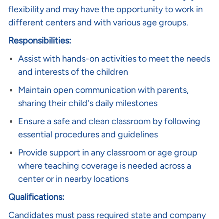
flexibility and may have the opportunity to work in
different centers and with various age groups.
Responsibilities:
Assist with hands-on activities to meet the needs
and interests of the children
Maintain open communication with parents,
sharing their child's daily milestones
Ensure a safe and clean classroom by following
essential procedures and guidelines
Provide support in any classroom or age group
where teaching coverage is needed across a
center or in nearby locations
Qualifications:
Candidates must pass required state and company