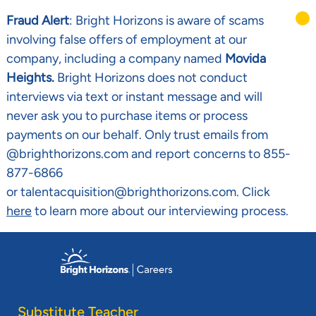
Fraud Alert
: Bright Horizons is aware of scams
involving false offers of employment at our
company, including a company named
Movida
Heights.
Bright Horizons does not conduct
interviews via text or instant message and will
never ask you to purchase items or process
payments on our behalf. Only trust emails from
@brighthorizons.com and report concerns to 855-
877-6866
or talentacquisition@brighthorizons.com. Click
here
to learn more about our interviewing process.
Skip to main content
-
Substitute Teacher