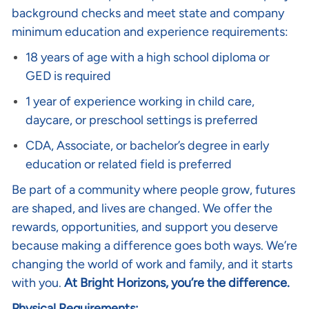
background checks and meet state and company
minimum education and experience requirements:
18 years of age with a high school diploma or
GED is required
1 year of experience working in child care,
daycare, or preschool settings is preferred
CDA, Associate, or bachelor’s degree in early
education or related field is preferred
Be part of a community where people grow, futures
are shaped, and lives are changed. We offer the
rewards, opportunities, and support you deserve
because making a difference goes both ways. We’re
changing the world of work and family, and it starts
with you.
At Bright Horizons, you’re the difference.
Physical Requirements: