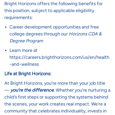
Bright Horizons offers the following benefits for
this position, subject to applicable eligibility
requirements:
Career development opportunities and free
college degrees through our
Horizons CDA &
Degree Program
Learn more at
https://careers.brighthorizons.com/us/en/health
-and-wellness
Life at Bright Horizons:
At Bright Horizons, you’re more than your job title
—
you’re the difference
. Whether you’re nurturing a
child’s first steps or supporting the systems behind
the scenes, your work creates real impact. We’re a
community that celebrates individuality, invests in