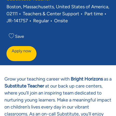
Location
Boston, Massachusetts, United States of America,
Category
Job Type
Req 
02111
Teachers & Center Support
Part time
JR-141757
Regular
Onsite
Save
Apply now
Grow your teaching career with
Bright Horizons
as a
Substitute Teacher
at our back up care centers,
where you’ll join an inspiring team dedicated to
nurturing young learners. Make a meaningful impact
on children’s lives every day in our vibrant
classrooms. As an on-call Substitute, you’ll enjoy