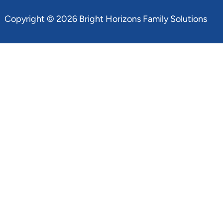
Copyright © 2026 Bright Horizons Family Solutions