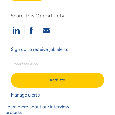
Share This Opportunity
Share Via LinkedIn
Share Via Facebook
Share Via Email
Sign up to receive job alerts
Enter Email Address (Required)
Activate
Manage alerts
Learn more about our interview
process