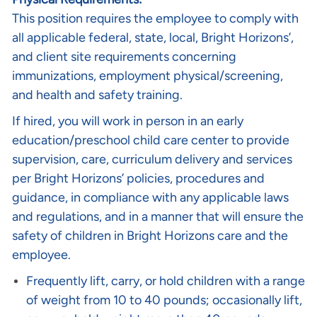
This position requires the employee to comply with
all applicable federal, state, local, Bright Horizons’,
and client site requirements concerning
immunizations, employment physical/screening,
and health and safety training.
If hired, you will work in person in an early
education/preschool child care center to provide
supervision, care, curriculum delivery and services
per Bright Horizons’ policies, procedures and
guidance, in compliance with any applicable laws
and regulations, and in a manner that will ensure the
safety of children in Bright Horizons care and the
employee.
Frequently lift, carry, or hold children with a range
of weight from 10 to 40 pounds; occasionally lift,