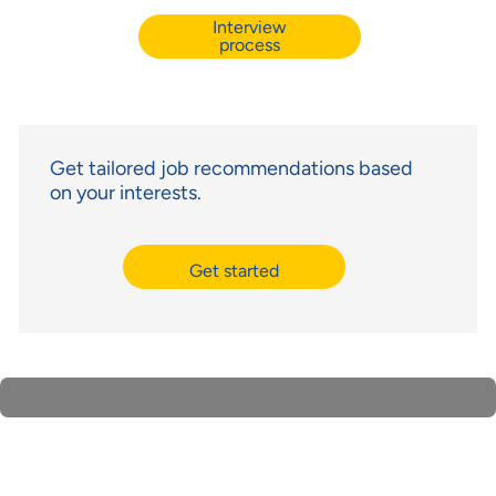
Interview
process
Get tailored job recommendations based
on your interests.
Get started