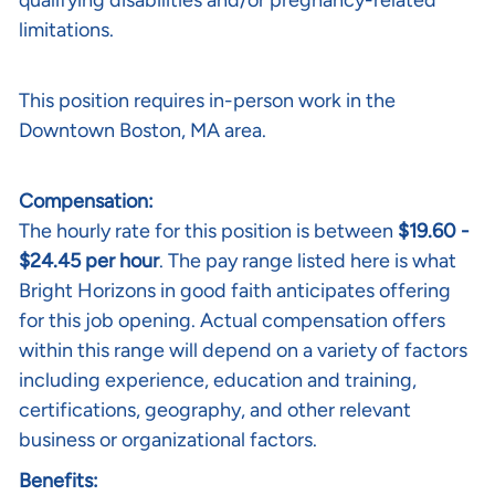
qualifying disabilities and/or pregnancy-related
limitations.
This position requires in-person work in the
Downtown Boston, MA area.
Compensation:
The hourly rate for this position is between
$19.60 -
$24.45 per hour
. The pay range listed here is what
Bright Horizons in good faith anticipates offering
for this job opening. Actual compensation offers
within this range will depend on a variety of factors
including experience, education and training,
certifications, geography, and other relevant
business or organizational factors.
Benefits: