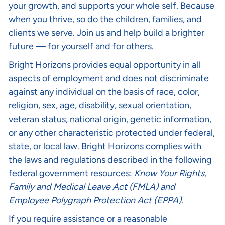
your growth, and supports your whole self. Because
when you thrive, so do the children, families, and
clients we serve. Join us and help build a brighter
future — for yourself and for others.
Bright Horizons provides equal opportunity in all
aspects of employment and does not discriminate
against any individual on the basis of race, color,
religion, sex, age, disability, sexual orientation,
veteran status, national origin, genetic information,
or any other characteristic protected under federal,
state, or local law. Bright Horizons complies with
the laws and regulations described in the following
federal government resources:
Know Your Rights
,
Family and Medical Leave Act (FMLA)
and
Employee Polygraph Protection Act (EPPA
).
If you require assistance or a reasonable