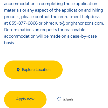
accommodation in completing these application
materials or any aspect of the application and hiring
process, please contact the recruitment helpdesk
at 855-877-6866 or
bhrecruit@brighthorizons.com
.
Determinations on requests for reasonable
accommodation will be made on a case-by-case
basis.
Explore Location
Save
Apply now