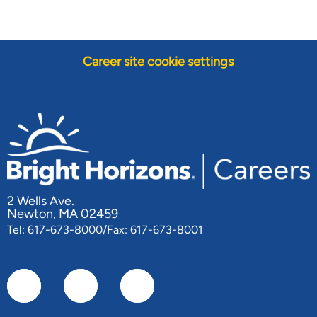
Career site cookie settings
2 Wells Ave.
Newton, MA 02459
Tel: 617-673-8000/Fax: 617-673-8001