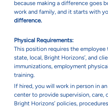
because making a difference goes b
work and family, and it starts with y
difference.
Physical Requirements:
This position requires the employee t
state, local, Bright Horizons’, and c
immunizations, employment physical/
training.
If hired, you will work in person in a
center to provide supervision, care, 
Bright Horizons’ policies, procedure