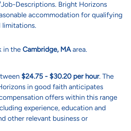
/job-Descriptions
. Bright Horizons
reasonable accommodation for qualifying
 limitations.
k in the
Cambridge, MA
area.
between
$24.75 - $30.20 per hour
. The
Horizons in good faith anticipates
l compensation offers within this range
including experience, education and
and other relevant business or