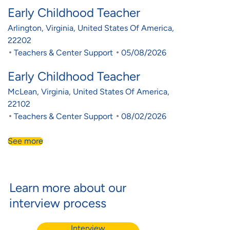
Early Childhood Teacher
Location
Arlington, Virginia, United States Of America,
22202
Category
Posted Date
Teachers & Center Support
05/08/2026
Early Childhood Teacher
Location
McLean, Virginia, United States Of America,
22102
Category
Posted Date
Teachers & Center Support
08/02/2026
See more
Learn more about our
interview process
Interview