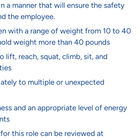
in a manner that will ensure the safety
and the employee.
dren with a range of weight from 10 to 40
or hold weight more than 40 pounds
lift, reach, squat, climb, sit, and
ties
tely to multiple or unexpected
ness and an appropriate level of energy
nts
 for this role can be reviewed at