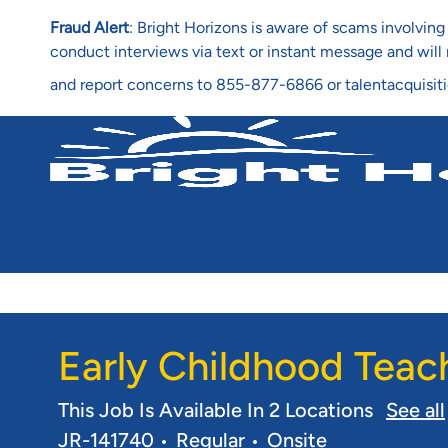
Fraud Alert
: Bright Horizons is aware of scams involvi
conduct interviews via text or instant message and wil
and report concerns to 855-877-6866 or talentacquisit
-
Early Childhood Teac
This Job Is Available In 2 Locations
See all
JR-141740
Regular
Onsite