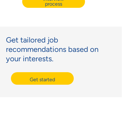
process
Get tailored job
recommendations based on
your interests.
Get started