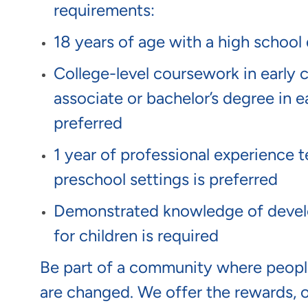
requirements:
18 years of age with a high school
College-level coursework in early 
associate or bachelor’s degree in ea
preferred
1 year of professional experience t
preschool settings is preferred
Demonstrated knowledge of develo
for children is required
Be part of a community where people
are changed. We offer the rewards, 