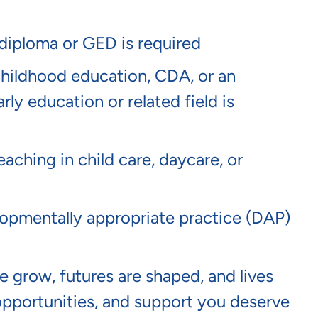
 diploma or GED is required
childhood education, CDA, or an
rly education or related field is
eaching in child care, daycare, or
pmentally appropriate practice (DAP)
 grow, futures are shaped, and lives
opportunities, and support you deserve