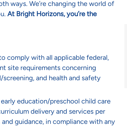
oth ways. We’re changing the world of
ou.
At Bright Horizons, you’re the
o comply with all applicable federal,
lient site requirements concerning
screening, and health and safety
n early education/preschool child care
curriculum delivery and services per
s and guidance, in compliance with any