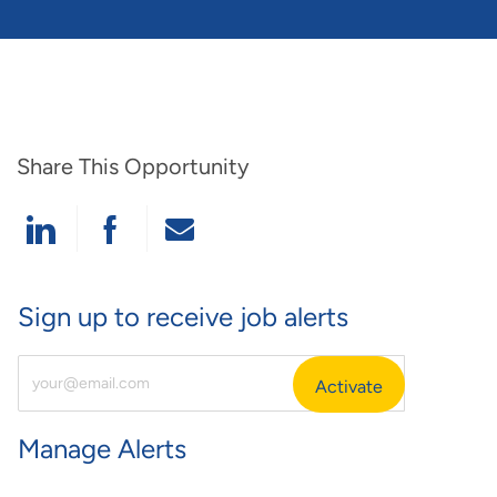
Share This Opportunity
Share Via LinkedIn
Share Via Facebook
Share Via Email
Sign up to receive job alerts
Enter Email Address (Required)
Activate
Manage Alerts