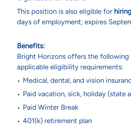
This position is also eligible for
hirin
days of employment; expires Septe
Benefits:
Bright Horizons offers the following 
applicable eligibility requirements:
Medical, dental, and vision insura
Paid vacation, sick, holiday (state
Paid Winter Break
401(k) retirement plan