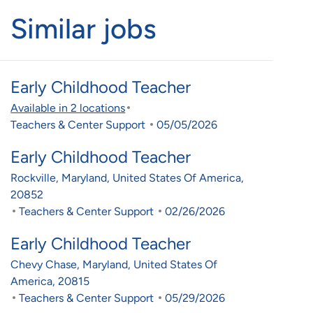
Similar jobs
Early Childhood Teacher
Available in 2 locations
Category
Posted Date
Teachers & Center Support
05/05/2026
Early Childhood Teacher
Location
Rockville, Maryland, United States Of America,
20852
Category
Posted Date
Teachers & Center Support
02/26/2026
Early Childhood Teacher
Location
Chevy Chase, Maryland, United States Of
America, 20815
Category
Posted Date
Teachers & Center Support
05/29/2026