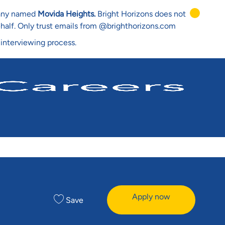
mpany named
Movida Heights.
Bright Horizons does not
ehalf. Only trust emails from @brighthorizons.com
 interviewing process.
Apply now
Save