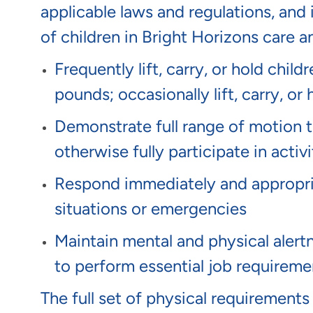
applicable laws and regulations, and 
of children in Bright Horizons care 
Frequently lift, carry, or hold chil
pounds; occasionally lift, carry, 
Demonstrate full range of motion to 
otherwise fully participate in activi
Respond immediately and appropria
situations or emergencies
Maintain mental and physical alert
to perform essential job requireme
The full set of physical requirements