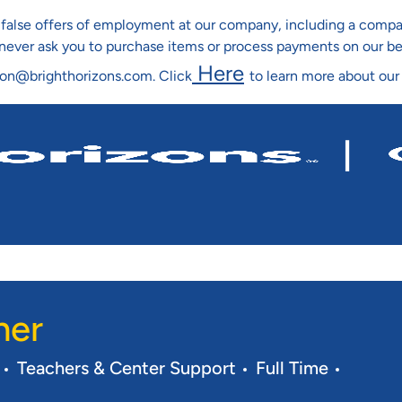
ng false offers of employment at our company, including a co
l never ask you to purchase items or process payments on our b
Here
ion@brighthorizons.com. Click
to learn more about our
Skip To Main Content
her
Category
Job Type
Req ID
Teachers & Center Support
Full Time