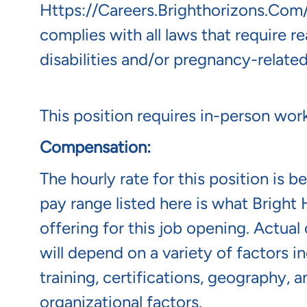
Https://careers.brighthorizons.com
complies with all laws that require 
disabilities and/or pregnancy-related
This position requires in-person wor
Compensation:
The hourly rate for this position is 
pay range listed here is what Bright 
offering for this job opening. Actua
will depend on a variety of factors 
training, certifications, geography, 
organizational factors.