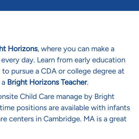
ht Horizons
, where you can make a
s every day. Learn from early education
y to pursue a CDA or college degree at
s a
Bright Horizons Teacher
.
onsite Child Care manage by Bright
time positions are available with infants
are centers in Cambridge. MA is a great