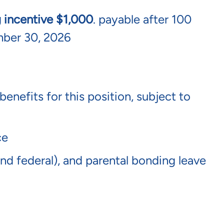
g incentive $1,000
. payable after 100
mber 30, 2026
benefits for this position, subject to
nce
 and federal), and parental bonding leave