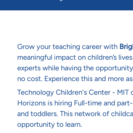
Grow your teaching career with
Brig
meaningful impact on children’s live
experts while having the opportunit
no cost. Experience this and more a
Technology Children's Center - MIT 
Horizons is hiring Full-time and part-
and toddlers. This network of childc
opportunity to learn.