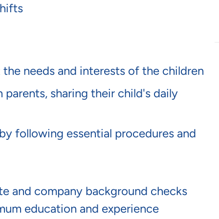
hifts
 the needs and interests of the children
arents, sharing their child's daily
by following essential procedures and
tate and company background checks
mum education and experience