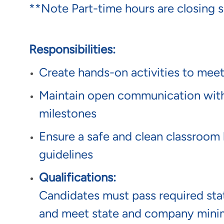
**Note Part-time hours are closing s
Responsibilities:
Create hands-on activities to meet
Maintain open communication with p
milestones
Ensure a safe and clean classroom 
guidelines
Qualifications:
Candidates must pass required s
and meet state and company mini