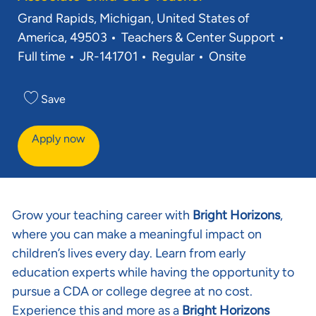
Location
Grand Rapids, Michigan, United States of
Category
Job 
America, 49503
Teachers & Center Support
Req ID
Full time
JR-141701
Regular
Onsite
Save
Apply now
Grow your teaching career with
Bright Horizons
,
where you can make a meaningful impact on
children’s lives every day. Learn from early
education experts while having the opportunity to
pursue a CDA or college degree at no cost.
Experience this and more as a
Bright Horizons