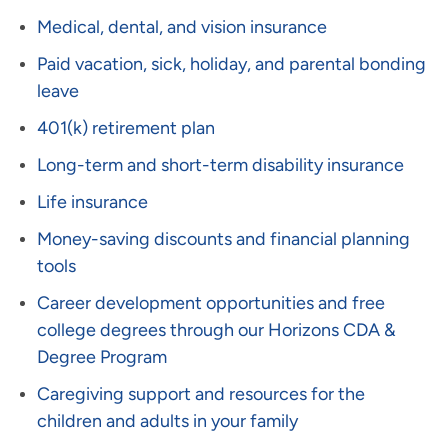
Medical, dental, and vision insurance
Paid vacation, sick, holiday, and parental bonding
leave
401(k) retirement plan
Long-term and short-term disability insurance
Life insurance
Money-saving discounts and financial planning
tools
Career development opportunities and free
college degrees through our Horizons CDA &
Degree Program
Caregiving support and resources for the
children and adults in your family