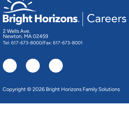
2 Wells Ave.
Newton, MA 02459
Tel: 617-673-8000/Fax: 617-673-8001
Copyright © 2026 Bright Horizons Family Solutions