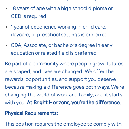
18 years of age with a high school diploma or
GED is required
1 year of experience working in child care,
daycare, or preschool settings is preferred
CDA, Associate, or bachelor’s degree in early
education or related field is preferred
Be part of a community where people grow, futures
are shaped, and lives are changed. We offer the
rewards, opportunities, and support you deserve
because making a difference goes both ways. We’re
changing the world of work and family, and it starts
with you.
At Bright Horizons, you’re the difference
.
Physical Requirements:
This position requires the employee to comply with