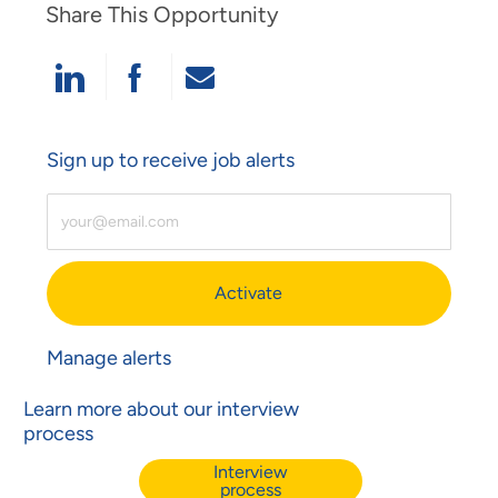
Share This Opportunity
Share Via LinkedIn
Share Via Facebook
Share Via Email
Sign up to receive job alerts
Enter Email Address (Required)
Activate
Manage alerts
Learn more about our interview
process
Interview
process