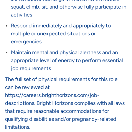
squat, climb, sit, and otherwise fully participate in
activities
Respond immediately and appropriately to
multiple or unexpected situations or
emergencies
Maintain mental and physical alertness and an
appropriate level of energy to perform essential
job requirements
The full set of physical requirements for this role
can be reviewed at
https://careers.brighthorizons.com/job-
descriptions
. Bright Horizons complies with all laws
that require reasonable accommodations for
qualifying disabilities and/or pregnancy-related
limitations.