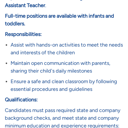
Assistant Teacher
.
Full-time positions are available with infants and
toddlers.
Responsibilities:
Assist with hands-on activities to meet the needs
and interests of the children
Maintain open communication with parents,
sharing their child's daily milestones
Ensure a safe and clean classroom by following
essential procedures and guidelines
Qualifications:
Candidates must pass required state and company
background checks, and meet state and company
minimum education and experience requirements: