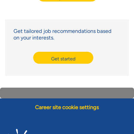
Get tailored job recommendations based
on your interests.
Get started
Career site cookie settings