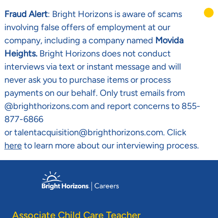
Fraud Alert
: Bright Horizons is aware of scams
involving false offers of employment at our
company, including a company named
Movida
Heights.
Bright Horizons does not conduct
interviews via text or instant message and will
never ask you to purchase items or process
payments on our behalf. Only trust emails from
@brighthorizons.com and report concerns to 855-
877-6866
or talentacquisition@brighthorizons.com. Click
here
to learn more about our interviewing process.
Skip to main content
-
Associate Child Care Teacher