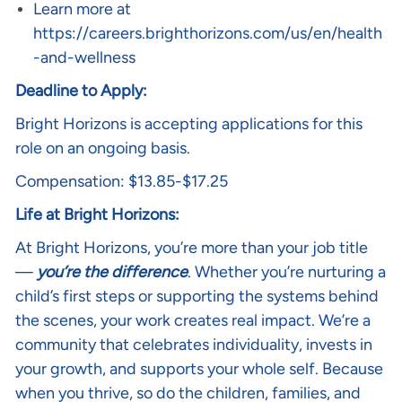
Learn more at
https://careers.brighthorizons.com/us/en/health
-and-wellness
Deadline to Apply:
Bright Horizons is accepting applications for this
role on an ongoing basis.
Compensation: $13.85-$17.25
Life at Bright Horizons:
At Bright Horizons, you’re more than your job title
—
you’re the difference
. Whether you’re nurturing a
child’s first steps or supporting the systems behind
the scenes, your work creates real impact. We’re a
community that celebrates individuality, invests in
your growth, and supports your whole self. Because
when you thrive, so do the children, families, and