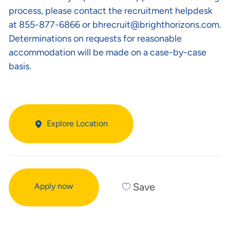
process, please contact the recruitment helpdesk
at 855-877-6866 or
bhrecruit@brighthorizons.com
.
Determinations on requests for reasonable
accommodation will be made on a case-by-case
basis.
Explore Location
Save
Apply now