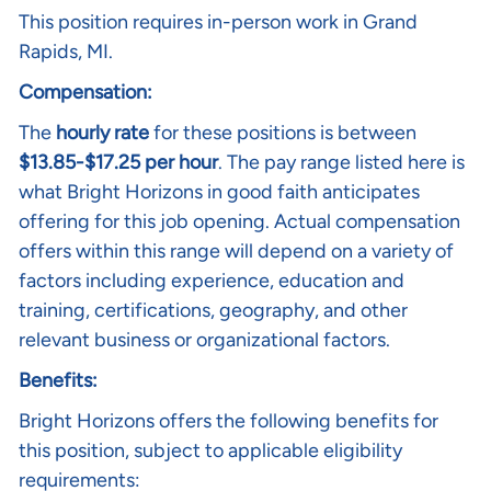
This position requires in-person work in Grand
Rapids, MI.
Compensation:
The
hourly rate
for these positions is between
$13.85-$17.25 per hour
. The pay range listed here is
what Bright Horizons in good faith anticipates
offering for this job opening. Actual compensation
offers within this range will depend on a variety of
factors including experience, education and
training, certifications, geography, and other
relevant business or organizational factors.
Benefits:
Bright Horizons offers the following benefits for
this position, subject to applicable eligibility
requirements: