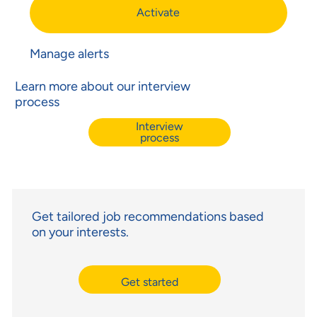
Activate
Manage alerts
Learn more about our interview
process
Interview
process
Get tailored job recommendations based
on your interests.
Get started