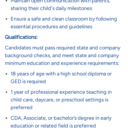
Maintain open communication with parents,
sharing their child's daily milestones
Ensure a safe and clean classroom by following
essential procedures and guidelines
Qualifications:
Candidates must pass required state and company
background checks, and meet state and company
minimum education and experience requirements:
18 years of age with a high school diploma or
GED is required
1 year of professional experience teaching in
child care, daycare, or preschool settings is
preferred
CDA, Associate, or bachelor’s degree in early
education or related field is preferred