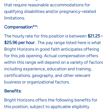
that require reasonable accommodations for
qualifying disabilities and/or pregnancy-related
limitations.
Compensation**:
The hourly rate for this position is between
$21.25 -
$25.96 per hour
. The pay range listed here is what
Bright Horizons in good faith anticipates offering
for this job opening. Actual compensation offers
within this range will depend on a variety of factors
including experience, education and training,
certifications, geography, and other relevant
business or organizational factors.
Benefits:
Bright Horizons offers the following benefits for
this position, subject to applicable eligibility