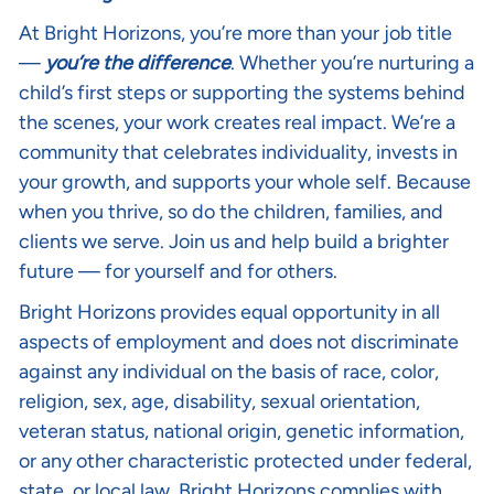
At Bright Horizons, you’re more than your job title
—
you’re the difference
. Whether you’re nurturing a
child’s first steps or supporting the systems behind
the scenes, your work creates real impact. We’re a
community that celebrates individuality, invests in
your growth, and supports your whole self. Because
when you thrive, so do the children, families, and
clients we serve. Join us and help build a brighter
future — for yourself and for others.
Bright Horizons provides equal opportunity in all
aspects of employment and does not discriminate
against any individual on the basis of race, color,
religion, sex, age, disability, sexual orientation,
veteran status, national origin, genetic information,
or any other characteristic protected under federal,
state, or local law. Bright Horizons complies with