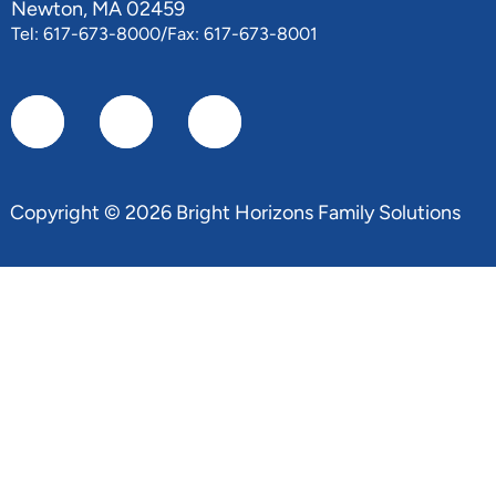
Newton, MA 02459
Tel: 617-673-8000/Fax: 617-673-8001
Copyright © 2026 Bright Horizons Family Solutions