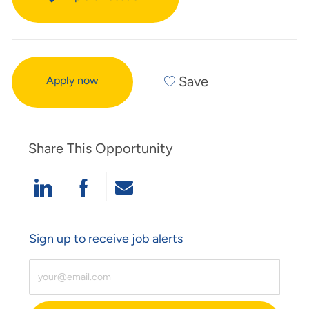
Save
Apply now
Share This Opportunity
Share Via LinkedIn
Share Via Facebook
Share Via Email
Sign up to receive job alerts
Enter Email Address (Required)