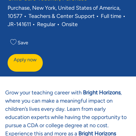
Location
Purchase, New York, United States of America,
Category
Job Type
Req
10577
Teachers & Center Support
Full time
JR-141611
Regular
Onsite
Save
Apply now
Grow your teaching career with
Bright Horizons
,
where you can make a meaningful impact on
children’s lives every day. Learn from early
education experts while having the opportunity to
pursue a CDA or college degree at no cost.
Experience this and more as a
Bright Horizons