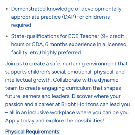
Demonstrated knowledge of developmentally
appropriate practice (DAP) for children is
required
State-qualifications for ECE Teacher (9+ credit
hours or CDA, 6 months experience in a licensed
facility, etc.) highly preferred
Join us to create a safe, nurturing environment that
supports children’s social, emotional, physical, and
intellectual growth. Collaborate with a dynamic
team to create engaging curriculum that shapes
future learners and leaders. Discover where your
passion and a career at Bright Horizons can lead you
– all in an inclusive workplace where you can be you.
Apply today and explore the possibilities!
Physical Requirements: