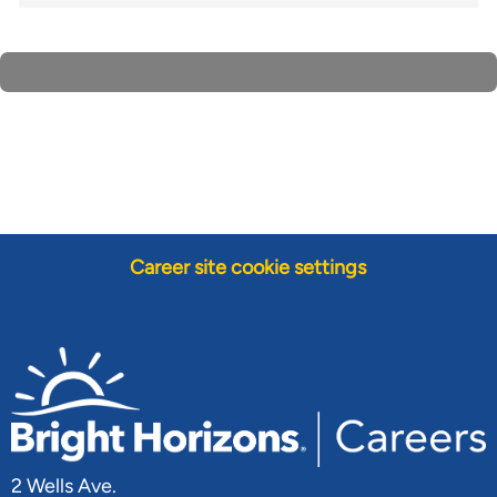
Career site cookie settings
2 Wells Ave.