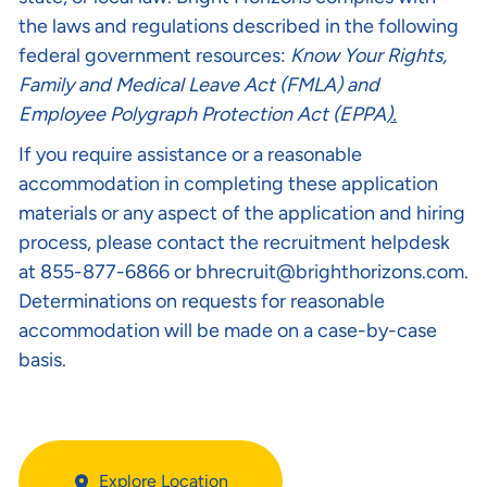
the laws and regulations described in the following
federal government resources:
Know Your Rights
,
Family and Medical Leave Act (FMLA)
and
Employee Polygraph Protection Act (EPPA
).
If you require assistance or a reasonable
accommodation in completing these application
materials or any aspect of the application and hiring
process, please contact the recruitment helpdesk
at 855-877-6866 or
bhrecruit@brighthorizons.com
.
Determinations on requests for reasonable
accommodation will be made on a case-by-case
basis.
Explore Location