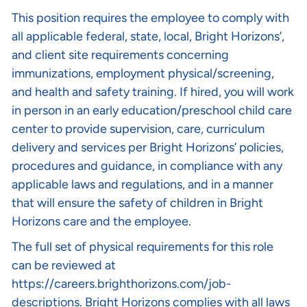
This position requires the employee to comply with
all applicable federal, state, local, Bright Horizons’,
and client site requirements concerning
immunizations, employment physical/screening,
and health and safety training. If hired, you will work
in person in an early education/preschool child care
center to provide supervision, care, curriculum
delivery and services per Bright Horizons’ policies,
procedures and guidance, in compliance with any
applicable laws and regulations, and in a manner
that will ensure the safety of children in Bright
Horizons care and the employee.
The full set of physical requirements for this role
can be reviewed at
https://careers.brighthorizons.com/job-
descriptions
. Bright Horizons complies with all laws