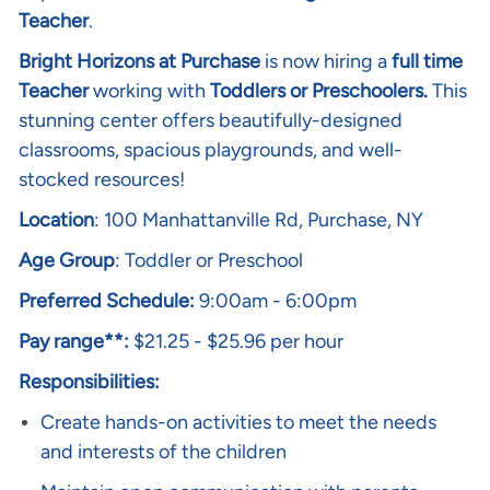
Teacher
.
Bright Horizons at Purchase
is now hiring a
full time
Teacher
working with
Toddlers or Preschoolers.
This
stunning center offers beautifully-designed
classrooms, spacious playgrounds, and well-
stocked resources!
Location
: 100 Manhattanville Rd, Purchase, NY
Age Group
: Toddler or Preschool
Preferred Schedule:
9:00am - 6:00pm
Pay range**:
$21.25 - $25.96 per hour
Responsibilities:
Create hands-on activities to meet the needs
and interests of the children