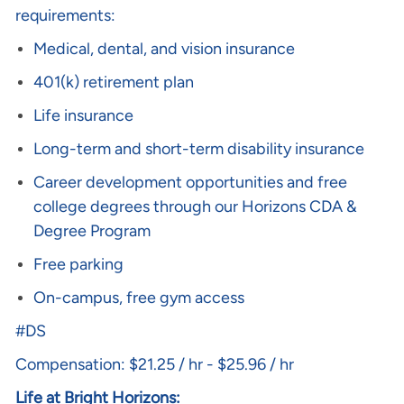
requirements:
Medical, dental, and vision insurance
401(k) retirement plan
Life insurance
Long-term and short-term disability insurance
Career development opportunities and free
college degrees through our Horizons CDA &
Degree Program
Free parking
On-campus, free gym access
#DS
Compensation: $21.25 / hr - $25.96 / hr
Life at Bright Horizons: