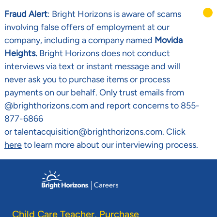
Fraud Alert
: Bright Horizons is aware of scams
involving false offers of employment at our
company, including a company named
Movida
Heights.
Bright Horizons does not conduct
interviews via text or instant message and will
never ask you to purchase items or process
payments on our behalf. Only trust emails from
@brighthorizons.com and report concerns to 855-
877-6866
or talentacquisition@brighthorizons.com. Click
here
to learn more about our interviewing process.
Skip to main content
-
Child Care Teacher, Purchase