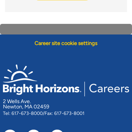
Career site cookie settings
2 Wells Ave.
Newton, MA 02459
Tel: 617-673-8000/Fax: 617-673-8001