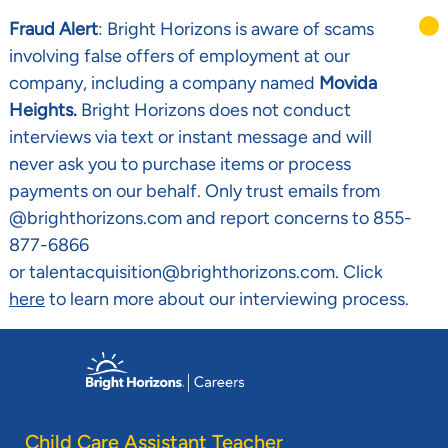
Fraud Alert
: Bright Horizons is aware of scams
involving false offers of employment at our
company, including a company named
Movida
Heights.
Bright Horizons does not conduct
interviews via text or instant message and will
never ask you to purchase items or process
payments on our behalf. Only trust emails from
@brighthorizons.com and report concerns to 855-
877-6866
or talentacquisition@brighthorizons.com. Click
here
to learn more about our interviewing process.
Skip to main content
-
Child Care Assistant Teacher