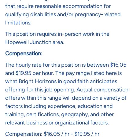
that require reasonable accommodation for
qualifying disabilities and/or pregnancy-related
limitations.
This position requires in-person work in the
Hopewell Junction area.
Compensation:
The hourly rate for this position is between $16.05
and $19.95 per hour. The pay range listed here is
what Bright Horizons in good faith anticipates
offering for this job opening. Actual compensation
offers within this range will depend on a variety of
factors including experience, education and
training, certifications, geography, and other
relevant business or organizational factors.
Compensation: $16.05 / hr - $19.95 / hr