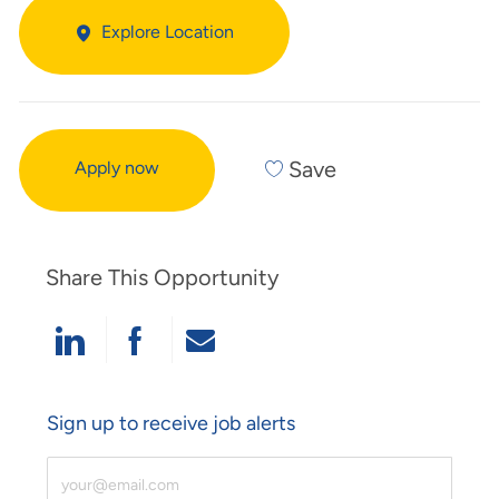
Explore Location
Save
Apply now
Share This Opportunity
Share Via LinkedIn
Share Via Facebook
Share Via Email
Sign up to receive job alerts
Enter Email Address (Required)