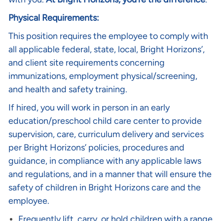
Physical Requirements:
This position requires the employee to comply with
all applicable federal, state, local, Bright Horizons’,
and client site requirements concerning
immunizations, employment physical/screening,
and health and safety training.
If hired, you will work in person in an early
education/preschool child care center to provide
supervision, care, curriculum delivery and services
per Bright Horizons’ policies, procedures and
guidance, in compliance with any applicable laws
and regulations, and in a manner that will ensure the
safety of children in Bright Horizons care and the
employee.
Frequently lift, carry, or hold children with a range