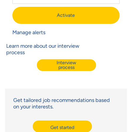
Activate
Manage alerts
Learn more about our interview
process
Interview
process
Get tailored job recommendations based
on your interests.
Get started