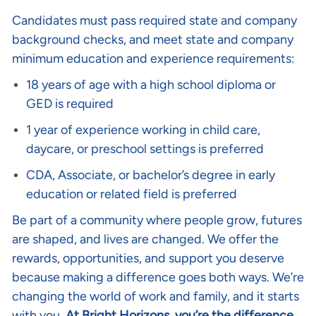
Candidates must pass required state and company
background checks, and meet state and company
minimum education and experience requirements:
18 years of age with a high school diploma or
GED is required
1 year of experience working in child care,
daycare, or preschool settings is preferred
CDA, Associate, or bachelor’s degree in early
education or related field is preferred
Be part of a community where people grow, futures
are shaped, and lives are changed. We offer the
rewards, opportunities, and support you deserve
because making a difference goes both ways. We’re
changing the world of work and family, and it starts
with you.
At Bright Horizons, you’re the difference
.