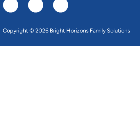
Copyright © 2026 Bright Horizons Family Solutions