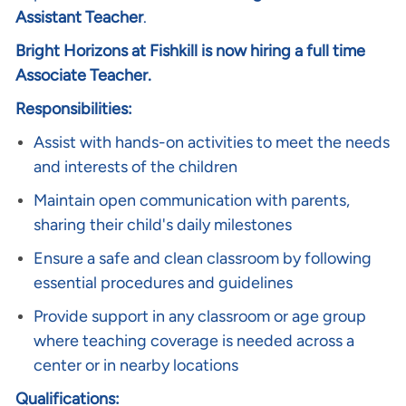
Assistant Teacher
.
Bright Horizons at Fishkill is now hiring a full time
Associate Teacher.
Responsibilities:
Assist with hands-on activities to meet the needs
and interests of the children
Maintain open communication with parents,
sharing their child's daily milestones
Ensure a safe and clean classroom by following
essential procedures and guidelines
Provide support in any classroom or age group
where teaching coverage is needed across a
center or in nearby locations
Qualifications: