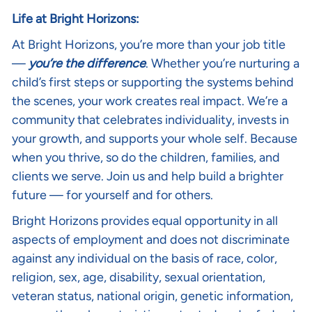
Life at Bright Horizons:
At Bright Horizons, you’re more than your job title
—
you’re the difference
. Whether you’re nurturing a
child’s first steps or supporting the systems behind
the scenes, your work creates real impact. We’re a
community that celebrates individuality, invests in
your growth, and supports your whole self. Because
when you thrive, so do the children, families, and
clients we serve. Join us and help build a brighter
future — for yourself and for others.
Bright Horizons provides equal opportunity in all
aspects of employment and does not discriminate
against any individual on the basis of race, color,
religion, sex, age, disability, sexual orientation,
veteran status, national origin, genetic information,