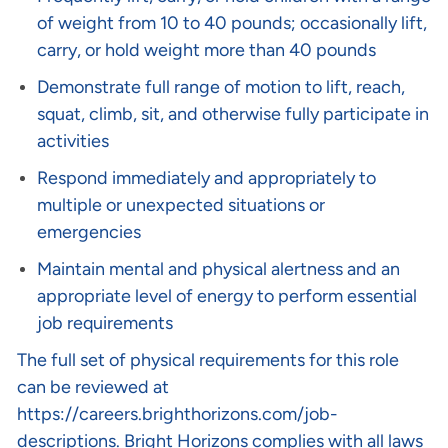
of weight from 10 to 40 pounds; occasionally lift,
carry, or hold weight more than 40 pounds
Demonstrate full range of motion to lift, reach,
squat, climb, sit, and otherwise fully participate in
activities
Respond immediately and appropriately to
multiple or unexpected situations or
emergencies
Maintain mental and physical alertness and an
appropriate level of energy to perform essential
job requirements
The full set of physical requirements for this role
can be reviewed at
https://careers.brighthorizons.com/job-
descriptions
. Bright Horizons complies with all laws