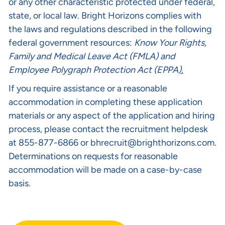
or any other characteristic protected under federal,
state, or local law. Bright Horizons complies with
the laws and regulations described in the following
federal government resources:
Know Your Rights
,
Family and Medical Leave Act (FMLA)
and
Employee Polygraph Protection Act (EPPA
).
If you require assistance or a reasonable
accommodation in completing these application
materials or any aspect of the application and hiring
process, please contact the recruitment helpdesk
at 855-877-6866 or
bhrecruit@brighthorizons.com
.
Determinations on requests for reasonable
accommodation will be made on a case-by-case
basis.