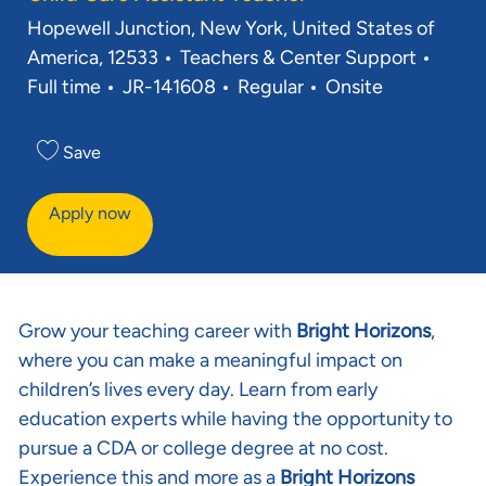
Location
Hopewell Junction, New York, United States of
Category
Job T
America, 12533
Teachers & Center Support
Req ID
Full time
JR-141608
Regular
Onsite
Save
Apply now
Grow your teaching career with
Bright Horizons
,
where you can make a meaningful impact on
children’s lives every day. Learn from early
education experts while having the opportunity to
pursue a CDA or college degree at no cost.
Experience this and more as a
Bright Horizons