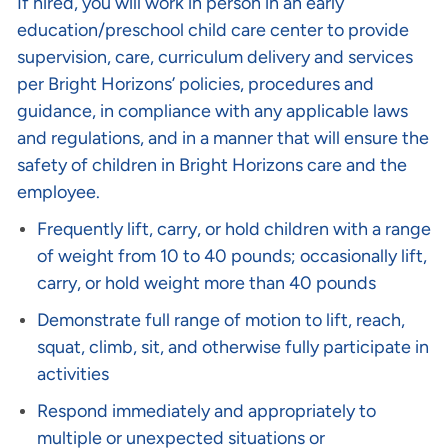
If hired, you will work in person in an early
education/preschool child care center to provide
supervision, care, curriculum delivery and services
per Bright Horizons’ policies, procedures and
guidance, in compliance with any applicable laws
and regulations, and in a manner that will ensure the
safety of children in Bright Horizons care and the
employee.
Frequently lift, carry, or hold children with a range
of weight from 10 to 40 pounds; occasionally lift,
carry, or hold weight more than 40 pounds
Demonstrate full range of motion to lift, reach,
squat, climb, sit, and otherwise fully participate in
activities
Respond immediately and appropriately to
multiple or unexpected situations or