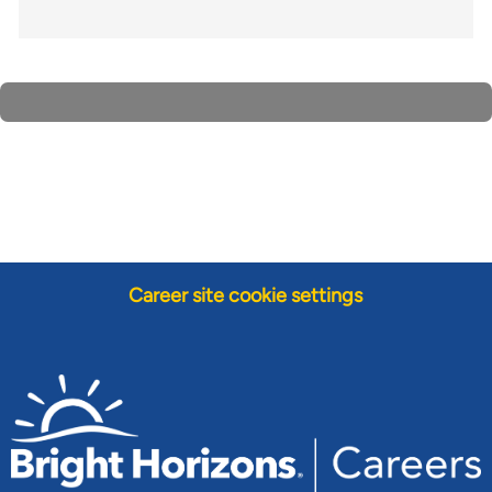
Career site cookie settings