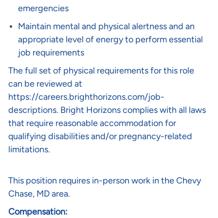
emergencies
Maintain mental and physical alertness and an
appropriate level of energy to perform essential
job requirements
The full set of physical requirements for this role
can be reviewed at
https://careers.brighthorizons.com/job-
descriptions
. Bright Horizons complies with all laws
that require reasonable accommodation for
qualifying disabilities and/or pregnancy-related
limitations.
This position requires in-person work in the
Chevy
Chase, MD
area.
Compensation: