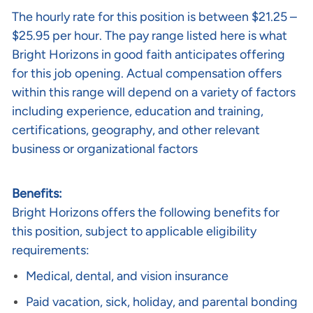
The
hourly rate
for this position is between
$21.25 –
$25.95 per hour
. The pay range listed here is what
Bright Horizons in good faith anticipates offering
for this job opening. Actual compensation offers
within this range will depend on a variety of factors
including experience, education and training,
certifications, geography, and other relevant
business or organizational factors
Benefits:
Bright Horizons offers the following benefits for
this position, subject to applicable eligibility
requirements:
Medical, dental, and vision insurance
Paid vacation, sick, holiday, and parental bonding