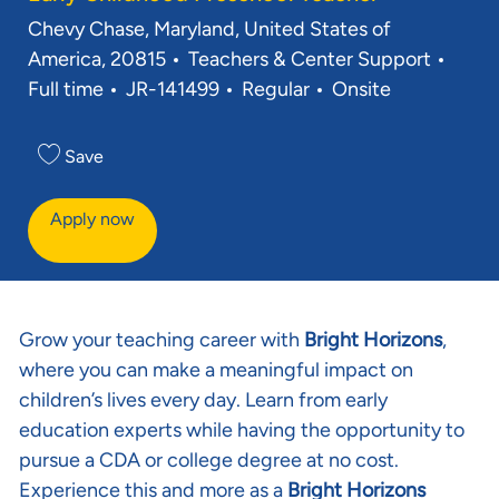
Location
Chevy Chase, Maryland, United States of
Category
Job 
America, 20815
Teachers & Center Support
Req ID
Full time
JR-141499
Regular
Onsite
Save
Apply now
Grow your teaching career with
Bright Horizons
,
where you can make a meaningful impact on
children’s lives every day. Learn from early
education experts while having the opportunity to
pursue a CDA or college degree at no cost.
Experience this and more as a
Bright Horizons