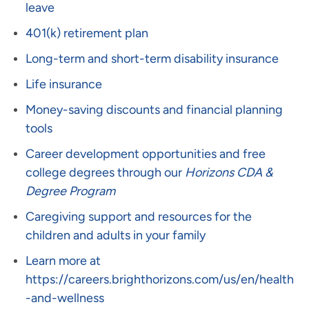
leave
401(k) retirement plan
Long-term and short-term disability insurance
Life insurance
Money-saving discounts and financial planning
tools
Career development opportunities and free
college degrees through our
Horizons CDA &
Degree Program
Caregiving support and resources for the
children and adults in your family
Learn more at
https://careers.brighthorizons.com/us/en/health
-and-wellness