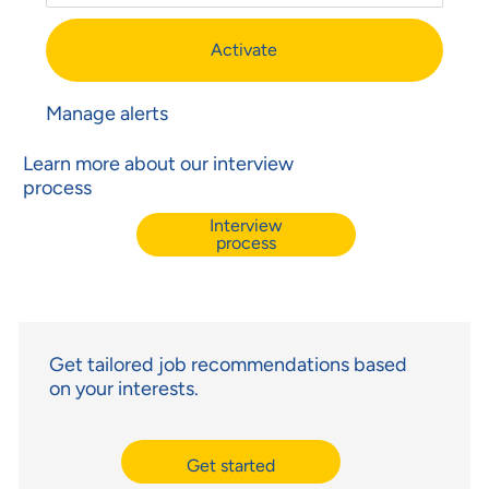
Activate
Manage alerts
Learn more about our interview
process
Interview
process
Get tailored job recommendations based
on your interests.
Get started