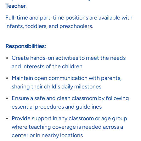
Teacher
.
Full-time and part-time positions are available with
infants, toddlers, and preschoolers.
Responsibilities:
Create hands-on activities to meet the needs
and interests of the children
Maintain open communication with parents,
sharing their child's daily milestones
Ensure a safe and clean classroom by following
essential procedures and guidelines
Provide support in any classroom or age group
where teaching coverage is needed across a
center or in nearby locations