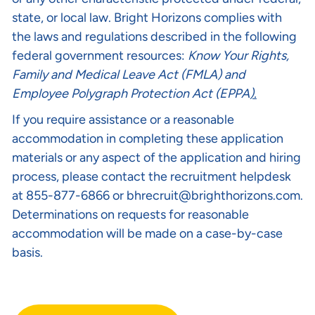
state, or local law. Bright Horizons complies with
the laws and regulations described in the following
federal government resources:
Know Your Rights
,
Family and Medical Leave Act (FMLA)
and
Employee Polygraph Protection Act (EPPA
).
If you require assistance or a reasonable
accommodation in completing these application
materials or any aspect of the application and hiring
process, please contact the recruitment helpdesk
at 855-877-6866 or
bhrecruit@brighthorizons.com
.
Determinations on requests for reasonable
accommodation will be made on a case-by-case
basis.