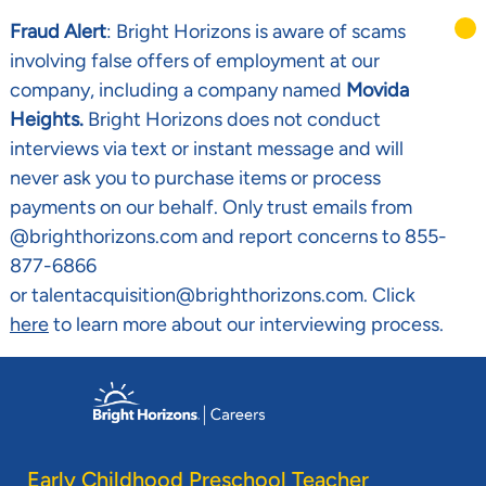
Fraud Alert
: Bright Horizons is aware of scams
involving false offers of employment at our
company, including a company named
Movida
Heights.
Bright Horizons does not conduct
interviews via text or instant message and will
never ask you to purchase items or process
payments on our behalf. Only trust emails from
@brighthorizons.com and report concerns to 855-
877-6866
or talentacquisition@brighthorizons.com. Click
here
to learn more about our interviewing process.
Skip to main content
-
Early Childhood Preschool Teacher