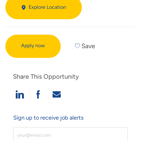
Explore Location
Save
Apply now
Share This Opportunity
Share Via LinkedIn
Share Via Facebook
Share Via Email
Sign up to receive job alerts
Enter Email Address (Required)