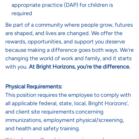
appropriate practice (DAP) for children is
required
Be part of a community where people grow, futures
are shaped, and lives are changed. We offer the
rewards, opportunities, and support you deserve
because making a difference goes both ways. We’re
changing the world of work and family, and it starts
with you.
At Bright Horizons, you’re the difference.
Physical Requirements:
This position requires the employee to comply with
all applicable federal, state, local, Bright Horizons’,
and client site requirements concerning
immunizations, employment physical/screening,
and health and safety training.