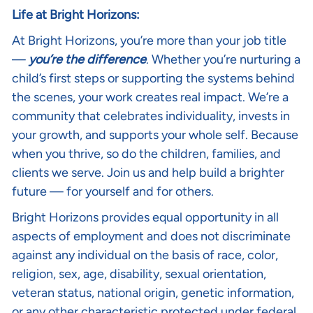
Life at Bright Horizons:
At Bright Horizons, you’re more than your job title
—
you’re the difference
. Whether you’re nurturing a
child’s first steps or supporting the systems behind
the scenes, your work creates real impact. We’re a
community that celebrates individuality, invests in
your growth, and supports your whole self. Because
when you thrive, so do the children, families, and
clients we serve. Join us and help build a brighter
future — for yourself and for others.
Bright Horizons provides equal opportunity in all
aspects of employment and does not discriminate
against any individual on the basis of race, color,
religion, sex, age, disability, sexual orientation,
veteran status, national origin, genetic information,
or any other characteristic protected under federal,