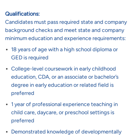
Qualifications:
Candidates must pass required state and company
background checks and meet state and company
minimum education and experience requirements:
18 years of age with a high school diploma or
GED is required
College-level coursework in early childhood
education, CDA, or an associate or bachelor’s
degree in early education or related field is
preferred
1 year of professional experience teaching in
child care, daycare, or preschool settings is
preferred
Demonstrated knowledge of developmentally