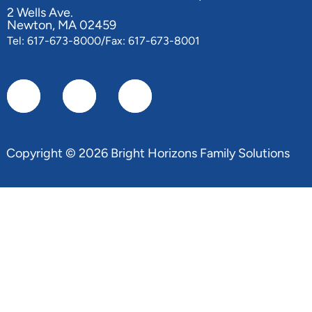
2 Wells Ave.
Newton, MA 02459
Tel: 617-673-8000/Fax: 617-673-8001
Copyright © 2026 Bright Horizons Family Solutions