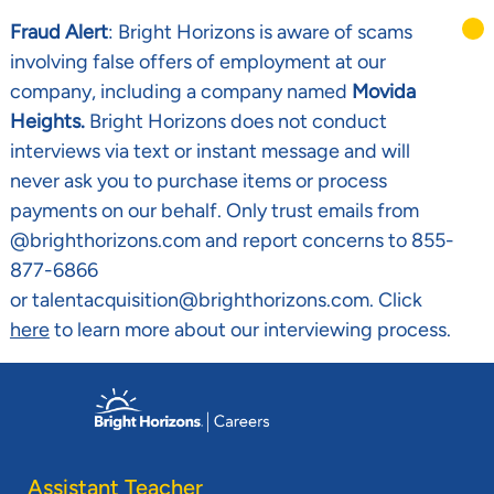
Fraud Alert
: Bright Horizons is aware of scams
involving false offers of employment at our
company, including a company named
Movida
Heights.
Bright Horizons does not conduct
interviews via text or instant message and will
never ask you to purchase items or process
payments on our behalf. Only trust emails from
@brighthorizons.com and report concerns to 855-
877-6866
or talentacquisition@brighthorizons.com. Click
here
to learn more about our interviewing process.
Skip to main content
-
Assistant Teacher