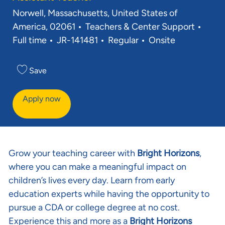
Location
Norwell, Massachusetts, United States of
Category
Job 
America, 02061
Teachers & Center Support
Req ID
Full time
JR-141481
Regular
Onsite
Save
Apply now
Grow your teaching career with
Bright Horizons
,
where you can make a meaningful impact on
children’s lives every day. Learn from early
education experts while having the opportunity to
pursue a CDA or college degree at no cost.
Experience this and more as a
Bright Horizons