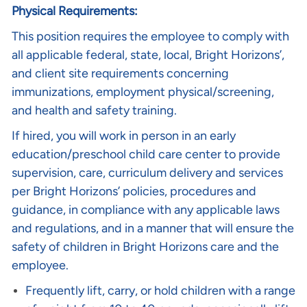
Physical Requirements:
This position requires the employee to comply with
all applicable federal, state, local, Bright Horizons’,
and client site requirements concerning
immunizations, employment physical/screening,
and health and safety training.
If hired, you will work in person in an early
education/preschool child care center to provide
supervision, care, curriculum delivery and services
per Bright Horizons’ policies, procedures and
guidance, in compliance with any applicable laws
and regulations, and in a manner that will ensure the
safety of children in Bright Horizons care and the
employee.
Frequently lift, carry, or hold children with a range