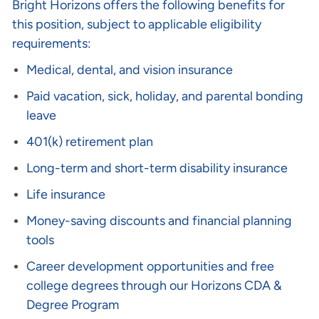
Bright Horizons offers the following benefits for
this position, subject to applicable eligibility
requirements:
Medical, dental, and vision insurance
Paid vacation, sick, holiday, and parental bonding
leave
401(k) retirement plan
Long-term and short-term disability insurance
Life insurance
Money-saving discounts and financial planning
tools
Career development opportunities and free
college degrees through our Horizons CDA &
Degree Program