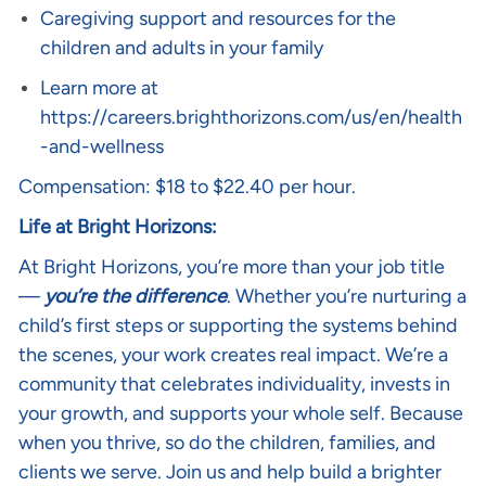
Caregiving support and resources for the
children and adults in your family
Learn more at
https://careers.brighthorizons.com/us/en/health
-and-wellness
Compensation: $18 to $22.40 per hour.
Life at Bright Horizons:
At Bright Horizons, you’re more than your job title
—
you’re the difference
. Whether you’re nurturing a
child’s first steps or supporting the systems behind
the scenes, your work creates real impact. We’re a
community that celebrates individuality, invests in
your growth, and supports your whole self. Because
when you thrive, so do the children, families, and
clients we serve. Join us and help build a brighter