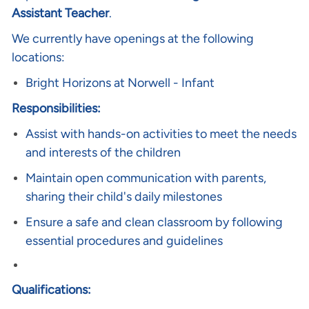
Assistant Teacher
.
We currently have openings at the following
locations:
Bright Horizons at Norwell
- Infant
Responsibilities:
Assist with hands-on activities to meet the needs
and interests of the children
Maintain open communication with parents,
sharing their child's daily milestones
Ensure a safe and clean classroom by following
essential procedures and guidelines
Qualifications: