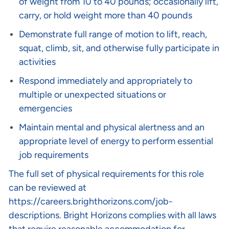
of weight from 10 to 40 pounds; occasionally lift,
carry, or hold weight more than 40 pounds
Demonstrate full range of motion to lift, reach,
squat, climb, sit, and otherwise fully participate in
activities
Respond immediately and appropriately to
multiple or unexpected situations or
emergencies
Maintain mental and physical alertness and an
appropriate level of energy to perform essential
job requirements
The full set of physical requirements for this role
can be reviewed at
https://careers.brighthorizons.com/job-
descriptions
. Bright Horizons complies with all laws