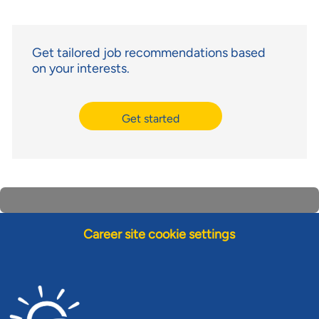
Get tailored job recommendations based
on your interests.
Get started
Career site cookie settings