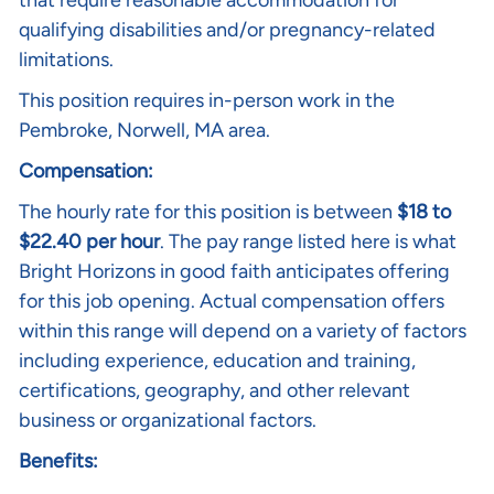
that require reasonable accommodation for
qualifying disabilities and/or pregnancy-related
limitations.
This position requires in-person work in the
Pembroke, Norwell, MA area.
Compensation:
The hourly rate for this position is between
$18 to
$22.40 per hour
. The pay range listed here is what
Bright Horizons in good faith anticipates offering
for this job opening. Actual compensation offers
within this range will depend on a variety of factors
including experience, education and training,
certifications, geography, and other relevant
business or organizational factors.
Benefits: