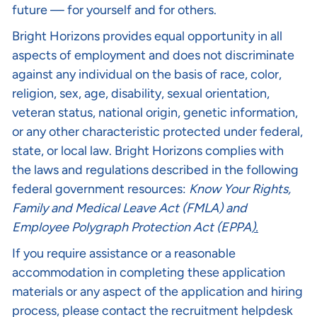
future — for yourself and for others.
Bright Horizons provides equal opportunity in all
aspects of employment and does not discriminate
against any individual on the basis of race, color,
religion, sex, age, disability, sexual orientation,
veteran status, national origin, genetic information,
or any other characteristic protected under federal,
state, or local law. Bright Horizons complies with
the laws and regulations described in the following
federal government resources:
Know Your Rights
,
Family and Medical Leave Act (FMLA)
and
Employee Polygraph Protection Act (EPPA
).
If you require assistance or a reasonable
accommodation in completing these application
materials or any aspect of the application and hiring
process, please contact the recruitment helpdesk