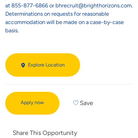
at 855-877-6866 or
bhrecruit@brighthorizons.com
.
Determinations on requests for reasonable
accommodation will be made on a case-by-case
basis.
Explore Location
Save
Apply now
Share This Opportunity