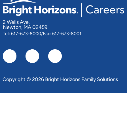
2 Wells Ave.
Newton, MA 02459
Tel: 617-673-8000/Fax: 617-673-8001
Copyright © 2026 Bright Horizons Family Solutions