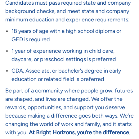
Candidates must pass required state and company
background checks, and meet state and company
minimum education and experience requirements:
18 years of age with a high school diploma or
GED is required
1 year of experience working in child care,
daycare, or preschool settings is preferred
CDA, Associate, or bachelor’s degree in early
education or related field is preferred
Be part of a community where people grow, futures
are shaped, and lives are changed. We offer the
rewards, opportunities, and support you deserve
because making a difference goes both ways. We’re
changing the world of work and family, and it starts
with you.
At Bright Horizons, you’re the difference
.