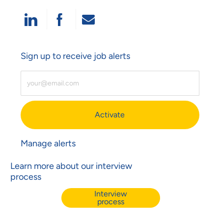
Share Via LinkedIn
Share Via Facebook
Share Via Email
Sign up to receive job alerts
Enter Email Address (Required)
Activate
Manage alerts
Learn more about our interview
process
Interview
process