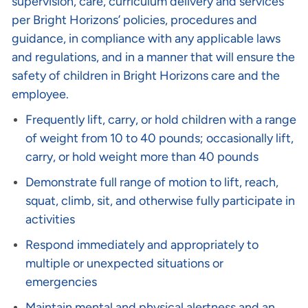
supervision, care, curriculum delivery and services
per Bright Horizons’ policies, procedures and
guidance, in compliance with any applicable laws
and regulations, and in a manner that will ensure the
safety of children in Bright Horizons care and the
employee.
Frequently lift, carry, or hold children with a range
of weight from 10 to 40 pounds; occasionally lift,
carry, or hold weight more than 40 pounds
Demonstrate full range of motion to lift, reach,
squat, climb, sit, and otherwise fully participate in
activities
Respond immediately and appropriately to
multiple or unexpected situations or
emergencies
Maintain mental and physical alertness and an