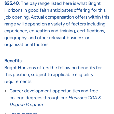
$25.40
. The pay range listed here is what Bright
Horizons in good faith anticipates offering for this
job opening. Actual compensation offers within this
range will depend on a variety of factors including
experience, education and training, certifications,
geography, and other relevant business or
organizational factors.
Benefits:
Bright Horizons offers the following benefits for
this position, subject to applicable eligibility
requirements:
Career development opportunities and free
college degrees through our
Horizons CDA &
Degree Program