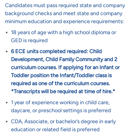
Candidates must pass required state and company
background checks and meet state and company
minimum education and experience requirements:
18 years of age with a high school diploma or
GED is required
6 ECE units completed required: Child
Development, Child Family Community and 2
curriculum courses. If applying for an Infant or
Toddler position the Infant/Toddler class is
required as one of the curriculum courses.
*Transcripts will be required at time of hire.*
1 year of experience working in child care,
daycare, or preschool settings is preferred
CDA, Associate, or bachelor’s degree in early
education or related field is preferred