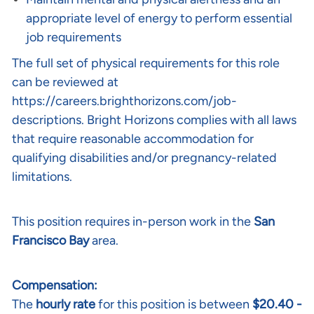
appropriate level of energy to perform essential
job requirements
The full set of physical requirements for this role
can be reviewed at
https://careers.brighthorizons.com/job-
descriptions
. Bright Horizons complies with all laws
that require reasonable accommodation for
qualifying disabilities and/or pregnancy-related
limitations.
This position requires in-person work in the
San
Francisco Bay
area.
Compensation:
The
hourly rate
for this position is between
$20.40 -