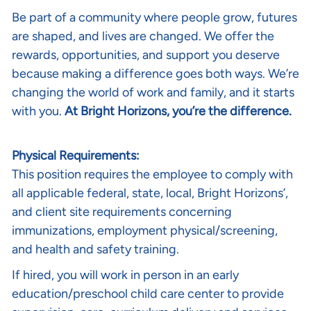
Be part of a community where people grow, futures
are shaped, and lives are changed. We offer the
rewards, opportunities, and support you deserve
because making a difference goes both ways. We’re
changing the world of work and family, and it starts
with you.
At Bright Horizons, you’re the difference.
Physical Requirements:
This position requires the employee to comply with
all applicable federal, state, local, Bright Horizons’,
and client site requirements concerning
immunizations, employment physical/screening,
and health and safety training.
If hired, you will work in person in an early
education/preschool child care center to provide