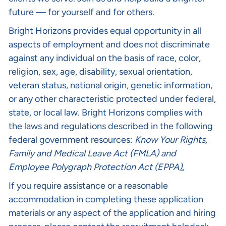
future — for yourself and for others.
Bright Horizons provides equal opportunity in all
aspects of employment and does not discriminate
against any individual on the basis of race, color,
religion, sex, age, disability, sexual orientation,
veteran status, national origin, genetic information,
or any other characteristic protected under federal,
state, or local law. Bright Horizons complies with
the laws and regulations described in the following
federal government resources:
Know Your Rights
,
Family and Medical Leave Act (FMLA)
and
Employee Polygraph Protection Act (EPPA
).
If you require assistance or a reasonable
accommodation in completing these application
materials or any aspect of the application and hiring