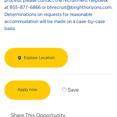
process, please contact the recruitment helpdesk
at 855-877-6866 or
bhrecruit@brighthorizons.com
.
Determinations on requests for reasonable
accommodation will be made on a case-by-case
basis.
Explore Location
Save
Apply now
Share This Opportunity