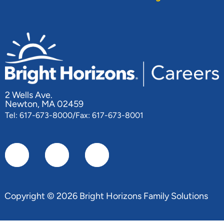
2 Wells Ave.
Newton, MA 02459
Tel: 617-673-8000/Fax: 617-673-8001
Copyright © 2026 Bright Horizons Family Solutions