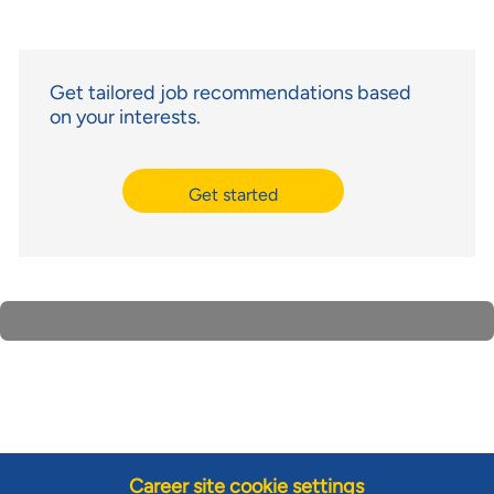
Get tailored job recommendations based
on your interests.
Get started
Career site cookie settings