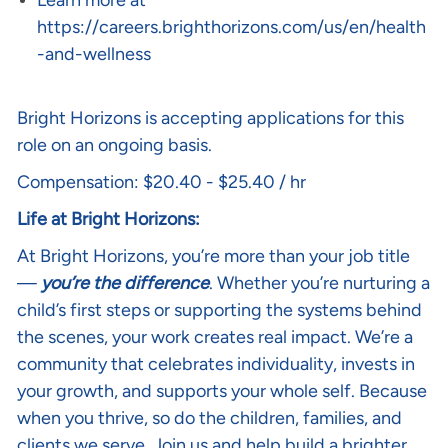
Learn more at
https://careers.brighthorizons.com/us/en/health
-and-wellness
Bright Horizons is accepting applications for this
role on an ongoing basis.
Compensation: $20.40 - $25.40 / hr
Life at Bright Horizons:
At Bright Horizons, you’re more than your job title
—
you’re the difference
. Whether you’re nurturing a
child’s first steps or supporting the systems behind
the scenes, your work creates real impact. We’re a
community that celebrates individuality, invests in
your growth, and supports your whole self. Because
when you thrive, so do the children, families, and
clients we serve. Join us and help build a brighter