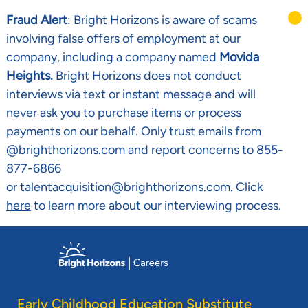
Fraud Alert
: Bright Horizons is aware of scams
involving false offers of employment at our
company, including a company named
Movida
Heights.
Bright Horizons does not conduct
interviews via text or instant message and will
never ask you to purchase items or process
payments on our behalf. Only trust emails from
@brighthorizons.com and report concerns to 855-
877-6866
or talentacquisition@brighthorizons.com. Click
here
to learn more about our interviewing process.
Skip to main content
-
Early Childhood Education Substitute