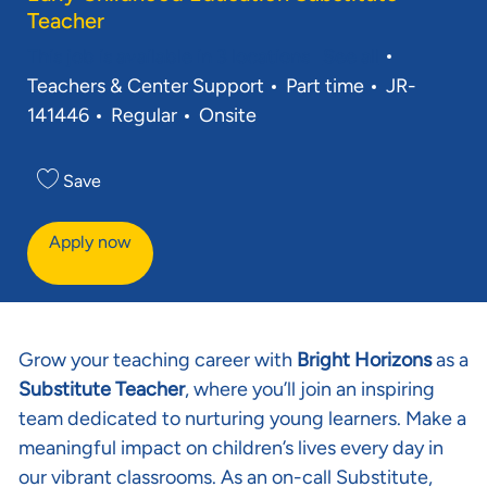
Teacher
Category
This job is available in 3 locations
See all
Job Type
Req ID
Teachers & Center Support
Part time
JR-
141446
Regular
Onsite
Save
Apply now
Grow your teaching career with
Bright Horizons
as a
Substitute Teacher
, where you’ll join an inspiring
team dedicated to nurturing young learners. Make a
meaningful impact on children’s lives every day in
our vibrant classrooms. As an on-call Substitute,