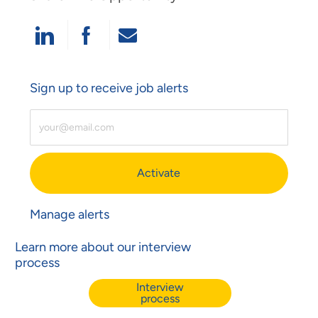
Share Via LinkedIn
Share Via Facebook
Share Via Email
Sign up to receive job alerts
Enter Email Address (Required)
Activate
Manage alerts
Learn more about our interview
process
Interview
process