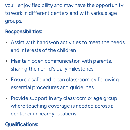
you’ll enjoy flexibility and may have the opportunity
to work in different centers and with various age
groups.
Responsibilities:
Assist with hands-on activities to meet the needs
and interests of the children
Maintain open communication with parents,
sharing their child's daily milestones
Ensure a safe and clean classroom by following
essential procedures and guidelines
Provide support in any classroom or age group
where teaching coverage is needed across a
center or in nearby locations
Qualifications: