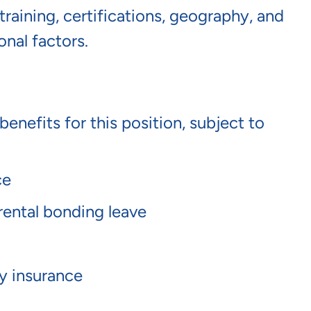
raining, certifications, geography, and
onal factors.
benefits for this position, subject to
nce
arental bonding leave
ty insurance