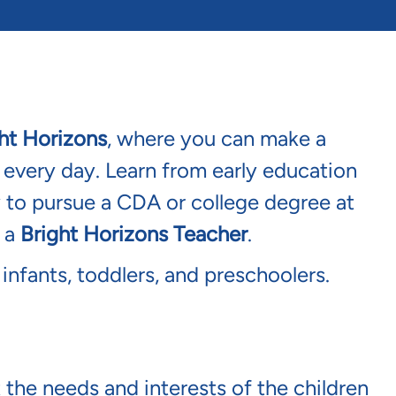
ht Horizons
, where you can make a
s every day. Learn from early education
y to pursue a CDA or college degree at
s a
Bright Horizons Teacher
.
 infants, toddlers, and preschoolers.
 the needs and interests of the children