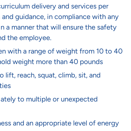
curriculum delivery and services per
s and guidance, in compliance with any
in a manner that will ensure the safety
and the employee.
dren with a range of weight from 10 to 40
or hold weight more than 40 pounds
lift, reach, squat, climb, sit, and
ties
tely to multiple or unexpected
ness and an appropriate level of energy