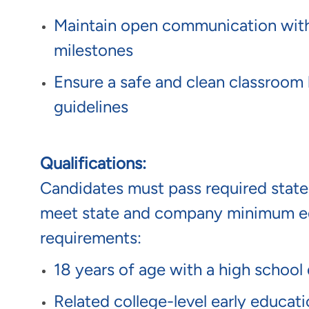
Maintain open communication with p
milestones
Ensure a safe and clean classroom 
guidelines
Qualifications:
Candidates must pass required sta
meet state and company minimum ed
requirements:
18 years of age with a high school
Related college-level early educat