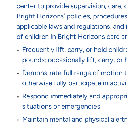
center to provide supervision, care, 
Bright Horizons’ policies, procedure
applicable laws and regulations, and 
of children in Bright Horizons care 
Frequently lift, carry, or hold chil
pounds; occasionally lift, carry, 
Demonstrate full range of motion to 
otherwise fully participate in activi
Respond immediately and appropria
situations or emergencies
Maintain mental and physical alert