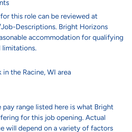
nts
 for this role can be reviewed at
/job-Descriptions
. Bright Horizons
reasonable accommodation for qualifying
 limitations.
 in the Racine, WI area
 pay range listed here is what Bright
fering for this job opening. Actual
e will depend on a variety of factors