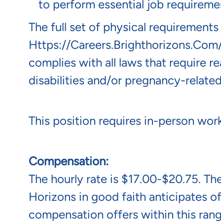
to perform essential job requireme
The full set of physical requirements
Https://careers.brighthorizons.com
complies with all laws that require 
disabilities and/or pregnancy-related
This position requires in-person work
Compensation:
The hourly rate is $17.00-$20.75. The
Horizons in good faith anticipates of
compensation offers within this rang