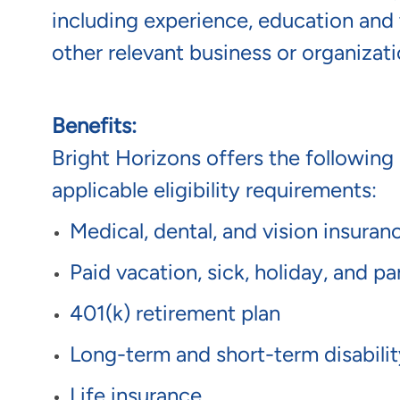
including experience, education and t
other relevant business or organizati
Benefits:
Bright Horizons offers the following 
applicable eligibility requirements:
Medical, dental, and vision insura
Paid vacation, sick, holiday, and p
401(k) retirement plan
Long-term and short-term disabili
Life insurance