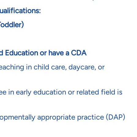
alifications:
Toddler)
od Education or have a CDA
eaching in child care, daycare, or
 in early education or related field is
pmentally appropriate practice (DAP)