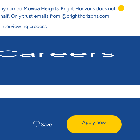
mpany named
Movida Heights.
Bright Horizons does not
ehalf. Only trust emails from @brighthorizons.com
 interviewing process.
Apply now
Save
e