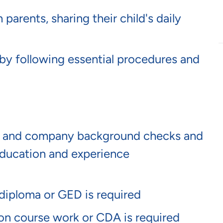
arents, sharing their child's daily
by following essential procedures and
te and company background checks and
ucation and experience
 diploma or GED is required
ion course work or CDA is required