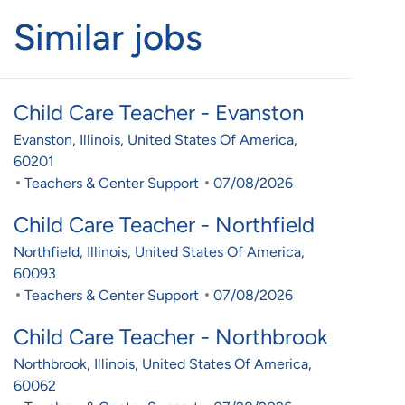
Similar jobs
Child Care Teacher - Evanston
Location
Evanston, Illinois, United States Of America,
60201
Category
Posted Date
Teachers & Center Support
07/08/2026
Child Care Teacher - Northfield
Location
Northfield, Illinois, United States Of America,
60093
Category
Posted Date
Teachers & Center Support
07/08/2026
Child Care Teacher - Northbrook
Location
Northbrook, Illinois, United States Of America,
60062