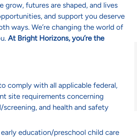
 grow, futures are shaped, and lives
opportunities, and support you deserve
oth ways. We’re changing the world of
ou.
At Bright Horizons, you’re the
o comply with all applicable federal,
lient site requirements concerning
screening, and health and safety
n early education/preschool child care