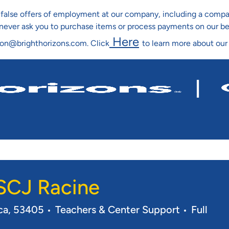
ng false offers of employment at our company, including a co
l never ask you to purchase items or process payments on our b
Here
ion@brighthorizons.com. Click
to learn more about our
Skip To Main Content
 SCJ Racine
Category
Job Typ
ica, 53405
Teachers & Center Support
Full