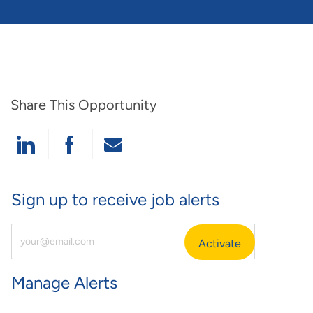
Share This Opportunity
Share Via LinkedIn
Share Via Facebook
Share Via Email
Sign up to receive job alerts
Enter Email Address (Required)
Activate
Manage Alerts