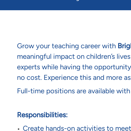
Grow your teaching career with
Brig
meaningful impact on children’s live
experts while having the opportunit
no cost. Experience this and more a
Full-time positions are available with
Responsibilities:
Create hands-on activities to meet