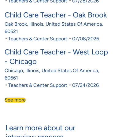
Category
Posted Date
Teachers & Center Support
07/28/2026
Child Care Teacher - Oak Brook
Location
Oak Brook, Illinois, United States Of America,
60521
Category
Posted Date
Teachers & Center Support
07/08/2026
Child Care Teacher - West Loop
- Chicago
Location
Chicago, Illinois, United States Of America,
60661
Category
Posted Date
Teachers & Center Support
07/24/2026
See more
Learn more about our
interview process