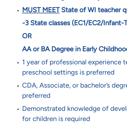
MUST MEET
State of WI teacher qu
-3 State classes (EC1/EC2/Infant-
OR
AA or BA Degree in Early Childho
1 year of professional experience t
preschool settings is preferred
CDA, Associate, or bachelor’s degree
preferred
Demonstrated knowledge of develo
for children is required