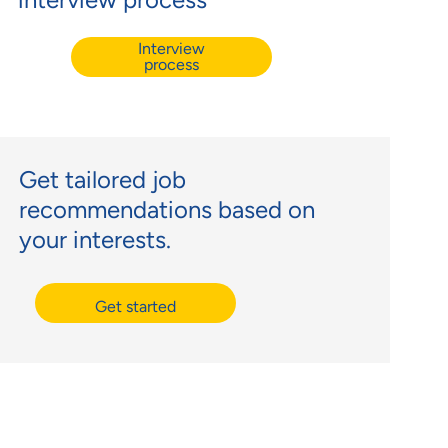
Interview
process
Get tailored job
recommendations based on
your interests.
Get started