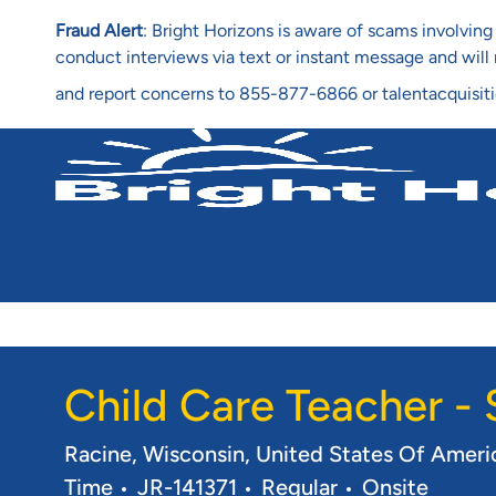
Fraud Alert
: Bright Horizons is aware of scams involvi
conduct interviews via text or instant message and wil
and report concerns to 855-877-6866 or talentacquisit
-
Child Care Teacher -
Location
Racine, Wisconsin, United States Of Amer
Req ID
Time
JR-141371
Regular
Onsite