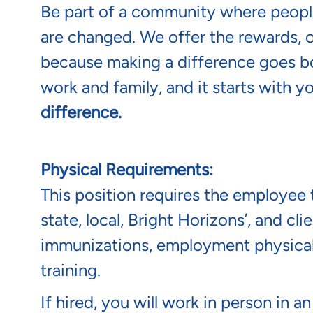
Be part of a community where people
are changed. We offer the rewards, 
because making a difference goes b
work and family, and it starts with y
difference.
Physical Requirements:
This position requires the employee t
state, local, Bright Horizons’, and c
immunizations, employment physical/
training.
If hired, you will work in person in a