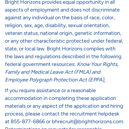
Bright Horizons provides equal opportunity in all
aspects of employment and does not discriminate
against any individual on the basis of race, color,
religion, sex, age, disability, sexual orientation,
veteran status, national origin, genetic information,
or any other characteristic protected under federal,
state, or local law. Bright Horizons complies with
the laws and regulations described in the following
federal government resources:
Know Your Rights
,
Family and Medical Leave Act (FMLA)
and
Employee Polygraph Protection Act (EPPA
).
If you require assistance or a reasonable
accommodation in completing these application
materials or any aspect of the application and hiring
process, please contact the recruitment helpdesk
at 855-877-6866 or
bhrecruit@brighthorizons.com
.