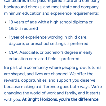
Candidates must pass required state and company
background checks, and meet state and company
minimum education and experience requirements:
18 years of age with a high school diploma or
GED is required
1 year of experience working in child care,
daycare, or preschool settings is preferred
CDA, Associate, or bachelor’s degree in early
education or related field is preferred
Be part of a community where people grow, futures
are shaped, and lives are changed. We offer the
rewards, opportunities, and support you deserve
because making a difference goes both ways. We’re
changing the world of work and family, and it starts
with you.
At Bright Horizons, you’re the difference
.