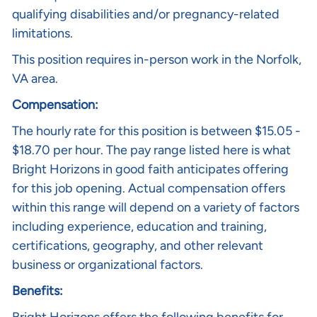
qualifying disabilities and/or pregnancy-related
limitations.
This position requires in-person work in the Norfolk,
VA area.
Compensation:
The hourly rate for this position is between $15.05 -
$18.70 per hour
.
The pay range listed here is what
Bright Horizons in good faith anticipates offering
for this job opening. Actual compensation offers
within this range will depend on a variety of factors
including experience, education and training,
certifications, geography, and other relevant
business or organizational factors.
Benefits: