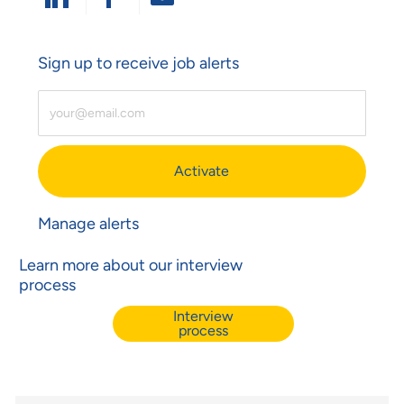
Share Via LinkedIn
Share Via Facebook
Share Via Email
Sign up to receive job alerts
Enter Email Address (Required)
Activate
Manage alerts
Learn more about our interview
process
Interview
process