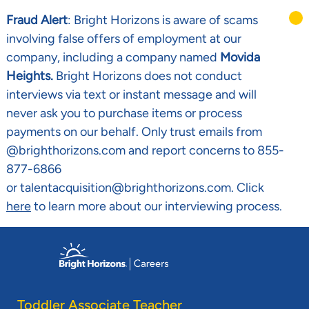
Fraud Alert
: Bright Horizons is aware of scams
involving false offers of employment at our
company, including a company named
Movida
Heights.
Bright Horizons does not conduct
interviews via text or instant message and will
never ask you to purchase items or process
payments on our behalf. Only trust emails from
@brighthorizons.com and report concerns to 855-
877-6866
or talentacquisition@brighthorizons.com. Click
here
to learn more about our interviewing process.
Skip to main content
-
Toddler Associate Teacher