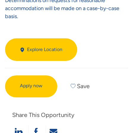
Determinations on requests for reasonable
accommodation will be made on a case-by-case
basis.
Explore Location
Save
Apply now
Share This Opportunity