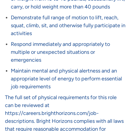
carry, or hold weight more than 40 pounds
Demonstrate full range of motion to lift, reach,
squat, climb, sit, and otherwise fully participate in
activities
Respond immediately and appropriately to
multiple or unexpected situations or
emergencies
Maintain mental and physical alertness and an
appropriate level of energy to perform essential
job requirements
The full set of physical requirements for this role
can be reviewed at
https://careers.brighthorizons.com/job-
descriptions
. Bright Horizons complies with all laws
that require reasonable accommodation for