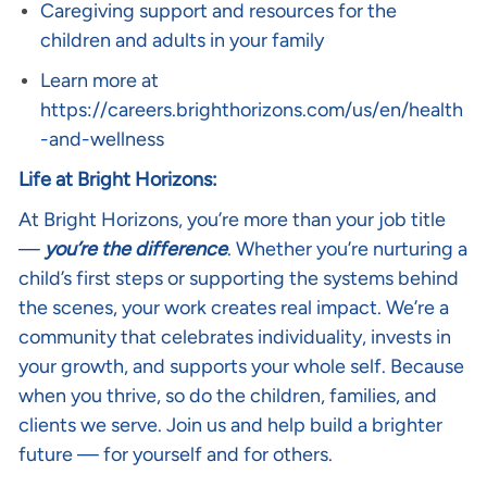
Caregiving support and resources for the
children and adults in your family
Learn more at
https://careers.brighthorizons.com/us/en/health
-and-wellness
Life at Bright Horizons:
At Bright Horizons, you’re more than your job title
—
you’re the difference
. Whether you’re nurturing a
child’s first steps or supporting the systems behind
the scenes, your work creates real impact. We’re a
community that celebrates individuality, invests in
your growth, and supports your whole self. Because
when you thrive, so do the children, families, and
clients we serve. Join us and help build a brighter
future — for yourself and for others.