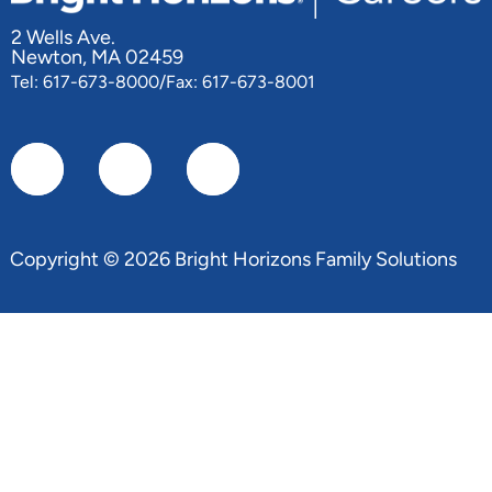
2 Wells Ave.
Newton, MA 02459
Tel: 617-673-8000/Fax: 617-673-8001
Copyright © 2026 Bright Horizons Family Solutions