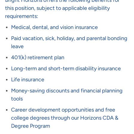
Bright Horizons offers the following benefits for
this position, subject to applicable eligibility
requirements:
Medical, dental, and vision insurance
Paid vacation, sick, holiday, and parental bonding
leave
401(k) retirement plan
Long-term and short-term disability insurance
Life insurance
Money-saving discounts and financial planning
tools
Career development opportunities and free
college degrees through our Horizons CDA &
Degree Program