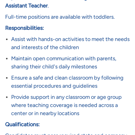
Assistant Teacher
.
Full-time positions are available with toddlers.
Responsibilities:
Assist with hands-on activities to meet the needs
and interests of the children
Maintain open communication with parents,
sharing their child's daily milestones
Ensure a safe and clean classroom by following
essential procedures and guidelines
Provide support in any classroom or age group
where teaching coverage is needed across a
center or in nearby locations
Qualifications: