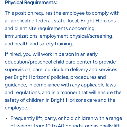
Physical Requirements:
This position requires the employee to comply with
all applicable federal, state, local, Bright Horizons’,
and client site requirements concerning
immunizations, employment physical/screening,
and health and safety training.
If hired, you will work in person in an early
education/preschool child care center to provide
supervision, care, curriculum delivery and services
per Bright Horizons’ policies, procedures and
guidance, in compliance with any applicable laws
and regulations, and in a manner that will ensure the
safety of children in Bright Horizons care and the
employee.
Frequently lift, carry, or hold children with a range
of weight from 10 to 40 pounds; occasionally lift,