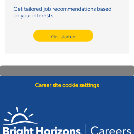
Get tailored job recommendations based
on your interests.
Get started
Career site cookie settings