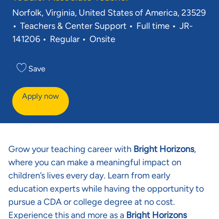
Location
Norfolk, Virginia, United States of America, 23529
Category
Job Type
Req ID
Teachers & Center Support
Full time
JR-
141206
Regular
Onsite
Save
Apply now
Grow your teaching career with
Bright Horizons
,
where you can make a meaningful impact on
children’s lives every day. Learn from early
education experts while having the opportunity to
pursue a CDA or college degree at no cost.
Experience this and more as a
Bright Horizons