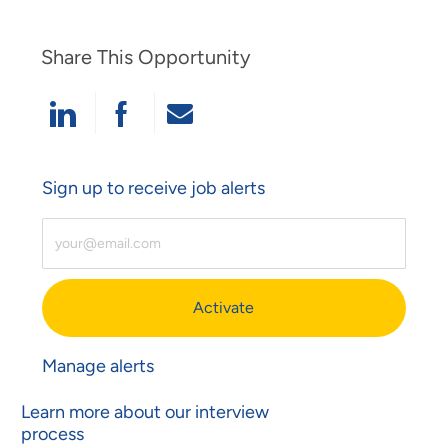
Share This Opportunity
Share Via LinkedIn
Share Via Facebook
Share Via Email
Sign up to receive job alerts
Enter Email Address (Required)
Activate
Manage alerts
Learn more about our interview
process