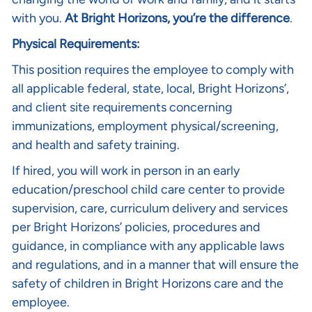
with you.
At Bright Horizons, you’re the difference
.
Physical Requirements:
This position requires the employee to comply with
all applicable federal, state, local, Bright Horizons’,
and client site requirements concerning
immunizations, employment physical/screening,
and health and safety training.
If hired, you will work in person in an early
education/preschool child care center to provide
supervision, care, curriculum delivery and services
per Bright Horizons’ policies, procedures and
guidance, in compliance with any applicable laws
and regulations, and in a manner that will ensure the
safety of children in Bright Horizons care and the
employee.