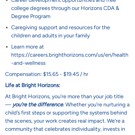
Career development opportunities and free
college degrees through our Horizons CDA &
Degree Program
Caregiving support and resources for the
children and adults in your family
Learn more at
https://careers.brighthorizons.com/us/en/health
-and-wellness
Compensation: $15.65 - $19.45 / hr
Life at Bright Horizons:
At Bright Horizons, you’re more than your job title
—
you’re the difference
. Whether you’re nurturing a
child’s first steps or supporting the systems behind
the scenes, your work creates real impact. We’re a
community that celebrates individuality, invests in