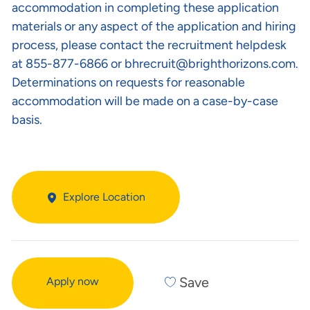
accommodation in completing these application
materials or any aspect of the application and hiring
process, please contact the recruitment helpdesk
at 855-877-6866 or
bhrecruit@brighthorizons.com
.
Determinations on requests for reasonable
accommodation will be made on a case-by-case
basis.
Explore Location
Save
Apply now