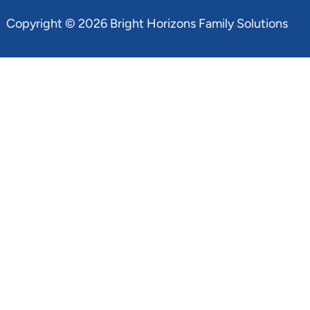
Copyright © 2026 Bright Horizons Family Solutions