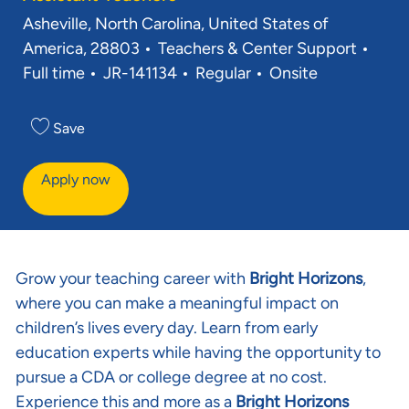
Location
Asheville, North Carolina, United States of
Category
Job 
America, 28803
Teachers & Center Support
Req ID
Full time
JR-141134
Regular
Onsite
Save
Apply now
Grow your teaching career with
Bright Horizons
,
where you can make a meaningful impact on
children’s lives every day. Learn from early
education experts while having the opportunity to
pursue a CDA or college degree at no cost.
Experience this and more as a
Bright Horizons