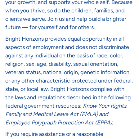
your growth, and supports your whole self. Because
when you thrive, so do the children, families, and
clients we serve. Join us and help build a brighter
future — for yourself and for others.
Bright Horizons provides equal opportunity in all
aspects of employment and does not discriminate
against any individual on the basis of race, color,
religion, sex, age, disability, sexual orientation,
veteran status, national origin, genetic information,
or any other characteristic protected under federal,
state, or local law. Bright Horizons complies with
the laws and regulations described in the following
federal government resources:
Know Your Rights
,
Family and Medical Leave Act (FMLA)
and
Employee Polygraph Protection Act (EPPA
).
If you require assistance or a reasonable