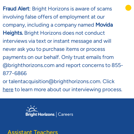
Fraud Alert
: Bright Horizons is aware of scams
involving false offers of employment at our
company, including a company named
Movida
Heights.
Bright Horizons does not conduct
interviews via text or instant message and will
never ask you to purchase items or process
payments on our behalf. Only trust emails from
@brighthorizons.com and report concerns to 855-
877-6866
or talentacquisition@brighthorizons.com. Click
here
to learn more about our interviewing process.
Skip to main content
-
Assistant Teachers