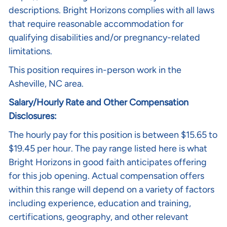
descriptions
. Bright Horizons complies with all laws
that require reasonable accommodation for
qualifying disabilities and/or pregnancy-related
limitations.
This position requires in-person work in the
Asheville, NC area.
Salary/Hourly Rate and Other Compensation
Disclosures:
The hourly pay for this position is between $15.65 to
$19.45 per hour. The pay range listed here is what
Bright Horizons in good faith anticipates offering
for this job opening. Actual compensation offers
within this range will depend on a variety of factors
including experience, education and training,
certifications, geography, and other relevant