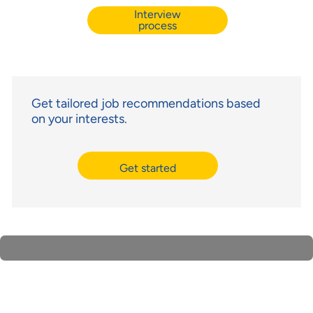
Interview
process
Get tailored job recommendations based
on your interests.
Get started