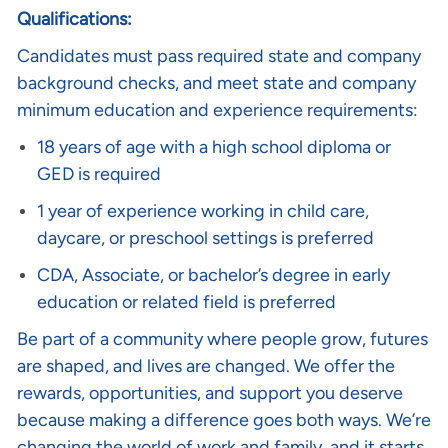
Qualifications:
Candidates must pass required state and company
background checks, and meet state and company
minimum education and experience requirements:
18 years of age with a high school diploma or
GED is required
1 year of experience working in child care,
daycare, or preschool settings is preferred
CDA, Associate, or bachelor’s degree in early
education or related field is preferred
Be part of a community where people grow, futures
are shaped, and lives are changed. We offer the
rewards, opportunities, and support you deserve
because making a difference goes both ways. We’re
changing the world of work and family, and it starts