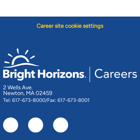
Career site cookie settings
2 Wells Ave.
Newton, MA 02459
Tel: 617-673-8000/Fax: 617-673-8001