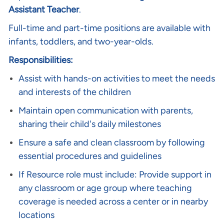
Assistant Teacher
.
Full-time and part-time positions are available with
infants, toddlers, and two-year-olds.
Responsibilities:
Assist with hands-on activities to meet the needs
and interests of the children
Maintain open communication with parents,
sharing their child's daily milestones
Ensure a safe and clean classroom by following
essential procedures and guidelines
If Resource role must include:
Provide support in
any classroom or age group where teaching
coverage is needed across a center or in nearby
locations