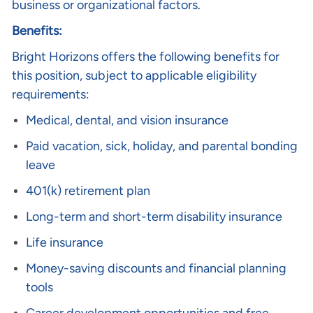
business or organizational factors.
Benefits:
Bright Horizons offers the following benefits for
this position, subject to applicable eligibility
requirements:
Medical, dental, and vision insurance
Paid vacation, sick, holiday, and parental bonding
leave
401(k) retirement plan
Long-term and short-term disability insurance
Life insurance
Money-saving discounts and financial planning
tools