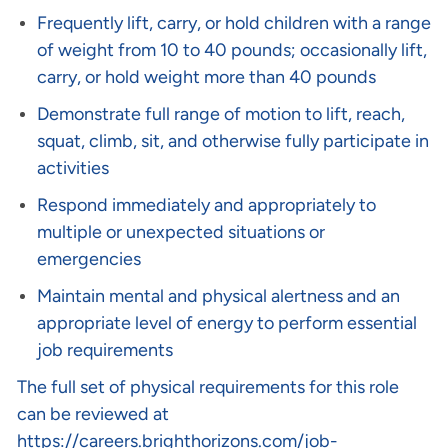
Frequently lift, carry, or hold children with a range
of weight from 10 to 40 pounds; occasionally lift,
carry, or hold weight more than 40 pounds
Demonstrate full range of motion to lift, reach,
squat, climb, sit, and otherwise fully participate in
activities
Respond immediately and appropriately to
multiple or unexpected situations or
emergencies
Maintain mental and physical alertness and an
appropriate level of energy to perform essential
job requirements
The full set of physical requirements for this role
can be reviewed at
https://careers.brighthorizons.com/job-