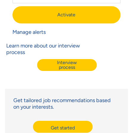
Activate
Manage alerts
Learn more about our interview
process
Interview
process
Get tailored job recommendations based
on your interests.
Get started