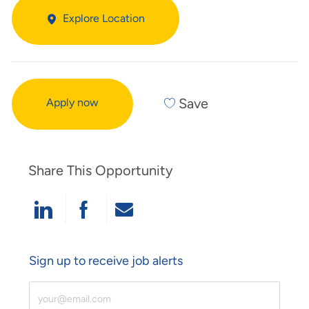
Explore Location
Save
Apply now
Share This Opportunity
Share Via LinkedIn
Share Via Facebook
Share Via Email
Sign up to receive job alerts
Enter Email Address (Required)