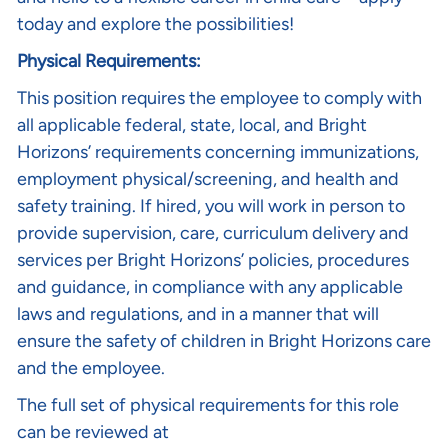
today and explore the possibilities!
Physical Requirements:
This position requires the employee to comply with
all applicable federal, state, local, and Bright
Horizons’ requirements concerning immunizations,
employment physical/screening, and health and
safety training. If hired, you will work in person to
provide supervision, care, curriculum delivery and
services per Bright Horizons’ policies, procedures
and guidance, in compliance with any applicable
laws and regulations, and in a manner that will
ensure the safety of children in Bright Horizons care
and the employee.
The full set of physical requirements for this role
can be reviewed at