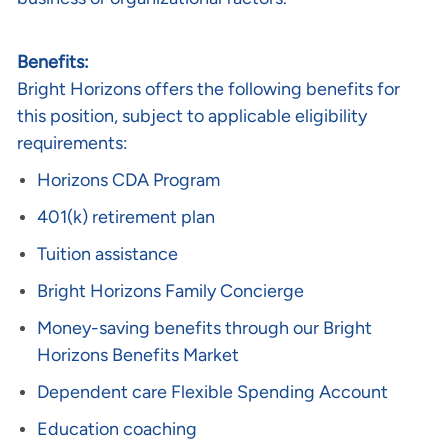
Benefits:
Bright Horizons offers the following benefits for
this position, subject to applicable eligibility
requirements:
Horizons CDA Program
401(k) retirement plan
Tuition assistance
Bright Horizons Family Concierge
Money-saving benefits through our Bright
Horizons Benefits Market
Dependent care Flexible Spending Account
Education coaching