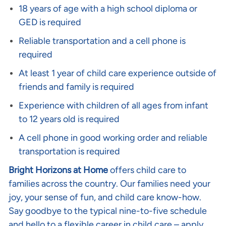
18 years of age with a high school diploma or
GED is required
Reliable transportation and a cell phone is
required
At least 1 year of child care experience outside of
friends and family is required
Experience with children of all ages from infant
to 12 years old is required
A cell phone in good working order and reliable
transportation is required
Bright Horizons at Home
offers child care to
families across the country. Our families need your
joy, your sense of fun, and child care know-how.
Say goodbye to the typical nine-to-five schedule
and hello to a flexible career in child care – apply