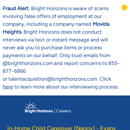
Fraud Alert
: Bright Horizons is aware of scams
involving false offers of employment at our
company, including a company named
Movida
Heights.
Bright Horizons does not conduct
interviews via text or instant message and will
never ask you to purchase items or process
payments on our behalf. Only trust emails from
@brighthorizons.com and report concerns to 855-
877-6866
or talentacquisition@brighthorizons.com. Click
here
to learn more about our interviewing process.
Skip to main content
-
In-Home Child Caregiver (Nanny) - Evans,