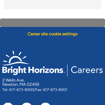
Career site cookie settings
2 Wells Ave.
Newton, MA 02459
Tel: 617-673-8000/Fax: 617-673-8001