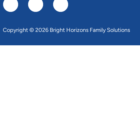
Copyright © 2026 Bright Horizons Family Solutions