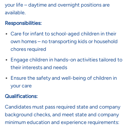
your life – daytime and overnight positions are
available.
Responsibilities:
Care for infant to school-aged children in their
own homes – no transporting kids or household
chores required
Engage children in hands-on activities tailored to
their interests and needs
Ensure the safety and well-being of children in
your care
Qualifications:
Candidates must pass required state and company
background checks, and meet state and company
minimum education and experience requirements: