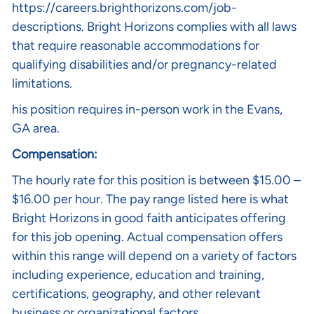
https://careers.brighthorizons.com/job-
descriptions
. Bright Horizons complies with all laws
that require reasonable accommodations for
qualifying disabilities and/or pregnancy-related
limitations.
his position requires in-person work in the Evans,
GA area.
Compensation:
The hourly rate for this position is between $15.00 –
$16.00 per hour. The pay range listed here is what
Bright Horizons in good faith anticipates offering
for this job opening. Actual compensation offers
within this range will depend on a variety of factors
including experience, education and training,
certifications, geography, and other relevant
business or organizational factors.