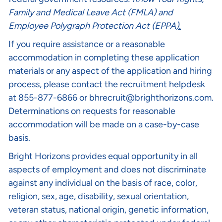
Family and Medical Leave Act (FMLA)
and
Employee Polygraph Protection Act (EPPA
).
If you require assistance or a reasonable
accommodation in completing these application
materials or any aspect of the application and hiring
process, please contact the recruitment helpdesk
at 855-877-6866 or
bhrecruit@brighthorizons.com
.
Determinations on requests for reasonable
accommodation will be made on a case-by-case
basis.
Bright Horizons provides equal opportunity in all
aspects of employment and does not discriminate
against any individual on the basis of race, color,
religion, sex, age, disability, sexual orientation,
veteran status, national origin, genetic information,