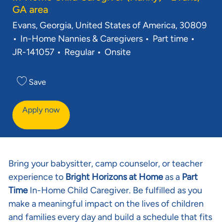
GA area
Location
Evans, Georgia, United States of America, 30809
Category
Job Type
Req ID
In-Home Nannies & Caregivers
Part time
JR-141057
Regular
Onsite
Save
Apply now
Bring your babysitter, camp counselor, or teacher
experience to
Bright Horizons at Home
as a
Part
Time
In-Home Child Caregiver. Be fulfilled as you
make a meaningful impact on the lives of children
and families every day and build a schedule that fits