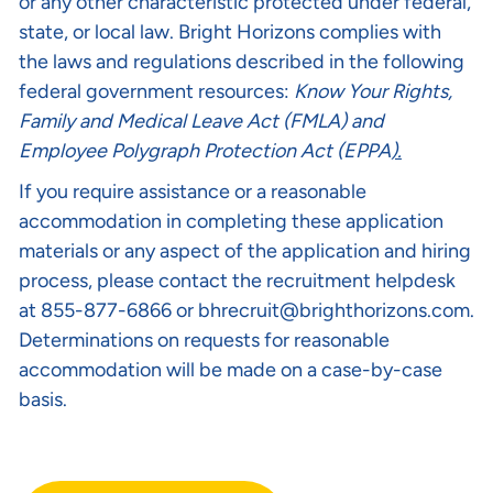
or any other characteristic protected under federal,
state, or local law. Bright Horizons complies with
the laws and regulations described in the following
federal government resources:
Know Your Rights
,
Family and Medical Leave Act (FMLA)
and
Employee Polygraph Protection Act (EPPA
).
If you require assistance or a reasonable
accommodation in completing these application
materials or any aspect of the application and hiring
process, please contact the recruitment helpdesk
at 855-877-6866 or
bhrecruit@brighthorizons.com
.
Determinations on requests for reasonable
accommodation will be made on a case-by-case
basis.