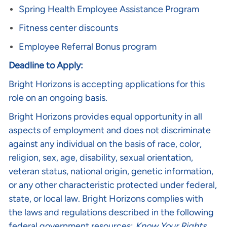
Spring Health Employee Assistance Program
Fitness center discounts
Employee Referral Bonus program
Deadline to Apply:
Bright Horizons is accepting applications for this
role on an ongoing basis.
Bright Horizons provides equal opportunity in all
aspects of employment and does not discriminate
against any individual on the basis of race, color,
religion, sex, age, disability, sexual orientation,
veteran status, national origin, genetic information,
or any other characteristic protected under federal,
state, or local law. Bright Horizons complies with
the laws and regulations described in the following
federal government resources:
Know Your Rights
,