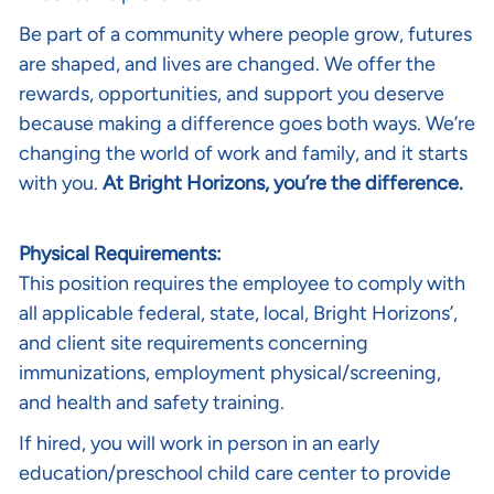
Be part of a community where people grow, futures
are shaped, and lives are changed. We offer the
rewards, opportunities, and support you deserve
because making a difference goes both ways. We’re
changing the world of work and family, and it starts
with you.
At Bright Horizons, you’re the difference.
Physical Requirements:
This position requires the employee to comply with
all applicable federal, state, local, Bright Horizons’,
and client site requirements concerning
immunizations, employment physical/screening,
and health and safety training.
If hired, you will work in person in an early
education/preschool child care center to provide