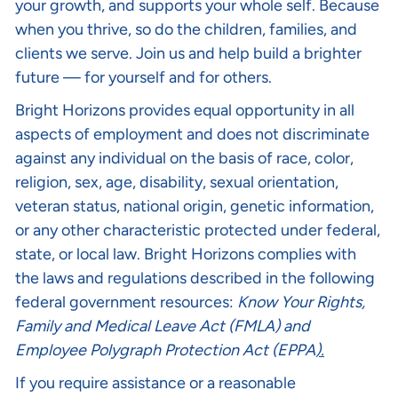
your growth, and supports your whole self. Because
when you thrive, so do the children, families, and
clients we serve. Join us and help build a brighter
future — for yourself and for others.
Bright Horizons provides equal opportunity in all
aspects of employment and does not discriminate
against any individual on the basis of race, color,
religion, sex, age, disability, sexual orientation,
veteran status, national origin, genetic information,
or any other characteristic protected under federal,
state, or local law. Bright Horizons complies with
the laws and regulations described in the following
federal government resources:
Know Your Rights
,
Family and Medical Leave Act (FMLA)
and
Employee Polygraph Protection Act (EPPA
).
If you require assistance or a reasonable