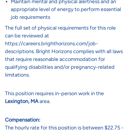
Maintain mental and physical alertness and an
appropriate level of energy to perform essential
job requirements
The full set of physical requirements for this role
can be reviewed at
https://careers.brighthorizons.com/job-
descriptions
. Bright Horizons complies with all laws
that require reasonable accommodation for
qualifying disabilities and/or pregnancy-related
limitations.
This position requires in-person work in the
Lexington, MA
area.
Compensation:
The hourly rate for this position is between $22.75 -