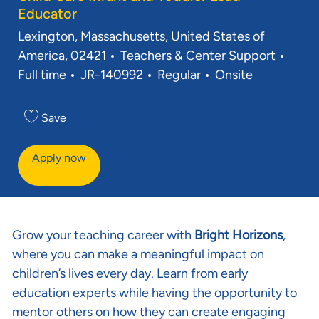
Educator
Location
Lexington, Massachusetts, United States of
Category
Job 
America, 02421
Teachers & Center Support
Req ID
Full time
JR-140992
Regular
Onsite
Save
Apply now
Grow your teaching career with
Bright Horizons
,
where you can make a meaningful impact on
children’s lives every day. Learn from early
education experts while having the opportunity to
mentor others on how they can create engaging