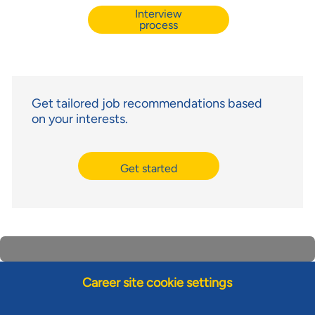
Interview
process
Get tailored job recommendations based
on your interests.
Get started
Career site cookie settings