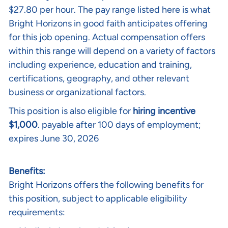
$27.80 per hour.
The pay range listed here is what
Bright Horizons in good faith anticipates offering
for this job opening. Actual compensation offers
within this range will depend on a variety of factors
including experience, education and training,
certifications, geography, and other relevant
business or organizational factors.
This position is also eligible for
hiring incentive
$1,000
. payable after 100 days of employment;
expires June 30, 2026
Benefits:
Bright Horizons offers the following benefits for
this position, subject to applicable eligibility
requirements: