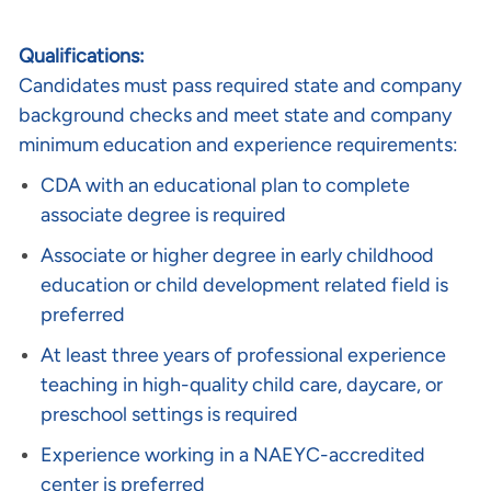
Qualifications:
Candidates must pass required state and company
background checks and meet state and company
minimum education and experience requirements:
CDA with an educational plan to complete
associate degree is required
Associate or higher degree in early childhood
education or child development related field is
preferred
At least three years of professional experience
teaching in high-quality child care, daycare, or
preschool settings is required
Experience working in a NAEYC-accredited
center is preferred