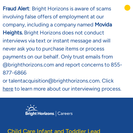
Fraud Alert
: Bright Horizons is aware of scams
involving false offers of employment at our
company, including a company named
Movida
Heights.
Bright Horizons does not conduct
interviews via text or instant message and will
never ask you to purchase items or process
payments on our behalf. Only trust emails from
@brighthorizons.com and report concerns to 855-
877-6866
or talentacquisition@brighthorizons.com. Click
here
to learn more about our interviewing process.
Skip to main content
-
Child Care Infant and Toddler Lead