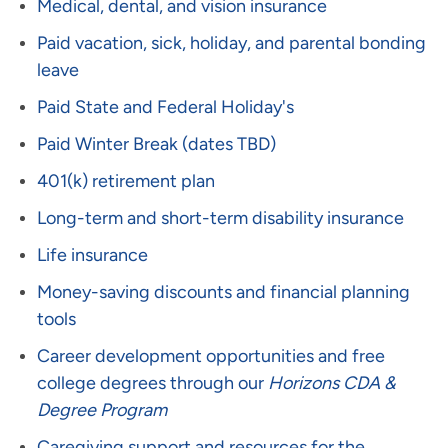
Medical, dental, and vision insurance
Paid vacation, sick, holiday, and parental bonding
leave
Paid State and Federal Holiday's
Paid Winter Break (dates TBD)
401(k) retirement plan
Long-term and short-term disability insurance
Life insurance
Money-saving discounts and financial planning
tools
Career development opportunities and free
college degrees through our
Horizons CDA &
Degree Program
Caregiving support and resources for the