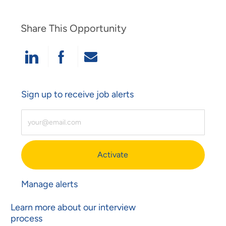
Share This Opportunity
Share Via LinkedIn
Share Via Facebook
Share Via Email
Sign up to receive job alerts
Enter Email Address (Required)
Activate
Manage alerts
Learn more about our interview
process