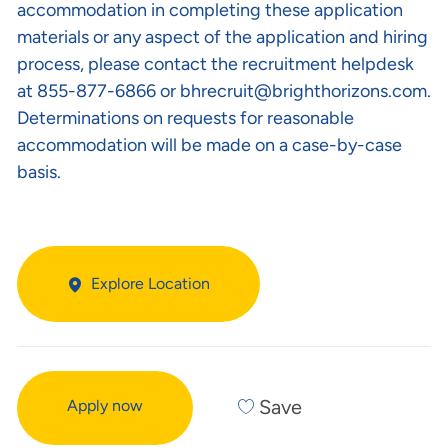
accommodation in completing these application
materials or any aspect of the application and hiring
process, please contact the recruitment helpdesk
at 855-877-6866 or
bhrecruit@brighthorizons.com
.
Determinations on requests for reasonable
accommodation will be made on a case-by-case
basis.
Explore Location
Save
Apply now