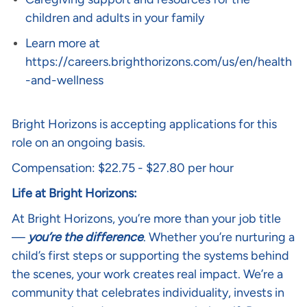
children and adults in your family
Learn more at
https://careers.brighthorizons.com/us/en/health
-and-wellness
Bright Horizons is accepting applications for this
role on an ongoing basis.
Compensation: $22.75 - $27.80 per hour
Life at Bright Horizons:
At Bright Horizons, you’re more than your job title
—
you’re the difference
. Whether you’re nurturing a
child’s first steps or supporting the systems behind
the scenes, your work creates real impact. We’re a
community that celebrates individuality, invests in