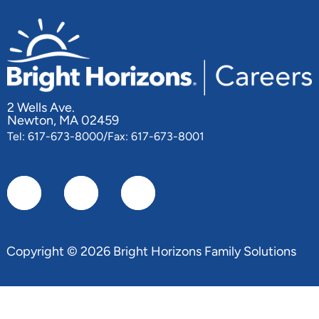
2 Wells Ave.
Newton, MA 02459
Tel: 617-673-8000/Fax: 617-673-8001
Copyright © 2026 Bright Horizons Family Solutions