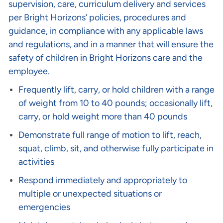
supervision, care, curriculum delivery and services
per Bright Horizons’ policies, procedures and
guidance, in compliance with any applicable laws
and regulations, and in a manner that will ensure the
safety of children in Bright Horizons care and the
employee.
Frequently lift, carry, or hold children with a range
of weight from 10 to 40 pounds; occasionally lift,
carry, or hold weight more than 40 pounds
Demonstrate full range of motion to lift, reach,
squat, climb, sit, and otherwise fully participate in
activities
Respond immediately and appropriately to
multiple or unexpected situations or
emergencies