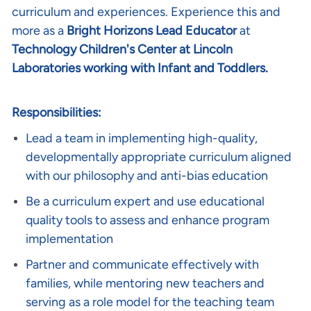
curriculum and experiences. Experience this and
more as a
Bright Horizons Lead Educator
at
Technology Children's Center at Lincoln
Laboratories working with Infant and Toddlers.
Responsibilities:
Lead a team in implementing high-quality,
developmentally appropriate curriculum aligned
with our philosophy and anti-bias education
Be a curriculum expert and use educational
quality tools to assess and enhance program
implementation
Partner and communicate effectively with
families, while mentoring new teachers and
serving as a role model for the teaching team