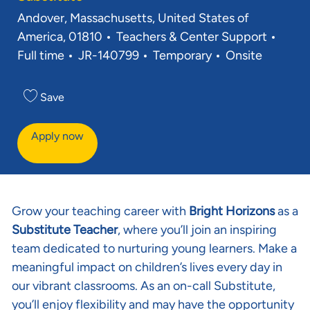
Location
Andover, Massachusetts, United States of
Category
Job T
America, 01810
Teachers & Center Support
Req ID
Full time
JR-140799
Temporary
Onsite
Save
Apply now
Grow your teaching career with
Bright Horizons
as a
Substitute Teacher
, where you’ll join an inspiring
team dedicated to nurturing young learners. Make a
meaningful impact on children’s lives every day in
our vibrant classrooms. As an on-call Substitute,
you’ll enjoy flexibility and may have the opportunity