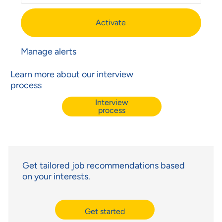
Activate
Manage alerts
Learn more about our interview
process
Interview
process
Get tailored job recommendations based
on your interests.
Get started