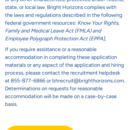
state, or local law. Bright Horizons complies with
the laws and regulations described in the following
federal government resources:
Know Your Rights
,
Family and Medical Leave Act (FMLA)
and
Employee Polygraph Protection Act (EPPA
).
If you require assistance or a reasonable
accommodation in completing these application
materials or any aspect of the application and hiring
process, please contact the recruitment helpdesk
at 855-877-6866 or
bhrecruit@brighthorizons.com
.
Determinations on requests for reasonable
accommodation will be made on a case-by-case
basis.