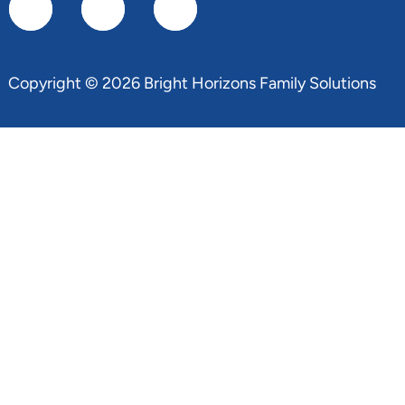
Copyright © 2026 Bright Horizons Family Solutions