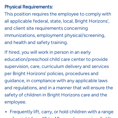
Physical Requirements:
This position requires the employee to comply with
all applicable federal, state, local, Bright Horizons’,
and client site requirements concerning
immunizations, employment physical/screening,
and health and safety training.
If hired, you will work in person in an early
education/preschool child care center to provide
supervision, care, curriculum delivery and services
per Bright Horizons’ policies, procedures and
guidance, in compliance with any applicable laws
and regulations, and in a manner that will ensure the
safety of children in Bright Horizons care and the
employee.
Frequently lift, carry, or hold children with a range