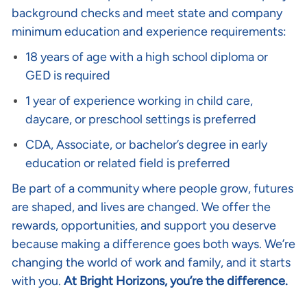
background checks and meet state and company
minimum education and experience requirements:
18 years of age with a high school diploma or
GED is required
1 year of experience working in child care,
daycare, or preschool settings is preferred
CDA, Associate, or bachelor’s degree in early
education or related field is preferred
Be part of a community where people grow, futures
are shaped, and lives are changed. We offer the
rewards, opportunities, and support you deserve
because making a difference goes both ways. We’re
changing the world of work and family, and it starts
with you.
At Bright Horizons, you’re the difference.