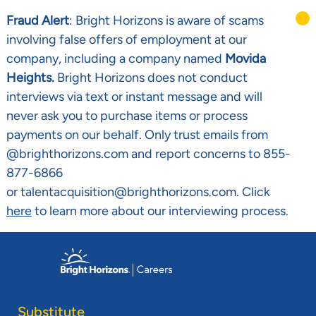
Fraud Alert
: Bright Horizons is aware of scams
involving false offers of employment at our
company, including a company named
Movida
Heights.
Bright Horizons does not conduct
interviews via text or instant message and will
never ask you to purchase items or process
payments on our behalf. Only trust emails from
@brighthorizons.com and report concerns to 855-
877-6866
or talentacquisition@brighthorizons.com. Click
here
to learn more about our interviewing process.
Skip to main content
-
Substitute