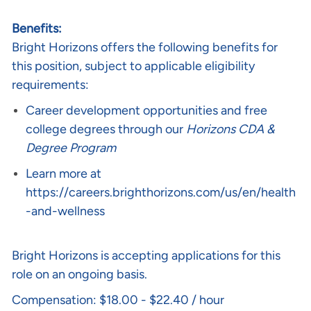
Benefits:
Bright Horizons offers the following benefits for
this position, subject to applicable eligibility
requirements:
Career development opportunities and free
college degrees through our
Horizons CDA &
Degree Program
Learn more at
https://careers.brighthorizons.com/us/en/health
-and-wellness
Bright Horizons is accepting applications for this
role on an ongoing basis.
Compensation: $18.00 - $22.40 / hour