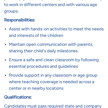
to work in different centers and with various age
groups.
Responsibilities:
Assist with hands-on activities to meet the needs
and interests of the children
Maintain open communication with parents,
sharing their child's daily milestones
Ensure a safe and clean classroom by following
essential procedures and guidelines
Provide support in any classroom or age group
where teaching coverage is needed across a
center or in nearby locations
Qualifications:
Candidates must pass required state and company