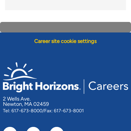
Career site cookie settings
2 Wells Ave.
Newton, MA 02459
Tel: 617-673-8000/Fax: 617-673-8001