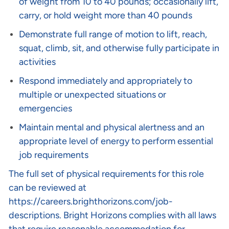
of weight from 10 to 40 pounds; occasionally lift,
carry, or hold weight more than 40 pounds
Demonstrate full range of motion to lift, reach,
squat, climb, sit, and otherwise fully participate in
activities
Respond immediately and appropriately to
multiple or unexpected situations or
emergencies
Maintain mental and physical alertness and an
appropriate level of energy to perform essential
job requirements
The full set of physical requirements for this role
can be reviewed at
https://careers.brighthorizons.com/job-
descriptions
. Bright Horizons complies with all laws