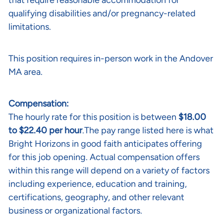
that require reasonable accommodation for
qualifying disabilities and/or pregnancy-related
limitations.
This position requires in-person work in the Andover
MA area.
Compensation:
The hourly rate for this position is between
$18.00
to $22.40 per hour
.The pay range listed here is what
Bright Horizons in good faith anticipates offering
for this job opening. Actual compensation offers
within this range will depend on a variety of factors
including experience, education and training,
certifications, geography, and other relevant
business or organizational factors.