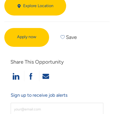
Explore Location
Save
Apply now
Share This Opportunity
Share Via LinkedIn
Share Via Facebook
Share Via Email
Sign up to receive job alerts
Enter Email Address (Required)