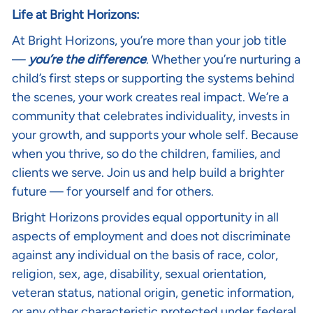
Life at Bright Horizons:
At Bright Horizons, you’re more than your job title
—
you’re the difference
. Whether you’re nurturing a
child’s first steps or supporting the systems behind
the scenes, your work creates real impact. We’re a
community that celebrates individuality, invests in
your growth, and supports your whole self. Because
when you thrive, so do the children, families, and
clients we serve. Join us and help build a brighter
future — for yourself and for others.
Bright Horizons provides equal opportunity in all
aspects of employment and does not discriminate
against any individual on the basis of race, color,
religion, sex, age, disability, sexual orientation,
veteran status, national origin, genetic information,
or any other characteristic protected under federal,