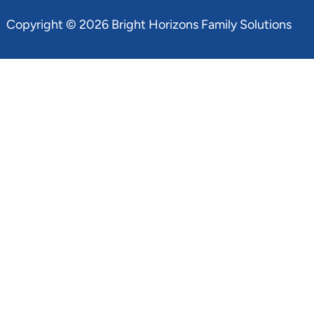
Copyright © 2026 Bright Horizons Family Solutions