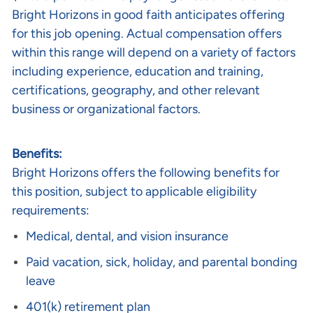
Bright Horizons in good faith anticipates offering
for this job opening. Actual compensation offers
within this range will depend on a variety of factors
including experience, education and training,
certifications, geography, and other relevant
business or organizational factors.
Benefits:
Bright Horizons offers the following benefits for
this position, subject to applicable eligibility
requirements:
Medical, dental, and vision insurance
Paid vacation, sick, holiday, and parental bonding
leave
401(k) retirement plan