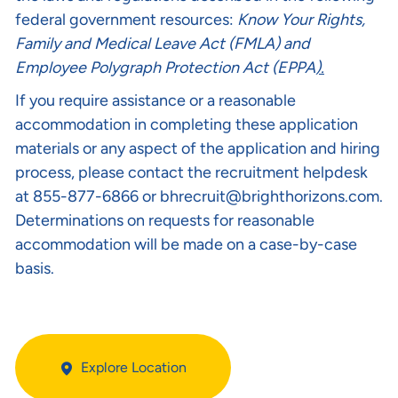
federal government resources:
Know Your Rights
,
Family and Medical Leave Act (FMLA)
and
Employee Polygraph Protection Act (EPPA
).
If you require assistance or a reasonable
accommodation in completing these application
materials or any aspect of the application and hiring
process, please contact the recruitment helpdesk
at 855-877-6866 or
bhrecruit@brighthorizons.com
.
Determinations on requests for reasonable
accommodation will be made on a case-by-case
basis.
Explore Location