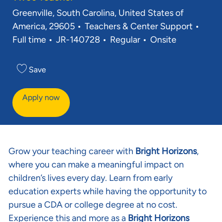
Location
Greenville, South Carolina, United States of
Category
Job 
America, 29605
Teachers & Center Support
Req ID
Full time
JR-140728
Regular
Onsite
Save
Apply now
Grow your teaching career with
Bright Horizons
,
where you can make a meaningful impact on
children’s lives every day. Learn from early
education experts while having the opportunity to
pursue a CDA or college degree at no cost.
Experience this and more as a
Bright Horizons