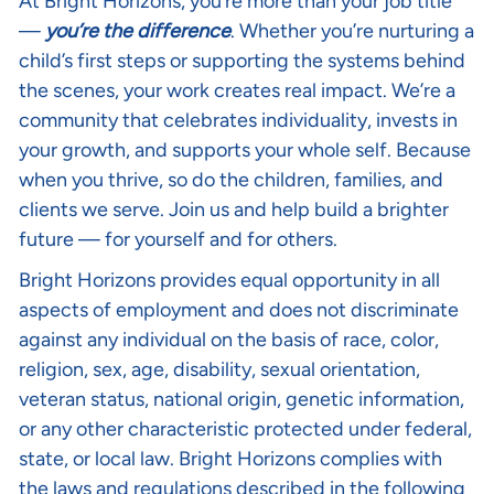
At Bright Horizons, you’re more than your job title
—
you’re the difference
. Whether you’re nurturing a
child’s first steps or supporting the systems behind
the scenes, your work creates real impact. We’re a
community that celebrates individuality, invests in
your growth, and supports your whole self. Because
when you thrive, so do the children, families, and
clients we serve. Join us and help build a brighter
future — for yourself and for others.
Bright Horizons provides equal opportunity in all
aspects of employment and does not discriminate
against any individual on the basis of race, color,
religion, sex, age, disability, sexual orientation,
veteran status, national origin, genetic information,
or any other characteristic protected under federal,
state, or local law. Bright Horizons complies with
the laws and regulations described in the following