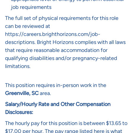
job requirements
The full set of physical requirements for this role
can be reviewed at
https://careers.brighthorizons.com/job-
descriptions
. Bright Horizons complies with all laws
that require reasonable accommodation for
qualifying disabilities and/or pregnancy-related
limitations.
This position requires in-person work in the
Greenville, SC
area.
Salary/Hourly Rate and Other Compensation
Disclosures:
The hourly pay for this position is between $13.65 to
$17.00 per hour. The pay range listed here is what