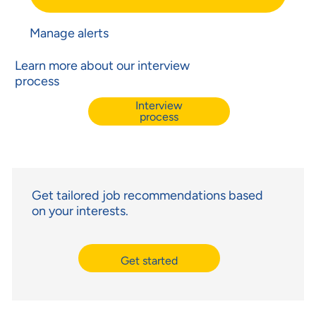
Manage alerts
Learn more about our interview
process
Interview
process
Get tailored job recommendations based
on your interests.
Get started