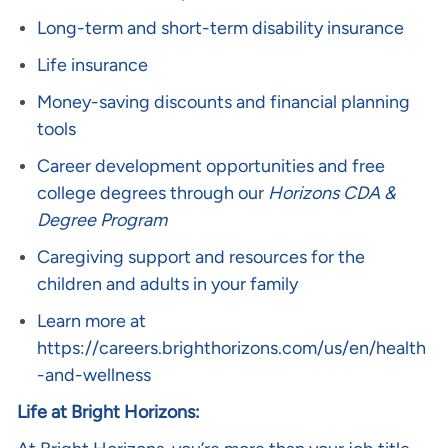
Long-term and short-term disability insurance
Life insurance
Money-saving discounts and financial planning
tools
Career development opportunities and free
college degrees through our
Horizons CDA &
Degree Program
Caregiving support and resources for the
children and adults in your family
Learn more at
https://careers.brighthorizons.com/us/en/health
-and-wellness
Life at Bright Horizons: