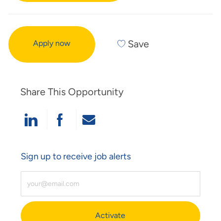
Save
Apply now
Share This Opportunity
Share Via LinkedIn
Share Via Facebook
Share Via Email
Sign up to receive job alerts
Enter Email Address (Required)
Activate