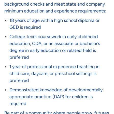
background checks and meet state and company
minimum education and experience requirements:
18 years of age with a high school diploma or
GED is required
College-level coursework in early childhood
education, CDA, or an associate or bachelor’s
degree in early education or related field is
preferred
1 year of professional experience teaching in
child care, daycare, or preschool settings is
preferred
Demonstrated knowledge of developmentally
appropriate practice (DAP) for children is
required
Be part of a community where people grow, futures