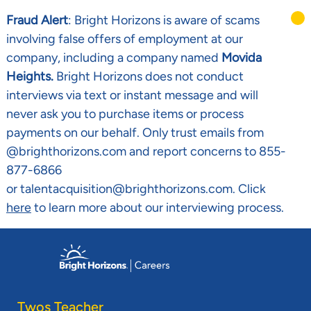
Fraud Alert
: Bright Horizons is aware of scams
involving false offers of employment at our
company, including a company named
Movida
Heights.
Bright Horizons does not conduct
interviews via text or instant message and will
never ask you to purchase items or process
payments on our behalf. Only trust emails from
@brighthorizons.com and report concerns to 855-
877-6866
or talentacquisition@brighthorizons.com. Click
here
to learn more about our interviewing process.
Skip to main content
-
Twos Teacher