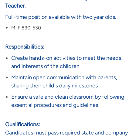
Teacher
.
Full-time position available with two year olds.
M-F 830-530
Responsibilities:
Create hands-on activities to meet the needs
and interests of the children
Maintain open communication with parents,
sharing their child's daily milestones
Ensure a safe and clean classroom by following
essential procedures and guidelines
Qualifications:
Candidates must pass required state and company