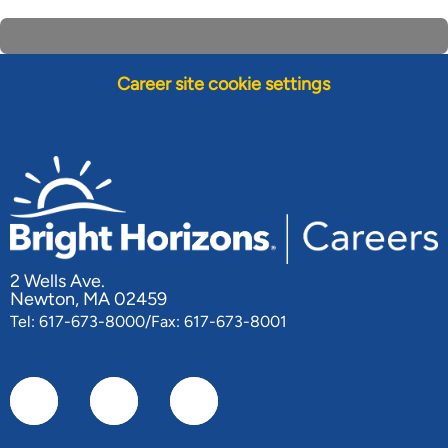
Career site cookie settings
2 Wells Ave.
Newton, MA 02459
Tel: 617-673-8000/Fax: 617-673-8001