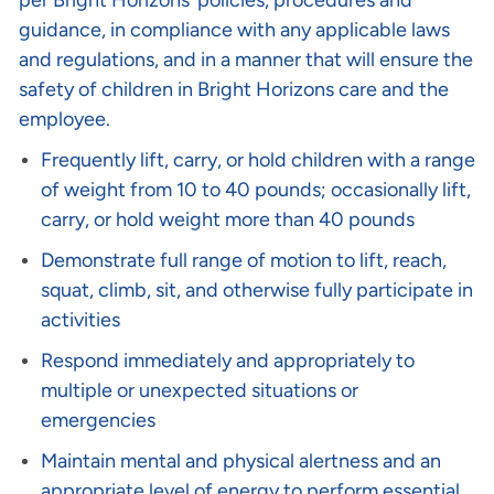
per Bright Horizons’ policies, procedures and
guidance, in compliance with any applicable laws
and regulations, and in a manner that will ensure the
safety of children in Bright Horizons care and the
employee.
Frequently lift, carry, or hold children with a range
of weight from 10 to 40 pounds; occasionally lift,
carry, or hold weight more than 40 pounds
Demonstrate full range of motion to lift, reach,
squat, climb, sit, and otherwise fully participate in
activities
Respond immediately and appropriately to
multiple or unexpected situations or
emergencies
Maintain mental and physical alertness and an
appropriate level of energy to perform essential