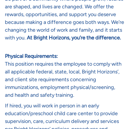
are shaped, and lives are changed. We offer the
rewards, opportunities, and support you deserve
because making a difference goes both ways. We’re
changing the world of work and family, and it starts
with you.
At Bright Horizons, you’re the difference.
Physical Requirements:
This position requires the employee to comply with
all applicable federal, state, local, Bright Horizons’,
and client site requirements concerning
immunizations, employment physical/screening,
and health and safety training.
If hired, you will work in person in an early
education/preschool child care center to provide
supervision, care, curriculum delivery and services