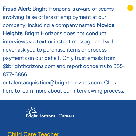
Fraud Alert
: Bright Horizons is aware of scams
involving false offers of employment at our
company, including a company named
Movida
Heights.
Bright Horizons does not conduct
interviews via text or instant message and will
never ask you to purchase items or process
payments on our behalf. Only trust emails from
@brighthorizons.com and report concerns to 855-
877-6866
or talentacquisition@brighthorizons.com. Click
here
to learn more about our interviewing process.
Skip to main content
-
Child Care Teacher