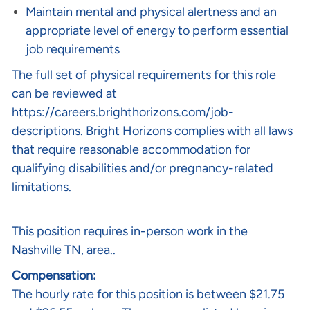
Maintain mental and physical alertness and an
appropriate level of energy to perform essential
job requirements
The full set of physical requirements for this role
can be reviewed at
https://careers.brighthorizons.com/job-
descriptions
. Bright Horizons complies with all laws
that require reasonable accommodation for
qualifying disabilities and/or pregnancy-related
limitations.
This position requires in-person work in the
Nashville TN, area..
Compensation:
The hourly rate for this position is between $21.75