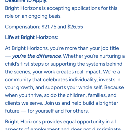
Deadline to Apply:
Bright Horizons is accepting applications for this
role on an ongoing basis.
Compensation: $21.75 and $26.55
Life at Bright Horizons:
At Bright Horizons, you’re more than your job title
—
you’re the difference
. Whether you’re nurturing a
child’s first steps or supporting the systems behind
the scenes, your work creates real impact. We’re a
community that celebrates individuality, invests in
your growth, and supports your whole self. Because
when you thrive, so do the children, families, and
clients we serve. Join us and help build a brighter
future — for yourself and for others.
Bright Horizons provides equal opportunity in all
aspects of employment and does not discriminate