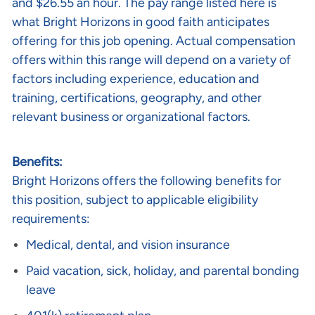
and $26.55 an hour. The pay range listed here is
what Bright Horizons in good faith anticipates
offering for this job opening. Actual compensation
offers within this range will depend on a variety of
factors including experience, education and
training, certifications, geography, and other
relevant business or organizational factors.
Benefits:
Bright Horizons offers the following benefits for
this position, subject to applicable eligibility
requirements:
Medical, dental, and vision insurance
Paid vacation, sick, holiday, and parental bonding
leave