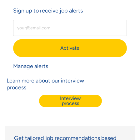
Sign up to receive job alerts
Enter Email Address (Required)
Activate
Manage alerts
Learn more about our interview
process
Interview
process
Get tailored job recommendations based