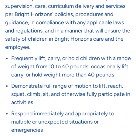
supervision, care, curriculum delivery and services
per Bright Horizons’ policies, procedures and
guidance, in compliance with any applicable laws
and regulations, and in a manner that will ensure the
safety of children in Bright Horizons care and the
employee.
Frequently lift, carry, or hold children with a range
of weight from 10 to 40 pounds; occasionally lift,
carry, or hold weight more than 40 pounds
Demonstrate full range of motion to lift, reach,
squat, climb, sit, and otherwise fully participate in
activities
Respond immediately and appropriately to
multiple or unexpected situations or
emergencies