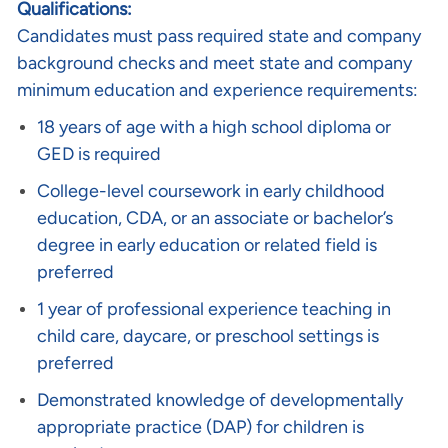
Qualifications:
Candidates must pass required state and company
background checks and meet state and company
minimum education and experience requirements:
18 years of age with a high school diploma or
GED is required
College-level coursework in early childhood
education, CDA, or an associate or bachelor’s
degree in early education or related field is
preferred
1 year of professional experience teaching in
child care, daycare, or preschool settings is
preferred
Demonstrated knowledge of developmentally
appropriate practice (DAP) for children is