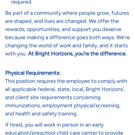
required
Be part of a community where people grow, futures
are shaped, and lives are changed. We offer the
rewards, opportunities, and support you deserve
because making a difference goes both ways. We’re
changing the world of work and family, and it starts
with you.
At Bright Horizons, you’re the difference.
Physical Requirements:
This position requires the employee to comply with
all applicable federal, state, local, Bright Horizons’,
and client site requirements concerning
immunizations, employment physical/screening,
and health and safety training.
If hired, you will work in person in an early
education/preschool child care center to provide