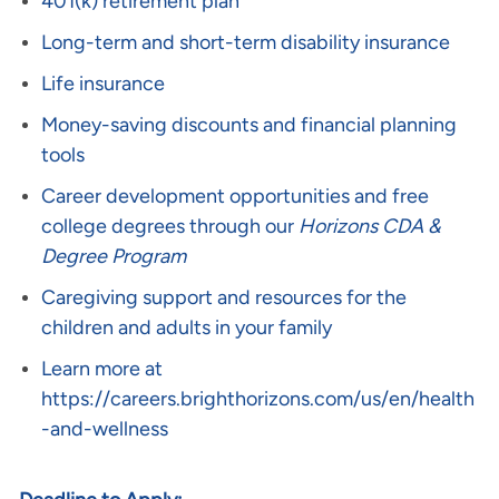
401(k) retirement plan
Long-term and short-term disability insurance
Life insurance
Money-saving discounts and financial planning
tools
Career development opportunities and free
college degrees through our
Horizons CDA &
Degree Program
Caregiving support and resources for the
children and adults in your family
Learn more at
https://careers.brighthorizons.com/us/en/health
-and-wellness