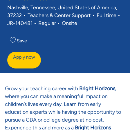
Location
Nashville, Tennessee, United States of America,
Category
Job Type
Req
37232
Teachers & Center Support
Full time
JR-140481
Regular
Onsite
Save
Apply now
Grow your teaching career with
Bright Horizons
,
where you can make a meaningful impact on
children’s lives every day. Learn from early
education experts while having the opportunity to
pursue a CDA or college degree at no cost.
Experience this and more as a
Bright Horizons