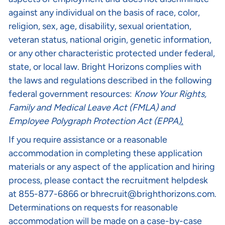
against any individual on the basis of race, color,
religion, sex, age, disability, sexual orientation,
veteran status, national origin, genetic information,
or any other characteristic protected under federal,
state, or local law. Bright Horizons complies with
the laws and regulations described in the following
federal government resources:
Know Your Rights
,
Family and Medical Leave Act (FMLA)
and
Employee Polygraph Protection Act (EPPA
).
If you require assistance or a reasonable
accommodation in completing these application
materials or any aspect of the application and hiring
process, please contact the recruitment helpdesk
at 855-877-6866 or
bhrecruit@brighthorizons.com
.
Determinations on requests for reasonable
accommodation will be made on a case-by-case