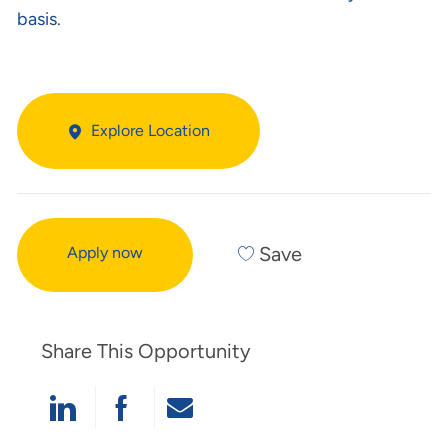
basis.
Explore Location
Save
Apply now
Share This Opportunity
Share Via LinkedIn
Share Via Facebook
Share Via Email