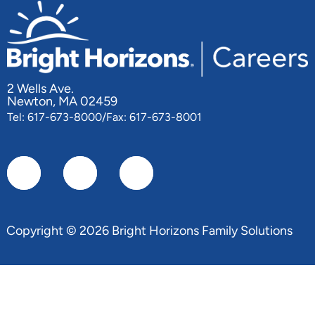
2 Wells Ave.
Newton, MA 02459
Tel: 617-673-8000/Fax: 617-673-8001
Copyright © 2026 Bright Horizons Family Solutions