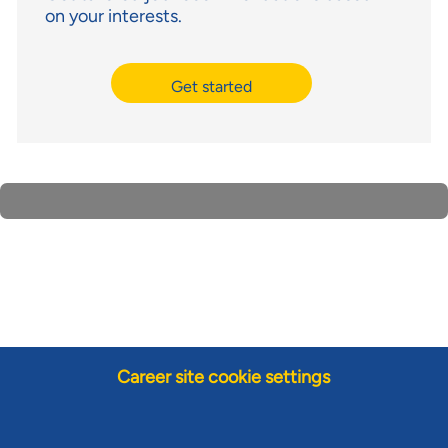
on your interests.
Get started
Career site cookie settings