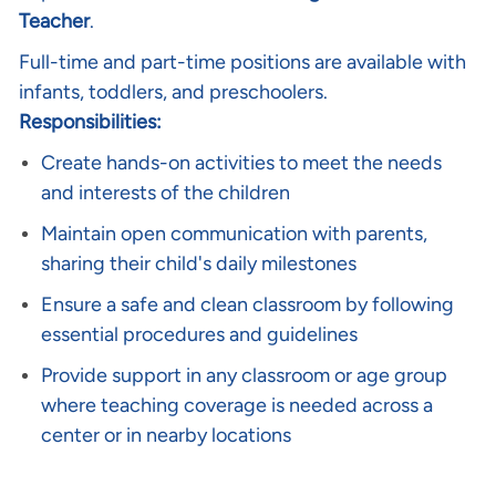
Teacher
.
Full-time and part-time positions are available with
infants, toddlers, and preschoolers.
Responsibilities:
Create hands-on activities to meet the needs
and interests of the children
Maintain open communication with parents,
sharing their child's daily milestones
Ensure a safe and clean classroom by following
essential procedures and guidelines
Provide support in any classroom or age group
where teaching coverage is needed across a
center or in nearby locations