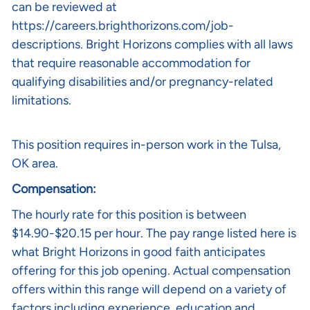
can be reviewed at
https://careers.brighthorizons.com/job-
descriptions
. Bright Horizons complies with all laws
that require reasonable accommodation for
qualifying disabilities and/or pregnancy-related
limitations.
This position requires in-person work in the Tulsa,
OK area.
Compensation:
The hourly rate for this position is between
$14.90-$20.15 per hour. The pay range listed here is
what Bright Horizons in good faith anticipates
offering for this job opening. Actual compensation
offers within this range will depend on a variety of
factors including experience, education and