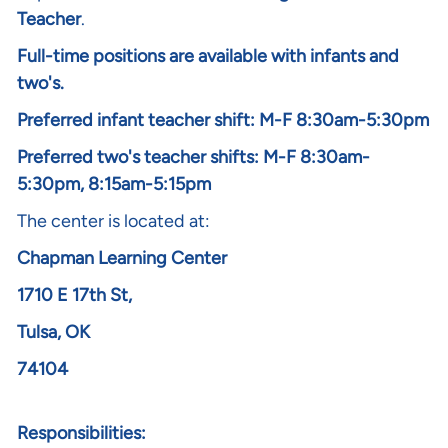
Teacher
.
Full-time positions are available with infants and
two's.
Preferred infant teacher shift: M-F 8:30am-5:30pm
Preferred two's teacher shifts: M-F 8:30am-
5:30pm, 8:15am-5:15pm
The center is located at:
Chapman Learning Center
1710 E 17th St,
Tulsa, OK
74104
Responsibilities: