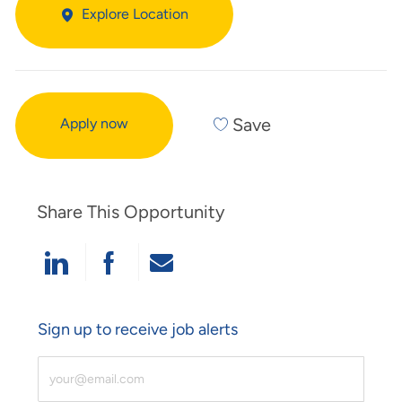
Explore Location
Save
Apply now
Share This Opportunity
Share Via LinkedIn
Share Via Facebook
Share Via Email
Sign up to receive job alerts
Enter Email Address (Required)