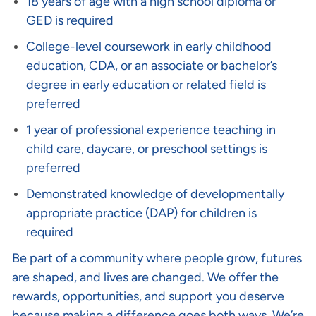
18 years of age with a high school diploma or
GED is required
College-level coursework in early childhood
education, CDA, or an associate or bachelor’s
degree in early education or related field is
preferred
1 year of professional experience teaching in
child care, daycare, or preschool settings is
preferred
Demonstrated knowledge of developmentally
appropriate practice (DAP) for children is
required
Be part of a community where people grow, futures
are shaped, and lives are changed. We offer the
rewards, opportunities, and support you deserve
because making a difference goes both ways. We’re