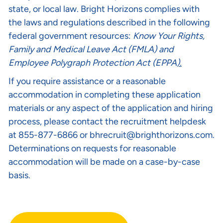
state, or local law. Bright Horizons complies with
the laws and regulations described in the following
federal government resources:
Know Your Rights
,
Family and Medical Leave Act (FMLA)
and
Employee Polygraph Protection Act (EPPA
).
If you require assistance or a reasonable
accommodation in completing these application
materials or any aspect of the application and hiring
process, please contact the recruitment helpdesk
at 855-877-6866 or
bhrecruit@brighthorizons.com
.
Determinations on requests for reasonable
accommodation will be made on a case-by-case
basis.