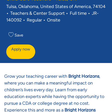
Location
Tulsa, Oklahoma, United States of America, 74104
Category
Job Type
Req ID
Teachers & Center Support
Full time
JR-
140092
Regular
Onsite
Save
Apply now
Grow your teaching career with
Bright Horizons
,
where you can make a meaningful impact on
children’s lives every day. Learn from early
education experts while having the opportunity to
pursue a CDA or college degree at no cost.
Experience this and more as a
Bright Horizons