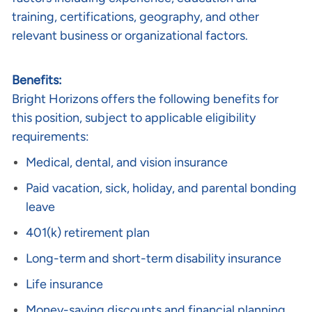
training, certifications, geography, and other
relevant business or organizational factors.
Benefits:
Bright Horizons offers the following benefits for
this position, subject to applicable eligibility
requirements:
Medical, dental, and vision insurance
Paid vacation, sick, holiday, and parental bonding
leave
401(k) retirement plan
Long-term and short-term disability insurance
Life insurance
Money-saving discounts and financial planning