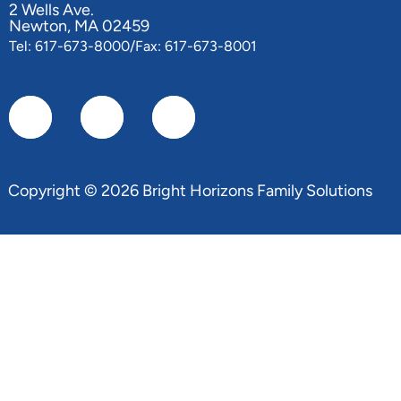
2 Wells Ave.
Newton, MA 02459
Tel: 617-673-8000/Fax: 617-673-8001
Copyright © 2026 Bright Horizons Family Solutions