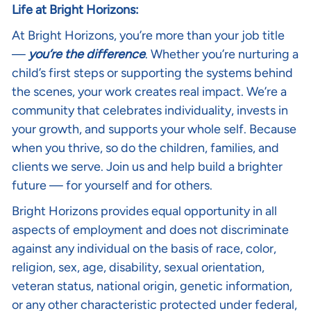
Life at Bright Horizons:
At Bright Horizons, you’re more than your job title
—
you’re the difference
. Whether you’re nurturing a
child’s first steps or supporting the systems behind
the scenes, your work creates real impact. We’re a
community that celebrates individuality, invests in
your growth, and supports your whole self. Because
when you thrive, so do the children, families, and
clients we serve. Join us and help build a brighter
future — for yourself and for others.
Bright Horizons provides equal opportunity in all
aspects of employment and does not discriminate
against any individual on the basis of race, color,
religion, sex, age, disability, sexual orientation,
veteran status, national origin, genetic information,
or any other characteristic protected under federal,