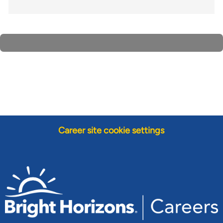
Career site cookie settings