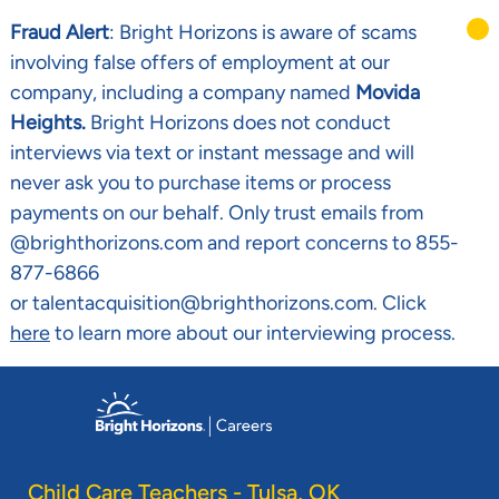
Fraud Alert
: Bright Horizons is aware of scams
involving false offers of employment at our
company, including a company named
Movida
Heights.
Bright Horizons does not conduct
interviews via text or instant message and will
never ask you to purchase items or process
payments on our behalf. Only trust emails from
@brighthorizons.com and report concerns to 855-
877-6866
or talentacquisition@brighthorizons.com. Click
here
to learn more about our interviewing process.
Skip to main content
-
Child Care Teachers - Tulsa, OK