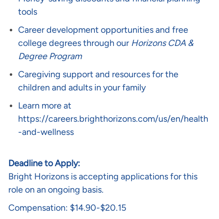
tools
Career development opportunities and free
college degrees through our
Horizons CDA &
Degree Program
Caregiving support and resources for the
children and adults in your family
Learn more at
https://careers.brighthorizons.com/us/en/health
-and-wellness
Deadline to Apply:
Bright Horizons is accepting applications for this
role on an ongoing basis.
Compensation: $14.90-$20.15