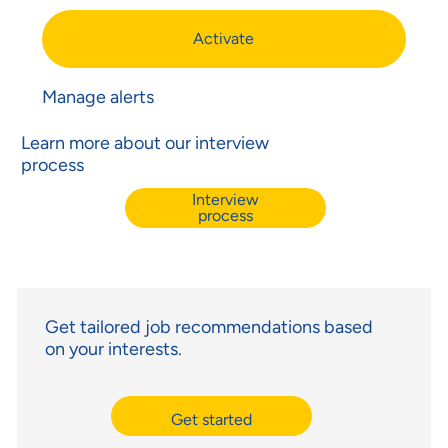
Activate
Manage alerts
Learn more about our interview
process
Interview
process
Get tailored job recommendations based
on your interests.
Get started