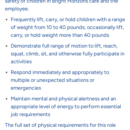
safety of children in Bright Horizons care and the
employee.
Frequently lift, carry, or hold children with a range
of weight from 10 to 40 pounds; occasionally lift,
carry, or hold weight more than 40 pounds
Demonstrate full range of motion to lift, reach,
squat, climb, sit, and otherwise fully participate in
activities
Respond immediately and appropriately to
multiple or unexpected situations or
emergencies
Maintain mental and physical alertness and an
appropriate level of energy to perform essential
job requirements
The full set of physical requirements for this role