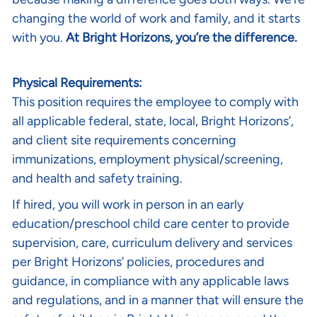
changing the world of work and family, and it starts
with you.
At Bright Horizons, you’re the difference.
Physical Requirements:
This position requires the employee to comply with
all applicable federal, state, local, Bright Horizons’,
and client site requirements concerning
immunizations, employment physical/screening,
and health and safety training.
If hired, you will work in person in an early
education/preschool child care center to provide
supervision, care, curriculum delivery and services
per Bright Horizons’ policies, procedures and
guidance, in compliance with any applicable laws
and regulations, and in a manner that will ensure the