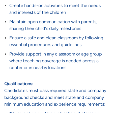
Create hands-on activities to meet the needs
and interests of the children
Maintain open communication with parents,
sharing their child's daily milestones
Ensure a safe and clean classroom by following
essential procedures and guidelines
Provide support in any classroom or age group
where teaching coverage is needed across a
center or in nearby locations
Qualifications:
Candidates must pass required state and company
background checks and meet state and company
minimum education and experience requirements: