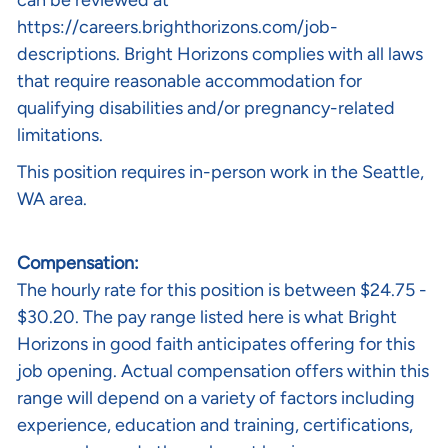
can be reviewed at
https://careers.brighthorizons.com/job-
descriptions
. Bright Horizons complies with all laws
that require reasonable accommodation for
qualifying disabilities and/or pregnancy-related
limitations.
This position requires in-person work in the Seattle,
WA area.
Compensation:
The hourly rate for this position is between $24.75 -
$30.20. The pay range listed here is what Bright
Horizons in good faith anticipates offering for this
job opening. Actual compensation offers within this
range will depend on a variety of factors including
experience, education and training, certifications,