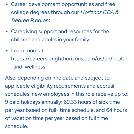
Career development opportunities and free
college degrees through our
Horizons CDA &
Degree Program
Caregiving support and resources for the
children and adults in your family
Learn more at
https://careers.brighthorizons.com/us/en/health
-and-wellness
Also, depending on hire date and subject to
applicable eligibility requirements and accrual
schedules, new employees in this role receive up to:
9 paid holidays annually; 69.33 hours of sick time
per year based on full- time schedule, and 64 hours
of vacation time per year based on full time
schedule.