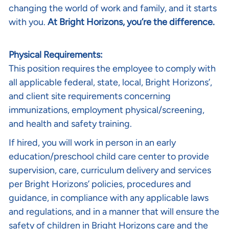
changing the world of work and family, and it starts
with you.
At Bright Horizons, you’re the difference.
Physical Requirements:
This position requires the employee to comply with
all applicable federal, state, local, Bright Horizons’,
and client site requirements concerning
immunizations, employment physical/screening,
and health and safety training.
If hired, you will work in person in an early
education/preschool child care center to provide
supervision, care, curriculum delivery and services
per Bright Horizons’ policies, procedures and
guidance, in compliance with any applicable laws
and regulations, and in a manner that will ensure the
safety of children in Bright Horizons care and the