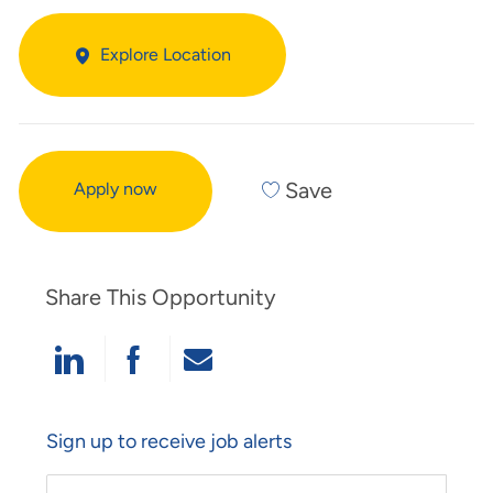
Explore Location
Save
Apply now
Share This Opportunity
Share Via LinkedIn
Share Via Facebook
Share Via Email
Sign up to receive job alerts
Enter Email Address (Required)