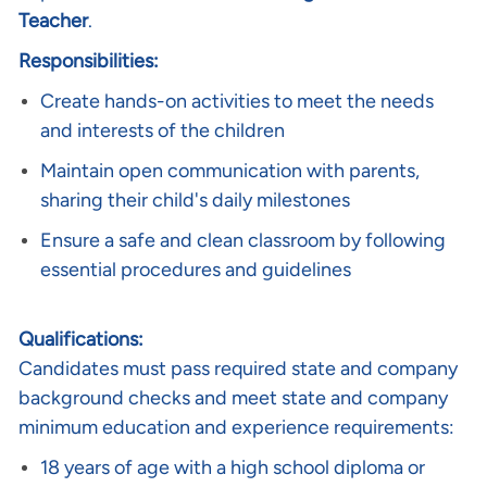
Teacher
.
Responsibilities:
Create hands-on activities to meet the needs
and interests of the children
Maintain open communication with parents,
sharing their child's daily milestones
Ensure a safe and clean classroom by following
essential procedures and guidelines
Qualifications:
Candidates must pass required state and company
background checks and meet state and company
minimum education and experience requirements:
18 years of age with a high school diploma or