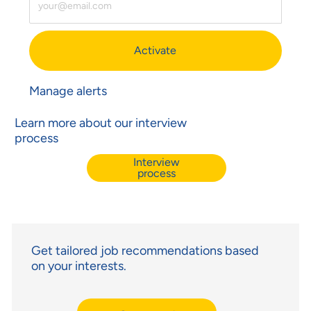
Activate
Manage alerts
Learn more about our interview
process
Interview
process
Get tailored job recommendations based
on your interests.