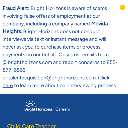
Fraud Alert
: Bright Horizons is aware of scams
involving false offers of employment at our
company, including a company named
Movida
Heights.
Bright Horizons does not conduct
interviews via text or instant message and will
never ask you to purchase items or process
payments on our behalf. Only trust emails from
@brighthorizons.com and report concerns to 855-
877-6866
or talentacquisition@brighthorizons.com. Click
here
to learn more about our interviewing process.
Skip to main content
-
Child Care Teacher