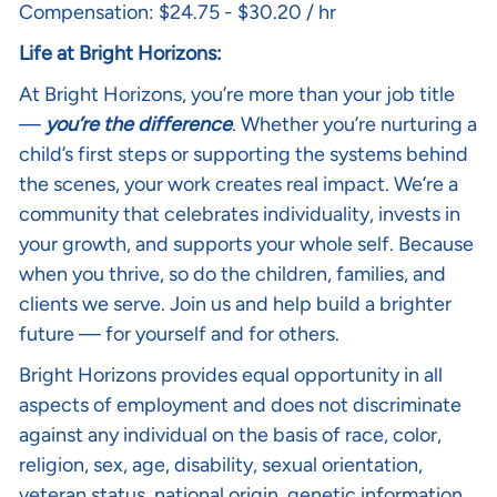
Compensation: $24.75 - $30.20 / hr
Life at Bright Horizons:
At Bright Horizons, you’re more than your job title
—
you’re the difference
. Whether you’re nurturing a
child’s first steps or supporting the systems behind
the scenes, your work creates real impact. We’re a
community that celebrates individuality, invests in
your growth, and supports your whole self. Because
when you thrive, so do the children, families, and
clients we serve. Join us and help build a brighter
future — for yourself and for others.
Bright Horizons provides equal opportunity in all
aspects of employment and does not discriminate
against any individual on the basis of race, color,
religion, sex, age, disability, sexual orientation,
veteran status, national origin, genetic information,