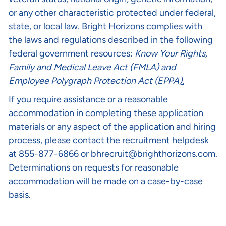
or any other characteristic protected under federal,
state, or local law. Bright Horizons complies with
the laws and regulations described in the following
federal government resources:
Know Your Rights
,
Family and Medical Leave Act (FMLA)
and
Employee Polygraph Protection Act (EPPA
).
If you require assistance or a reasonable
accommodation in completing these application
materials or any aspect of the application and hiring
process, please contact the recruitment helpdesk
at 855-877-6866 or
bhrecruit@brighthorizons.com
.
Determinations on requests for reasonable
accommodation will be made on a case-by-case
basis.