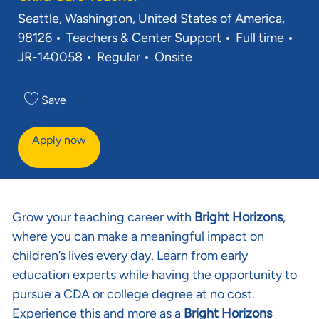
Location
Seattle, Washington, United States of America,
Category
Job Type
Req
98126
Teachers & Center Support
Full time
JR-140058
Regular
Onsite
Save
Apply now
Grow your teaching career with
Bright Horizons
,
where you can make a meaningful impact on
children’s lives every day. Learn from early
education experts while having the opportunity to
pursue a CDA or college degree at no cost.
Experience this and more as a
Bright Horizons