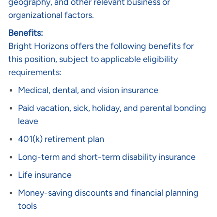
geography, and other relevant business or
organizational factors.
Benefits:
Bright Horizons offers the following benefits for
this position, subject to applicable eligibility
requirements:
Medical, dental, and vision insurance
Paid vacation, sick, holiday, and parental bonding
leave
401(k) retirement plan
Long-term and short-term disability insurance
Life insurance
Money-saving discounts and financial planning
tools