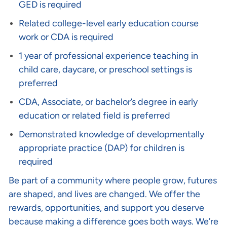
GED is required
Related college-level early education course
work or CDA is required
1 year of professional experience teaching in
child care, daycare, or preschool settings is
preferred
CDA, Associate, or bachelor’s degree in early
education or related field is preferred
Demonstrated knowledge of developmentally
appropriate practice (DAP) for children is
required
Be part of a community where people grow, futures
are shaped, and lives are changed. We offer the
rewards, opportunities, and support you deserve
because making a difference goes both ways. We’re