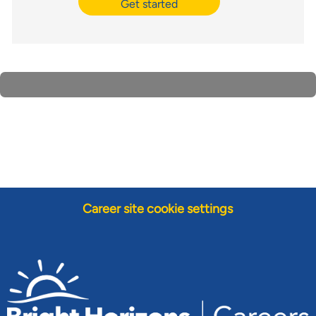
Get started
Career site cookie settings