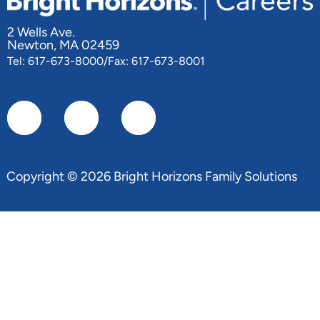
2 Wells Ave.
Newton, MA 02459
Tel: 617-673-8000/Fax: 617-673-8001
Copyright © 2026 Bright Horizons Family Solutions