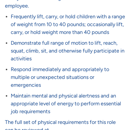
employee.
Frequently lift, carry, or hold children with a range
of weight from 10 to 40 pounds; occasionally lift,
carry, or hold weight more than 40 pounds
Demonstrate full range of motion to lift, reach,
squat, climb, sit, and otherwise fully participate in
activities
Respond immediately and appropriately to
multiple or unexpected situations or
emergencies
Maintain mental and physical alertness and an
appropriate level of energy to perform essential
job requirements
The full set of physical requirements for this role