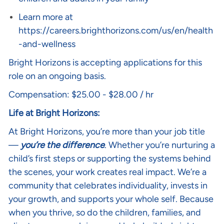
Learn more at
https://careers.brighthorizons.com/us/en/health
-and-wellness
Bright Horizons is accepting applications for this
role on an ongoing basis.
Compensation: $25.00 - $28.00 / hr
Life at Bright Horizons:
At Bright Horizons, you’re more than your job title
—
you’re the difference
. Whether you’re nurturing a
child’s first steps or supporting the systems behind
the scenes, your work creates real impact. We’re a
community that celebrates individuality, invests in
your growth, and supports your whole self. Because
when you thrive, so do the children, families, and