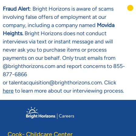
Fraud Alert
: Bright Horizons is aware of scams
involving false offers of employment at our
company, including a company named
Movida
Heights.
Bright Horizons does not conduct
interviews via text or instant message and will
never ask you to purchase items or process
payments on our behalf. Only trust emails from
@brighthorizons.com and report concerns to 855-
877-6866
or talentacquisition@brighthorizons.com. Click
here
to learn more about our interviewing process.
Skip to main content
-
Cook- Childcare Center