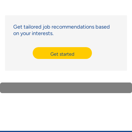
Get tailored job recommendations based
on your interests.
Get started