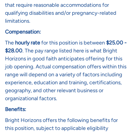
that require reasonable accommodations for
qualifying disabilities and/or pregnancy-related
limitations.
Compensation:
The
hourly rate
for this position is between
$
25.00 -
$28.00
. The pay range listed here is what Bright
Horizons in good faith anticipates offering for this
job opening. Actual compensation offers within this
range will depend on a variety of factors including
experience, education and training, certifications,
geography, and other relevant business or
organizational factors.
Benefits:
Bright Horizons offers the following benefits for
this position, subject to applicable eligibility