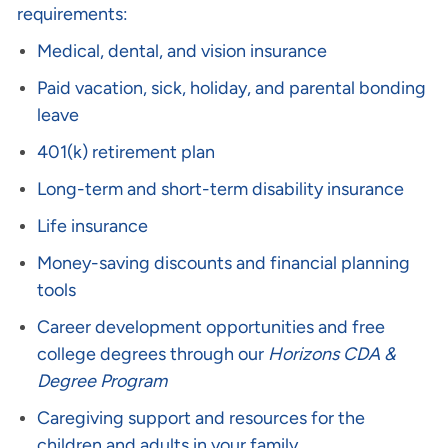
requirements:
Medical, dental, and vision insurance
Paid vacation, sick, holiday, and parental bonding
leave
401(k) retirement plan
Long-term and short-term disability insurance
Life insurance
Money-saving discounts and financial planning
tools
Career development opportunities and free
college degrees through our
Horizons CDA &
Degree Program
Caregiving support and resources for the
children and adults in your family