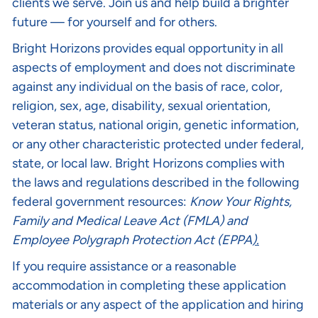
clients we serve. Join us and help build a brighter
future — for yourself and for others.
Bright Horizons provides equal opportunity in all
aspects of employment and does not discriminate
against any individual on the basis of race, color,
religion, sex, age, disability, sexual orientation,
veteran status, national origin, genetic information,
or any other characteristic protected under federal,
state, or local law. Bright Horizons complies with
the laws and regulations described in the following
federal government resources:
Know Your Rights
,
Family and Medical Leave Act (FMLA)
and
Employee Polygraph Protection Act (EPPA
).
If you require assistance or a reasonable
accommodation in completing these application
materials or any aspect of the application and hiring