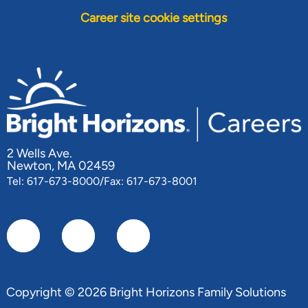
Career site cookie settings
2 Wells Ave.
Newton, MA 02459
Tel: 617-673-8000/Fax: 617-673-8001
Copyright © 2026 Bright Horizons Family Solutions