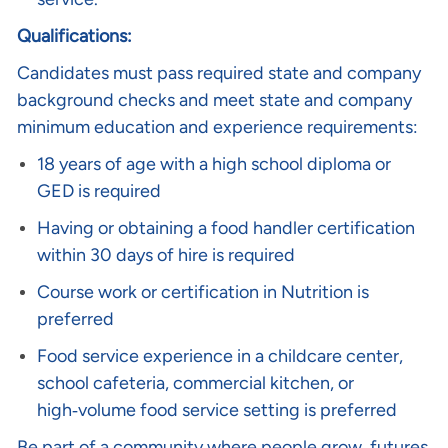
Qualifications:
Candidates must pass required state and company
background checks and meet state and company
minimum education and experience requirements:
18 years of age with a high school diploma or
GED is required
Having or obtaining a food handler certification
within 30 days of hire is required
Course work or certification in Nutrition is
preferred
Food service experience in a childcare center,
school cafeteria, commercial kitchen, or
high‑volume food service setting is preferred
Be part of a community where people grow, futures