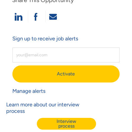
Share This Opportunity
Share Via LinkedIn
Share Via Facebook
Share Via Email
Sign up to receive job alerts
Enter Email Address (Required)
Activate
Manage alerts
Learn more about our interview
process
Interview
process