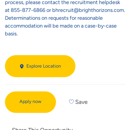
process, please contact the recruitment helpdesk
at 855-877-6866 or
bhrecruit@brighthorizons.com
.
Determinations on requests for reasonable
accommodation will be made on a case-by-case
basis.
Explore Location
Save
Apply now