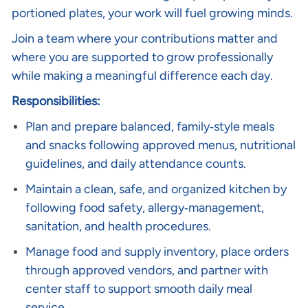
portioned plates, your work will fuel growing minds.
Join a team where your contributions matter and
where you are supported to grow professionally
while making a meaningful difference each day.
Responsibilities:
Plan and prepare balanced, family‑style meals
and snacks following approved menus, nutritional
guidelines, and daily attendance counts.
Maintain a clean, safe, and organized kitchen by
following food safety, allergy‑management,
sanitation, and health procedures.
Manage food and supply inventory, place orders
through approved vendors, and partner with
center staff to support smooth daily meal
service.