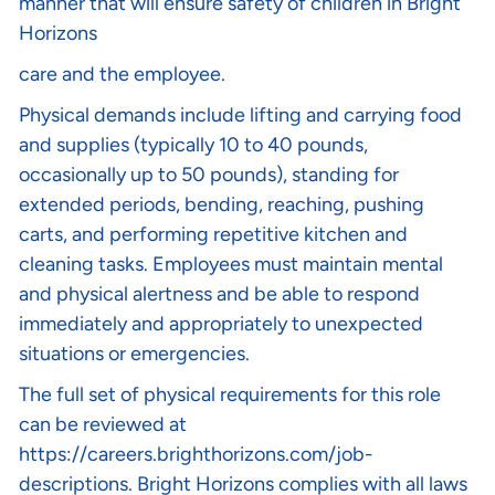
manner that will ensure safety of children in Bright
Horizons
care and the employee.
Physical demands include lifting and carrying food
and supplies (typically 10 to 40 pounds,
occasionally up to 50 pounds), standing for
extended periods, bending, reaching, pushing
carts, and performing repetitive kitchen and
cleaning tasks. Employees must maintain mental
and physical alertness and be able to respond
immediately and appropriately to unexpected
situations or emergencies.
The full set of physical requirements for this role
can be reviewed at
https://careers.brighthorizons.com/job-
descriptions
. Bright Horizons complies with all laws