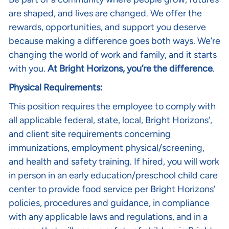
are shaped, and lives are changed. We offer the
rewards, opportunities, and support you deserve
because making a difference goes both ways. We’re
changing the world of work and family, and it starts
with you.
At Bright Horizons, you’re the difference
.
Physical Requirements:
This position requires the employee to comply with
all applicable federal, state, local, Bright Horizons’,
and client site requirements concerning
immunizations, employment physical/screening,
and health and safety training. If hired, you will work
in person in an early education/preschool child care
center to provide food service per Bright Horizons’
policies, procedures and guidance, in compliance
with any applicable laws and regulations, and in a