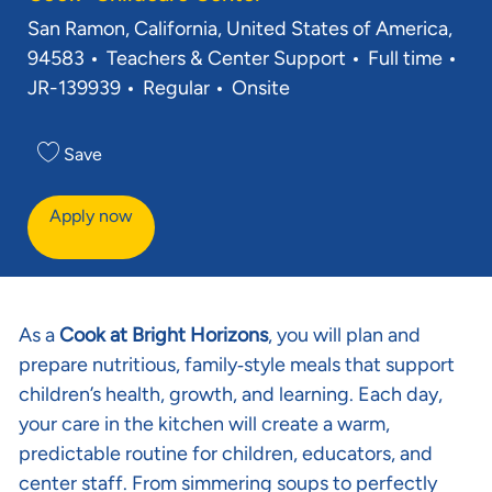
Location
San Ramon, California, United States of America,
Category
Job Type
Req
94583
Teachers & Center Support
Full time
JR-139939
Regular
Onsite
Save
Apply now
As a
Cook at Bright Horizons
, you will plan and
prepare nutritious, family‑style meals that support
children’s health, growth, and learning. Each day,
your care in the kitchen will create a warm,
predictable routine for children, educators, and
center staff. From simmering soups to perfectly