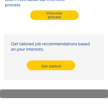
process
Interview
process
Get tailored job recommendations based
on your interests.
Get started