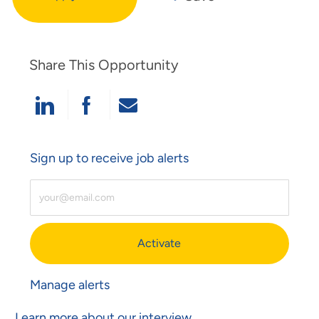
Share This Opportunity
Share Via LinkedIn
Share Via Facebook
Share Via Email
Sign up to receive job alerts
Enter Email Address (Required)
Activate
Manage alerts
Learn more about our interview