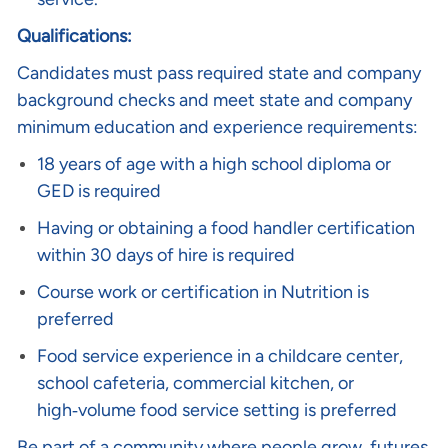
Qualifications:
Candidates must pass required state and company
background checks and meet state and company
minimum education and experience requirements:
18 years of age with a high school diploma or
GED is required
Having or obtaining a food handler certification
within 30 days of hire is required
Course work or certification in Nutrition is
preferred
Food service experience in a childcare center,
school cafeteria, commercial kitchen, or
high‑volume food service setting is preferred
Be part of a community where people grow, futures