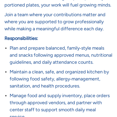
portioned plates, your work will fuel growing minds.
Join a team where your contributions matter and
where you are supported to grow professionally
while making a meaningful difference each day.
Responsibilities:
Plan and prepare balanced, family‑style meals
and snacks following approved menus, nutritional
guidelines, and daily attendance counts.
Maintain a clean, safe, and organized kitchen by
following food safety, allergy‑management,
sanitation, and health procedures.
Manage food and supply inventory, place orders
through approved vendors, and partner with
center staff to support smooth daily meal
service.