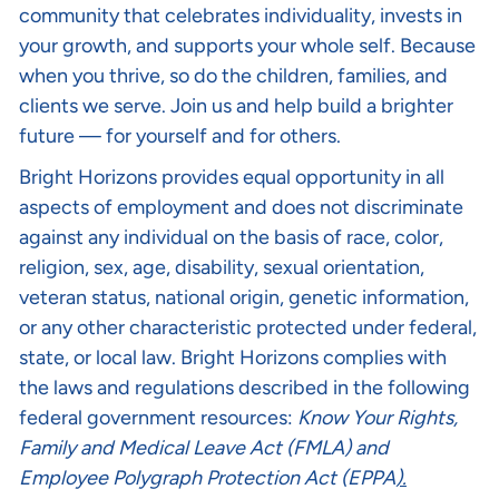
community that celebrates individuality, invests in
your growth, and supports your whole self. Because
when you thrive, so do the children, families, and
clients we serve. Join us and help build a brighter
future — for yourself and for others.
Bright Horizons provides equal opportunity in all
aspects of employment and does not discriminate
against any individual on the basis of race, color,
religion, sex, age, disability, sexual orientation,
veteran status, national origin, genetic information,
or any other characteristic protected under federal,
state, or local law. Bright Horizons complies with
the laws and regulations described in the following
federal government resources:
Know Your Rights
,
Family and Medical Leave Act (FMLA)
and
Employee Polygraph Protection Act (EPPA
).