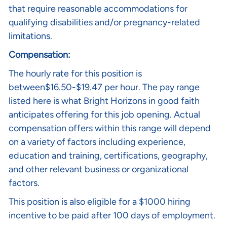
that require reasonable accommodations for
qualifying disabilities and/or pregnancy-related
limitations.
Compensation:
The hourly rate for this position is
between$16.50-$19.47 per hour. The pay range
listed here is what Bright Horizons in good faith
anticipates offering for this job opening. Actual
compensation offers within this range will depend
on a variety of factors including experience,
education and training, certifications, geography,
and other relevant business or organizational
factors.
This position is also eligible for a $1000 hiring
incentive to be paid after 100 days of employment.