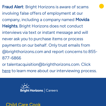
Fraud Alert
: Bright Horizons is aware of scams
involving false offers of employment at our
company, including a company named
Movida
Heights.
Bright Horizons does not conduct
interviews via text or instant message and will
never ask you to purchase items or process
payments on our behalf. Only trust emails from
@brighthorizons.com and report concerns to 855-
877-6866
or talentacquisition@brighthorizons.com. Click
here
to learn more about our interviewing process.
Skip to main content
-
Child Care Cook