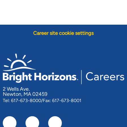
Career site cookie settings
2 Wells Ave.
Newton, MA 02459
Tel: 617-673-8000/Fax: 617-673-8001