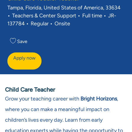
Location
Tampa, Florida, United States of America, 33634
Category
Job Type
Req ID
Teachers & Center Support
Full time
JR-
137784
Regular
Onsite
Save
Apply now
Child Care Teacher
Grow your teaching career with
Bright Horizons
,
where you can make a meaningful impact on
children’s lives every day. Learn from early
education experts while having the opportunity to