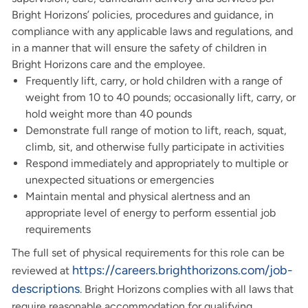
Bright Horizons’ policies, procedures and guidance, in
compliance with any applicable laws and regulations, and
in a manner that will ensure the safety of children in
Bright Horizons care and the employee.
Frequently lift, carry, or hold children with a range of
weight from 10 to 40 pounds; occasionally lift, carry, or
hold weight more than 40 pounds
Demonstrate full range of motion to lift, reach, squat,
climb, sit, and otherwise fully participate in activities
Respond immediately and appropriately to multiple or
unexpected situations or emergencies
Maintain mental and physical alertness and an
appropriate level of energy to perform essential job
requirements
The full set of physical requirements for this role can be
https://careers.brighthorizons.com/job-
reviewed at
descriptions
. Bright Horizons complies with all laws that
require reasonable accommodation for qualifying