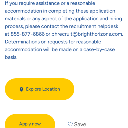
If you require assistance or a reasonable
accommodation in completing these application
materials or any aspect of the application and hiring
process, please contact the recruitment helpdesk
at 855-877-6866 or
bhrecruit@brighthorizons.com
.
Determinations on requests for reasonable
accommodation will be made on a case-by-case
basis.
Explore Location
Save
Apply now