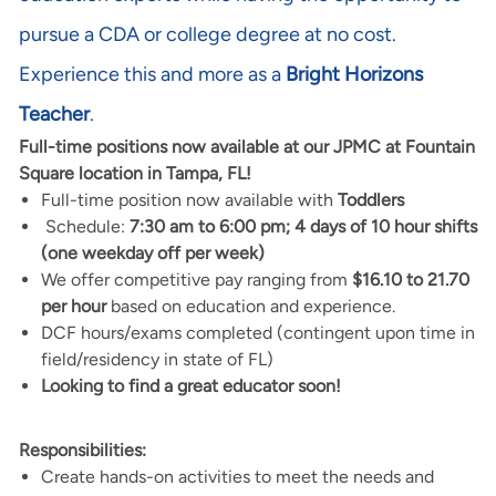
pursue a CDA or college degree at no cost.
Experience this and more as a
Bright Horizons
Teacher
.
Full-time positions now available at our JPMC at Fountain
Square location in Tampa, FL!
Full-time position now available with
Toddlers
Schedule:
7:30 am to 6:00 pm; 4 days of 10 hour shifts
(one weekday off per week)
We offer competitive pay ranging from
$16.10 to 21.70
per hour
based on education and experience.
DCF hours/exams completed (contingent upon time in
field/residency in state of FL)
Looking to find a great educator soon!
Responsibilities:
Create hands-on activities to meet the needs and