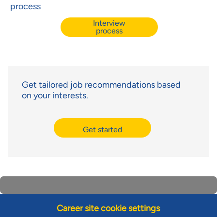
process
Interview
process
Get tailored job recommendations based
on your interests.
Get started
Career site cookie settings