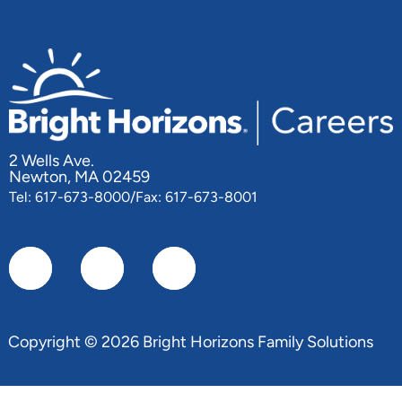
2 Wells Ave.
Newton, MA 02459
Tel: 617-673-8000/Fax: 617-673-8001
Copyright © 2026 Bright Horizons Family Solutions