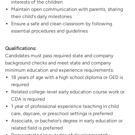
interests of the children
Maintain open communication with parents, sharing
their child's daily milestones
Ensure a safe and clean classroom by following
essential procedures and guidelines
Qualifications:
Candidates must pass required state and company
background checks and meet state and company
minimum education and experience requirements:
18 years of age with a high school diploma or GED is
required
Related college-level early education course work or
CDA is required
1 year of professional experience teaching in child
care, daycare, or preschool settings is preferred
Associate, or bachelor’s degree in early education or
related field is preferred