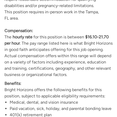
disabilities and/or pregnancy-related limitations.
This position requires in-person work in the Tampa,
FL area.
Compensation:
The
hourly rate
for this position is between
$16.10-21.70
per hour
. The pay range listed here is what Bright Horizons
in good faith anticipates offering for this job opening.
Actual compensation offers within this range will depend
on a variety of factors including experience, education
and training, certifications, geography, and other relevant
business or organizational factors.
Benefits:
Bright Horizons offers the following benefits for this
position, subject to applicable eligibility requirements:
Medical, dental, and vision insurance
Paid vacation, sick, holiday, and parental bonding leave
401(k) retirement plan