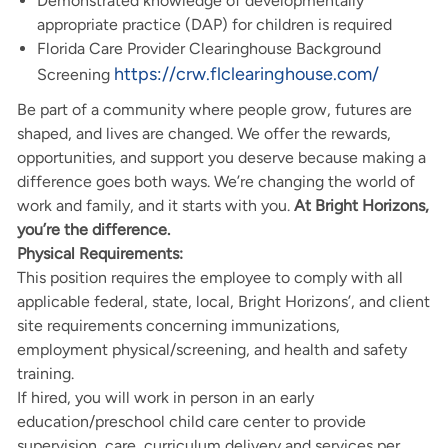
Demonstrated knowledge of developmentally
appropriate practice (DAP) for children is required
Florida Care Provider Clearinghouse Background
https://crw.flclearinghouse.com/
Screening
Be part of a community where people grow, futures are
shaped, and lives are changed. We offer the rewards,
opportunities, and support you deserve because making a
difference goes both ways. We’re changing the world of
work and family, and it starts with you.
At Bright Horizons,
you’re the difference.
Physical Requirements:
This position requires the employee to comply with all
applicable federal, state, local, Bright Horizons’, and client
site requirements concerning immunizations,
employment physical/screening, and health and safety
training.
If hired, you will work in person in an early
education/preschool child care center to provide
supervision, care, curriculum delivery and services per