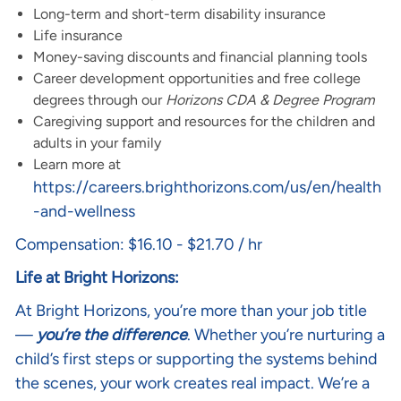
Long-term and short-term disability insurance
Life insurance
Money-saving discounts and financial planning tools
Career development opportunities and free college
degrees through our
Horizons CDA & Degree Program
Caregiving support and resources for the children and
adults in your family
Learn more at
https://careers.brighthorizons.com/us/en/health
-and-wellness
Compensation: $16.10 - $21.70 / hr
Life at Bright Horizons:
At Bright Horizons, you’re more than your job title
—
you’re the difference
. Whether you’re nurturing a
child’s first steps or supporting the systems behind
the scenes, your work creates real impact. We’re a