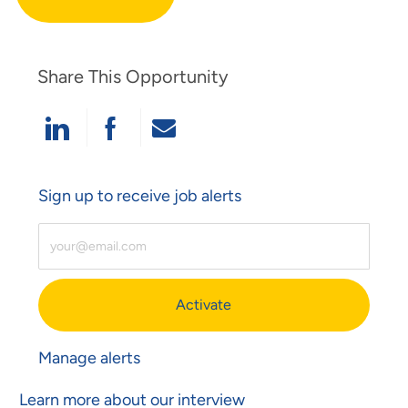
Share This Opportunity
Share Via LinkedIn
Share Via Facebook
Share Via Email
Sign up to receive job alerts
Enter Email Address (Required)
Activate
Manage alerts
Learn more about our interview