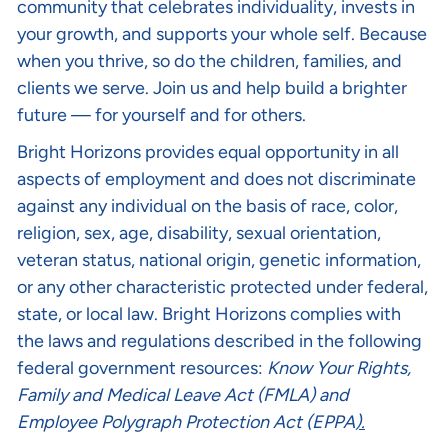
community that celebrates individuality, invests in
your growth, and supports your whole self. Because
when you thrive, so do the children, families, and
clients we serve. Join us and help build a brighter
future — for yourself and for others.
Bright Horizons provides equal opportunity in all
aspects of employment and does not discriminate
against any individual on the basis of race, color,
religion, sex, age, disability, sexual orientation,
veteran status, national origin, genetic information,
or any other characteristic protected under federal,
state, or local law. Bright Horizons complies with
the laws and regulations described in the following
federal government resources:
Know Your Rights
,
Family and Medical Leave Act (FMLA)
and
Employee Polygraph Protection Act (EPPA
).