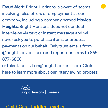
Fraud Alert
: Bright Horizons is aware of scams
involving false offers of employment at our
company, including a company named
Movida
Heights.
Bright Horizons does not conduct
interviews via text or instant message and will
never ask you to purchase items or process
payments on our behalf. Only trust emails from
@brighthorizons.com and report concerns to 855-
877-6866
or talentacquisition@brighthorizons.com. Click
here
to learn more about our interviewing process.
Skip to main content
-
Child Care Toddler Teacher