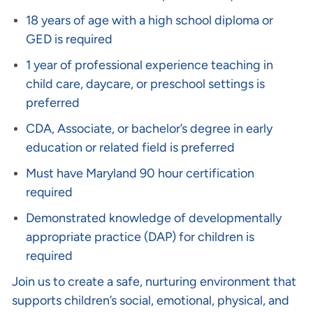
18 years of age with a high school diploma or
GED is required
1 year of professional experience teaching in
child care, daycare, or preschool settings is
preferred
CDA, Associate, or bachelor’s degree in early
education or related field is preferred
Must have Maryland 90 hour certification
required
Demonstrated knowledge of developmentally
appropriate practice (DAP) for children is
required
Join us to create a safe, nurturing environment that
supports children’s social, emotional, physical, and