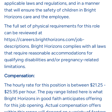
applicable laws and regulations, and in a manner
that will ensure the safety of children in Bright
Horizons care and the employee.
The full set of physical requirements for this role
can be reviewed at
https://careers.brighthorizons.com/job-
descriptions
. Bright Horizons complies with all laws
that require reasonable accommodations for
qualifying disabilities and/or pregnancy-related
limitations.
Compensation:
The hourly rate for this position is between $21.25 -
$25.95
per hour. The pay range listed here is what
Bright Horizons in good faith anticipates offering
for this job opening. Actual compensation offers