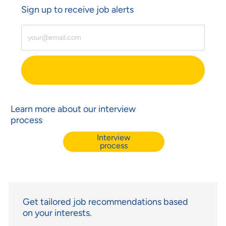
Sign up to receive job alerts
Enter Email Address (Required)
Learn more about our interview
process
Interview
process
Get tailored job recommendations based
on your interests.