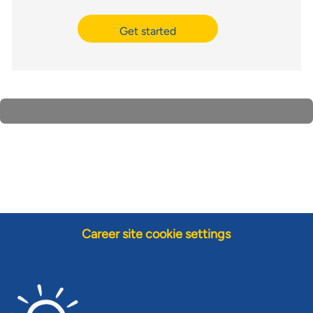
Get started
Career site cookie settings