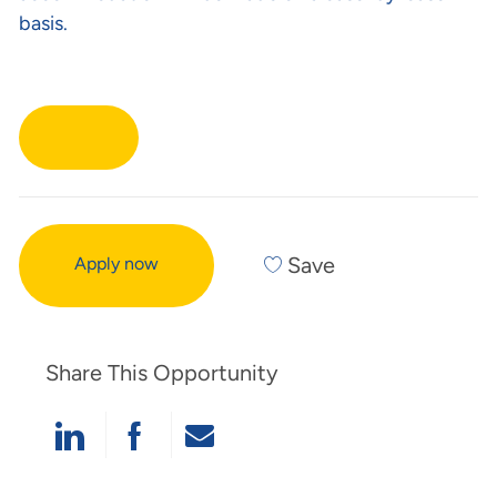
basis.
Save
Apply now
Share This Opportunity
Linkedin
Facebook
Share Via Mail