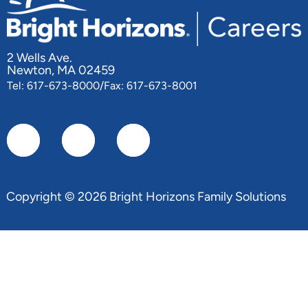
2 Wells Ave.
Newton, MA 02459
Tel: 617-673-8000/Fax: 617-673-8001
Copyright © 2026 Bright Horizons Family Solutions