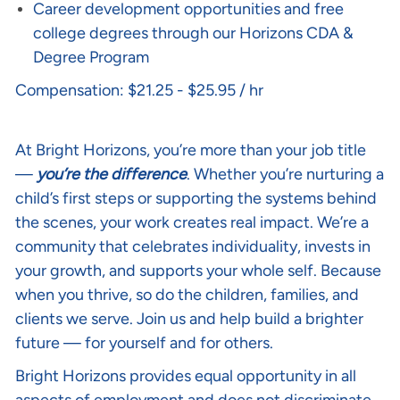
Career development opportunities and free
college degrees through our Horizons CDA &
Degree Program
Compensation: $21.25 - $25.95 / hr
Life at Bright Horizons:
At Bright Horizons, you’re more than your job title
—
you’re the difference
. Whether you’re nurturing a
child’s first steps or supporting the systems behind
the scenes, your work creates real impact. We’re a
community that celebrates individuality, invests in
your growth, and supports your whole self. Because
when you thrive, so do the children, families, and
clients we serve. Join us and help build a brighter
future — for yourself and for others.
Bright Horizons provides equal opportunity in all