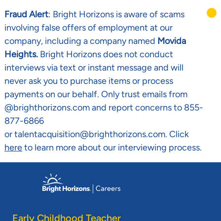
Fraud Alert
: Bright Horizons is aware of scams
involving false offers of employment at our
company, including a company named
Movida
Heights.
Bright Horizons does not conduct
interviews via text or instant message and will
never ask you to purchase items or process
payments on our behalf. Only trust emails from
@brighthorizons.com and report concerns to 855-
877-6866
or talentacquisition@brighthorizons.com. Click
here
to learn more about our interviewing process.
Skip to main content
-
Early Childhood Teacher