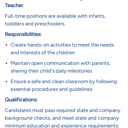
Teacher
.
Full-time positions are available with infants,
toddlers and preschoolers.
Responsibilities:
Create hands-on activities to meet the needs
and interests of the children
Maintain open communication with parents,
sharing their child's daily milestones
Ensure a safe and clean classroom by following
essential procedures and guidelines
Qualifications:
Candidates must pass required state and company
background checks, and meet state and company
minimum education and experience requirements: