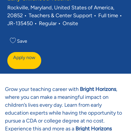
Rockville, Maryland, United States of America,
20852
Teachers & Center Support
Full time
JR-135450
Regular
Onsite
Save
Apply now
Grow your teaching career with
Bright Horizons
,
where you can make a meaningful impact on
children’s lives every day. Learn from early
education experts while having the opportunity to
pursue a CDA or college degree at no cost.
Experience this and more as a
Bright Horizons