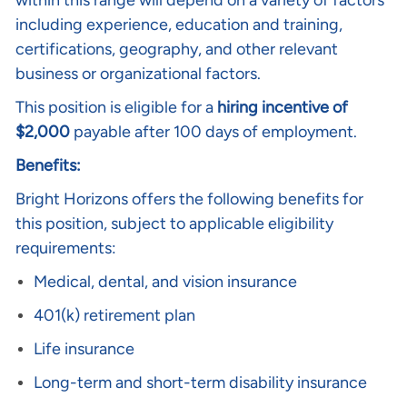
within this range will depend on a variety of factors
including experience, education and training,
certifications, geography, and other relevant
business or organizational factors.
This position is eligible for a
hiring incentive
o
f
$2,000
payable after 100 days of employment.
Benefits:
Bright Horizons offers the following benefits for
this position, subject to applicable eligibility
requirements:
Medical, dental, and vision insurance
401(k) retirement plan
Life insurance
Long-term and short-term disability insurance