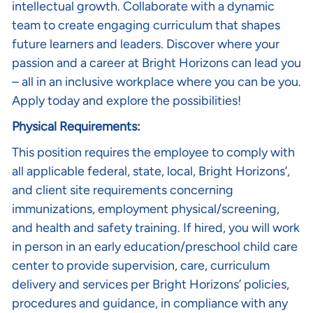
intellectual growth. Collaborate with a dynamic
team to create engaging curriculum that shapes
future learners and leaders. Discover where your
passion and a career at Bright Horizons can lead you
– all in an inclusive workplace where you can be you.
Apply today and explore the possibilities!
Physical Requirements:
This position requires the employee to comply with
all applicable federal, state, local, Bright Horizons’,
and client site requirements concerning
immunizations, employment physical/screening,
and health and safety training. If hired, you will work
in person in an early education/preschool child care
center to provide supervision, care, curriculum
delivery and services per Bright Horizons’ policies,
procedures and guidance, in compliance with any