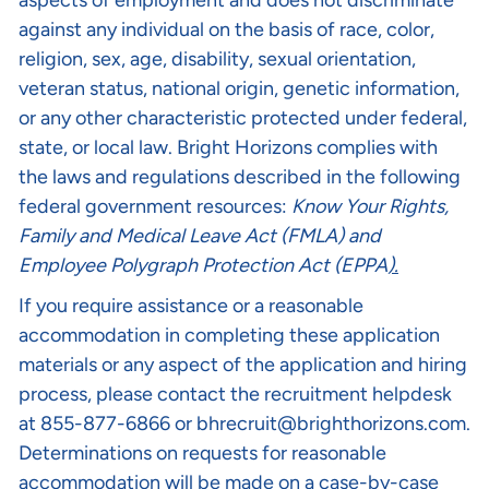
aspects of employment and does not discriminate
against any individual on the basis of race, color,
religion, sex, age, disability, sexual orientation,
veteran status, national origin, genetic information,
or any other characteristic protected under federal,
state, or local law. Bright Horizons complies with
the laws and regulations described in the following
federal government resources:
Know Your Rights
,
Family and Medical Leave Act (FMLA)
and
Employee Polygraph Protection Act (EPPA
).
If you require assistance or a reasonable
accommodation in completing these application
materials or any aspect of the application and hiring
process, please contact the recruitment helpdesk
at 855-877-6866 or
bhrecruit@brighthorizons.com
.
Determinations on requests for reasonable
accommodation will be made on a case-by-case