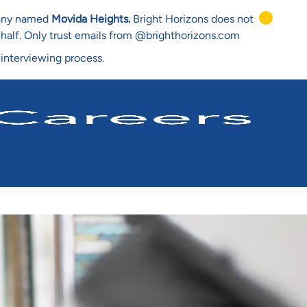
mpany named
Movida Heights.
Bright Horizons does not
ehalf. Only trust emails from @brighthorizons.com
 interviewing process.