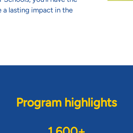
 a lasting impact in the
Program highlights
1,600+