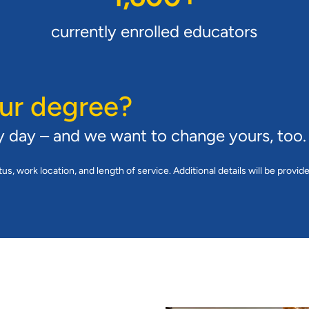
currently enrolled educators
ur degree?
y day – and we want to change yours, too.
tus, work location, and length of service. Additional details will be provid