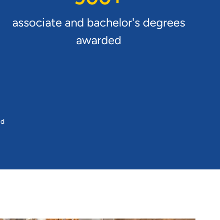
associate and bachelor's degrees
awarded
ed