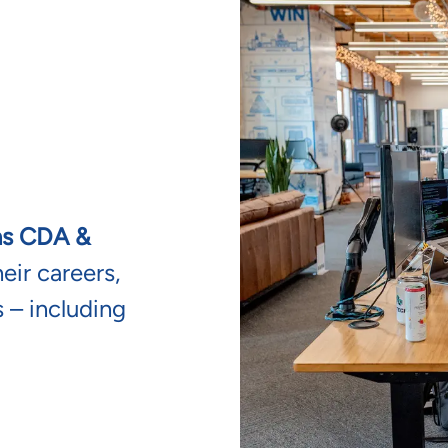
ns CDA &
ir careers,
 – including