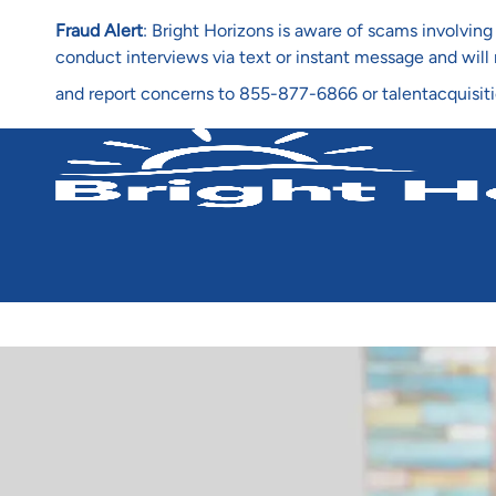
Fraud Alert
: Bright Horizons is aware of scams involvi
conduct interviews via text or instant message and wil
and report concerns to 855-877-6866 or talentacquisit
-