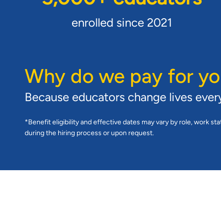
enrolled since 2021
Why do we pay for yo
Because educators change lives ever
*Benefit eligibility and effective dates may vary by role, work sta
during the hiring process or upon request.