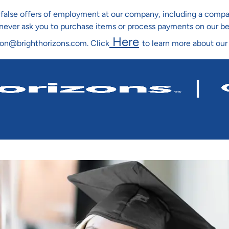
ng false offers of employment at our company, including a co
l never ask you to purchase items or process payments on our b
Here
ion@brighthorizons.com. Click
to learn more about our
Skip To Main Content