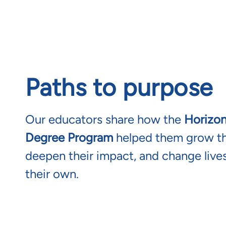
Paths to purpose
Our educators share how the
Horizo
Degree Program
helped them grow the
deepen their impact, and change lives
their own.