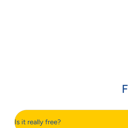
F
Is it really free?