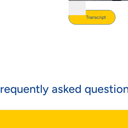
Transcript
requently asked questio