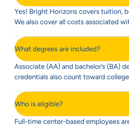
Yes! Bright Horizons covers tuition, b
We also cover all costs associated wi
What degrees are included?
Associate (AA) and bachelor’s (BA) d
credentials also count toward college
Who is eligible?
Full-time center-based employees are