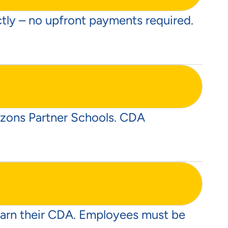
ectly – no upfront payments required.
rizons Partner Schools. CDA
 earn their CDA. Employees must be