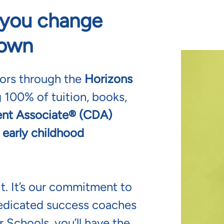
s you change
 own
tors through the
Horizons
 100% of tuition, books,
nt Associate® (CDA)
 early childhood
t. It’s our commitment to
edicated success coaches
 Schools, you’ll have the