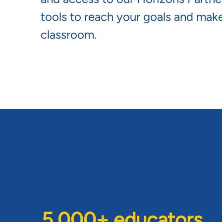
tools to reach your goals and make
classroom.
5,000+ educators