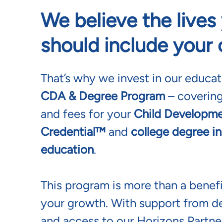
We believe the live
should include your
That’s why we invest in our educa
CDA & Degree Program
– covering
and fees for your
Child Developme
Credential™
and
college degree in
education
.
This program is more than a benefi
your growth. With support from d
and access to our Horizons Partner