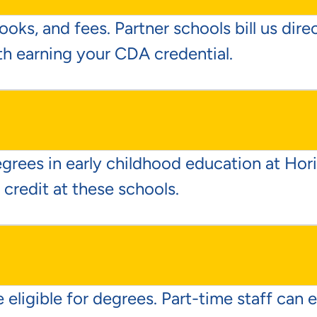
ooks, and fees. Partner schools bill us dir
th earning your CDA credential.
egrees in early childhood education at Ho
 credit at these schools.
 eligible for degrees. Part-time staff can