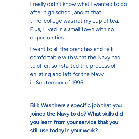
I really didn’t know what I wanted to do
after high school, and at that
time, college was not my cup of tea.
Plus, I lived in a small town with no
opportunities.
I went to all the branches and felt
comfortable with what the Navy had
to offer, so I started the process of
enlisting and left for the Navy
in September of 1995.
BH: Was there a specific job that you
joined the Navy to do? What skills did
you learn from your service that you
still use today in your work?