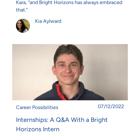
Kara, “and Bright Horizons has always embraced
that.”
Author
Kia Aylward
Posted date
07/12/2022
Category
Career Possibilities
Internships: A Q&A With a Bright
Horizons Intern