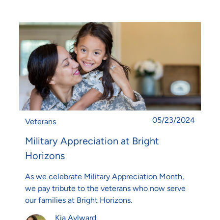
Posted date
05/23/2024
Category
Veterans
Military Appreciation at Bright
Horizons
As we celebrate Military Appreciation Month,
we pay tribute to the veterans who now serve
our families at Bright Horizons.
Author
Kia Aylward