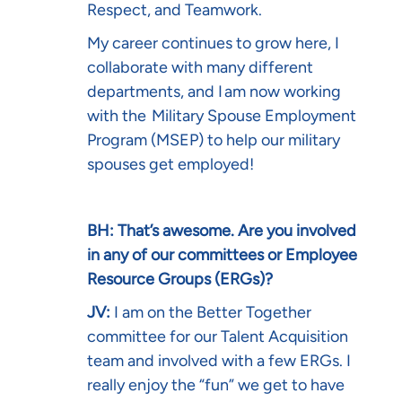
Respect, and Teamwork.
My career continues to grow here, I
collaborate with many different
departments, and I am now working
with the
Military Spouse Employment
Program (MSEP)
to help our military
spouses get employed!
BH: That’s awesome. Are you involved
in any of our committees or Employee
Resource Groups (ERGs)?
JV:
I am on the Better Together
committee for our Talent Acquisition
team and involved with a few ERGs. I
really enjoy the “fun” we get to have