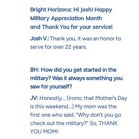
Bright Horizons: Hi Josh! Happy
Military Appreciation Month
and Thank You for your service!
Josh V.:
Thank you, it was an honor to
serve for over 22 years.
BH: How did you get started in the
military? Was it always something you
saw for yourself?
JV:
Honestly... (Ironic that Mother’s Day
is this weekend...) My mom was the
first one who said, “Why don’t you go
check out the military?” So, THANK
YOU MOM!