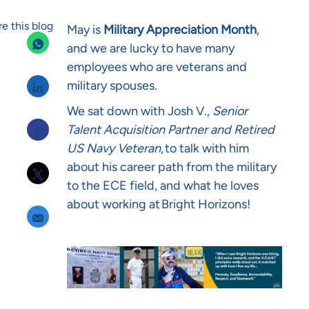
e this blog
May is
Military Appreciation Month
,
and we are lucky to have many
employees who are veterans and
Share via LinkedIn
military spouses.
We sat down with Josh V.,
Senior
Share via Facebook
Talent Acquisition Partner and Retired
US Navy Veteran
, to talk with him
about his career path from the military
Share via twitter
to the ECE field, and what he loves
about working at Bright Horizons!
Share via email