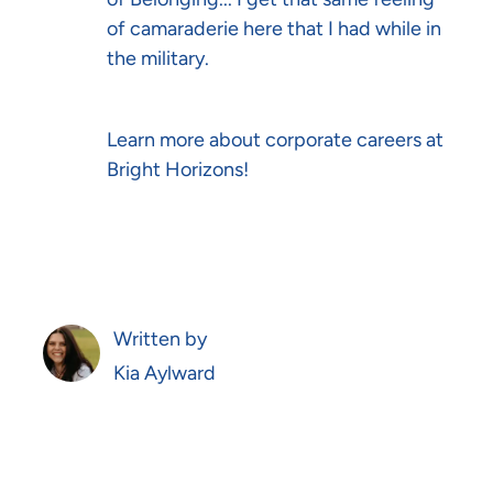
of camaraderie here that I had while in
the military.
Learn more about
corporate careers
at
Bright Horizons!
Written by
AUTHOR
Kia Aylward