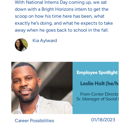
With National Interns Day coming up, we sat
down with a Bright Horizons intern to get the
scoop on how his time here has been, what
exactly he’s doing, and what he expects to take
away when he goes back to school in the fall.
Author
Kia Aylward
Posted date
01/18/2023
Category
Career Possibilities