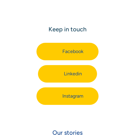
Keep in touch
Facebook
Linkedin
Instagram
Our stories