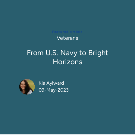
Featured Article
Category
Veterans
From U.S. Navy to Bright
Horizons
Author
Kia Aylward
09-May-2023
Posted Date