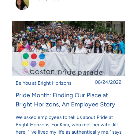
Posted date
06/24/2022
Category
Be You at Bright Horizons
Pride Month: Finding Our Place at
Bright Horizons, An Employee Story
We asked employees to tell us about Pride at
Bright Horizons. For Kara, who met her wife Jill
here, “I’ve lived my life as authentically me,” says