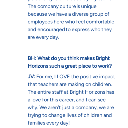
The company culture is unique
because we have a diverse group of
employees here who feel comfortable
and encouraged to express who they
are every day.
BH: What do you think makes Bright
Horizons such a great place to work?
JV:
For me, I LOVE the positive impact
that teachers are making on children.
The entire staff at Bright Horizons has
a love for this career, and I can see
why. We aren’t just a company, we are
trying to change lives of children and
families every day!