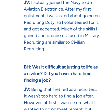
JV:
I actually joined the Navy to do
Aviation Electronics. After my first
enlistment, I was asked about going on
Recruiting Duty, so I volunteered for it,
and got accepted. Much of the skills I
gained and processes I used in Military
Recruiting are similar to Civilian
Recruiting!
BH: Was it difficult adjusting to life as
a civilian? Did you have a hard time
finding a job?
JV:
Being that I retired as a recruiter...
It wasn’t too hard to find a job after.
However, at first, I wasn’t sure what I
wanted to do post-retirement, but