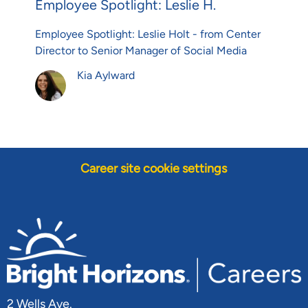
Employee Spotlight: Leslie H.
Employee Spotlight: Leslie Holt - from Center
Director to Senior Manager of Social Media
Author
Kia Aylward
Career site cookie settings
2 Wells Ave.