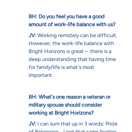
BH: Do you feel you have a good
amount of work-life balance with us?
JV:
Working remotely can be difficult.
However, the work-life balance with
Bright Horizons is great – there is a
deep understanding that having time
for family/life is what's most
important.
BH: What's one reason a veteran or
military spouse should consider
working at Bright Horizons?
JV:
I can sum that up in 3 words: Pride
of Belonging... I get that same feeling