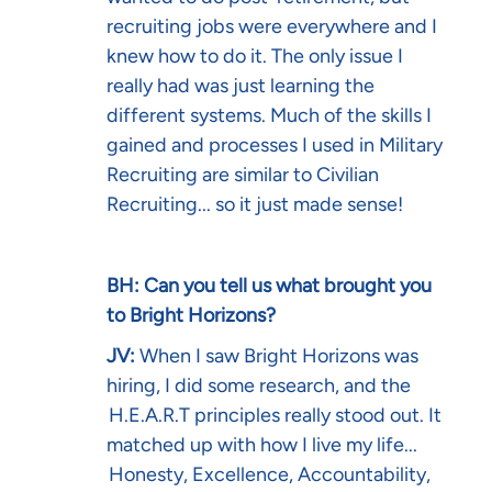
recruiting jobs were everywhere and I
knew how to do it. The only issue I
really had was just learning the
different systems. Much of the skills I
gained and processes I used in Military
Recruiting are similar to Civilian
Recruiting... so it just made sense!
BH: Can you tell us what brought you
to Bright Horizons?
JV:
When I saw Bright Horizons was
hiring, I did some research, and the
H.E.A.R.T principles
really stood out. It
matched up with how I live my life...
Honesty, Excellence, Accountability,