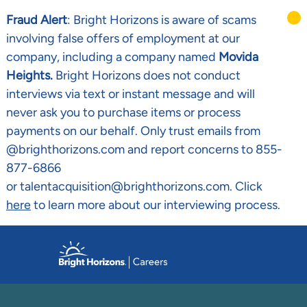
Fraud Alert
: Bright Horizons is aware of scams
involving false offers of employment at our
company, including a company named
Movida
Heights.
Bright Horizons does not conduct
interviews via text or instant message and will
never ask you to purchase items or process
payments on our behalf. Only trust emails from
@brighthorizons.com and report concerns to 855-
877-6866
or talentacquisition@brighthorizons.com. Click
here
to learn more about our interviewing process.
Skip to main content
-