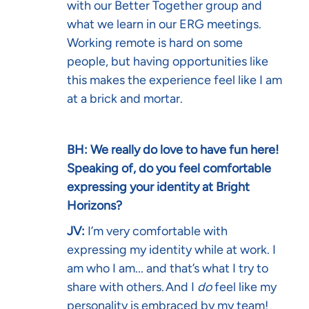
with our Better Together group and
what we learn in our ERG meetings.
Working remote is hard on some
people, but having opportunities like
this makes the experience feel like I am
at a brick and mortar.
BH: We really do love to have fun here!
Speaking of, do you feel comfortable
expressing your identity at Bright
Horizons?
JV:
I’m very comfortable with
expressing my identity while at work. I
am who I am... and that’s what I try to
share with others. And I
do
feel like my
personality is embraced by my team!