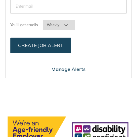
Required
You'll get emails
CREATE JOB ALERT
Manage Alerts