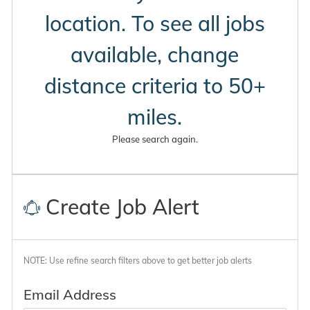
location. To see all jobs
available, change
distance criteria to 50+
miles.
Please search again.
Create Job Alert
NOTE: Use refine search filters above to get better job alerts
Required
Email Address