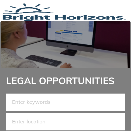
Skip to main content
-
LEGAL OPPORTUNITIES
Search for Job Title
Enter Location