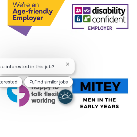
Close chatbot notification
ou interested in this job?
nterested
Find similar jobs