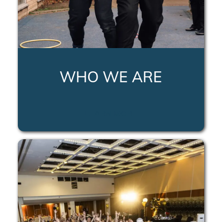
WHO WE ARE
LEARN MORE