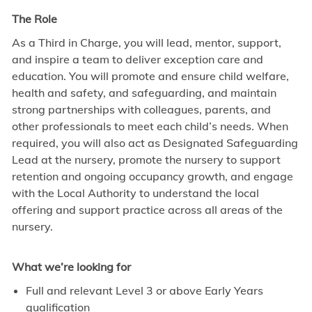
The Role
As a Third in Charge, you will lead, mentor, support,
and inspire a team to deliver exception care and
education. You will promote and ensure child welfare,
health and safety, and safeguarding, and maintain
strong partnerships with colleagues, parents, and
other professionals to meet each child’s needs. When
required, you will also act as Designated Safeguarding
Lead at the nursery, promote the nursery to support
retention and ongoing occupancy growth, and engage
with the Local Authority to understand the local
offering and support practice across all areas of the
nursery.
What we’re looking for
Full and relevant Level 3 or above Early Years
qualification