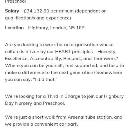
Preschool
Salary
– £34,132.80 per annum (dependant on
qualification/s and experience)
Location
– Highbury, London, N5 1FP
Are you looking to work for an organisation whose
culture is driven by our HEART principles – Honesty,
Excellence, Accountability, Respect, and Teamwork?
Where you can be yourself, feel supported, and help to
make a difference to the next generation? Somewhere
you can say: “I did that.”
We’re looking for a Third in Charge to join our Highbury
Day Nursery and Preschool.
We’re just a short walk from Arsenal tube station, and
we provide a convenient car park.