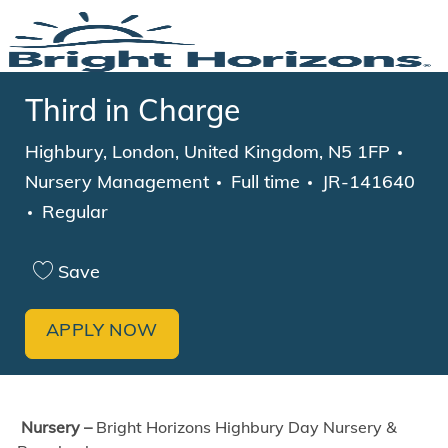
Skip to main content
-
Third in Charge
Location
Cate
Highbury, London, United Kingdom, N5 1FP
Job Type
Nursery Management
Full time
JR-141640
Regular
Save
APPLY NOW
Nursery –
Bright Horizons Highbury Day Nursery &