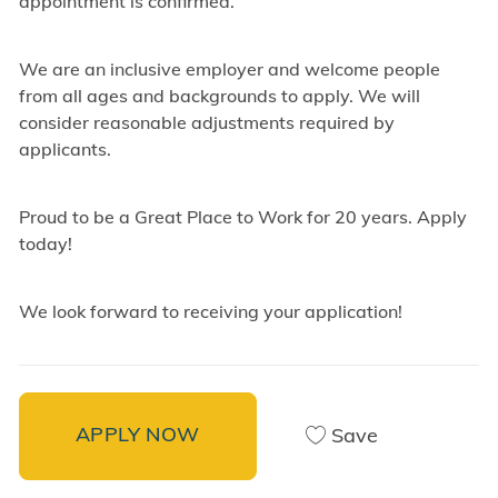
appointment is confirmed.
We are an inclusive employer and welcome people
from all ages and backgrounds to apply. We will
consider reasonable adjustments required by
applicants.
Proud to be a Great Place to Work for 20 years. Apply
today!
We look forward to receiving your application!
APPLY NOW
Save