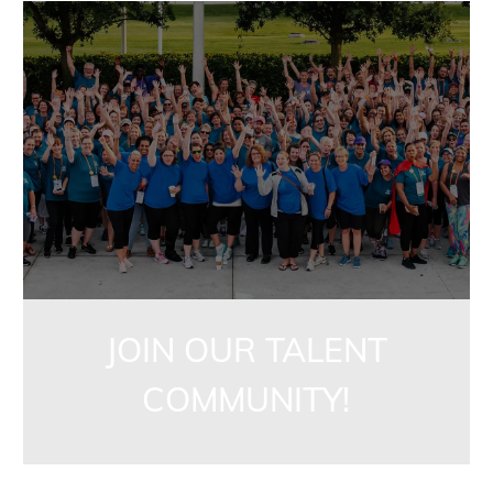
jointalentcommunity
JOIN OUR TALENT
COMMUNITY!