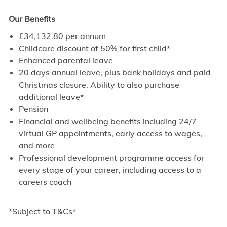
Our Benefits
£34,132.80 per annum
Childcare discount of 50% for first child*
Enhanced parental leave
20 days annual leave, plus bank holidays and paid
Christmas closure. Ability to also purchase
additional leave*
Pension
Financial and wellbeing benefits including 24/7
virtual GP appointments, early access to wages,
and more
Professional development programme access for
every stage of your career, including access to a
careers coach
*Subject to T&Cs*