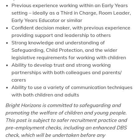
Previous experience working within an Early Years
setting – ideally as a Third in Charge, Room Leader,
Early Years Educator or similar
Confident decision maker, with previous experience
providing support and leadership to others
Strong knowledge and understanding of
Safeguarding, Child Protection, and the wider
legislative requirements for working with children
Ability to develop trust and strong working
partnerships with both colleagues and parents/
carers
Ability to use a variety of communication techniques
with both children and adults
Bright Horizons is committed to safeguarding and
promoting the welfare of children and young people.
This post is subject to safer recruitment practice and
pre-employment checks, including an enhanced DBS
check, which will be undertaken before any