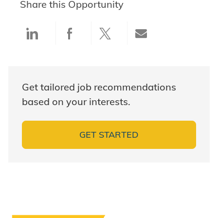
Share this Opportunity
Share via LinkedIn
Share via Facebook
Share via twitter
Share via ema
Get tailored job recommendations
based on your interests.
GET STARTED