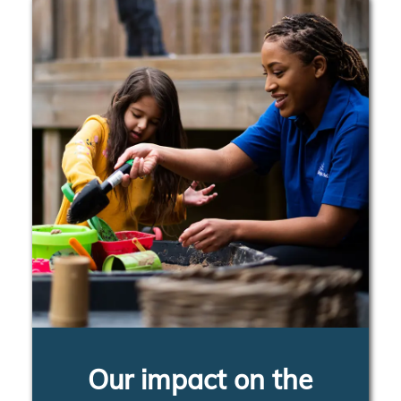
Our impact on the