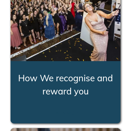
How We recognise and
reward you
LEARN MORE