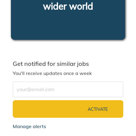
wider world
LEARN MORE
Get notified for similar jobs
You'll receive updates once a week
Enter Email address (Required)
ACTIVATE
Manage alerts