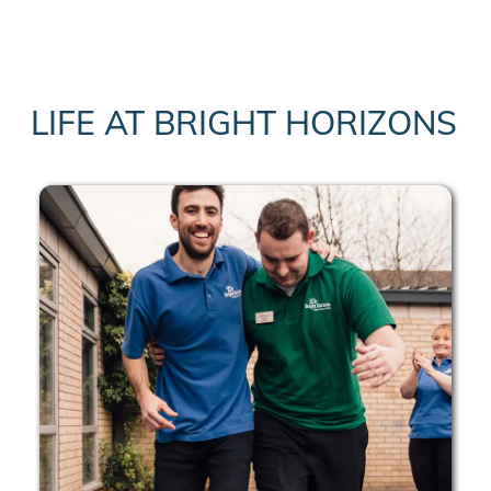
LIFE AT BRIGHT HORIZONS