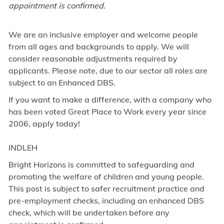
appointment is confirmed.
We are an inclusive employer and welcome people
from all ages and backgrounds to apply. We will
consider reasonable adjustments required by
applicants. Please note, due to our sector all roles are
subject to an Enhanced DBS.
If you want to make a difference, with a company who
has been voted Great Place to Work every year since
2006, apply today!
INDLEH
Bright Horizons is committed to safeguarding and
promoting the welfare of children and young people.
This post is subject to safer recruitment practice and
pre-employment checks, including an enhanced DBS
check, which will be undertaken before any