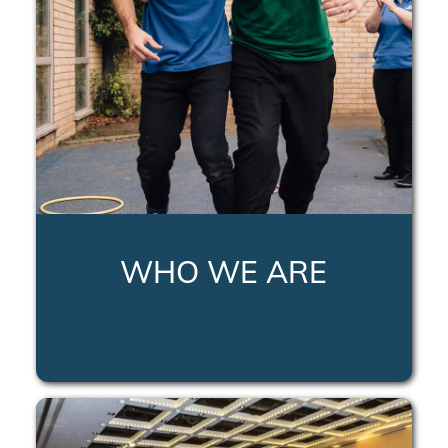
WHO WE ARE
LEARN MORE