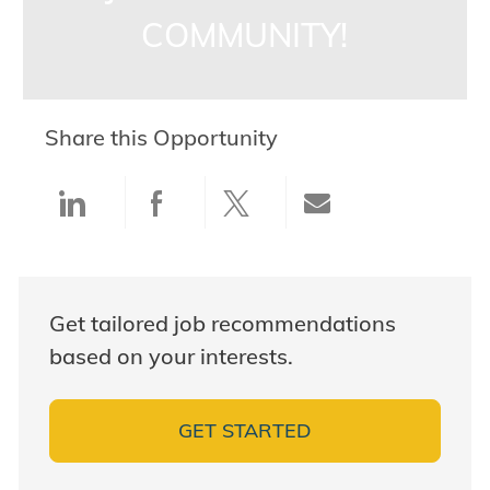
COMMUNITY!
Share this Opportunity
Share via LinkedIn
Share via Facebook
Share via twitter
Share via ema
Get tailored job recommendations
based on your interests.
GET STARTED