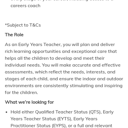
careers coach
*Subject to T&Cs
The Role
As an Early Years Teacher, you will plan and deliver
rich learning opportunities and exceptional care that
helps all the children to develop and meet their
individual needs. You will make accurate and effective
assessments, which reflect the needs, interests, and
stages of each child, and ensure the indoor and outdoor
environments are consistently stimulating and inspiring
for the children.
What we’re looking for
Hold either Qualified Teacher Status (QTS), Early
Years Teacher Status (EYTS), Early Years
Practitioner Status (EYPS), or a full and relevant