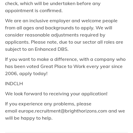
check, which will be undertaken before any
appointment is confirmed.
We are an inclusive employer and welcome people
from all ages and backgrounds to apply. We will
consider reasonable adjustments required by
applicants. Please note, due to our sector all roles are
subject to an Enhanced DBS.
If you want to make a difference, with a company who
has been voted Great Place to Work every year since
2006, apply today!
INDCLH
We look forward to receiving your application!
If you experience any problems, please
email europe.recruitment@brighthorizons.com and
we
will be happy to help.