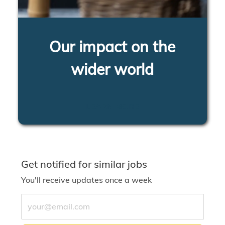
Our impact on the
wider world
LEARN MORE
Get notified for similar jobs
You'll receive updates once a week
Enter Email address (Required)