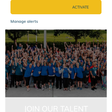
ACTIVATE
Manage alerts
jointalentcommunity
JOIN OUR TALENT