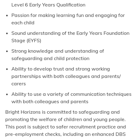
Level 6 Early Years Qualification
Passion for making learning fun and engaging for
each child
Sound understanding of the Early Years Foundation
Stage (EYFS)
Strong knowledge and understanding of
safeguarding and child protection
Ability to develop trust and strong working
partnerships with both colleagues and parents/
carers
Ability to use a variety of communication techniques
with both colleagues and parents
Bright Horizons is committed to safeguarding and
promoting the welfare of children and young people.
This post is subject to safer recruitment practice and
pre-employment checks, including an enhanced DBS