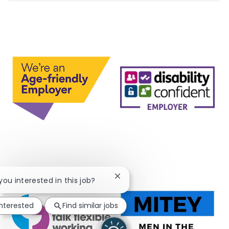
Close chatbot notification
 you interested in this job?
interested
Find similar jobs