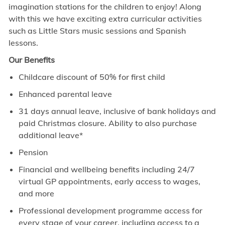
imagination stations for the children to enjoy! Along
with this we have exciting extra curricular activities
such as Little Stars music sessions and Spanish
lessons.
Our Benefits
Childcare discount of 50% for first child
Enhanced parental leave
31 days annual leave, inclusive of bank holidays and
paid Christmas closure. Ability to also purchase
additional leave*
Pension
Financial and wellbeing benefits including 24/7
virtual GP appointments, early access to wages,
and more
Professional development programme access for
every stage of your career, including access to a