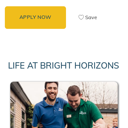
APPLY NOW
Save
LIFE AT BRIGHT HORIZONS