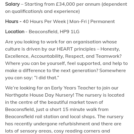
Salary
– Starting from £34,000 per annum (dependent
on qualification/s and experience)
Hours -
40 Hours Per Week | Mon-Fri | Permanent
Location
- Beaconsfield,
HP9 1LG
Are you looking to work for an organisation whose
culture is driven by our HEART principles – Honesty,
Excellence, Accountability, Respect, and Teamwork?
Where you can be yourself, feel supported, and help to
make a difference to the next generation? Somewhere
you can say: “I did that.”
We’re looking for an Early Years Teacher to join our
Northgate House Day Nursery! The nursery is located
in the centre of the beautiful market town of
Beaconsfield, just a short 15 minute walk from
Beaconsfield rail station and local shops. The nursery
has recently undergone refurbishment and there are
lots of sensory areas, cosy reading corners and