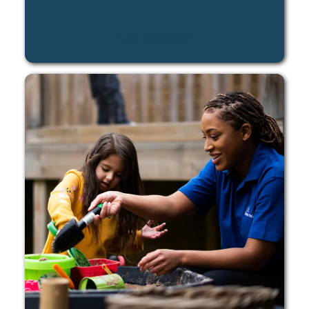
LEARN MORE