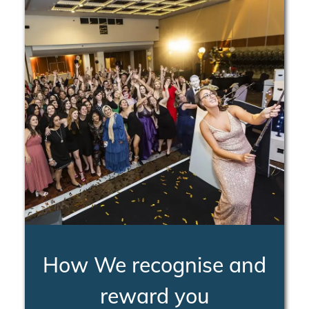
How We recognise and
reward you