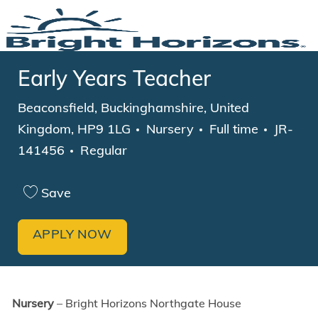
Skip to main content
-
Early Years Teacher
Location
Beaconsfield, Buckinghamshire, United
Category
Job Type
Kingdom, HP9 1LG
Nursery
Full time
JR-
141456
Regular
Save
APPLY NOW
Nursery
– Bright Horizons Northgate House