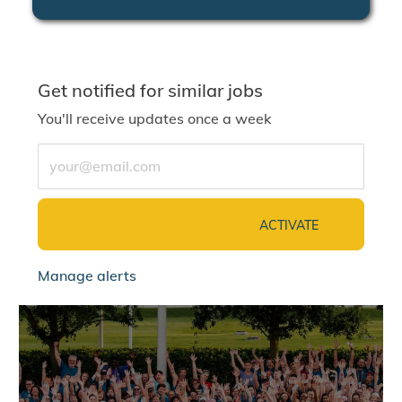
Get notified for similar jobs
You'll receive updates once a week
Enter Email address (Required)
ACTIVATE
Manage alerts
jointalentcommunity