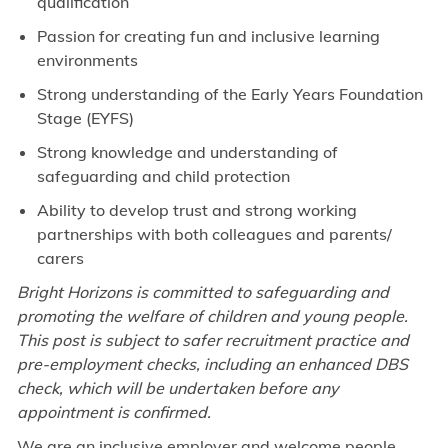
qualification
Passion for creating fun and inclusive learning
environments
Strong understanding of the Early Years Foundation
Stage (EYFS)
Strong knowledge and understanding of
safeguarding and child protection
Ability to develop trust and strong working
partnerships with both colleagues and parents/
carers
Bright Horizons is committed to safeguarding and
promoting the welfare of children and young people.
This post is subject to safer recruitment practice and
pre-employment checks, including an enhanced DBS
check, which will be undertaken before any
appointment is confirmed.
We are an inclusive employer and welcome people