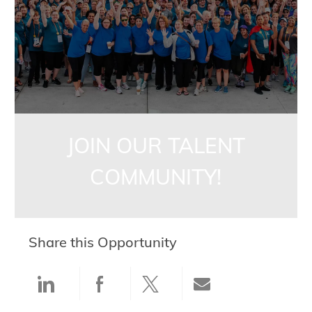
JOIN OUR TALENT
COMMUNITY!
Share this Opportunity
Share via LinkedIn
Share via Facebook
Share via twitter
Share via ema