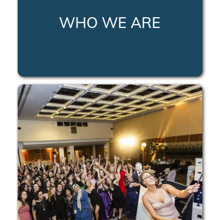
WHO WE ARE
LEARN MORE