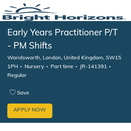
Skip to main content
-
Early Years Practitioner P/T
- PM Shifts
Location
Wandsworth, London, United Kingdom, SW15
Category
Job Type
1PH
Nursery
Part time
JR-141391
Regular
Save
APPLY NOW