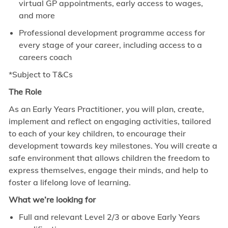
virtual GP appointments, early access to wages,
and more
Professional development programme access for
every stage of your career, including access to a
careers coach
*Subject to T&Cs
The Role
As an Early Years Practitioner, you will plan, create,
implement and reflect on engaging activities, tailored
to each of your key children, to encourage their
development towards key milestones. You will create a
safe environment that allows children the freedom to
express themselves, engage their minds, and help to
foster a lifelong love of learning.
What we’re looking for
Full and relevant Level 2/3 or above Early Years