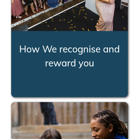
How We recognise and
reward you
LEARN MORE