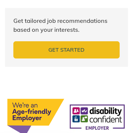
Get tailored job recommendations
based on your interests.
GET STARTED