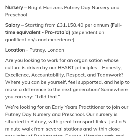
Nursery
– Bright Horizons Putney Day Nursery and
Preschool
Salary
– Starting from £31,158.40 per annum
(Full-
time equivalent - Pro-rata'd)
(dependent on
qualification/s and experience)
Location
– Putney, London
Are you looking to work for an organisation whose
culture is driven by our HEART principles – Honesty,
Excellence, Accountability, Respect, and Teamwork?
Where you can be yourself, feel supported, and help to
make a difference to the next generation? Somewhere
you can say: “I did that.”
We’re looking for an Early Years Practitioner to join our
Putney Day Nursery and Preschool. Our nursery is
situated in Putney, with great transport links- just a 5
minute walk from several stations and within close