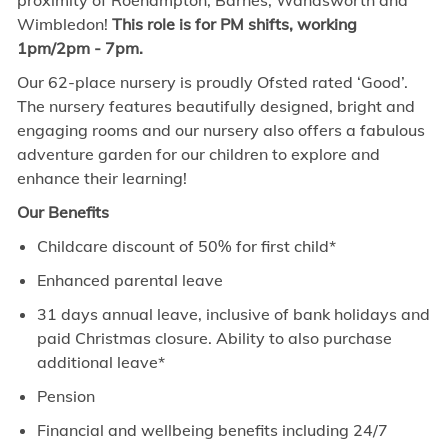
proximity of Roehampton, Barnes, Wandsworth and
Wimbledon!
This role is for PM shifts, working
1pm/2pm - 7pm.
Our 62-place nursery is proudly Ofsted rated ‘Good’.
The nursery features beautifully designed, bright and
engaging rooms and our nursery also offers a fabulous
adventure garden for our children to explore and
enhance their learning!
Our Benefits
Childcare discount of 50% for first child*
Enhanced parental leave
31 days annual leave, inclusive of bank holidays and
paid Christmas closure. Ability to also purchase
additional leave*
Pension
Financial and wellbeing benefits including 24/7