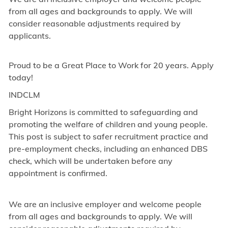
from all ages and backgrounds to apply. We will
consider reasonable adjustments required by
applicants.
Proud to be a Great Place to Work for 20 years. Apply
today!
INDCLM
Bright Horizons is committed to safeguarding and
promoting the welfare of children and young people.
This post is subject to safer recruitment practice and
pre-employment checks, including an enhanced DBS
check, which will be undertaken before any
appointment is confirmed.
We are an inclusive employer and welcome people
from all ages and backgrounds to apply. We will