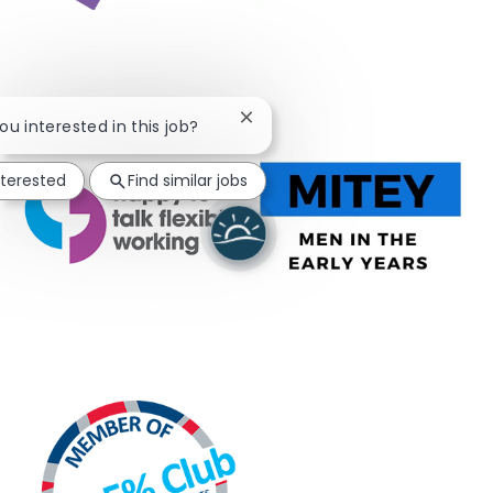
Close chatbot notification
you interested in this job?
nterested
Find similar jobs