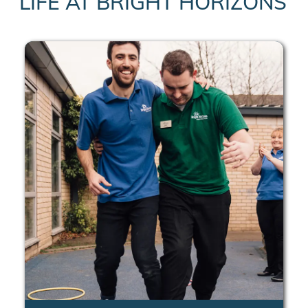
LIFE AT BRIGHT HORIZONS