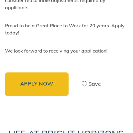
consider reasonable adjustments required by
applicants.
Proud to be a Great Place to Work for 20 years. Apply
today!
We look forward to receiving your application!
APPLY NOW
Save