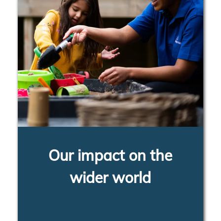
Our impact on the
wider world
LEARN MORE