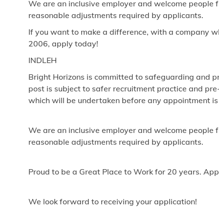
We are an inclusive employer and welcome people fr
reasonable adjustments required by applicants.
If you want to make a difference, with a company w
2006, apply today!
INDLEH
Bright Horizons is committed to safeguarding and pr
post is subject to safer recruitment practice and p
which will be undertaken before any appointment is
We are an inclusive employer and welcome people fr
reasonable adjustments required by applicants.
Proud to be a Great Place to Work for 20 years. App
We look forward to receiving your application!