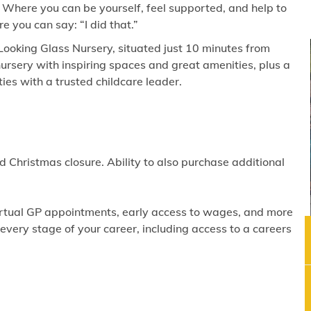
 Where you can be yourself, feel supported, and help to
 you can say: “I did that.”
Looking Glass Nursery, situated just 10 minutes from
ursery with inspiring spaces and great amenities, plus a
es with a trusted childcare leader.
 Christmas closure. Ability to also purchase additional
virtual GP appointments, early access to wages, and more
ery stage of your career, including access to a careers