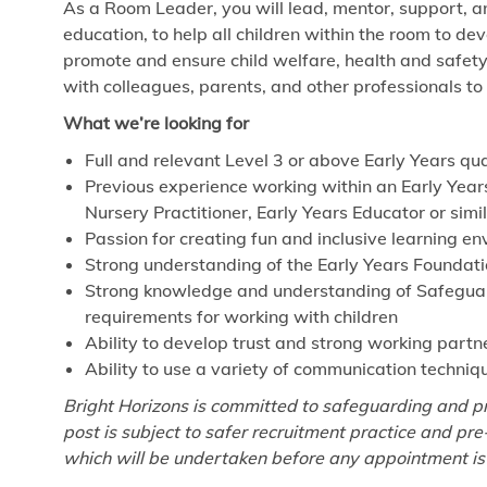
As a Room Leader, you will lead, mentor, support, a
education, to help all children within the room to de
promote and ensure child welfare, health and safet
with colleagues, parents, and other professionals to
What we’re looking for
Full and relevant Level 3 or above Early Years qua
Previous experience working within an Early Year
Nursery Practitioner, Early Years Educator or simi
Passion for creating fun and inclusive learning e
Strong understanding of the Early Years Foundat
Strong knowledge and understanding of Safeguardi
requirements for working with children
Ability to develop trust and strong working partn
Ability to use a variety of communication techniq
Bright Horizons is committed to safeguarding and pr
post is subject to safer recruitment practice and p
which will be undertaken before any appointment is