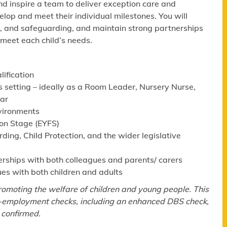
nd inspire a team to deliver exception care and
velop and meet their individual milestones. You will
y, and safeguarding, and maintain strong partnerships
 meet each child’s needs.
lification
s setting – ideally as a Room Leader, Nursery Nurse,
lar
nvironments
ion Stage (EYFS)
ng, Child Protection, and the wider legislative
erships with both colleagues and parents/ carers
ues with both children and adults
omoting the welfare of children and young people. This
re-employment checks, including an enhanced DBS check,
 confirmed.