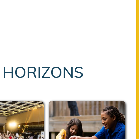
T HORIZONS