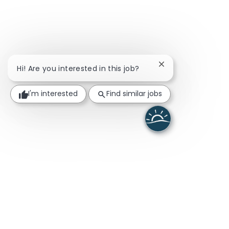
Close chatbot noti
Hi! Are you interested in this job?
I'm interested
Find similar jobs