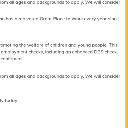
om all ages and backgrounds to apply. We will consider
ho has been voted Great Place to Work every year since
omoting the welfare of children and young people. This
re-employment checks, including an enhanced DBS check,
 confirmed.
om all ages and backgrounds to apply. We will consider
ly today!