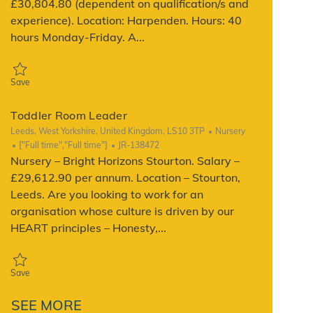
£30,804.80 (dependent on qualification/s and
experience). Location: Harpenden. Hours: 40
hours Monday-Friday. A...
Save Toddler Room Leader JR-143218
Save
Toddler Room Leader
Location
Category
Leeds, West Yorkshire, United Kingdom, LS10 3TP
Nursery
Job Type
ReqId
["Full time","Full time"]
JR-138472
Nursery – Bright Horizons Stourton. Salary –
£29,612.90 per annum. Location – Stourton,
Leeds. Are you looking to work for an
organisation whose culture is driven by our
HEART principles – Honesty,...
Save Toddler Room Leader JR-138472
Save
SEE MORE