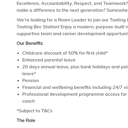
Excellence, Accountability, Respect, and Teamwork?
make a difference to the next generation? Somewhere
We’re looking for a Room Leader to join our Tooting 
Tooting Bec Station! Enjoy a modern, purpose-built n
supportive team and career development opportuniti
Our Benefits
Childcare discount of 50% for first child*
Enhanced parental leave
20 days annual leave, plus bank holidays and paid
leave*
Pension
Financial and wellbeing benefits including 24/7 
Professional development programme access for ev
coach
*Subject to T&Cs
The Role