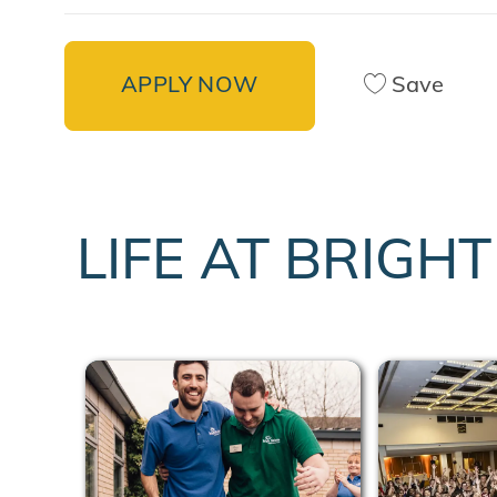
APPLY NOW
Save
LIFE AT BRIGH