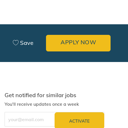
APPLY NOW
Save
Get notified for similar jobs
You'll receive updates once a week
Enter Email address (Required)
ACTIVATE