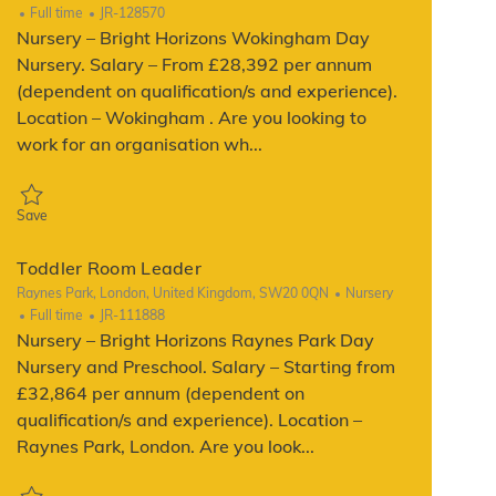
Job Type
ReqId
Full time
JR-128570
Nursery – Bright Horizons Wokingham Day
Nursery. Salary – From £28,392 per annum
(dependent on qualification/s and experience).
Location – Wokingham . Are you looking to
work for an organisation wh...
Save Toddler Room Leader JR-128570
Save
Toddler Room Leader
Location
Category
Raynes Park, London, United Kingdom, SW20 0QN
Nursery
Job Type
ReqId
Full time
JR-111888
Nursery – Bright Horizons Raynes Park Day
Nursery and Preschool. Salary – Starting from
£32,864 per annum (dependent on
qualification/s and experience). Location –
Raynes Park, London. Are you look...