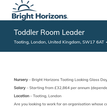
-
Toddler Room Leader
Location
Tooting, London, United Kingdom, SW17 6AT
Nursery
– Bright Horizons Tooting Looking Glass Da
Salary
– Starting from £32,864 per annum (dependen
Location
– Tooting, London
Are you looking to work for an organisation whose cu