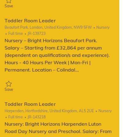
Save Toddler Room Leader JR-111888
Save
Toddler Room Leader
Location
Category
Beaufort Park, London, United Kingdom, NW9 5FW
Nursery
Job Type
ReqId
Full time
JR-139723
Nursery – Bright Horizons Beaufort Park.
Salary – Starting from £32,864 per annum
(dependent on qualification/s and experience).
Hours - 40 Hours Per Week | Mon-Fri |
Permanent. Location – Colindal...
Save Toddler Room Leader JR-139723
Save
Toddler Room Leader
Location
Category
Harpenden, Hertfordshire, United Kingdom, AL5 2UE
Nursery
Job Type
ReqId
Full time
JR-143218
Nursery: Bright Horizons Harpenden Luton
Road Day Nursery and Preschool. Salary: From