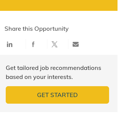
Share this Opportunity
Share via LinkedIn
Share via Facebook
Share via twitter
Share via email
Get tailored job recommendations
based on your interests.
GET STARTED