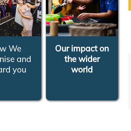
w We
Our impact on
nise and
the wider
ard you
world
RN MORE
LEARN MORE