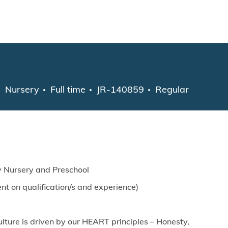
Skip to main content
Category
Job Type
Nursery
Full time
JR-140859
Regular
y Nursery and Preschool
t on qualification/s and experience)
lture is driven by our HEART principles – Honesty,