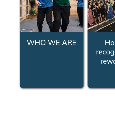
WHO WE ARE
Ho
recog
rew
LEARN MORE
LEA