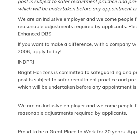
post is subject to safer recruitment practice and p
which will be undertaken before any appointment is
We are an inclusive employer and welcome people fr
reasonable adjustments required by applicants. Pleas
Enhanced DBS.
If you want to make a difference, with a company w
2006, apply today!
INDPRI
Bright Horizons is committed to safeguarding and pr
post is subject to safer recruitment practice and p
which will be undertaken before any appointment is
We are an inclusive employer and welcome people fr
reasonable adjustments required by applicants.
Proud to be a Great Place to Work for 20 years. App