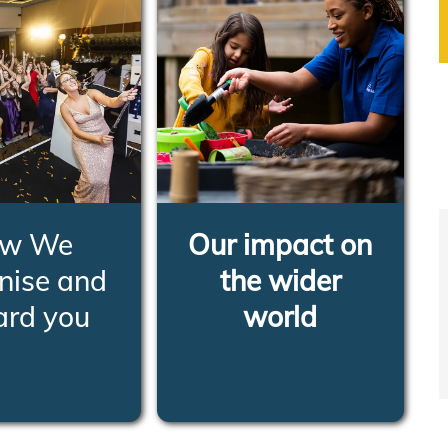
w We
Our impact on
nise and
the wider
ard you
world
RN MORE
LEARN MORE