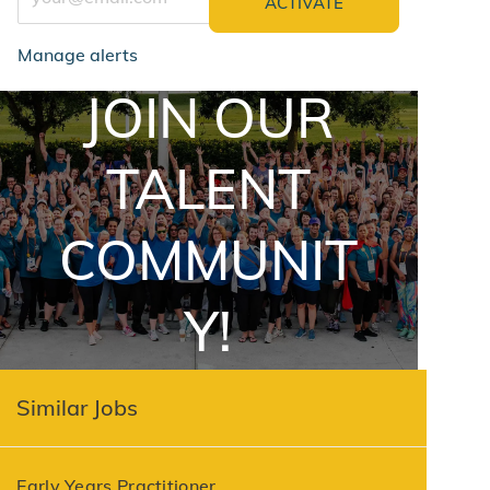
ACTIVATE
Manage alerts
JOIN OUR
jointalentcommunity
TALENT
COMMUNIT
Y!
Similar Jobs
Early Years Practitioner