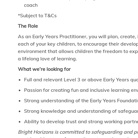
coach
*Subject to T&Cs
The Role
As an Early Years Practitioner, you will plan, create,
each of your key children, to encourage their develo
environment that allows children the freedom to exp
a lifelong love of learning.
What we’re looking for
Full and relevant Level 3 or above Early Years qua
Passion for creating fun and inclusive learning e
Strong understanding of the Early Years Foundat
Strong knowledge and understanding of safeguard
Ability to develop trust and strong working partn
Bright Horizons is committed to safeguarding and pr