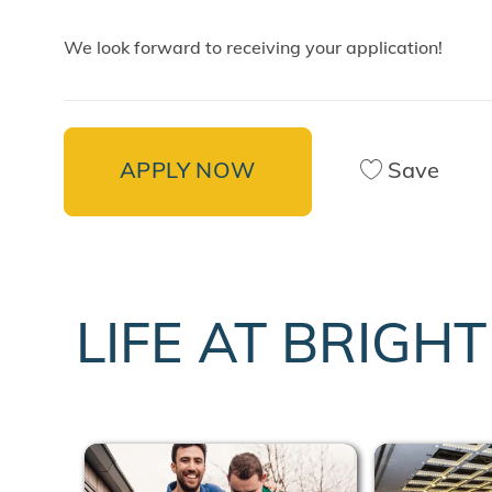
We look forward to receiving your application!
APPLY NOW
Save
LIFE AT BRIGH