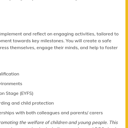
 implement and reflect on engaging activities, tailored to
pment towards key milestones. You will create a safe
ress themselves, engage their minds, and help to foster
lification
nvironments
ion Stage (EYFS)
ing and child protection
erships with both colleagues and parents/ carers
omoting the welfare of children and young people. This