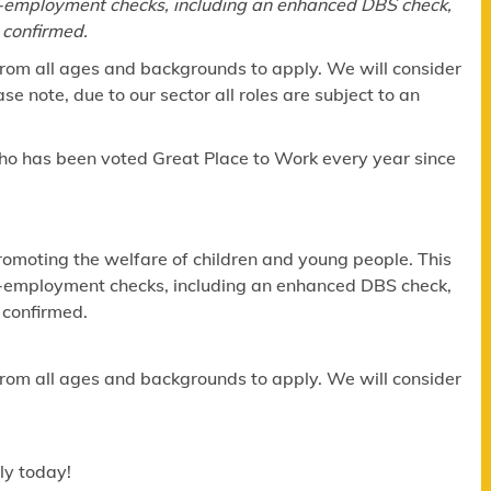
re-employment checks, including an enhanced DBS check,
 confirmed.
om all ages and backgrounds to apply. We will consider
e note, due to our sector all roles are subject to an
ho has been voted Great Place to Work every year since
omoting the welfare of children and young people. This
re-employment checks, including an enhanced DBS check,
 confirmed.
om all ages and backgrounds to apply. We will consider
ly today!