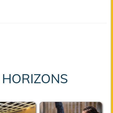
T HORIZONS