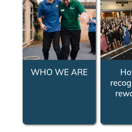
WHO WE ARE
Ho
recog
rew
LEARN MORE
LEA