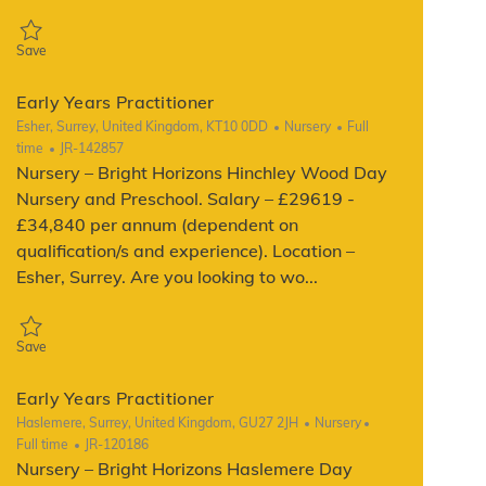
Save Early Years Practitioner JR-104791
Save
Early Years Practitioner
Location
Category
Job Type
Esher, Surrey, United Kingdom, KT10 0DD
Nursery
Full
ReqId
time
JR-142857
Nursery – Bright Horizons Hinchley Wood Day
Nursery and Preschool. Salary – £29619 -
£34,840 per annum (dependent on
qualification/s and experience). Location –
Esher, Surrey. Are you looking to wo...
Save Early Years Practitioner JR-142857
Save
Early Years Practitioner
Location
Category
Job Type
Haslemere, Surrey, United Kingdom, GU27 2JH
Nursery
ReqId
Full time
JR-120186
Nursery – Bright Horizons Haslemere Day