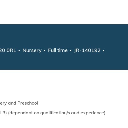
Skip to main content
Category
Job Type
W20 0RL
Nursery
Full time
JR-140192
sery and Preschool
 3) (dependant on qualification/s and experience)