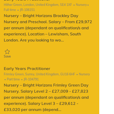
Location
Category
Job Type
Hither Green, London, United Kingdom, SE4 1XF
Nursery
ReqId
Full time
JR-106151
Nursery – Bright Horizons Brockley Day
Nursery and Preschool. Salary – From £29,972
per annum (dependant on qualification/s and
experience). Location – Lewisham, South
London. Are you looking to wo...
Save Early Years Practitioner JR-106151
Save
Early Years Practitioner
Location
Category
Frimley Green, Surrey, United Kingdom, GU16 6HF
Nursery
Job Type
ReqId
Part time
JR-104791
Nursery – Bright Horizons Frimley Green Day
Nursery. Salary Level 2 – £27,009 - £27,823
per annum (dependant on qualification/s and
experience). Salary Level 3 – £29,612 -
£33,020 per annum (depend...