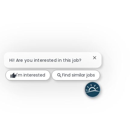
Close chatbot noti
Hi! Are you interested in this job?
I'm interested
Find similar jobs