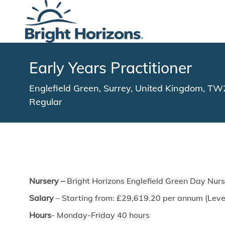
-
Early Years Practitioner
Location
Englefield Green, Surrey, United Kingdom, T
Regular
Nursery –
Bright Horizons Englefield Green Day Nur
Salary
– Starting from: £29,619.20 per annum (Level
Hours
- Monday-Friday 40 hours