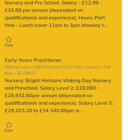
Nursery and Pre School. Salary – £12.99 -
£15.88 per annum (dependant on
qualification/s and experience). Hours: Part
time - Lunch cover 11am to 3pm Monday t...
Save Early Years Practitioner JR-120186
Save
Early Years Practitioner
Location
Category
Job Type
Woking, Surrey, United Kingdom, GU22 7QU
Nursery
Full
ReqId
time
JR-109072
Nursery: Bright Horizons Woking Day Nursery
and Preschool. Salary Level 2: £28,080 -
£28,932.80per annum (dependant on
qualification/s and experience). Salary Level 3:
£29,203.20 to £34.340.80per a...
Save Early Years Practitioner JR-109072
Save