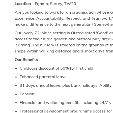
Location
– Egham, Surrey, TW20
Are you looking to work for an organisation whose cu
Excellence, Accountability, Respect, and Teamwork?
make a difference to the next generation? Somewhere
Our lovely 72-place setting is Ofsted rated 'Good' 
access to their large garden and outdoor play area w
learning. The nursery is situated on the grounds of t
shops within walking distance and a short drive fr
Our Benefits
Childcare discount of 50% for first child
Enhanced parental leave
31 days annual leave, plus bank holidays. Ability
Pension
Financial and wellbeing benefits including 24/7 
Professional development programme access for ev