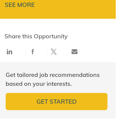
SEE MORE
Share this Opportunity
Share via LinkedIn
Share via Facebook
Share via twitter
Share via email
Get tailored job recommendations
based on your interests.
GET STARTED