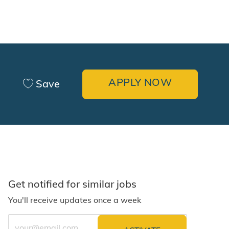
APPLY NOW
Save
Get notified for similar jobs
You'll receive updates once a week
Enter Email address (Required)