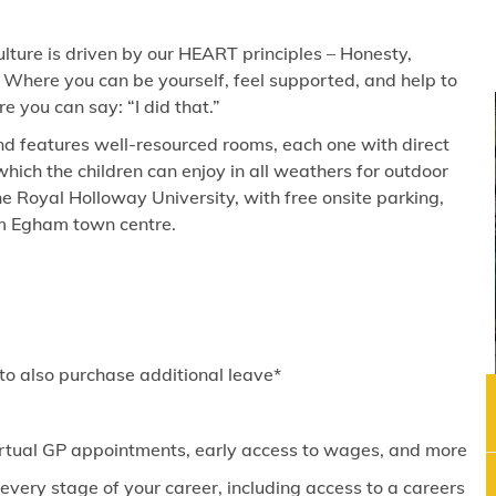
lture is driven by our HEART principles – Honesty,
 Where you can be yourself, feel supported, and help to
 you can say: “I did that.”
and features well-resourced rooms, each one with direct
hich the children can enjoy in all weathers for outdoor
he Royal Holloway University, with free onsite parking,
om Egham town centre.
 to also purchase additional leave*
virtual GP appointments, early access to wages, and more
ery stage of your career, including access to a careers