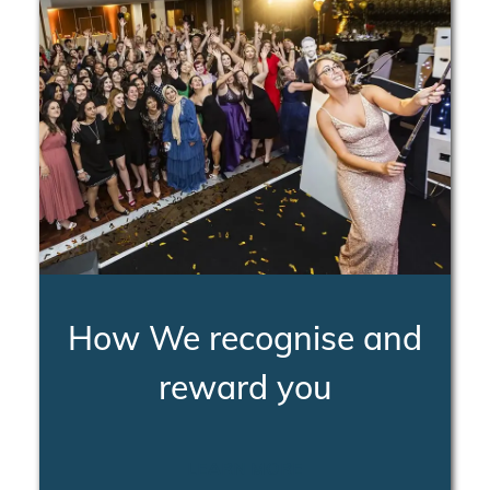
How We recognise and
reward you
LEARN MORE