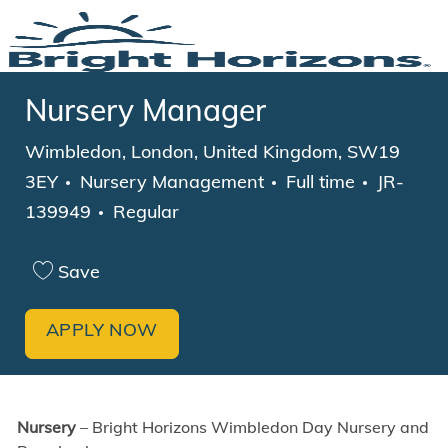
Skip to main content
-
Nursery Manager
Location
Wimbledon, London, United Kingdom, SW19
Category
Job Type
3EY
Nursery Management
Full time
JR-
139949
Regular
Save
APPLY NOW
Nursery
– Bright Horizons Wimbledon Day Nursery and