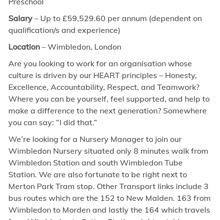
Preschool
Salary
– Up to £59,529.60 per annum (dependent on
qualification/s and experience)
Location
– Wimbledon, London
Are you looking to work for an organisation whose
culture is driven by our HEART principles – Honesty,
Excellence, Accountability, Respect, and Teamwork?
Where you can be yourself, feel supported, and help to
make a difference to the next generation? Somewhere
you can say: “I did that.”
We’re looking for a Nursery Manager to join our
Wimbledon Nursery situated only 8 minutes walk from
Wimbledon Station and south Wimbledon Tube
Station. We are also fortunate to be right next to
Merton Park Tram stop. Other Transport links include 3
bus routes which are the 152 to New Malden. 163 from
Wimbledon to Morden and lastly the 164 which travels