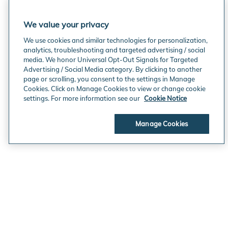
We value your privacy
We use cookies and similar technologies for personalization,
analytics, troubleshooting and targeted advertising / social
media. We honor Universal Opt-Out Signals for Targeted
Advertising / Social Media category. By clicking to another
page or scrolling, you consent to the settings in Manage
Cookies. Click on Manage Cookies to view or change cookie
settings. For more information see our
Cookie Notice
Manage Cookies