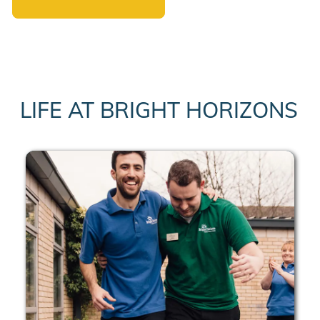
LIFE AT BRIGHT HORIZONS