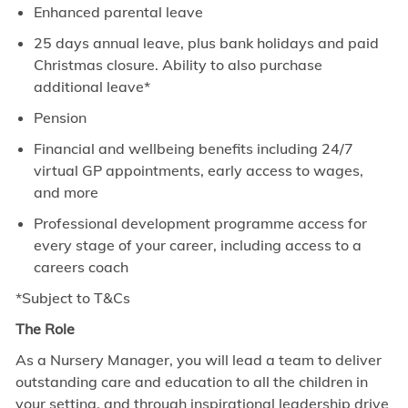
Enhanced parental leave
25 days annual leave, plus bank holidays and paid
Christmas closure. Ability to also purchase
additional leave*
Pension
Financial and wellbeing benefits including 24/7
virtual GP appointments, early access to wages,
and more
Professional development programme access for
every stage of your career, including access to a
careers coach
*Subject to T&Cs
The Role
As a Nursery Manager, you will lead a team to deliver
outstanding care and education to all the children in
your setting, and through inspirational leadership drive