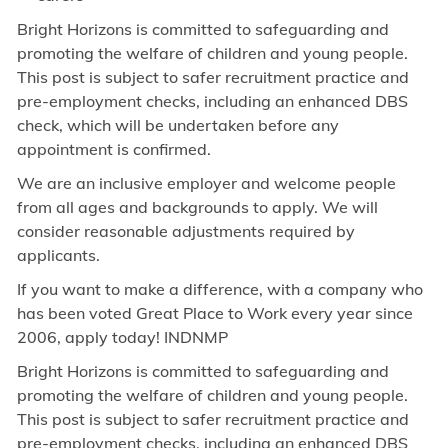
Bright Horizons is committed to safeguarding and
promoting the welfare of children and young people.
This post is subject to safer recruitment practice and
pre-employment checks, including an enhanced DBS
check, which will be undertaken before any
appointment is confirmed.
We are an inclusive employer and welcome people
from all ages and backgrounds to apply. We will
consider reasonable adjustments required by
applicants.
If you want to make a difference, with a company who
has been voted Great Place to Work every year since
2006, apply today! INDNMP
Bright Horizons is committed to safeguarding and
promoting the welfare of children and young people.
This post is subject to safer recruitment practice and
pre-employment checks, including an enhanced DBS