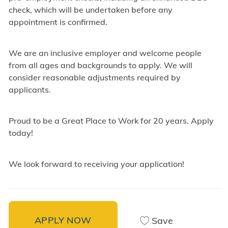
check, which will be undertaken before any
appointment is confirmed.
We are an inclusive employer and welcome people
from all ages and backgrounds to apply. We will
consider reasonable adjustments required by
applicants.
Proud to be a Great Place to Work for 20 years. Apply
today!
We look forward to receiving your application!
APPLY NOW
Save