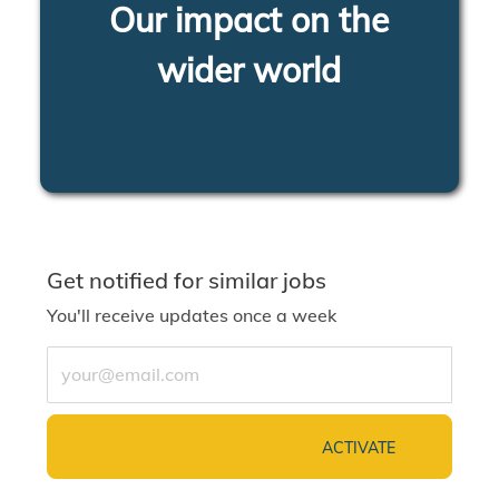
Our impact on the
wider world
LEARN MORE
Get notified for similar jobs
You'll receive updates once a week
Enter Email address (Required)
ACTIVATE