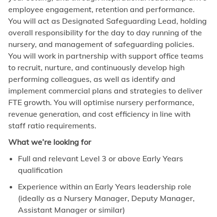
employee engagement, retention and performance.
You will act as Designated Safeguarding Lead, holding
overall responsibility for the day to day running of the
nursery, and management of safeguarding policies.
You will work in partnership with support office teams
to recruit, nurture, and continuously develop high
performing colleagues, as well as identify and
implement commercial plans and strategies to deliver
FTE growth. You will optimise nursery performance,
revenue generation, and cost efficiency in line with
staff ratio requirements.
What we’re looking for
Full and relevant Level 3 or above Early Years
qualification
Experience within an Early Years leadership role
(ideally as a Nursery Manager, Deputy Manager,
Assistant Manager or similar)