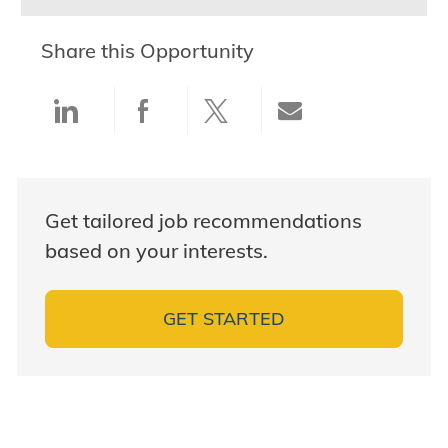
Share this Opportunity
Share via LinkedIn
Share via Facebook
Share via twitter
Share via ema
Get tailored job recommendations
based on your interests.
GET STARTED