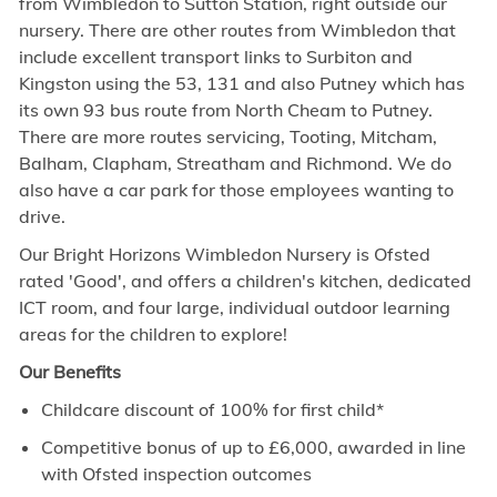
from Wimbledon to Sutton Station, right outside our
nursery. There are other routes from Wimbledon that
include excellent transport links to Surbiton and
Kingston using the 53, 131 and also Putney which has
its own 93 bus route from North Cheam to Putney.
There are more routes servicing, Tooting, Mitcham,
Balham, Clapham, Streatham and Richmond. We do
also have a car park for those employees wanting to
drive.
Our Bright Horizons Wimbledon Nursery is Ofsted
rated 'Good', and offers a children's kitchen, dedicated
ICT room, and four large, individual outdoor learning
areas for the children to explore!
Our Benefits
Childcare discount of 100% for first child*
Competitive bonus of up to £6,000, awarded in line
with Ofsted inspection outcomes