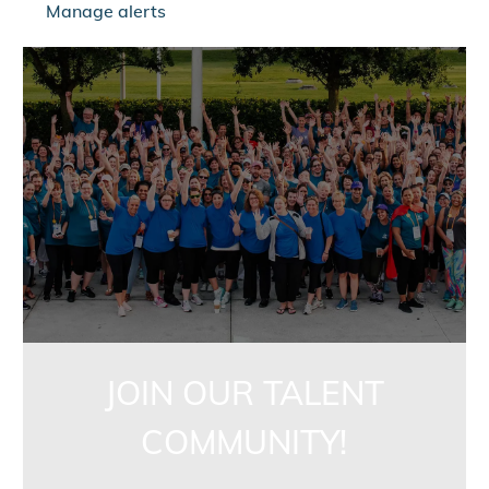
Manage alerts
jointalentcommunity
JOIN OUR TALENT
COMMUNITY!