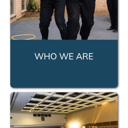
WHO WE ARE
LEARN MORE