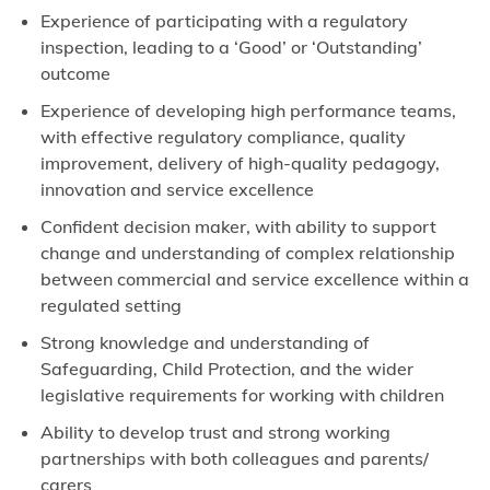
Experience of participating with a regulatory
inspection, leading to a ‘Good’ or ‘Outstanding’
outcome
Experience of developing high performance teams,
with effective regulatory compliance, quality
improvement, delivery of high-quality pedagogy,
innovation and service excellence
Confident decision maker, with ability to support
change and understanding of complex relationship
between commercial and service excellence within a
regulated setting
Strong knowledge and understanding of
Safeguarding, Child Protection, and the wider
legislative requirements for working with children
Ability to develop trust and strong working
partnerships with both colleagues and parents/
carers