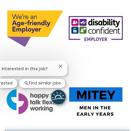
Close chatbot notification
 interested in this job?
erested
Find similar jobs