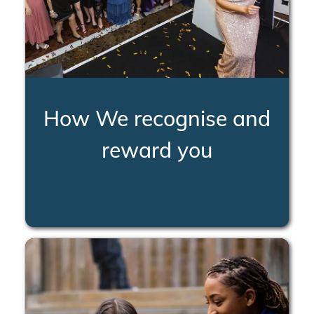
How We recognise and
reward you
LEARN MORE