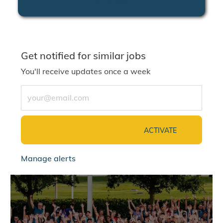
Get notified for similar jobs
You'll receive updates once a week
Enter Email address (Required)
ACTIVATE
Manage alerts
jointalentcommunity