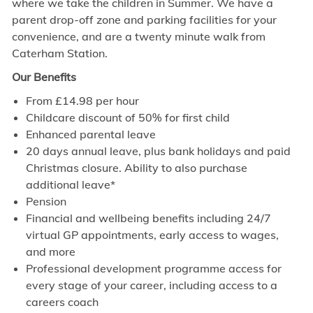
where we take the children in Summer. We have a
parent drop-off zone and parking facilities for your
convenience, and are a twenty minute walk from
Caterham Station.
Our Benefits
From £
14.98
per hour
Childcare discount of 50% for first child
Enhanced parental leave
20 days annual leave, plus bank holidays and paid
Christmas closure. Ability to also purchase
additional leave*
Pension
Financial and wellbeing benefits including 24/7
virtual GP appointments, early access to wages,
and more
Professional development programme access for
every stage of your career, including access to a
careers coach