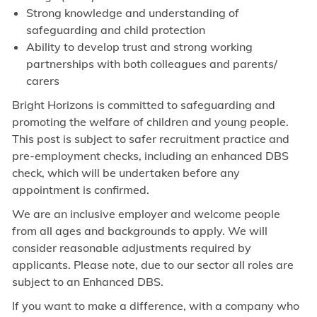
Strong knowledge and understanding of
safeguarding and child protection
Ability to develop trust and strong working
partnerships with both colleagues and parents/
carers
Bright Horizons is committed to safeguarding and
promoting the welfare of children and young people.
This post is subject to safer recruitment practice and
pre-employment checks, including an enhanced DBS
check, which will be undertaken before any
appointment is confirmed.
We are an inclusive employer and welcome people
from all ages and backgrounds to apply. We will
consider reasonable adjustments required by
applicants. Please note, due to our sector all roles are
subject to an Enhanced DBS.
If you want to make a difference, with a company who