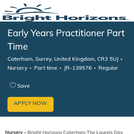
Skip to main content
-
Early Years Practitioner Part
Time
Location
Cat
Caterham, Surrey, United Kingdom, CR3 5UJ
Job Type
Nursery
Part time
JR-139576
Regular
Save
APPLY NOW
Nursery –
Bright Horizons Caterham The Laurels Day