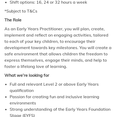
Shift options: 16, 24 or 32 hours a week
*Subject to T&Cs
The Role
As an Early Years Practitioner, you will plan, create,
implement and reflect on engaging activities, tailored
to each of your key children, to encourage their
development towards key milestones. You will create a
safe environment that allows children the freedom to
express themselves, engage their minds, and help to
foster a lifelong love of learning.
What we’re looking for
Full and relevant Level 2 or above Early Years
qualification
Passion for creating fun and inclusive learning
environments
Strong understanding of the Early Years Foundation
Stage (EYFS)