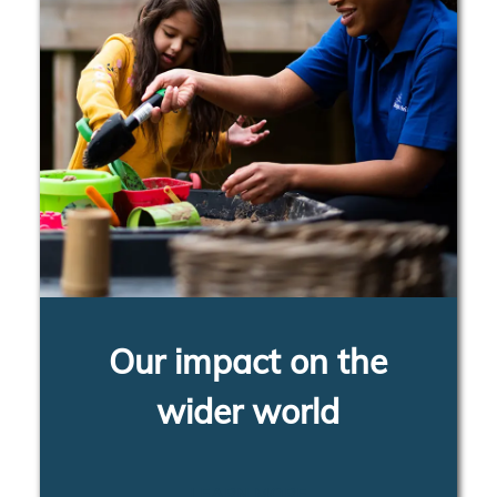
Our impact on the
wider world
LEARN MORE