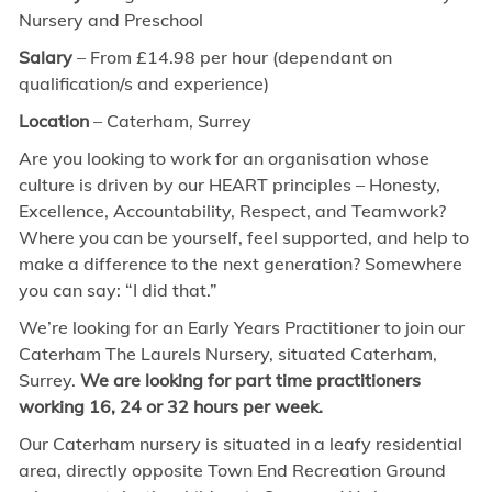
Nursery and Preschool
Salary
– From £
14.98
per hour (dependant on
qualification/s and experience)
Location
– Caterham, Surrey
Are you looking to work for an organisation whose
culture is driven by our HEART principles – Honesty,
Excellence, Accountability, Respect, and Teamwork?
Where you can be yourself, feel supported, and help to
make a difference to the next generation? Somewhere
you can say: “I did that.”
We’re looking for an Early Years Practitioner to join our
Caterham The Laurels Nursery, situated Caterham,
Surrey.
We are looking for part time practitioners
working 16, 24 or 32 hours per week.
Our Caterham nursery is situated in a leafy residential
area, directly opposite Town End Recreation Ground