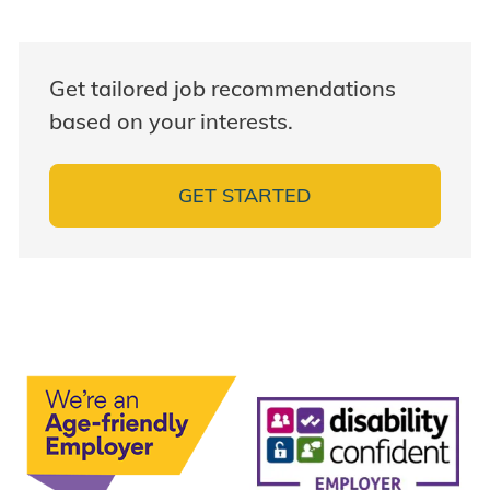
Get tailored job recommendations
based on your interests.
GET STARTED