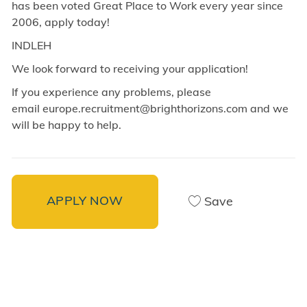
has been voted Great Place to Work every year since
2006, apply today!
INDLEH
We look forward to receiving your application!
If you experience any problems, please
email europe.recruitment@brighthorizons.com and
we
will be happy to help.
APPLY NOW
Save