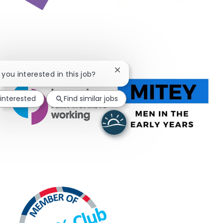
Close chatbot notification
e you interested in this job?
 interested
Find similar jobs