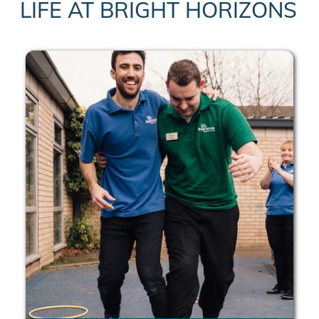
LIFE AT BRIGHT HORIZONS