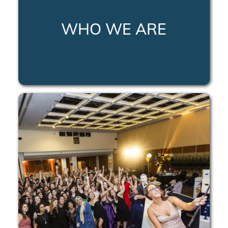
WHO WE ARE
LEARN MORE