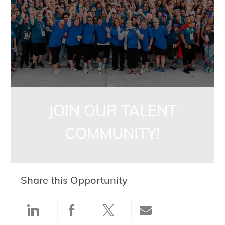
JOIN OUR TALENT
COMMUNITY!
Share this Opportunity
Share via LinkedIn
Share via Facebook
Share via twitter
Share via ema