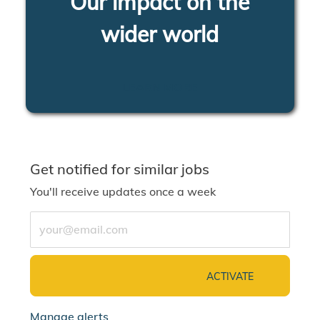
Our impact on the
wider world
LEARN MORE
Get notified for similar jobs
You'll receive updates once a week
Enter Email address (Required)
ACTIVATE
Manage alerts