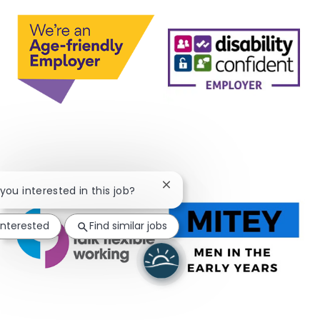
Close chatbot notification
 you interested in this job?
interested
Find similar jobs