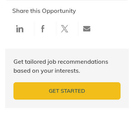
Share this Opportunity
Share via LinkedIn
Share via Facebook
Share via twitter
Share via ema
Get tailored job recommendations
based on your interests.
GET STARTED