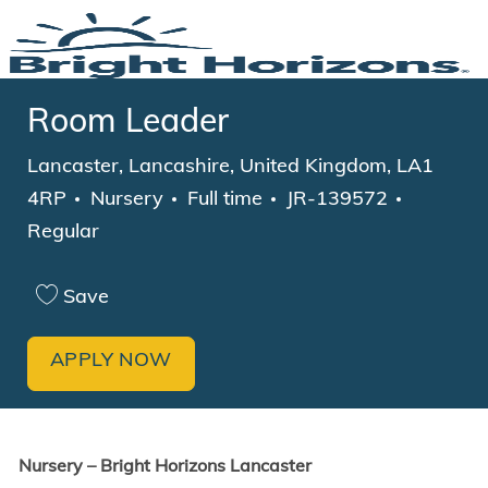
Skip to main content
-
Room Leader
Location
Lancaster, Lancashire, United Kingdom, LA1
Category
Job Type
4RP
Nursery
Full time
JR-139572
Regular
Save
APPLY NOW
Nursery – Bright Horizons Lancaster