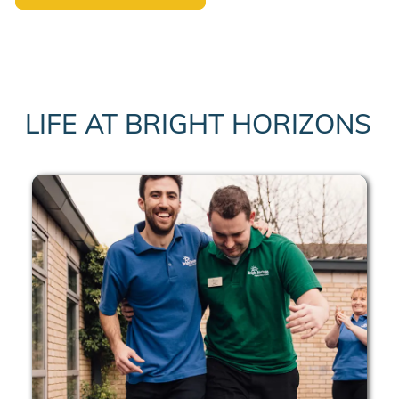
LIFE AT BRIGHT HORIZONS