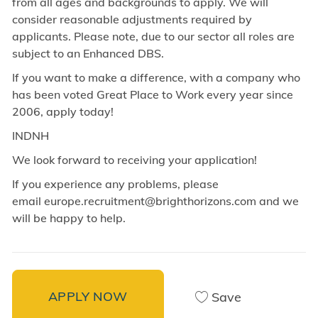
from all ages and backgrounds to apply. We will
consider reasonable adjustments required by
applicants. Please note, due to our sector all roles are
subject to an Enhanced DBS.
If you want to make a difference, with a company who
has been voted Great Place to Work every year since
2006, apply today!
INDNH
We look forward to receiving your application!
If you experience any problems, please
email europe.recruitment@brighthorizons.com and
we
will be happy to help.
APPLY NOW
Save