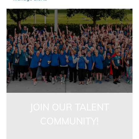
jointalentcommunity
JOIN OUR TALENT
COMMUNITY!