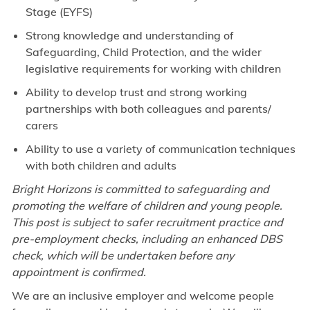
Stage (EYFS)
Strong knowledge and understanding of
Safeguarding, Child Protection, and the wider
legislative requirements for working with children
Ability to develop trust and strong working
partnerships with both colleagues and parents/
carers
Ability to use a variety of communication techniques
with both children and adults
Bright Horizons is committed to safeguarding and
promoting the welfare of children and young people.
This post is subject to safer recruitment practice and
pre-employment checks, including an enhanced DBS
check, which will be undertaken before any
appointment is confirmed.
We are an inclusive employer and welcome people