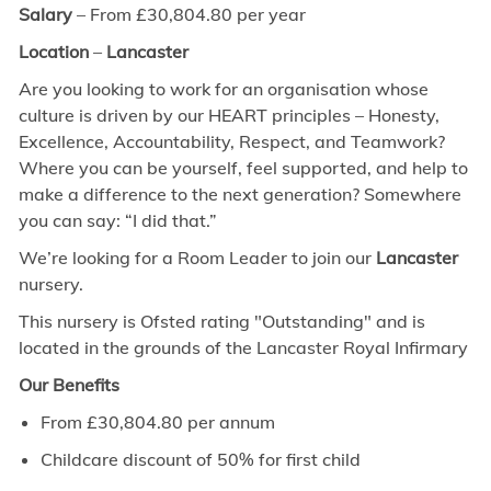
Salary
– From £30,804.80 per year
Location
–
Lancaster
Are you looking to work for an organisation whose
culture is driven by our HEART principles – Honesty,
Excellence, Accountability, Respect, and Teamwork?
Where you can be yourself, feel supported, and help to
make a difference to the next generation? Somewhere
you can say: “I did that.”
We’re looking for a Room Leader to join our
Lancaster
nursery.
This nursery is Ofsted rating "Outstanding" and is
located in the grounds of the Lancaster Royal Infirmary
Our Benefits
From £30,804.80 per annum
Childcare discount of 50% for first child