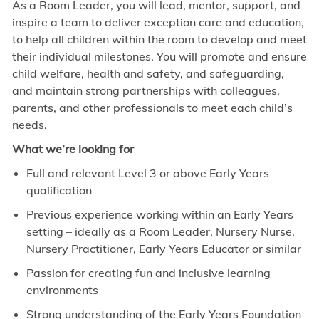
As a Room Leader, you will lead, mentor, support, and
inspire a team to deliver exception care and education,
to help all children within the room to develop and meet
their individual milestones. You will promote and ensure
child welfare, health and safety, and safeguarding,
and maintain strong partnerships with colleagues,
parents, and other professionals to meet each child’s
needs.
What we’re looking for
Full and relevant Level 3 or above Early Years
qualification
Previous experience working within an Early Years
setting – ideally as a Room Leader, Nursery Nurse,
Nursery Practitioner, Early Years Educator or similar
Passion for creating fun and inclusive learning
environments
Strong understanding of the Early Years Foundation