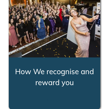
How We recognise and
reward you
LEARN MORE