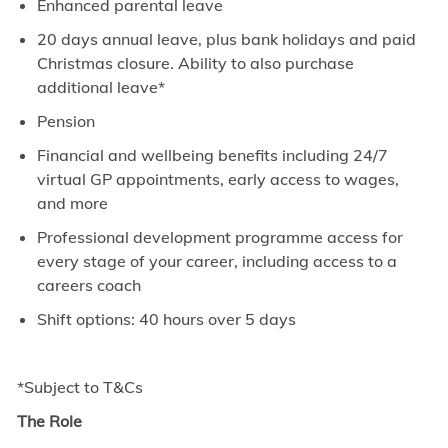
Enhanced parental leave
20 days annual leave, plus bank holidays and paid
Christmas closure. Ability to also purchase
additional leave*
Pension
Financial and wellbeing benefits including 24/7
virtual GP appointments, early access to wages,
and more
Professional development programme access for
every stage of your career, including access to a
careers coach
Shift options: 40 hours over 5 days
*Subject to T&Cs
The Role