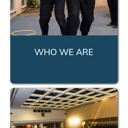
WHO WE ARE
LEARN MORE