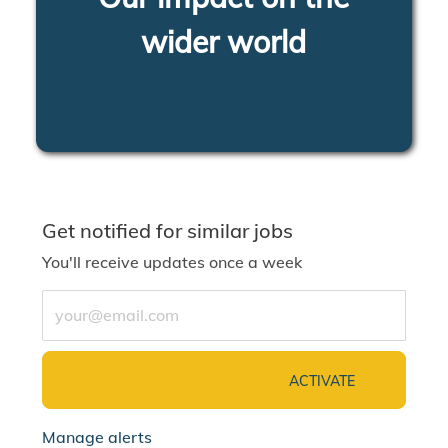
wider world
LEARN MORE
Get notified for similar jobs
You'll receive updates once a week
Enter Email address (Required)
ACTIVATE
Manage alerts