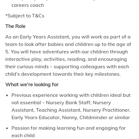
careers coach
*Subject to T&Cs
The Role
As an Early Years Assistant, you will work as part of a
team to look after babies and children up to the age of
5. You will have adventures with our children through
interactive play, activities, reading, and encouraging
their curious minds – supporting colleagues with each
child’s development towards their key milestones.
What we’re looking for
Previous experience working with children ideal but
not essential – Nursery Bank Staff, Nursery
Assistant, Teaching Assistant, Nursery Practitioner,
Early Years Educator, Nanny, Childminder or similar
Passion for making learning fun and engaging for
each child