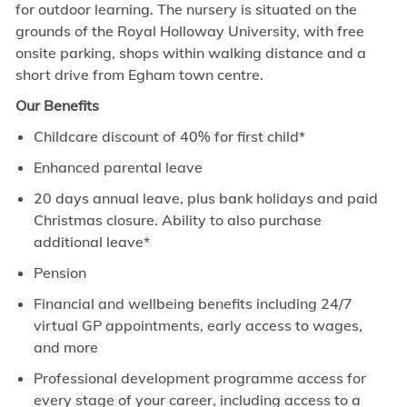
for outdoor learning. The nursery is situated on the
grounds of the Royal Holloway University, with free
onsite parking, shops within walking distance and a
short drive from Egham town centre.
Our Benefits
Childcare discount of 40% for first child*
Enhanced parental leave
20 days annual leave, plus bank holidays and paid
Christmas closure. Ability to also purchase
additional leave*
Pension
Financial and wellbeing benefits including 24/7
virtual GP appointments, early access to wages,
and more
Professional development programme access for
every stage of your career, including access to a