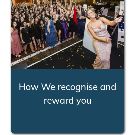
How We recognise and
reward you
LEARN MORE