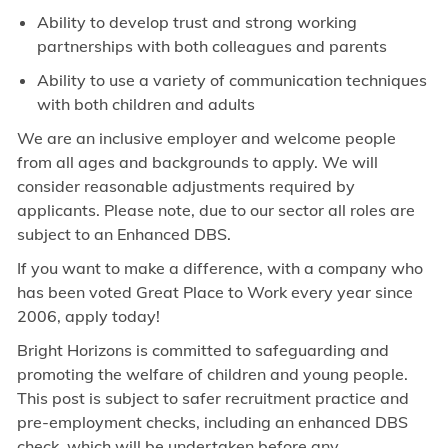
Ability to develop trust and strong working
partnerships with both colleagues and parents
Ability to use a variety of communication techniques
with both children and adults
We are an inclusive employer and welcome people
from all ages and backgrounds to apply. We will
consider reasonable adjustments required by
applicants. Please note, due to our sector all roles are
subject to an Enhanced DBS.
If you want to make a difference, with a company who
has been voted Great Place to Work every year since
2006, apply today!
Bright Horizons is committed to safeguarding and
promoting the welfare of children and young people.
This post is subject to safer recruitment practice and
pre-employment checks, including an enhanced DBS
check, which will be undertaken before any