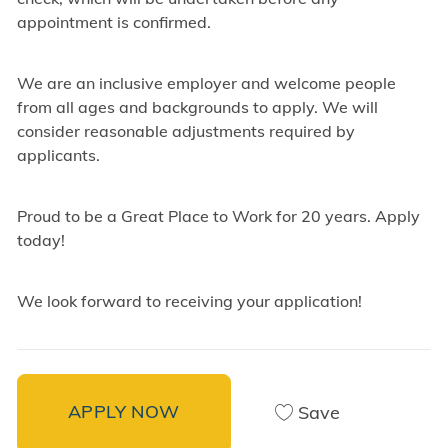
appointment is confirmed.
We are an inclusive employer and welcome people
from all ages and backgrounds to apply. We will
consider reasonable adjustments required by
applicants.
Proud to be a Great Place to Work for 20 years. Apply
today!
We look forward to receiving your application!
APPLY NOW
Save