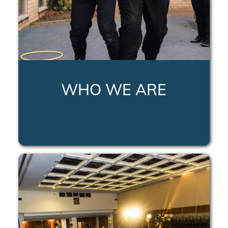
WHO WE ARE
LEARN MORE