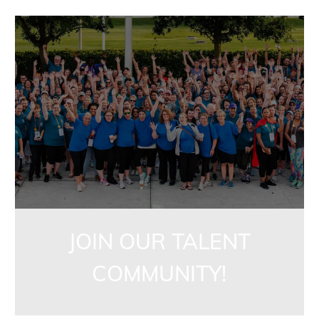
jointalentcommunity
JOIN OUR TALENT
COMMUNITY!