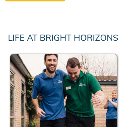
LIFE AT BRIGHT HORIZONS