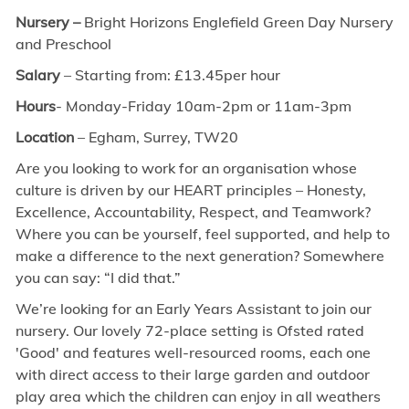
Nursery –
Bright Horizons Englefield Green Day Nursery
and Preschool
Salary
– Starting from: £13.45per hour
Hours
- Monday-Friday 10am-2pm or 11am-3pm
Location
– Egham, Surrey, TW20
Are you looking to work for an organisation whose
culture is driven by our HEART principles – Honesty,
Excellence, Accountability, Respect, and Teamwork?
Where you can be yourself, feel supported, and help to
make a difference to the next generation? Somewhere
you can say: “I did that.”
We’re looking for an Early Years Assistant to join our
nursery. Our lovely 72-place setting is Ofsted rated
'Good' and features well-resourced rooms, each one
with direct access to their large garden and outdoor
play area which the children can enjoy in all weathers