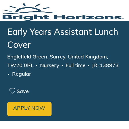
Skip to main content
-
Early Years Assistant Lunch
Cover
Location
Englefield Green, Surrey, United Kingdom,
Category
Job Type
TW20 0RL
Nursery
Full time
JR-138973
Regular
Save
APPLY NOW