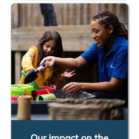
Our impact on the