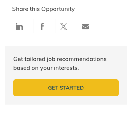
Share this Opportunity
Share via LinkedIn
Share via Facebook
Share via twitter
Share via ema
Get tailored job recommendations
based on your interests.
GET STARTED