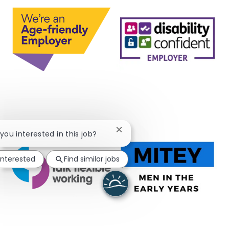
Close chatbot notification
 you interested in this job?
interested
Find similar jobs